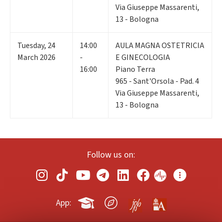
Via Giuseppe Massarenti,
13 - Bologna
Tuesday
,
24
14:00
AULA MAGNA OSTETRICIA
March 2026
-
E GINECOLOGIA
16:00
Piano Terra
965 - Sant'Orsola - Pad. 4
Via Giuseppe Massarenti,
13 - Bologna
Follow us on:
App: