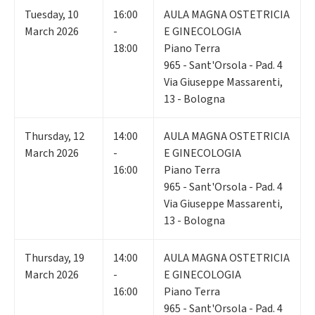
Tuesday
,
10
16:00
AULA MAGNA OSTETRICIA
March 2026
-
E GINECOLOGIA
18:00
Piano Terra
965 - Sant'Orsola - Pad. 4
Via Giuseppe Massarenti,
13 - Bologna
Thursday
,
12
14:00
AULA MAGNA OSTETRICIA
March 2026
-
E GINECOLOGIA
16:00
Piano Terra
965 - Sant'Orsola - Pad. 4
Via Giuseppe Massarenti,
13 - Bologna
Thursday
,
19
14:00
AULA MAGNA OSTETRICIA
March 2026
-
E GINECOLOGIA
16:00
Piano Terra
965 - Sant'Orsola - Pad. 4