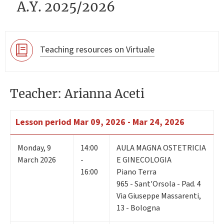
A.Y. 2025/2026
Teaching resources on Virtuale
Teacher: Arianna Aceti
Lesson period
Mar 09, 2026 - Mar 24, 2026
Monday
,
9
14:00
AULA MAGNA OSTETRICIA
March 2026
-
E GINECOLOGIA
16:00
Piano Terra
965 - Sant'Orsola - Pad. 4
Via Giuseppe Massarenti,
13 - Bologna