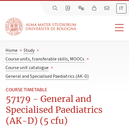
IT
Home
>
Study
>
Course units, transferable skills, MOOCs
>
Course unit catalogue
>
General and Specialised Paediatrics (AK-D)
COURSE TIMETABLE
57179 - General and
Specialised Paediatrics
(AK-D) (5 cfu)