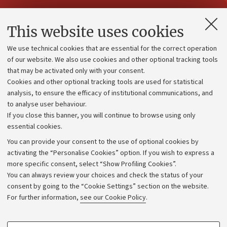
Contacts and certified e-mail (PEC)
This website uses cookies
Administrative divisions
We use technical cookies that are essential for the correct operation
Work with us
of our website. We also use cookies and other optional tracking tools
that may be activated only with your consent.
Alumni community
Cookies and other optional tracking tools are used for statistical
Strategic plan
analysis, to ensure the efficacy of institutional communications, and
to analyse user behaviour.
University budgets
If you close this banner, you will continue to browse using only
Donations
essential cookies.
Calls and competitions
You can provide your consent to the use of optional cookies by
activating the “Personalise Cookies” option. If you wish to express a
Transparent administration
more specific consent, select “Show Profiling Cookies”.
Appeals lodged
You can always review your choices and check the status of your
consent by going to the “Cookie Settings” section on the website.
Merchandising - UniboStore
For further information,
see our Cookie Policy
.
Website and accessibility information
Accessibility statement
PROFILING COOKIES - OPTIONAL