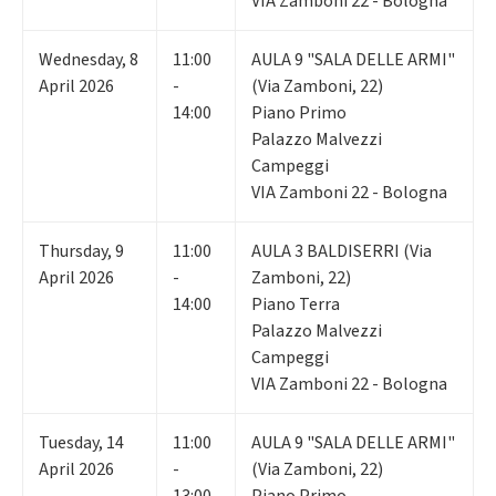
VIA Zamboni 22 - Bologna
Wednesday
,
8
11:00
AULA 9 "SALA DELLE ARMI"
April 2026
-
(Via Zamboni, 22)
14:00
Piano Primo
Palazzo Malvezzi
Campeggi
VIA Zamboni 22 - Bologna
Thursday
,
9
11:00
AULA 3 BALDISERRI (Via
April 2026
-
Zamboni, 22)
14:00
Piano Terra
Palazzo Malvezzi
Campeggi
VIA Zamboni 22 - Bologna
Tuesday
,
14
11:00
AULA 9 "SALA DELLE ARMI"
April 2026
-
(Via Zamboni, 22)