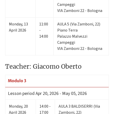
Campeggi
VIA Zamboni 22 - Bologna
Monday
,
13
11:00
AULA 5 (Via Zamboni, 22)
April 2026
-
Piano Terra
14:00
Palazzo Malvezzi
Campeggi
VIA Zamboni 22 - Bologna
Teacher: Giacomo Oberto
Modulo 3
Lesson period
Apr 20, 2026 - May 05, 2026
Monday
,
20
14:00 -
AULA 3 BALDISERRI (Via
April 2026
17:00
Zamboni, 22)