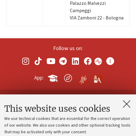
Palazzo Malvezzi
Campeggi
VIA Zamboni 22 - Bologna
Follow us on:
App:
Contacts and certified e-mail (PEC)
This website uses cookies
Administrative divisions
We use technical cookies that are essential for the correct operation
Work with us
of our website. We also use cookies and other optional tracking tools
that may be activated only with your consent.
Alumni community