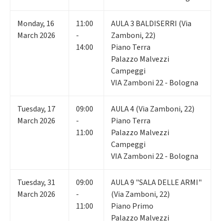
Monday
,
16
11:00
AULA 3 BALDISERRI (Via
March 2026
-
Zamboni, 22)
14:00
Piano Terra
Palazzo Malvezzi
Campeggi
VIA Zamboni 22 - Bologna
Tuesday
,
17
09:00
AULA 4 (Via Zamboni, 22)
March 2026
-
Piano Terra
11:00
Palazzo Malvezzi
Campeggi
VIA Zamboni 22 - Bologna
Tuesday
,
31
09:00
AULA 9 "SALA DELLE ARMI"
March 2026
-
(Via Zamboni, 22)
11:00
Piano Primo
Palazzo Malvezzi