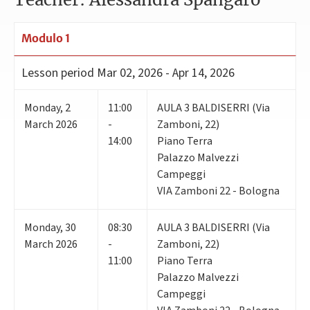
Modulo 1
Lesson period
Mar 02, 2026 - Apr 14, 2026
Monday
,
2
11:00
AULA 3 BALDISERRI (Via
March 2026
-
Zamboni, 22)
14:00
Piano Terra
Palazzo Malvezzi
Campeggi
VIA Zamboni 22 - Bologna
Monday
,
30
08:30
AULA 3 BALDISERRI (Via
March 2026
-
Zamboni, 22)
11:00
Piano Terra
Palazzo Malvezzi
Campeggi