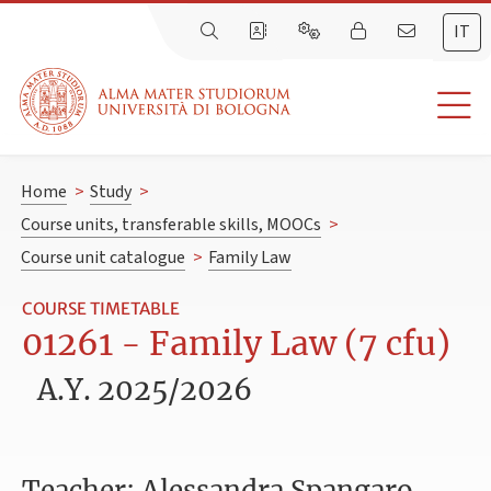
IT
Home
>
Study
>
Course units, transferable skills, MOOCs
>
Course unit catalogue
>
Family Law
COURSE TIMETABLE
01261 - Family Law (7 cfu)
A.Y. 2025/2026
Teacher: Alessandra Spangaro