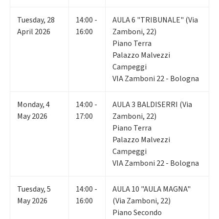
Tuesday
,
28
14:00 -
AULA 6 "TRIBUNALE" (Via
April 2026
16:00
Zamboni, 22)
Piano Terra
Palazzo Malvezzi
Campeggi
VIA Zamboni 22 - Bologna
Monday
,
4
14:00 -
AULA 3 BALDISERRI (Via
May 2026
17:00
Zamboni, 22)
Piano Terra
Palazzo Malvezzi
Campeggi
VIA Zamboni 22 - Bologna
Tuesday
,
5
14:00 -
AULA 10 "AULA MAGNA"
May 2026
16:00
(Via Zamboni, 22)
Piano Secondo