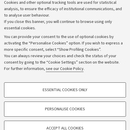
Cookies and other optional tracking tools are used for statistical
Strategic plan
analysis, to ensure the efficacy of institutional communications, and
to analyse user behaviour.
University budgets
If you close this banner, you will continue to browse using only
Donations
essential cookies.
Calls and competitions
You can provide your consent to the use of optional cookies by
activating the “Personalise Cookies” option. If you wish to express a
Transparent administration
more specific consent, select “Show Profiling Cookies”.
Appeals lodged
You can always review your choices and check the status of your
consent by going to the “Cookie Settings” section on the website.
Merchandising - UniboStore
For further information,
see our Cookie Policy
.
Website and accessibility information
Accessibility statement
PROFILING COOKIES - OPTIONAL
ESSENTIAL COOKIES ONLY
Privacy policy and legal notes
These cookies are used to analyse user browsing patterns, create user profiles
based on browsing behaviour, and for marketing analysis.
Cookie Settings
Show profiling cookies
PERSONALISE COOKIES
Google/Youtube Video
©Copyright 2026 - ALMA MATER STUDIORUM - Università di
TECHNICAL COOKIES - ESSENTIAL
Bologna - Via Zamboni,
33 - 40126
Bologna - PI:
01131710376
Facebook
ACCEPT ALL COOKIES