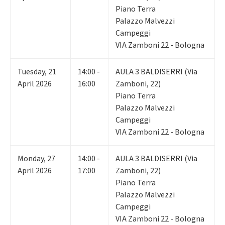
Piano Terra
Palazzo Malvezzi
Campeggi
VIA Zamboni 22 - Bologna
Tuesday
,
21
14:00 -
AULA 3 BALDISERRI (Via
April 2026
16:00
Zamboni, 22)
Piano Terra
Palazzo Malvezzi
Campeggi
VIA Zamboni 22 - Bologna
Monday
,
27
14:00 -
AULA 3 BALDISERRI (Via
April 2026
17:00
Zamboni, 22)
Piano Terra
Palazzo Malvezzi
Campeggi
VIA Zamboni 22 - Bologna