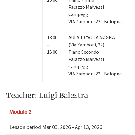
13:00
Piano Primo
Palazzo Malvezzi
Campeggi
VIA Zamboni 22 - Bologna
13:00
AULA 10 "AULA MAGNA"
-
(Via Zamboni, 22)
15:00
Piano Secondo
Palazzo Malvezzi
Campeggi
VIA Zamboni 22 - Bologna
Teacher: Luigi Balestra
Modulo 2
Lesson period
Mar 03, 2026 - Apr 13, 2026