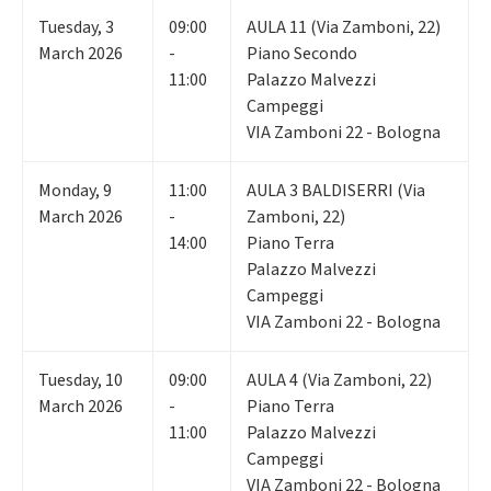
Tuesday
,
3
09:00
AULA 11 (Via Zamboni, 22)
March 2026
-
Piano Secondo
11:00
Palazzo Malvezzi
Campeggi
VIA Zamboni 22 - Bologna
Monday
,
9
11:00
AULA 3 BALDISERRI (Via
March 2026
-
Zamboni, 22)
14:00
Piano Terra
Palazzo Malvezzi
Campeggi
VIA Zamboni 22 - Bologna
Tuesday
,
10
09:00
AULA 4 (Via Zamboni, 22)
March 2026
-
Piano Terra
11:00
Palazzo Malvezzi
Campeggi
VIA Zamboni 22 - Bologna