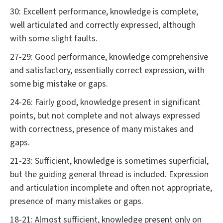
30: Excellent performance, knowledge is complete,
well articulated and correctly expressed, although
with some slight faults.
27-29: Good performance, knowledge comprehensive
and satisfactory, essentially correct expression, with
some big mistake or gaps.
24-26: Fairly good, knowledge present in significant
points, but not complete and not always expressed
with correctness, presence of many mistakes and
gaps.
21-23: Sufficient, knowledge is sometimes superficial,
but the guiding general thread is included. Expression
and articulation incomplete and often not appropriate,
presence of many mistakes or gaps.
18-21: Almost sufficient, knowledge present only on