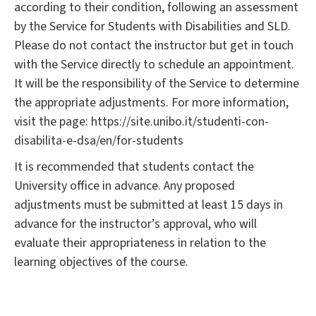
according to their condition, following an assessment
by the Service for Students with Disabilities and SLD.
Please do not contact the instructor but get in touch
with the Service directly to schedule an appointment.
It will be the responsibility of the Service to determine
the appropriate adjustments. For more information,
visit the page: https://site.unibo.it/studenti-con-
disabilita-e-dsa/en/for-students
It is recommended that students contact the
University office in advance. Any proposed
adjustments must be submitted at least 15 days in
advance for the instructor’s approval, who will
evaluate their appropriateness in relation to the
learning objectives of the course.