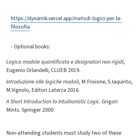
https://dynamik.vercel.app/metodi-logici-per-la-
filosofia
- Optional books:
Logica modale quantificata e designatori non rigidi
,
Eugenio Orlandelli, CLUEB 2019.
Introduzione alle logiche modali
, M.Frixione, S.Iaquinto,
M.Vignolo, Editori Laterza 2016.
A Short Introduction to Intuitionistic Logic.
Grigori
Mints. Springer 2000.
Non-attending students must study two of these