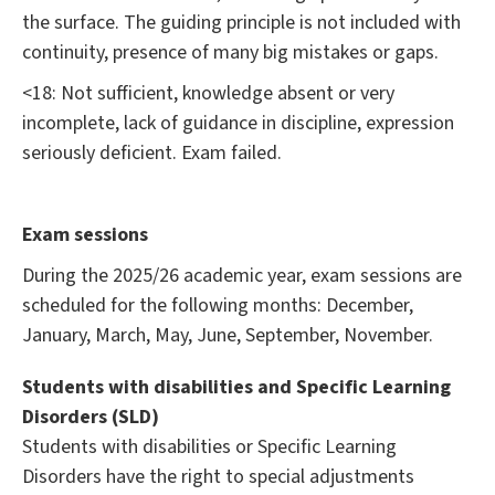
the surface. The guiding principle is not included with
continuity, presence of many big mistakes or gaps.
<18: Not sufficient, knowledge absent or very
incomplete, lack of guidance in discipline, expression
seriously deficient. Exam failed.
Exam sessions
During the 2025/26 academic year, exam sessions are
scheduled for the following months: December,
January, March, May, June, September, November.
Students with disabilities and Specific Learning
Disorders (SLD)
Students with disabilities or Specific Learning
Disorders have the right to special adjustments