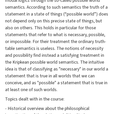
modal logics through the so-called possible world
semantics. According to such semantics the truth of a
statement in a state of things (“possible world”) does
not depend only on this precise state of things, but
also on others. This holds in particular for those
statements that refer to what is necessary, possible,
or impossible. For their treatment the ordinary truth-
table semantics is useless. The notions of necessity
and possibility find instead a satisfying treatment in
the Kripkean possible world semantics. The intuitive
idea is that of classifying as "necessary" in our world a
statement that is true in all worlds that we can
conceive, and as "possible" a statement that is true in
at least one of such worlds.
Topics dealt with in the course:
- Historical overview about the philosophical