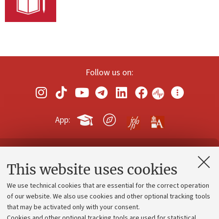
Follow us on:
App:
Contacts and certified e-mail (PEC)
This website uses cookies
Administrative divisions
We use technical cookies that are essential for the correct operation
Work with us
of our website. We also use cookies and other optional tracking tools
that may be activated only with your consent.
Alumni community
Cookies and other optional tracking tools are used for statistical