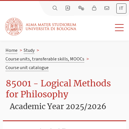
IT
Home
>
Study
>
Course units, transferable skills, MOOCs
>
Course unit catalogue
85001 - Logical Methods
for Philosophy
Academic Year 2025/2026