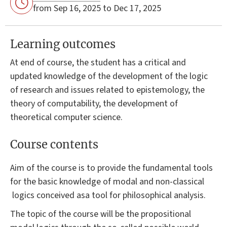
from Sep 16, 2025 to Dec 17, 2025
Learning outcomes
At end of course, the student has a critical and
updated knowledge of the development of the logic
of research and issues related to epistemology, the
theory of computability, the development of
theoretical computer science.
Course contents
Aim of the course is to provide the fundamental tools
for the basic knowledge of modal and non-classical
logics conceived asa tool for philosophical analysis.
The topic of the course will be the propositional