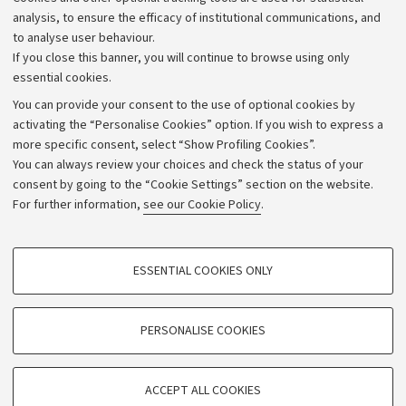
Strategic plan
analysis, to ensure the efficacy of institutional communications, and
to analyse user behaviour.
University budgets
If you close this banner, you will continue to browse using only
Donations
essential cookies.
Calls and competitions
You can provide your consent to the use of optional cookies by
activating the “Personalise Cookies” option. If you wish to express a
Transparent administration
more specific consent, select “Show Profiling Cookies”.
Appeals lodged
You can always review your choices and check the status of your
consent by going to the “Cookie Settings” section on the website.
Merchandising - UniboStore
For further information,
see our Cookie Policy
.
Website and accessibility information
Accessibility statement
PROFILING COOKIES - OPTIONAL
ESSENTIAL COOKIES ONLY
Privacy policy and legal notes
These cookies are used to analyse user browsing patterns, create user profiles
based on browsing behaviour, and for marketing analysis.
Cookie Settings
Show profiling cookies
PERSONALISE COOKIES
Google/Youtube Video
©Copyright 2026 - ALMA MATER STUDIORUM - Università di
TECHNICAL COOKIES - ESSENTIAL
Bologna - Via Zamboni,
33 - 40126
Bologna - PI:
01131710376
Facebook
ACCEPT ALL COOKIES
Technical cookies are used for a range of different purposes, including but not