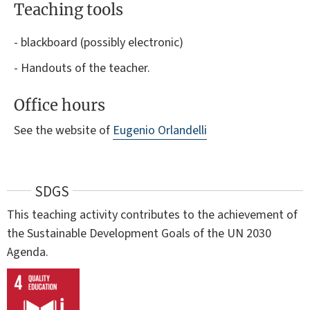
Teaching tools
- blackboard (possibly electronic)
- Handouts of the teacher.
Office hours
See the website of
Eugenio Orlandelli
SDGS
This teaching activity contributes to the achievement of
the Sustainable Development Goals of the UN 2030
Agenda.