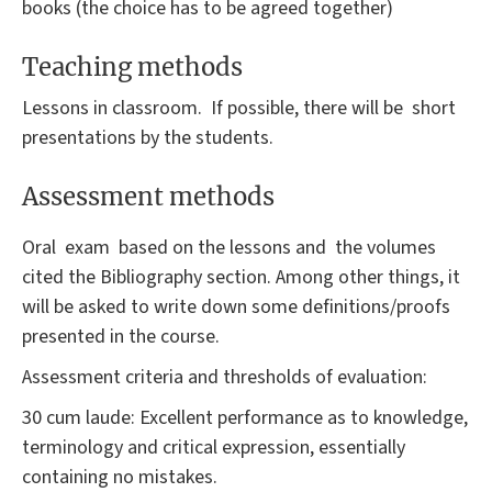
books (the choice has to be agreed together)
Teaching methods
Lessons in classroom. If possible, there will be short
presentations by the students.
Assessment methods
Oral exam based on the lessons and the volumes
cited the Bibliography section. Among other things, it
will be asked to write down some definitions/proofs
presented in the course.
Assessment criteria and thresholds of evaluation:
30 cum laude: Excellent performance as to knowledge,
terminology and critical expression, essentially
containing no mistakes.