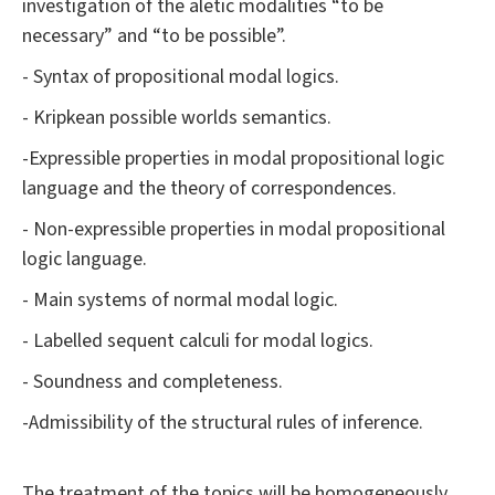
investigation of the aletic modalities “to be
necessary” and “to be possible”.
- Syntax of propositional modal logics.
- Kripkean possible worlds semantics.
-Expressible properties in modal propositional logic
language and the theory of correspondences.
- Non-expressible properties in modal propositional
logic language.
- Main systems of normal modal logic.
- Labelled sequent calculi for modal logics.
- Soundness and completeness.
-Admissibility of the structural rules of inference.
The treatment of the topics will be homogeneously