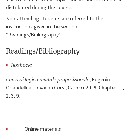
distributed during the course.
Non-attending students are referred to the
instructions given in the section
"Readings/Bibliography".
Readings/Bibliography
Textbook:
Corso di logica modale proposizionale
, Eugenio
Orlandelli e Giovanna Corsi, Carocci 2019. Chapters 1,
2, 3, 9.
Online materials