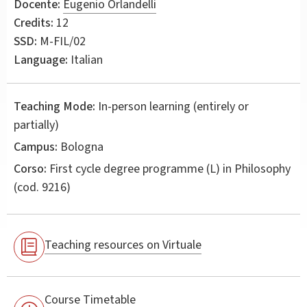
Docente:
Eugenio Orlandelli
Credits:
12
SSD:
M-FIL/02
Language:
Italian
Teaching Mode:
In-person learning (entirely or
partially)
Campus:
Bologna
Corso:
First cycle degree programme (L) in
Philosophy
(cod. 9216)
Teaching resources on Virtuale
Course Timetable