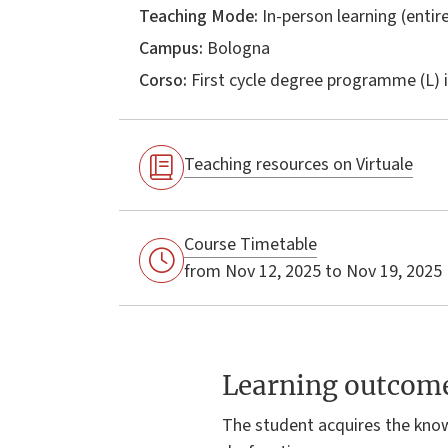
Teaching Mode:
In-person learning (entire
Campus:
Bologna
Corso:
First cycle degree programme (L) 
Teaching resources on Virtuale
Course Timetable
from Nov 12, 2025 to Nov 19, 2025
Learning outcom
The student acquires the kno