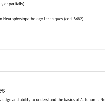
ly or partially)
in
Neurophysiopathology techniques
(cod. 8482)
es
wledge and ability to understand the basics of Autonomic N