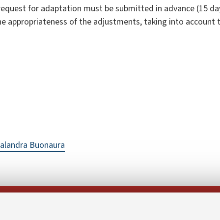
request for adaptation must be submitted in advance (15 da
the appropriateness of the adjustments, taking into account 
alandra Buonaura
Follow us on: