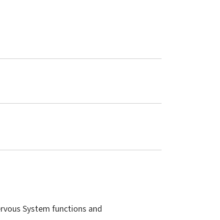
ervous System functions and