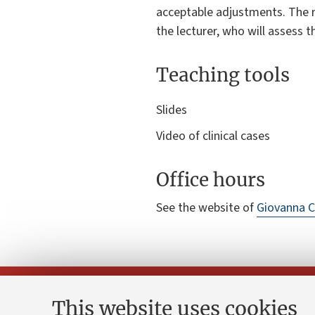
acceptable adjustments. The 
the lecturer, who will assess 
Teaching tools
Slides
Video of clinical cases
Office hours
See the website of
Giovanna C
This website uses cookies