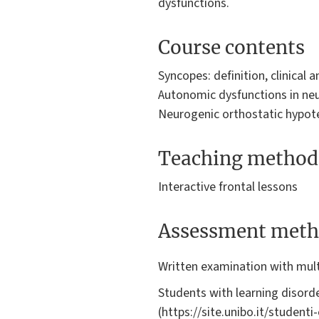
dysfunctions.
Course contents
Syncopes: definition, clinical 
Autonomic dysfunctions in neur
Neurogenic orthostatic hypoten
Teaching method
Interactive frontal lessons
Assessment meth
Written examination with mult
Students with learning disorde
(https://site.unibo.it/student