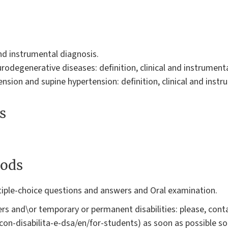
and instrumental diagnosis.
odegenerative diseases: definition, clinical and instrumenta
sion and supine hypertension: definition, clinical and instr
s
ods
iple-choice questions and answers and Oral examination.
rs and\or temporary or permanent disabilities: please, conta
i-con-disabilita-e-dsa/en/for-students) as soon as possible s