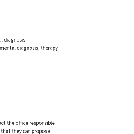
l diagnosis.
umental diagnosis, therapy.
ct the office responsible
o that they can propose