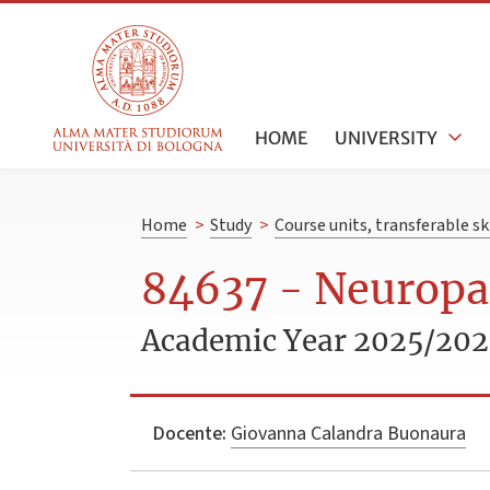
HOME
UNIVERSITY
Home
>
Study
>
Course units, transferable s
84637 - Neuropat
Academic Year 2025/20
Docente:
Giovanna Calandra Buonaura