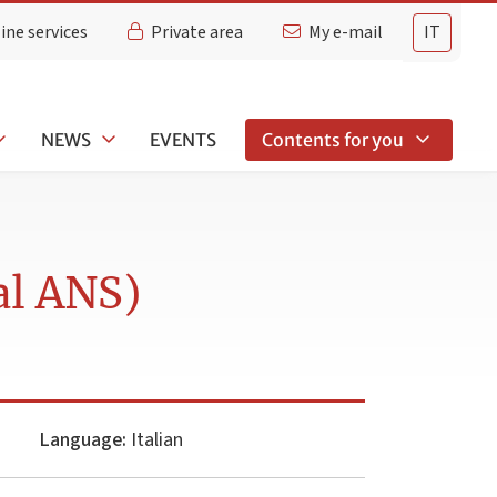
ine services
Private area
My e-mail
IT
NEWS
EVENTS
Contents for you
al ANS)
Language:
Italian