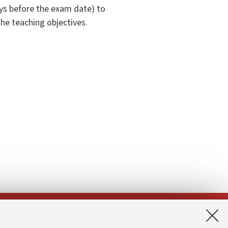
ys before the exam date) to
the teaching objectives.
App: