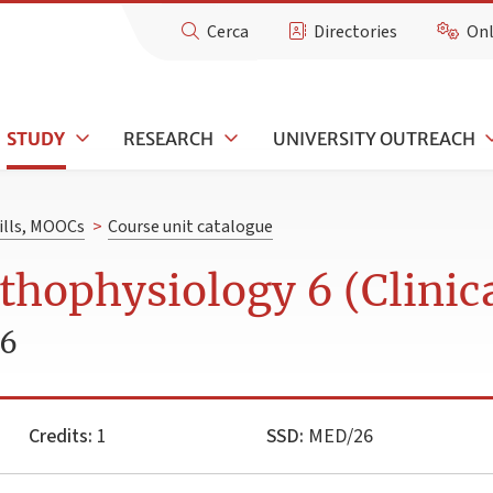
Cerca
Directories
Onl
STUDY
RESEARCH
UNIVERSITY OUTREACH
kills, MOOCs
>
Course unit catalogue
hophysiology 6 (Clinic
26
Credits:
1
SSD:
MED/26