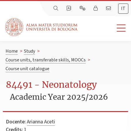
IT
Home
>
Study
>
Course units, transferable skills, MOOCs
>
Course unit catalogue
84491 - Neonatology
Academic Year 2025/2026
Docente:
Arianna Aceti
Credits:
1