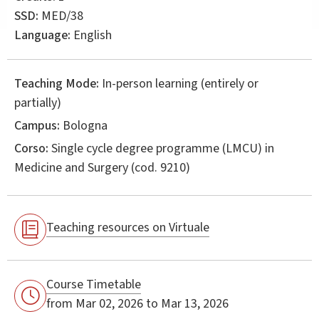
SSD:
MED/38
Language:
English
Teaching Mode:
In-person learning (entirely or
partially)
Campus:
Bologna
Corso:
Single cycle degree programme (LMCU) in
Medicine and Surgery
(cod. 9210)
Teaching resources on Virtuale
Course Timetable
from Mar 02, 2026 to Mar 13, 2026