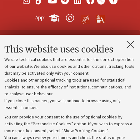
App:
Contacts and certified e-mail (PEC)
This website uses cookies
Administrative divisions
We use technical cookies that are essential for the correct operation
Work with us
of our website. We also use cookies and other optional tracking tools
that may be activated only with your consent.
Alumni community
Cookies and other optional tracking tools are used for statistical
Strategic plan
analysis, to ensure the efficacy of institutional communications, and
to analyse user behaviour.
University budgets
If you close this banner, you will continue to browse using only
Donations
essential cookies.
Calls and competitions
You can provide your consent to the use of optional cookies by
activating the “Personalise Cookies” option. If you wish to express a
Transparent administration
more specific consent, select “Show Profiling Cookies”.
Appeals lodged
You can always review your choices and check the status of your