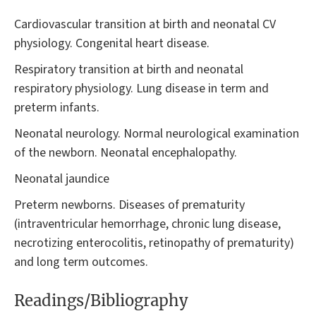
Cardiovascular transition at birth and neonatal CV
physiology. Congenital heart disease.
Respiratory transition at birth and neonatal
respiratory physiology. Lung disease in term and
preterm infants.
Neonatal neurology. Normal neurological examination
of the newborn. Neonatal encephalopathy.
Neonatal jaundice
Preterm newborns. Diseases of prematurity
(intraventricular hemorrhage, chronic lung disease,
necrotizing enterocolitis, retinopathy of prematurity)
and long term outcomes.
Readings/Bibliography