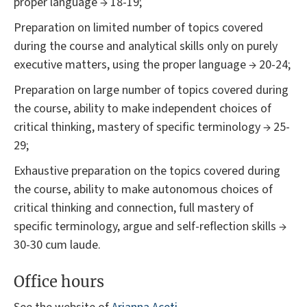
proper language → 18-19;
Preparation on limited number of topics covered
during the course and analytical skills only on purely
executive matters, using the proper language → 20-24;
Preparation on large number of topics covered during
the course, ability to make independent choices of
critical thinking, mastery of specific terminology → 25-
29;
Exhaustive preparation on the topics covered during
the course, ability to make autonomous choices of
critical thinking and connection, full mastery of
specific terminology, argue and self-reflection skills →
30-30 cum laude.
Office hours