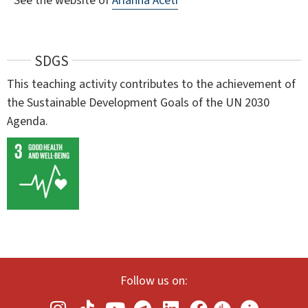
See the website of
Arianna Aceti
SDGS
This teaching activity contributes to the achievement of
the Sustainable Development Goals of the UN 2030
Agenda.
Follow us on: