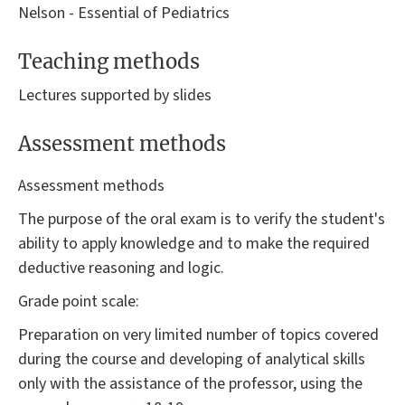
Nelson - Essential of Pediatrics
Teaching methods
Lectures supported by slides
Assessment methods
Assessment methods
The purpose of the oral exam is to verify the student's
ability to apply knowledge and to make the required
deductive reasoning and logic.
Grade point scale:
Preparation on very limited number of topics covered
during the course and developing of analytical skills
only with the assistance of the professor, using the