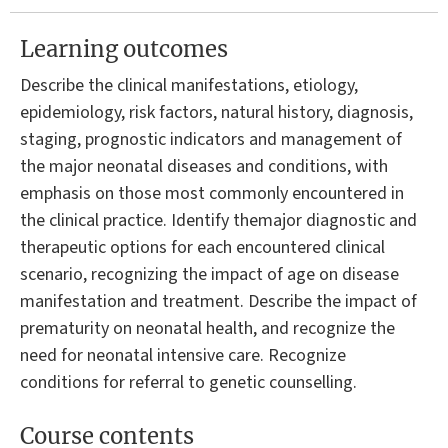
Learning outcomes
Describe the clinical manifestations, etiology,
epidemiology, risk factors, natural history, diagnosis,
staging, prognostic indicators and management of
the major neonatal diseases and conditions, with
emphasis on those most commonly encountered in
the clinical practice. Identify themajor diagnostic and
therapeutic options for each encountered clinical
scenario, recognizing the impact of age on disease
manifestation and treatment. Describe the impact of
prematurity on neonatal health, and recognize the
need for neonatal intensive care. Recognize
conditions for referral to genetic counselling.
Course contents