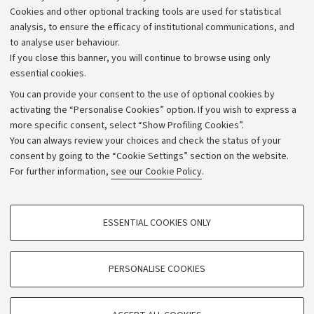
Cookies and other optional tracking tools are used for statistical
Strategic plan
analysis, to ensure the efficacy of institutional communications, and
to analyse user behaviour.
University budgets
If you close this banner, you will continue to browse using only
Donations
essential cookies.
Calls and competitions
You can provide your consent to the use of optional cookies by
activating the “Personalise Cookies” option. If you wish to express a
Transparent administration
more specific consent, select “Show Profiling Cookies”.
Appeals lodged
You can always review your choices and check the status of your
consent by going to the “Cookie Settings” section on the website.
Merchandising - UniboStore
For further information,
see our Cookie Policy
.
Website and accessibility information
Accessibility statement
PROFILING COOKIES - OPTIONAL
ESSENTIAL COOKIES ONLY
Privacy policy and legal notes
These cookies are used to analyse user browsing patterns, create user profiles
based on browsing behaviour, and for marketing analysis.
Cookie Settings
Show profiling cookies
PERSONALISE COOKIES
Google/Youtube Video
©Copyright 2026 - ALMA MATER STUDIORUM - Università di
TECHNICAL COOKIES - ESSENTIAL
Bologna - Via Zamboni,
33 - 40126
Bologna - PI:
01131710376
Facebook