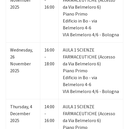
November
-
FARMACEUTICHE (Accesso
2025
16:00
da Via Belmeloro 6)
Piano Primo
Edificio in Bo - via
Belmeloro 4-6
VIA Belmeloro 4/6 - Bologna
Wednesday
,
16:00
AULA 1 SCIENZE
26
-
FARMACEUTICHE (Accesso
November
18:00
da Via Belmeloro 6)
2025
Piano Primo
Edificio in Bo - via
Belmeloro 4-6
VIA Belmeloro 4/6 - Bologna
Thursday
,
4
14:00
AULA 1 SCIENZE
December
-
FARMACEUTICHE (Accesso
2025
16:00
da Via Belmeloro 6)
Piano Primo