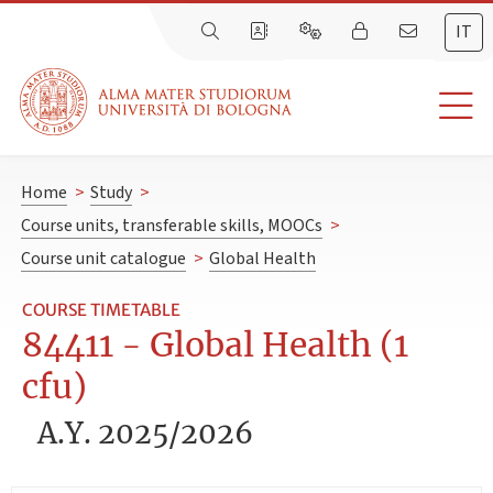
IT
Home
>
Study
>
Course units, transferable skills, MOOCs
>
Course unit catalogue
>
Global Health
COURSE TIMETABLE
84411 - Global Health (1
cfu)
A.Y. 2025/2026