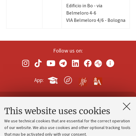
Edificio in Bo - via
Belmeloro 4-6
VIA Belmeloro 4/6 - Bologna
Follow us on:
App:
Contacts and certified e-mail (PEC)
This website uses cookies
Administrative divisions
We use technical cookies that are essential for the correct operation
Work with us
of our website. We also use cookies and other optional tracking tools
that may be activated only with your consent.
Alumni community