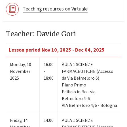
Teaching resources on Virtuale
Teacher: Davide Gori
Lesson period
Nov 10, 2025 - Dec 04, 2025
Monday
,
10
16:00
AULA 1 SCIENZE
November
-
FARMACEUTICHE (Accesso
2025
18:00
da Via Belmeloro 6)
Piano Primo
Edificio in Bo - via
Belmeloro 4-6
VIA Belmeloro 4/6 - Bologna
Friday
,
14
14:00
AULA 1 SCIENZE