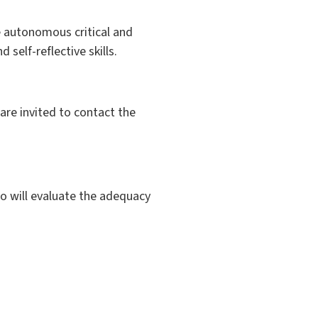
e autonomous critical and
self-reflective skills.
are invited to contact the
ho will evaluate the adequacy