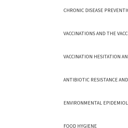
CHRONIC DISEASE PREVENTI
VACCINATIONS AND THE VAC
VACCINATION HESITATION AN
ANTIBIOTIC RESISTANCE AN
ENVIRONMENTAL EPIDEMIO
FOOD HYGIENE