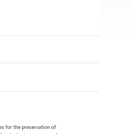
es for the preservation of