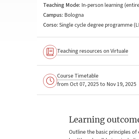
Teaching Mode:
In-person learning (entire
Campus:
Bologna
Corso:
Single cycle degree programme (
Teaching resources on Virtuale
Course Timetable
from Oct 07, 2025 to Nov 19, 2025
Learning outcom
Outline the basic principles o