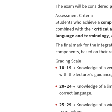
The exam will be considered
p
Assessment Criteria
Students who achieve a
compr
combined with their
critical 
language and terminology
,
The final mark for the Integr
components, based on their re
Grading Scale
18–19
→ Knowledge of a very
with the lecturer’s guidance
20–24
→ Knowledge of a limi
correct language.
25–29
→ Knowledge of a wide
terminology.