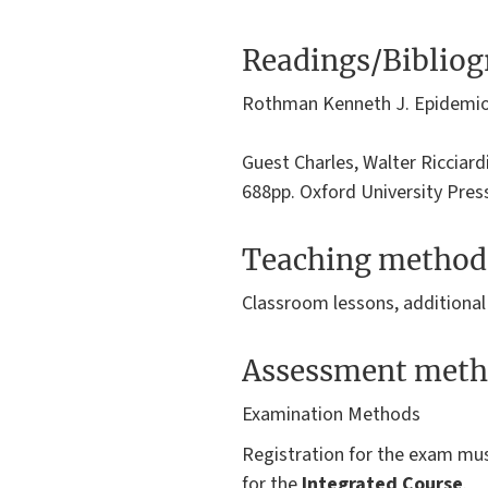
Readings/Biblio
Rothman Kenneth J. Epidemiolog
Guest Charles, Walter Ricciard
688pp. Oxford University Pres
Teaching method
Classroom lessons, additional
Assessment meth
Examination Methods
Registration for the exam m
for the
Integrated Course
.