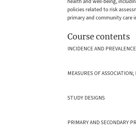
health and well-being, includi
policies related to risk asses
primary and community care i
Course contents
INCIDENCE AND PREVALENCE
MEASURES OF ASSOCIATION;
STUDY DESIGNS
PRIMARY AND SECONDARY P