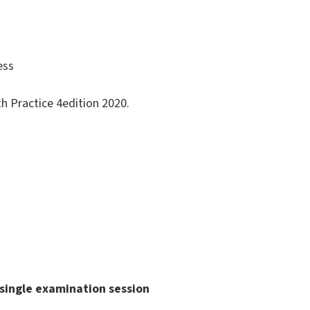
ess
th Practice 4edition 2020.
single examination session