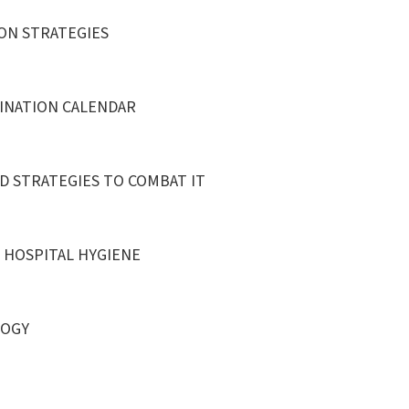
ON STRATEGIES
CINATION CALENDAR
D STRATEGIES TO COMBAT IT
D HOSPITAL HYGIENE
LOGY