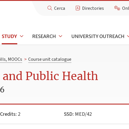
Cerca
Directories
Onl
STUDY
RESEARCH
UNIVERSITY OUTREACH
kills, MOOCs
>
Course unit catalogue
 and Public Health
26
Credits:
2
SSD:
MED/42