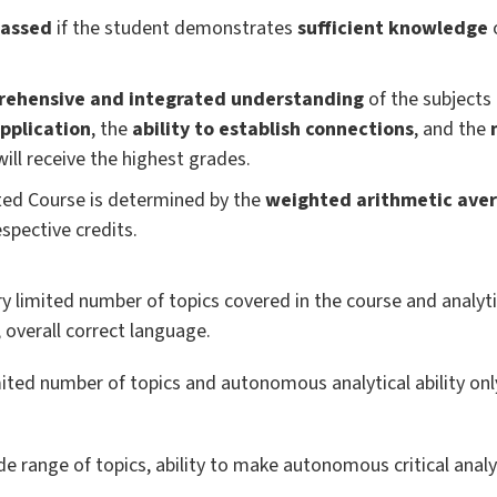
assed
if the student demonstrates
sufficient knowledge
o
ehensive and integrated understanding
of the subjects 
application
, the
ability to establish connections
, and the
 will receive the highest grades.
ated Course is determined by the
weighted arithmetic ave
spective credits.
 limited number of topics covered in the course and analyti
; overall correct language.
ted number of topics and autonomous analytical ability only
 range of topics, ability to make autonomous critical analy