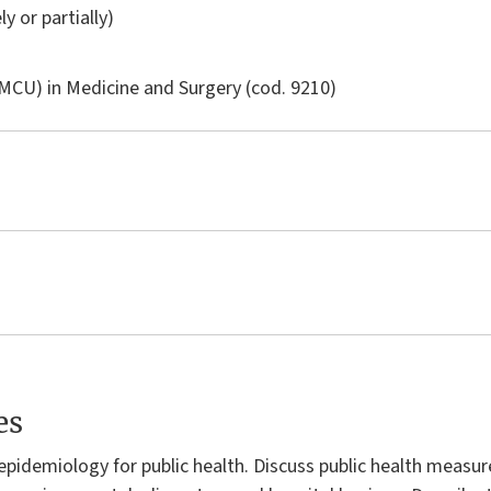
ly or partially)
LMCU) in
Medicine and Surgery
(cod. 9210)
es
f epidemiology for public health. Discuss public health measur