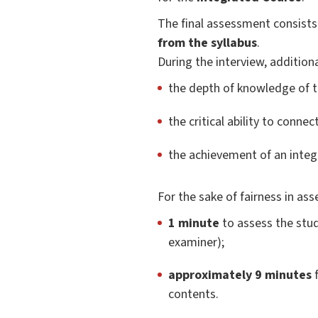
The final assessment consists
from the syllabus
.
During the interview, additiona
the depth of knowledge of t
the critical ability to conne
the achievement of an integ
For the sake of fairness in as
1 minute
to assess the stud
examiner);
approximately 9 minutes
f
contents.