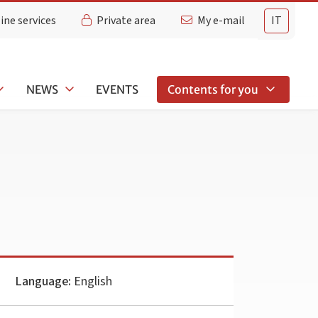
ine services
Private area
My e-mail
IT
NEWS
EVENTS
Contents for you
Language:
English