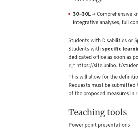
30–30L
→ Comprehensive kno
integrative analyses, full c
Students with Disabilities or 
Students with
specific learn
dedicated office as soon as po
👉 https://site.unibo.it/studen
This will allow for the definit
Requests must be submitted t
of the proposed measures in r
Teaching tools
Power point presentations