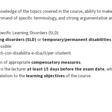
wledge of the topics covered in the course, ability to mak
ommand of specific terminology, and strong argumentative and 
Specific Learning Disorders (SLD)
ing disorders (SLD)
or
temporary/permanent disabilities
ssible:
ti-con-disabilita-e-dsa/it/per-studenti
ion of appropriate
compensatory measures
.
o the lecturer
at least 15 days before the exam date
, w
elation to the
learning objectives
of the course.