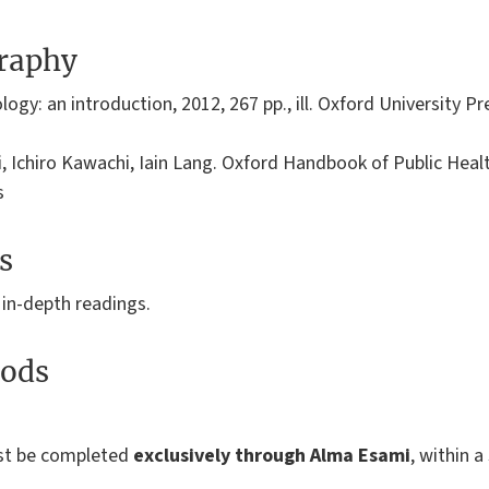
graphy
y: an introduction, 2012, 267 pp., ill. Oxford University Pr
i, Ichiro Kawachi, Iain Lang. Oxford Handbook of Public Heal
s
s
 in-depth readings.
ods
ust be completed
exclusively through Alma Esami
, within a