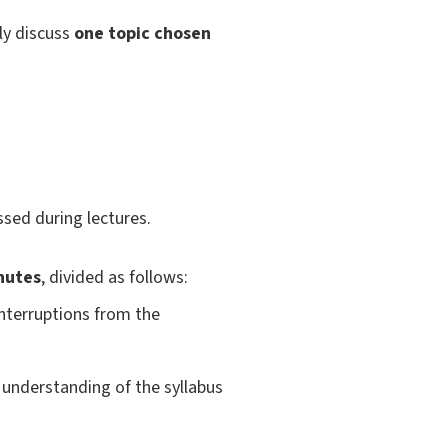
nly discuss
one topic chosen
sed during lectures.
nutes
, divided as follows:
interruptions from the
understanding of the syllabus