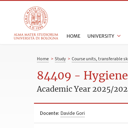
HOME
UNIVERSITY
Home
>
Study
>
Course units, transferable s
84409 - Hygiene
Academic Year 2025/20
Docente:
Davide Gori