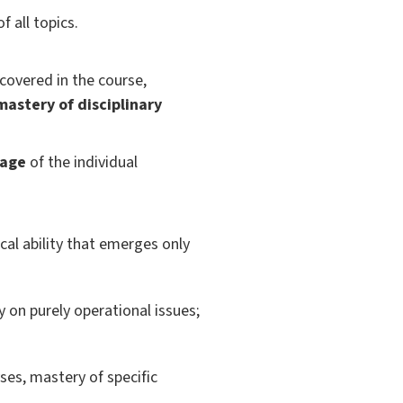
f all topics.
covered in the course,
mastery of disciplinary
rage
of the individual
cal ability that emerges only
 on purely operational issues;
ses, mastery of specific