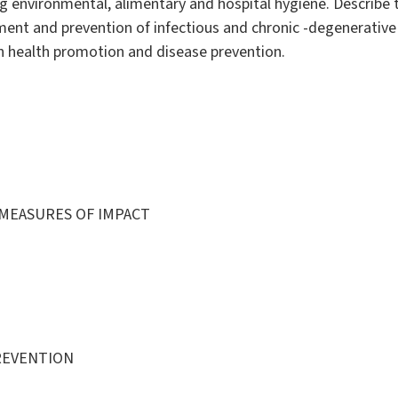
ng environmental, alimentary and hospital hygiene. Describe
sment and prevention of infectious and chronic -degenerative 
n health promotion and disease prevention.
 MEASURES OF IMPACT
REVENTION