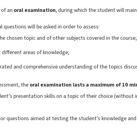
 of an
oral examination
, during which the student will mai
l questions will be asked in order to assess:
he chosen topic and of other subjects covered in the course;
ct different areas of knowledge;
rated and comprehensive understanding of the topics discus
sessment, the
oral examination lasts a maximum of 10 mi
ent’s presentation skills on a topic of their choice (without 
or questions aimed at testing the student’s knowledge and 