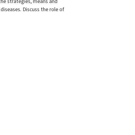
 the strategies, means and
diseases. Discuss the role of