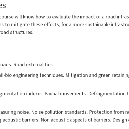
es
 course will know how to evaluate the impact of a road infras
s to mitigate these effects, for a more sustainable infrastruc
road structures.
oads. Road externalities.
l-bio engineering techniques. Mitigation and green retaining
ragmentation indexes. Faunal movements. Defragmentation te
asuring noise. Noise pollution standards. Protection from 
acoustic barriers. Non acoustic aspects of barriers. Design o