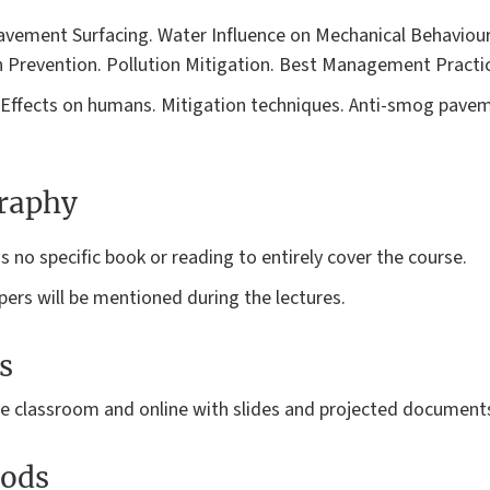
Pavement Surfacing. Water Influence on Mechanical Behaviou
 Prevention. Pollution Mitigation. Best Management Practic
ic. Effects on humans. Mitigation techniques. Anti-smog pav
graphy
s no specific book or reading to entirely cover the course.
ers will be mentioned during the lectures.
s
the classroom and online with slides and projected document
ods