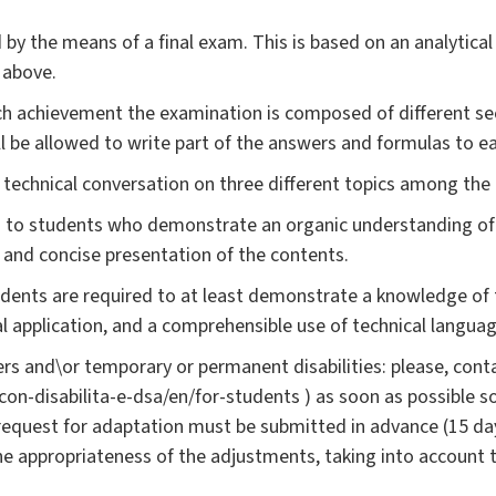
 by the means of a final exam. This is based on an analytica
 above.
ch achievement the examination is composed of different sect
ll be allowed to write part of the answers and formulas to 
a technical conversation on three different topics among the
 to students who demonstrate an organic understanding of th
ar and concise presentation of the contents.
udents are required to at least demonstrate a knowledge of 
cal application, and a comprehensible use of technical languag
rs and\or temporary or permanent disabilities: please, conta
i-con-disabilita-e-dsa/en/for-students ) as soon as possible 
request for adaptation must be submitted in advance (15 da
the appropriateness of the adjustments, taking into account 