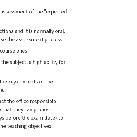
l assessment of the "expected
ions and it is normally oral.
ease the assessment process.
 course ones.
e subject, a high ability for
the key concepts of the
e.
ct the office responsible
so that they can propose
ys before the exam date) to
the teaching objectives.