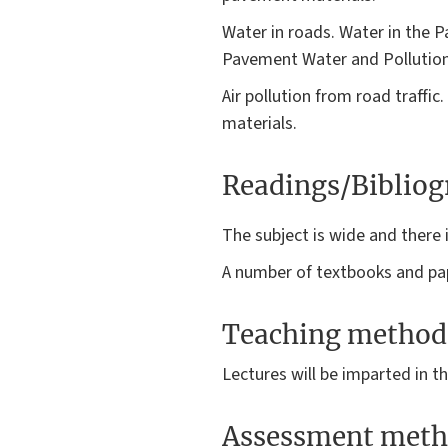
Water in roads. Water in the 
Pavement Water and Pollution
Air pollution from road traff
materials.
Readings/Biblio
The subject is wide and there i
A number of textbooks and pap
Teaching method
Lectures will be imparted in 
Assessment meth