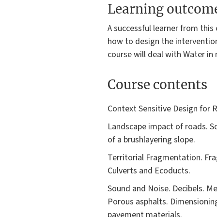
Learning outcom
A successful learner from this
how to design the intervention
course will deal with Water in 
Course contents
Context Sensitive Design for R
Landscape impact of roads. Soi
of a brushlayering slope.
Territorial Fragmentation. F
Culverts and Ecoducts.
Sound and Noise. Decibels. Me
Porous asphalts. Dimensioning 
pavement materials.