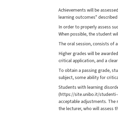
Achievements will be assessed
learning outcomes" described
In order to properly assess su
When possible, the student wi
The oral session, consists of 
Higher grades will be awarded
critical application, and a cle
To obtain a passing grade, st
subject, some ability for criti
Students with learning disorde
(https://site.unibo.it/student
acceptable adjustments. The 
the lecturer, who will assess 