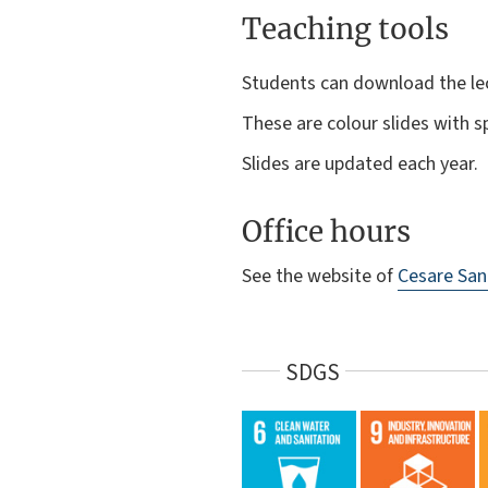
Teaching tools
Students can download the le
These are colour slides with 
Slides are updated each year.
Office hours
See the website of
Cesare San
SDGS