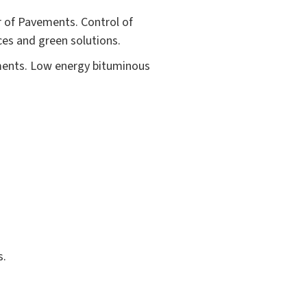
r of Pavements. Control of
es and green solutions.
ements. Low energy bituminous
s.