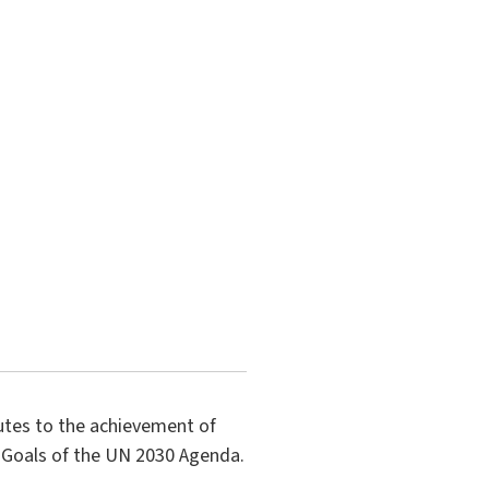
butes to the achievement of
 Goals of the UN 2030 Agenda.