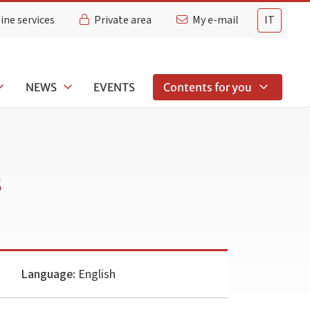
ine services
Private area
My e-mail
IT
NEWS
EVENTS
Contents for you
s
Language:
English