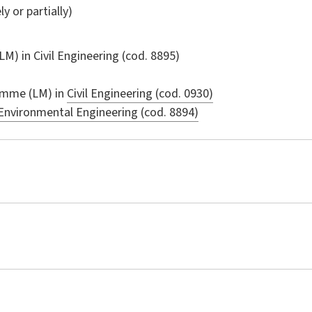
ly or partially)
LM) in
Civil Engineering
(cod. 8895)
amme (LM) in
Civil Engineering (cod. 0930)
Environmental Engineering (cod. 8894)