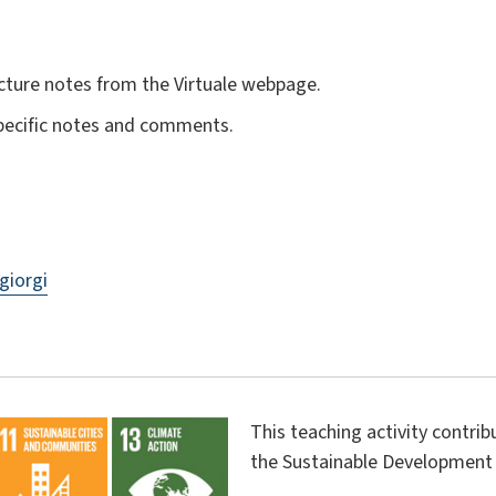
cture notes from the Virtuale webpage.
specific notes and comments.
giorgi
This teaching activity contri
the Sustainable Development