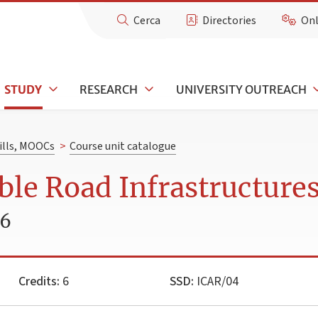
Cerca
Directories
Onl
STUDY
RESEARCH
UNIVERSITY OUTREACH
kills, MOOCs
>
Course unit catalogue
ble Road Infrastructure
26
Credits:
6
SSD:
ICAR/04