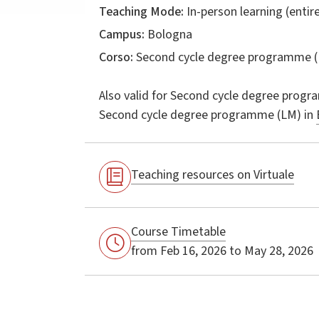
Teaching Mode:
In-person learning (entire
Campus:
Bologna
Corso:
Second cycle degree programme (
Also valid for
Second cycle degree progr
Second cycle degree programme (LM) in
Teaching resources on Virtuale
Course Timetable
from Feb 16, 2026 to May 28, 2026