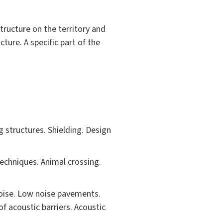
tructure on the territory and
ture. A specific part of the
 structures. Shielding. Design
chniques. Animal crossing.
noise. Low noise pavements.
f acoustic barriers. Acoustic