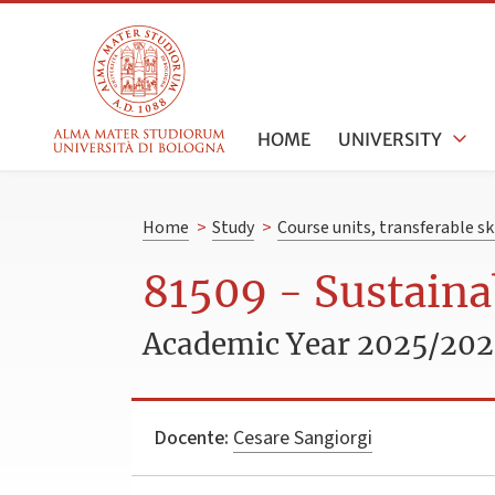
HOME
UNIVERSITY
Home
>
Study
>
Course units, transferable s
81509 - Sustaina
Academic Year 2025/20
Docente:
Cesare Sangiorgi