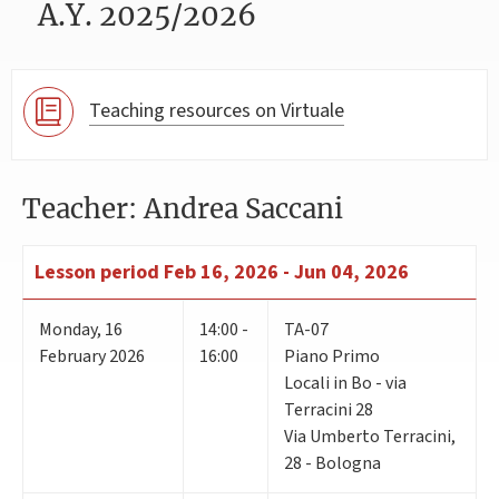
A.Y. 2025/2026
Teaching resources on Virtuale
Teacher: Andrea Saccani
Lesson period
Feb 16, 2026 - Jun 04, 2026
Monday
,
16
14:00 -
TA-07
February 2026
16:00
Piano Primo
Locali in Bo - via
Terracini 28
Via Umberto Terracini,
28 - Bologna