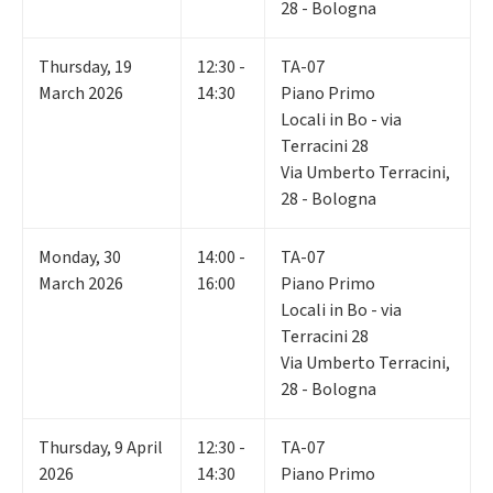
28 - Bologna
Thursday
,
19
12:30 -
TA-07
March 2026
14:30
Piano Primo
Locali in Bo - via
Terracini 28
Via Umberto Terracini,
28 - Bologna
Monday
,
30
14:00 -
TA-07
March 2026
16:00
Piano Primo
Locali in Bo - via
Terracini 28
Via Umberto Terracini,
28 - Bologna
Thursday
,
9
April
12:30 -
TA-07
2026
14:30
Piano Primo