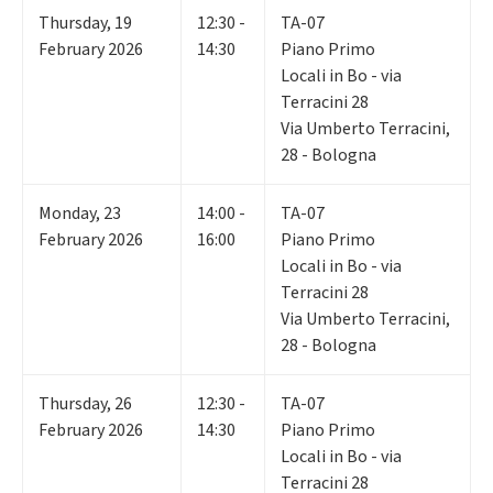
Thursday
,
19
12:30 -
TA-07
February 2026
14:30
Piano Primo
Locali in Bo - via
Terracini 28
Via Umberto Terracini,
28 - Bologna
Monday
,
23
14:00 -
TA-07
February 2026
16:00
Piano Primo
Locali in Bo - via
Terracini 28
Via Umberto Terracini,
28 - Bologna
Thursday
,
26
12:30 -
TA-07
February 2026
14:30
Piano Primo
Locali in Bo - via
Terracini 28