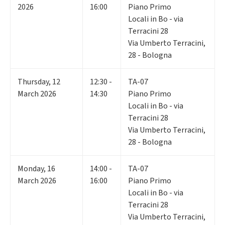
2026
16:00
Piano Primo
Locali in Bo - via
Terracini 28
Via Umberto Terracini,
28 - Bologna
Thursday
,
12
12:30 -
TA-07
March 2026
14:30
Piano Primo
Locali in Bo - via
Terracini 28
Via Umberto Terracini,
28 - Bologna
Monday
,
16
14:00 -
TA-07
March 2026
16:00
Piano Primo
Locali in Bo - via
Terracini 28
Via Umberto Terracini,