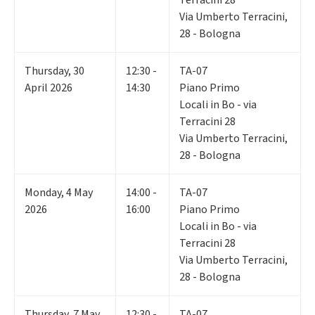
Via Umberto Terracini,
28 - Bologna
Thursday
,
30
12:30 -
TA-07
April 2026
14:30
Piano Primo
Locali in Bo - via
Terracini 28
Via Umberto Terracini,
28 - Bologna
Monday
,
4
May
14:00 -
TA-07
2026
16:00
Piano Primo
Locali in Bo - via
Terracini 28
Via Umberto Terracini,
28 - Bologna
Thursday
,
7
May
12:30 -
TA-07