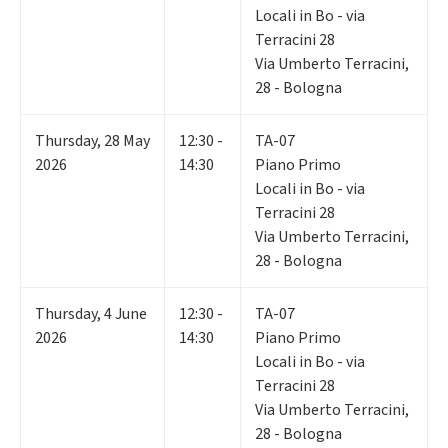
Locali in Bo - via
Terracini 28
Via Umberto Terracini,
28 - Bologna
Thursday
,
28
May
12:30 -
TA-07
2026
14:30
Piano Primo
Locali in Bo - via
Terracini 28
Via Umberto Terracini,
28 - Bologna
Thursday
,
4
June
12:30 -
TA-07
2026
14:30
Piano Primo
Locali in Bo - via
Terracini 28
Via Umberto Terracini,
28 - Bologna