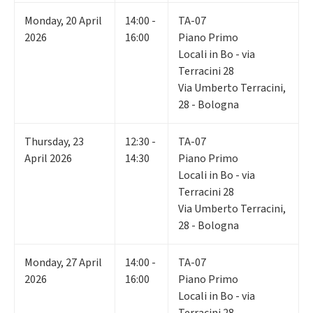
Monday
,
20
April
14:00 -
TA-07
2026
16:00
Piano Primo
Locali in Bo - via
Terracini 28
Via Umberto Terracini,
28 - Bologna
Thursday
,
23
12:30 -
TA-07
April 2026
14:30
Piano Primo
Locali in Bo - via
Terracini 28
Via Umberto Terracini,
28 - Bologna
Monday
,
27
April
14:00 -
TA-07
2026
16:00
Piano Primo
Locali in Bo - via
Terracini 28