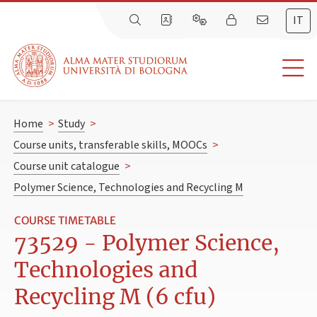
IT
Home
>
Study
>
Course units, transferable skills, MOOCs
>
Course unit catalogue
>
Polymer Science, Technologies and Recycling M
COURSE TIMETABLE
73529 - Polymer Science,
Technologies and
Recycling M (6 cfu)