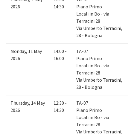
2026
14:30
Piano Primo
Locali in Bo - via
Terracini 28
Via Umberto Terracini,
28 - Bologna
Monday
,
11
May
14:00 -
TA-07
2026
16:00
Piano Primo
Locali in Bo - via
Terracini 28
Via Umberto Terracini,
28 - Bologna
Thursday
,
14
May
12:30 -
TA-07
2026
14:30
Piano Primo
Locali in Bo - via
Terracini 28
Via Umberto Terracini,