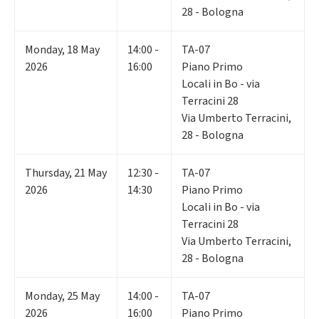
28 - Bologna
Monday
,
18
May
14:00 -
TA-07
2026
16:00
Piano Primo
Locali in Bo - via
Terracini 28
Via Umberto Terracini,
28 - Bologna
Thursday
,
21
May
12:30 -
TA-07
2026
14:30
Piano Primo
Locali in Bo - via
Terracini 28
Via Umberto Terracini,
28 - Bologna
Monday
,
25
May
14:00 -
TA-07
2026
16:00
Piano Primo