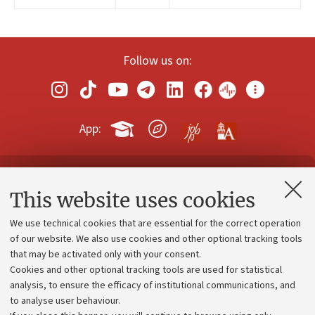
Follow us on:
App:
Contacts and certified e-mail (PEC)
This website uses cookies
Administrative divisions
We use technical cookies that are essential for the correct operation
Work with us
of our website. We also use cookies and other optional tracking tools
that may be activated only with your consent.
Alumni community
Cookies and other optional tracking tools are used for statistical
Strategic plan
analysis, to ensure the efficacy of institutional communications, and
to analyse user behaviour.
University budgets