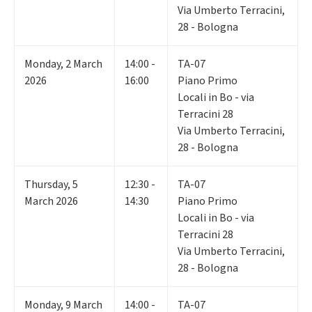
Via Umberto Terracini,
28 - Bologna
Monday
,
2
March
14:00 -
TA-07
2026
16:00
Piano Primo
Locali in Bo - via
Terracini 28
Via Umberto Terracini,
28 - Bologna
Thursday
,
5
12:30 -
TA-07
March 2026
14:30
Piano Primo
Locali in Bo - via
Terracini 28
Via Umberto Terracini,
28 - Bologna
Monday
,
9
March
14:00 -
TA-07