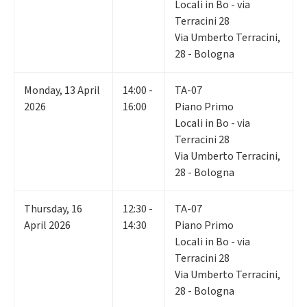
Locali in Bo - via
Terracini 28
Via Umberto Terracini,
28 - Bologna
Monday
,
13
April
14:00 -
TA-07
2026
16:00
Piano Primo
Locali in Bo - via
Terracini 28
Via Umberto Terracini,
28 - Bologna
Thursday
,
16
12:30 -
TA-07
April 2026
14:30
Piano Primo
Locali in Bo - via
Terracini 28
Via Umberto Terracini,
28 - Bologna