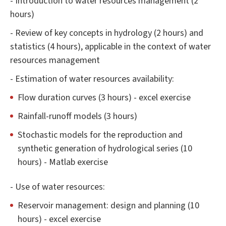
- Introduction to water resources management (2
hours)
- Review of key concepts in hydrology (2 hours) and
statistics (4 hours), applicable in the context of water
resources management
- Estimation of water resources availability:
Flow duration curves (3 hours) - excel exercise
Rainfall-runoff models (3 hours)
Stochastic models for the reproduction and
synthetic generation of hydrological series (10
hours) - Matlab exercise
- Use of water resources:
Reservoir management: design and planning (10
hours) - excel exercise