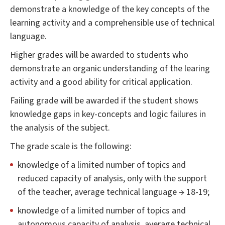
demonstrate a knowledge of the key concepts of the
learning activity and a comprehensible use of technical
language.
Higher grades will be awarded to students who
demonstrate an organic understanding of the learing
activity and a good ability for critical application.
Failing grade will be awarded if the student shows
knowledge gaps in key-concepts and logic failures in
the analysis of the subject.
The grade scale is the following:
knowledge of a limited number of topics and
reduced capacity of analysis, only with the support
of the teacher, average technical language → 18-19;
knowledge of a limited number of topics and
autonomous capacity of analysis, average technical