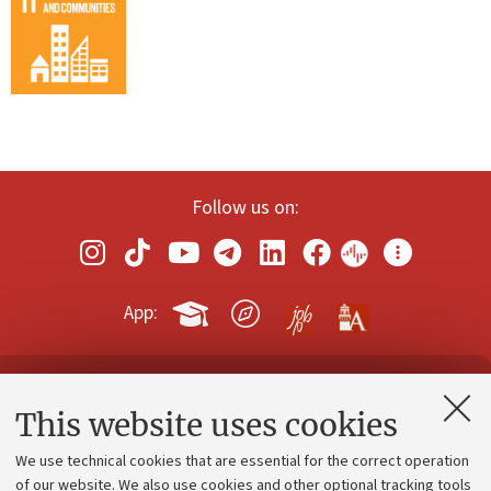
Follow us on:
App:
Contacts and certified e-mail (PEC)
This website uses cookies
Administrative divisions
We use technical cookies that are essential for the correct operation
Work with us
of our website. We also use cookies and other optional tracking tools