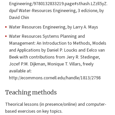
Engineering/9780132833219.page#sthash.LZzll5yZ.
dpuf Water-Resources Engineering, 3 edizione, by
David Chin
Water Resources Engineering, by Larry A. Mays
Water Resources Systems Planning and
Management: An Introduction to Methods, Models
and Applications by Daniel P. Loucks and Eelco van
Beek with contributions from Jery R. Stedinger,
Jozef P.M. Dijkman, Monique T. Villars, freely
available at:
http://ecommons.cornell.edu/handle/1813/2798
Teaching methods
Theorical lessons (in presence/online) and computer-
based exercises on key topics.