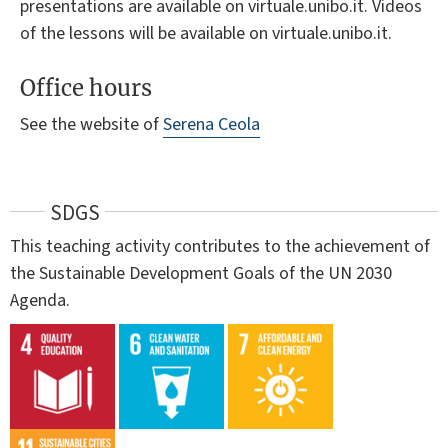
presentations are available on virtuale.unibo.it. Videos
of the lessons will be available on virtuale.unibo.it.
Office hours
See the website of
Serena Ceola
SDGS
This teaching activity contributes to the achievement of
the Sustainable Development Goals of the UN 2030
Agenda.