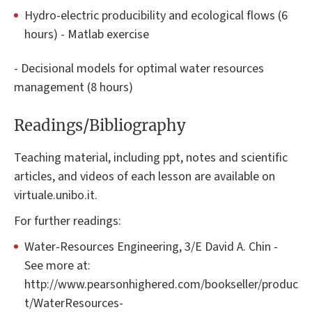
Hydro-electric producibility and ecological flows (6
hours) - Matlab exercise
- Decisional models for optimal water resources
management (8 hours)
Readings/Bibliography
Teaching material, including ppt, notes and scientific
articles, and videos of each lesson are available on
virtuale.unibo.it.
For further readings:
Water-Resources Engineering, 3/E David A. Chin -
See more at:
http://www.pearsonhighered.com/bookseller/produc
t/WaterResources-