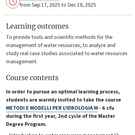
from Sep 17, 2025 to Dec 18, 2025
Learning outcomes
To provide tools and scientific methods for the
management of water resources; to analyze and
study real case studies associated to water resources
management.
Course contents
In order to pursue an optimal learning process,
students are warmly invited to take the course
METODI E MODELLI PER L'IDROLOGIA M
- 6 cfu
during the first year, 2nd cycle of the Master
Degree Program.