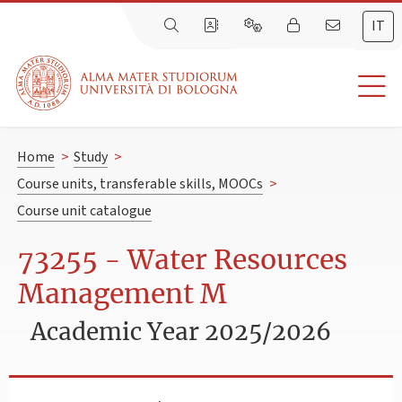
IT
Home
>
Study
>
Course units, transferable skills, MOOCs
>
Course unit catalogue
73255 - Water Resources
Management M
Academic Year 2025/2026