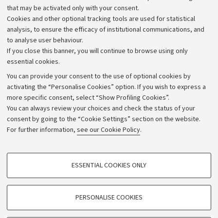
that may be activated only with your consent.
Alumni community
Cookies and other optional tracking tools are used for statistical
Strategic plan
analysis, to ensure the efficacy of institutional communications, and
to analyse user behaviour.
University budgets
If you close this banner, you will continue to browse using only
Donations
essential cookies.
Calls and competitions
You can provide your consent to the use of optional cookies by
activating the “Personalise Cookies” option. If you wish to express a
Transparent administration
more specific consent, select “Show Profiling Cookies”.
Appeals lodged
You can always review your choices and check the status of your
consent by going to the “Cookie Settings” section on the website.
Merchandising - UniboStore
For further information,
see our Cookie Policy
.
Website and accessibility information
Accessibility statement
PROFILING COOKIES - OPTIONAL
ESSENTIAL COOKIES ONLY
Privacy policy and legal notes
These cookies are used to analyse user browsing patterns, create user profiles
based on browsing behaviour, and for marketing analysis.
Cookie Settings
Show profiling cookies
PERSONALISE COOKIES
Google/Youtube Video
©Copyright 2026 - ALMA MATER STUDIORUM - Università di