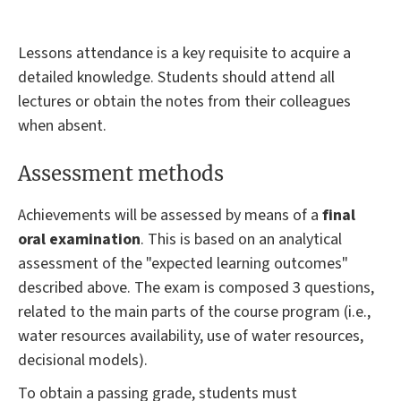
Lessons attendance is a key requisite to acquire a
detailed knowledge. Students should attend all
lectures or obtain the notes from their colleagues
when absent.
Assessment methods
Achievements will be assessed by means of a
final
oral examination
. This is based on an analytical
assessment of the "expected learning outcomes"
described above. The exam is composed 3 questions,
related to the main parts of the course program (i.e.,
water resources availability, use of water resources,
decisional models).
To obtain a passing grade, students must