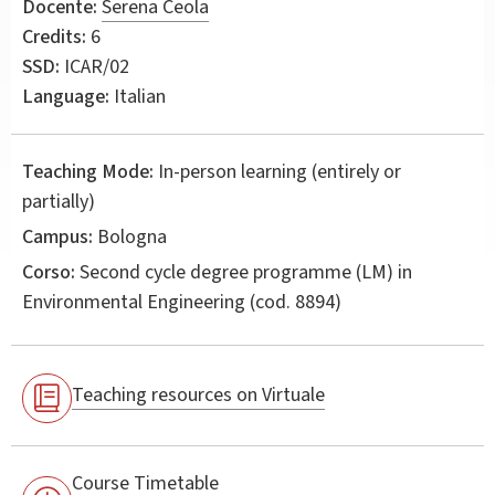
Docente:
Serena Ceola
Credits:
6
SSD:
ICAR/02
Language:
Italian
Teaching Mode:
In-person learning (entirely or
partially)
Campus:
Bologna
Corso:
Second cycle degree programme (LM) in
Environmental Engineering
(cod. 8894)
Teaching resources on Virtuale
Course Timetable