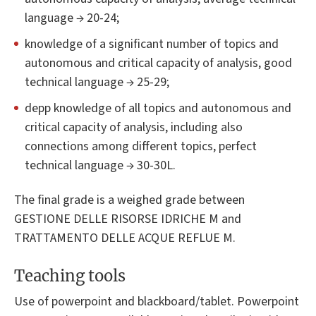
language → 20-24;
knowledge of a significant number of topics and
autonomous and critical capacity of analysis, good
technical language → 25-29;
depp knowledge of all topics and autonomous and
critical capacity of analysis, including also
connections among different topics, perfect
technical language → 30-30L.
The final grade is a weighed grade between
GESTIONE DELLE RISORSE IDRICHE M and
TRATTAMENTO DELLE ACQUE REFLUE M.
Teaching tools
Use of powerpoint and blackboard/tablet. Powerpoint