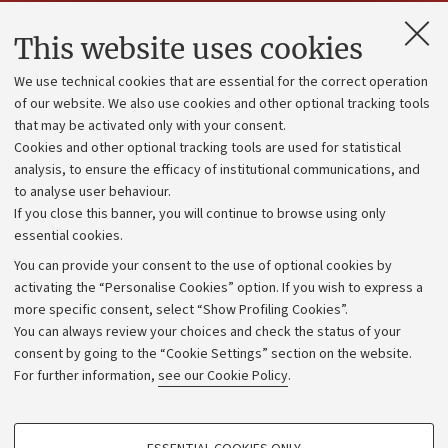
Contacts and certified e-mail (PEC)
This website uses cookies
Administrative divisions
We use technical cookies that are essential for the correct operation
Work with us
of our website. We also use cookies and other optional tracking tools
that may be activated only with your consent.
Alumni community
Cookies and other optional tracking tools are used for statistical
Strategic plan
analysis, to ensure the efficacy of institutional communications, and
to analyse user behaviour.
University budgets
If you close this banner, you will continue to browse using only
Donations
essential cookies.
Calls and competitions
You can provide your consent to the use of optional cookies by
activating the “Personalise Cookies” option. If you wish to express a
Transparent administration
more specific consent, select “Show Profiling Cookies”.
Appeals lodged
You can always review your choices and check the status of your
consent by going to the “Cookie Settings” section on the website.
Merchandising - UniboStore
For further information,
see our Cookie Policy
.
Website and accessibility information
Accessibility statement
PROFILING COOKIES - OPTIONAL