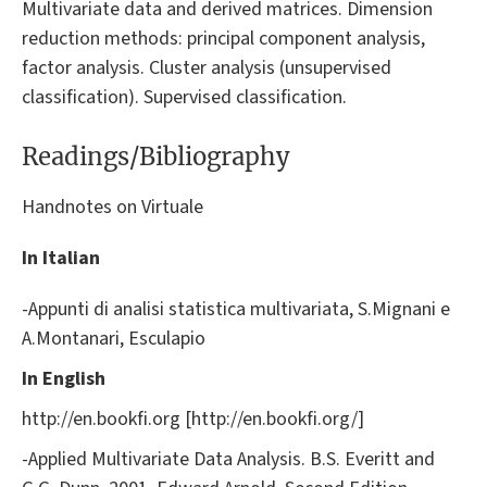
Multivariate data and derived matrices. Dimension
reduction methods: principal component analysis,
factor analysis. Cluster analysis (unsupervised
classification). Supervised classification.
Readings/Bibliography
Handnotes on Virtuale
In Italian
-Appunti di analisi statistica multivariata, S.Mignani e
A.Montanari, Esculapio
In English
http://en.bookfi.org [http://en.bookfi.org/]
-Applied Multivariate Data Analysis. B.S. Everitt and