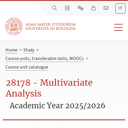
IT
Home
>
Study
>
Course units, transferable skills, MOOCs
>
Course unit catalogue
28178 - Multivariate
Analysis
Academic Year 2025/2026