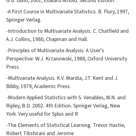
G.G. Dunn, 2001, Edward Arnold. Second Edition.
-A First Course in Multivariate Statistics. B. Flury, 1997,
Springer Verlag.
-Introduction to Multivariate Analysis. C. Chatfield and
A.J. Collins, 1980, Chapman and Hall.
-Principles of Multivariate Analysis: A User's
Perspective. W.J. Krzanowski, 1988, Oxford University
Press.
-Multivariate Analysis. K.V. Mardia, J.T. Kent and J.
Bibby, 1979, Academic Press.
-Modern Applied Statistics with S. Venables, W.N. and
Ripley, B.D. 2002. 4th Edition. Springer Verlag, New
York. Very useful for Splus and R
-The Elements of Statistical Learning. Trevor Hastie,
Robert Tibshirani and Jerome