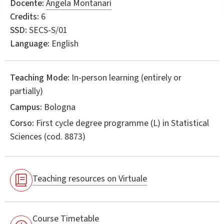
Docente:
Angela Montanari
Credits:
6
SSD:
SECS-S/01
Language:
English
Teaching Mode:
In-person learning (entirely or
partially)
Campus:
Bologna
Corso:
First cycle degree programme (L) in
Statistical
Sciences
(cod. 8873)
Teaching resources on Virtuale
Course Timetable