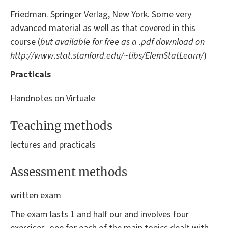
Friedman. Springer Verlag, New York. Some very
advanced material as well as that covered in this
course (
but available for free as a .pdf download on
http://www.stat.
stanford.edu/~tibs/ElemStatLearn/
)
Practicals
Handnotes on Virtuale
Teaching methods
lectures and practicals
Assessment methods
written exam
The exam lasts 1 and half our and involves four