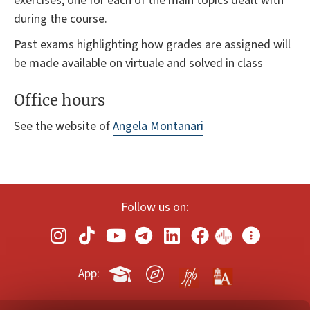
exercises, one for each of the main topics dealt with
during the course.
Past exams highlighting how grades are assigned will
be made available on virtuale and solved in class
Office hours
See the website of
Angela Montanari
Follow us on:
App: