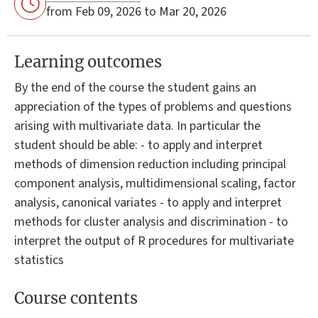
from Feb 09, 2026 to Mar 20, 2026
Learning outcomes
By the end of the course the student gains an
appreciation of the types of problems and questions
arising with multivariate data. In particular the
student should be able: - to apply and interpret
methods of dimension reduction including principal
component analysis, multidimensional scaling, factor
analysis, canonical variates - to apply and interpret
methods for cluster analysis and discrimination - to
interpret the output of R procedures for multivariate
statistics
Course contents