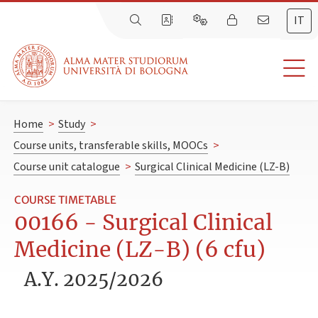
IT
Home
>
Study
>
Course units, transferable skills, MOOCs
>
Course unit catalogue
>
Surgical Clinical Medicine (LZ-B)
COURSE TIMETABLE
00166 - Surgical Clinical
Medicine (LZ-B) (6 cfu)
A.Y. 2025/2026