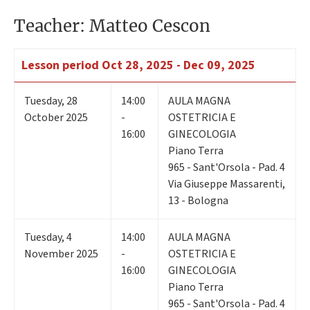
Teacher: Matteo Cescon
Lesson period
Oct 28, 2025 - Dec 09, 2025
Tuesday
,
28
14:00
AULA MAGNA
October 2025
-
OSTETRICIA E
16:00
GINECOLOGIA
Piano Terra
965 - Sant'Orsola - Pad. 4
Via Giuseppe Massarenti,
13 - Bologna
Tuesday
,
4
14:00
AULA MAGNA
November 2025
-
OSTETRICIA E
16:00
GINECOLOGIA
Piano Terra
965 - Sant'Orsola - Pad. 4