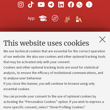
App:
Contacts and certified e-mail (PEC)
This website uses cookies
Administrative divisions
We use technical cookies that are essential for the correct operation
Work with us
of our website. We also use cookies and other optional tracking tools
that may be activated only with your consent.
Alumni community
Cookies and other optional tracking tools are used for statistical
Strategic plan
analysis, to ensure the efficacy of institutional communications, and
to analyse user behaviour.
University budgets
If you close this banner, you will continue to browse using only
Donations
essential cookies.
Calls and competitions
You can provide your consent to the use of optional cookies by
activating the “Personalise Cookies” option. If you wish to express a
Transparent administration
more specific consent, select “Show Profiling Cookies”.