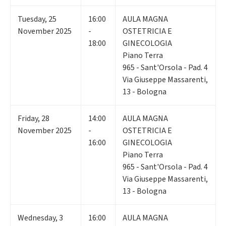
Tuesday
,
25
16:00
AULA MAGNA
November 2025
-
OSTETRICIA E
18:00
GINECOLOGIA
Piano Terra
965 - Sant'Orsola - Pad. 4
Via Giuseppe Massarenti,
13 - Bologna
Friday
,
28
14:00
AULA MAGNA
November 2025
-
OSTETRICIA E
16:00
GINECOLOGIA
Piano Terra
965 - Sant'Orsola - Pad. 4
Via Giuseppe Massarenti,
13 - Bologna
Wednesday
,
3
16:00
AULA MAGNA