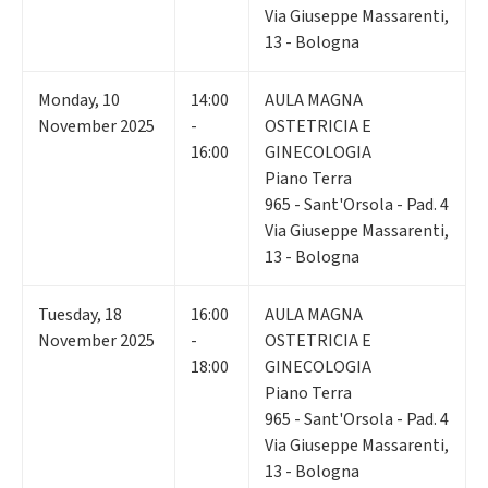
Via Giuseppe Massarenti,
13 - Bologna
Monday
,
10
14:00
AULA MAGNA
November 2025
-
OSTETRICIA E
16:00
GINECOLOGIA
Piano Terra
965 - Sant'Orsola - Pad. 4
Via Giuseppe Massarenti,
13 - Bologna
Tuesday
,
18
16:00
AULA MAGNA
November 2025
-
OSTETRICIA E
18:00
GINECOLOGIA
Piano Terra
965 - Sant'Orsola - Pad. 4
Via Giuseppe Massarenti,
13 - Bologna