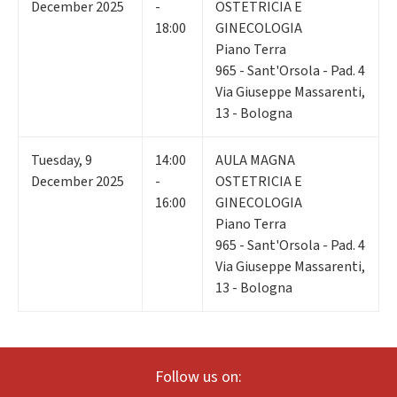
December 2025
-
OSTETRICIA E
18:00
GINECOLOGIA
Piano Terra
965 - Sant'Orsola - Pad. 4
Via Giuseppe Massarenti,
13 - Bologna
Tuesday
,
9
14:00
AULA MAGNA
December 2025
-
OSTETRICIA E
16:00
GINECOLOGIA
Piano Terra
965 - Sant'Orsola - Pad. 4
Via Giuseppe Massarenti,
13 - Bologna
Follow us on: