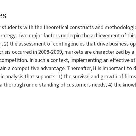
es
 students with the theoretical constructs and methodologi
trategy. Two major factors underpin the achievement of this 
; 2) the assessment of contingencies that drive business ope
 crisis occurred in 2008-2009, markets are characterized by a
competition. In such a context, implementing an effective st
tain a competitive advantage. Thereafter, it is important t
ic analysis that supports: 1) the survival and growth of firms;
 3) a thorough understanding of customers needs; 4) the kno