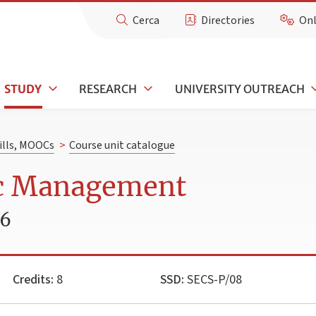
Cerca
Directories
Onl
STUDY
RESEARCH
UNIVERSITY OUTREACH
kills, MOOCs
>
Course unit catalogue
ic Management
26
Credits:
8
SSD:
SECS-P/08