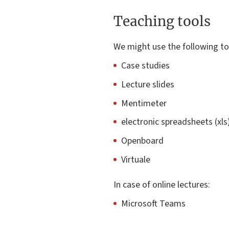
Teaching tools
We might use the following to
Case studies
Lecture slides
Mentimeter
electronic spreadsheets (xls
Openboard
Virtuale
In case of online lectures:
Microsoft Teams