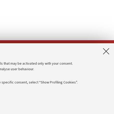
App:
ls that may be activated only with your consent.
analyse user behaviour.
Accessibility statement
Privacy policy and legal notes
 specific consent, select “Show Profiling Cookies”.
Cookie Settings
rmation
NTIAL