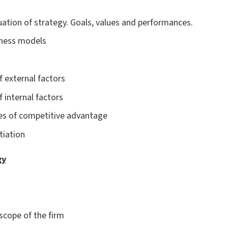
uation of strategy. Goals, values and performances.
iness models
f external factors
f internal factors
es of competitive advantage
tiation
gy
 scope of the firm