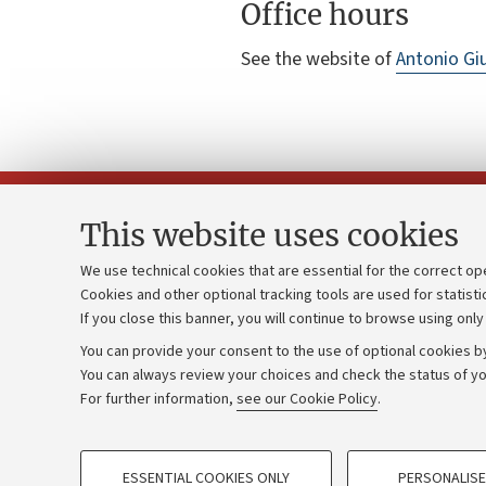
Office hours
See the website of
Antonio Giu
This website uses cookies
We use technical cookies that are essential for the correct op
Cookies and other optional tracking tools are used for statisti
Strategic pl
Contacts and certified e-mail (PEC)
If you close this banner, you will continue to browse using only
University b
Administrative divisions
You can provide your consent to the use of optional cookies by
Donations
Work with us
You can always review your choices and check the status of yo
For further information,
see our Cookie Policy
.
Calls and co
Alumni community
PROFILING COOKIES - OPTIONAL
ESSENTIAL COOKIES ONLY
PERSONALISE