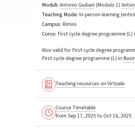
Moduli:
Antonio Giuliani
(Modulo 1)
Antoni
Teaching Mode:
In-person learning (entire
Campus:
Rimini
Corso:
First cycle degree programme (L) 
Also valid for
First cycle degree programm
First cycle degree programme (L) in
Busi
Teaching resources on Virtuale
Course Timetable
from Sep 17, 2025 to Oct 16, 2025