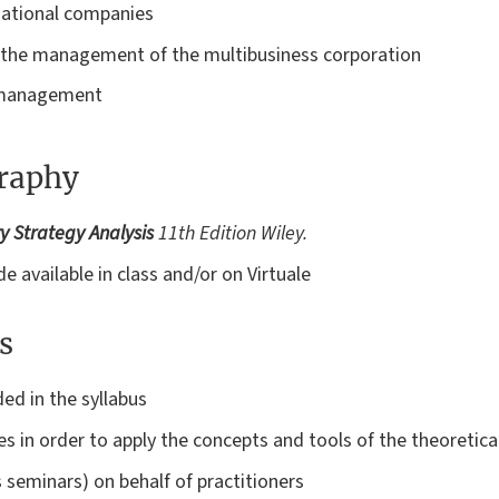
national companies
d the management of the multibusiness corporation
c management
graphy
 Strategy Analysis
11th Edition Wiley.
e available in class and/or on Virtuale
s
ded in the syllabus
 in order to apply the concepts and tools of the theoretical
 seminars) on behalf of practitioners