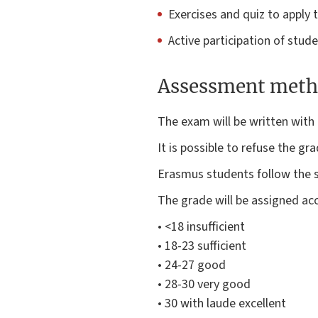
Exercises and quiz to apply 
Active participation of stud
Assessment meth
The exam will be written with 
It is possible to refuse the gr
Erasmus students follow the s
The grade will be assigned acc
• <18 insufficient
• 18-23 sufficient
• 24-27 good
• 28-30 very good
• 30 with laude excellent