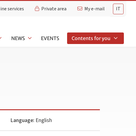
ine services
Private area
My e-mail
IT
NEWS
EVENTS
Contents for you
Language:
English