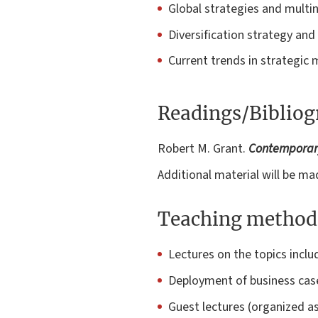
Global strategies and multi
Diversification strategy an
Current trends in strategi
Readings/Biblio
Robert M. Grant.
Contemporary
Additional material will be mad
Teaching method
Lectures on the topics inclu
Deployment of business cases
Guest lectures (organized as