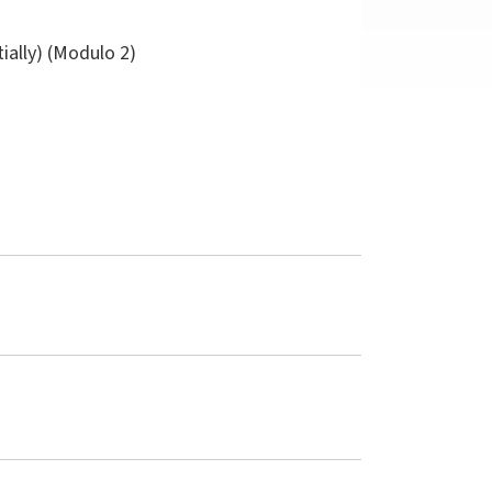
tially) (Modulo 2)