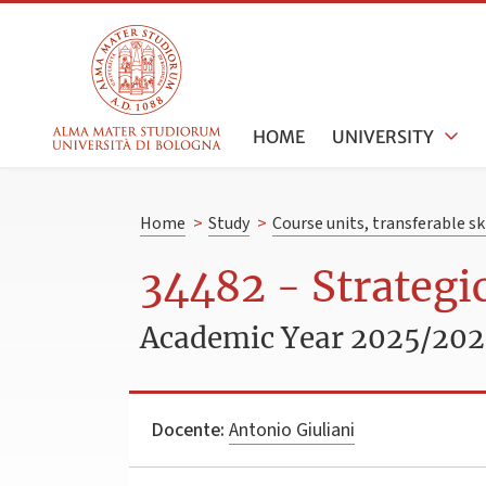
HOME
UNIVERSITY
Home
>
Study
>
Course units, transferable s
34482 - Strateg
Academic Year 2025/20
Docente:
Antonio Giuliani