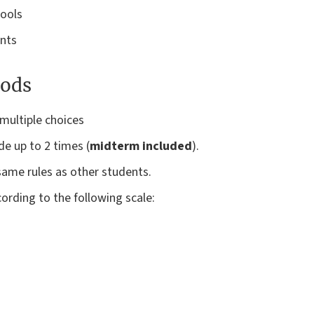
tools
ents
ods
multiple choices
ade up to 2 times (
midterm included
).
ame rules as other students.
ording to the following scale: