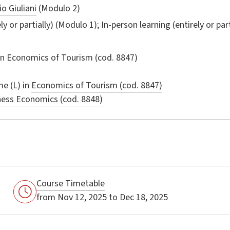
o Giuliani
(Modulo 2)
ly or partially) (Modulo 1); In-person learning (entirely or par
in
Economics of Tourism
(cod. 8847)
e (L) in
Economics of Tourism (cod. 8847)
ness Economics (cod. 8848)
Course Timetable
from Nov 12, 2025 to Dec 18, 2025