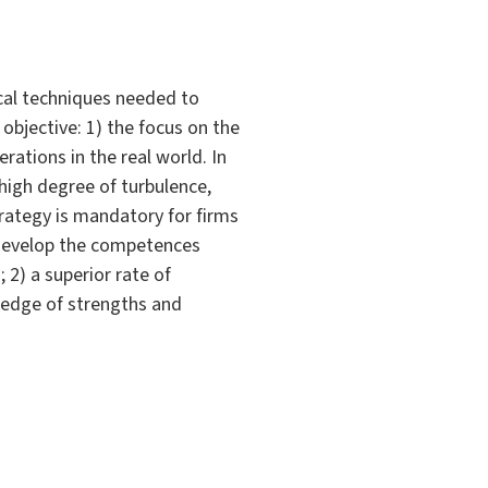
cal techniques needed to
objective: 1) the focus on the
rations in the real world. In
 high degree of turbulence,
rategy is mandatory for firms
o develop the competences
 2) a superior rate of
wledge of strengths and