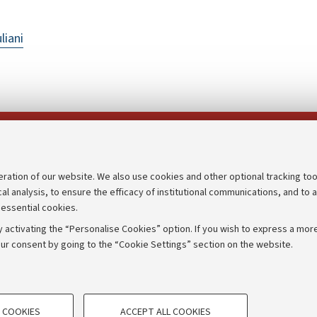
liani
Follow us on:
eration of our website. We also use cookies and other optional tracking too
cal analysis, to ensure the efficacy of institutional communications, and to 
an
Transparent administration
 essential cookies.
udgets
Appeals lodged
 activating the “Personalise Cookies” option. If you wish to express a more
Merchandising - UniboStore
ur consent by going to the “Cookie Settings” section on the website.
mpetitions
Website and accessibility info
TECHNICAL COOKIES - ESSE
 COOKIES
ACCEPT ALL COOKIES