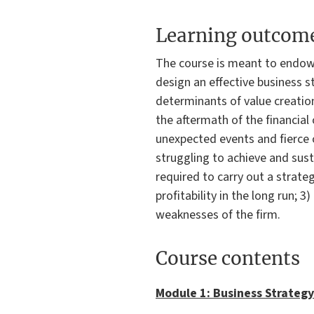
Learning outcom
The course is meant to endow
design an effective business s
determinants of value creation
the aftermath of the financial
unexpected events and fierce 
struggling to achieve and sus
required to carry out a strateg
profitability in the long run;
weaknesses of the firm.
Course contents
Module 1: Business Strategy