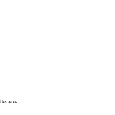
 lectures