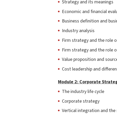
Strategy and its meanings
Economic and financial eval
Business definition and bus
Industry analysis
Firm strategy and the role o
Firm strategy and the role o
Value proposition and sourc
Cost leadership and differen
Module 2: Corporate Strate
The industry life cycle
Corporate strategy
Vertical integration and the