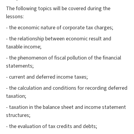
The following topics will be covered during the
lessons:
- the economic nature of corporate tax charges;
- the relationship between economic result and
taxable income;
- the phenomenon of fiscal pollution of the financial
statements;
- current and deferred income taxes;
- the calculation and conditions for recording deferred
taxation;
- taxation in the balance sheet and income statement
structures;
- the evaluation of tax credits and debts;