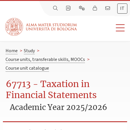
IT
Home
>
Study
>
Course units, transferable skills, MOOCs
>
Course unit catalogue
67713 - Taxation in
Financial Statements
Academic Year 2025/2026