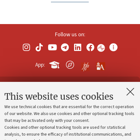
Follow us on:
App:
Contacts and certified e-mail (PEC)
This website uses cookies
Administrative divisions
We use technical cookies that are essential for the correct operation
Work with us
of our website. We also use cookies and other optional tracking tools
that may be activated only with your consent.
Alumni community
Cookies and other optional tracking tools are used for statistical
Strategic plan
analysis, to ensure the efficacy of institutional communications, and