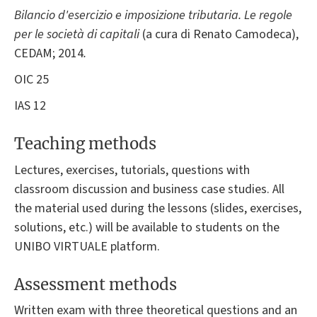
Bilancio d'esercizio e imposizione tributaria. Le regole
per le società di capitali
(a cura di Renato Camodeca),
CEDAM; 2014
.
OIC 25
IAS 12
Teaching methods
Lectures, exercises, tutorials, questions with
classroom discussion and business case studies. All
the material used during the lessons (slides, exercises,
solutions, etc.) will be available to students on the
UNIBO VIRTUALE platform.
Assessment methods
Written exam with three theoretical questions and an