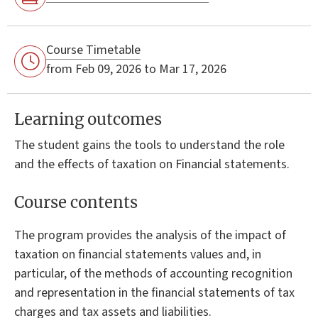
Course Timetable
from Feb 09, 2026 to Mar 17, 2026
Learning outcomes
The student gains the tools to understand the role
and the effects of taxation on Financial statements.
Course contents
The program provides the analysis of the impact of
taxation on financial statements values and, in
particular, of the methods of accounting recognition
and representation in the financial statements of tax
charges and tax assets and liabilities.