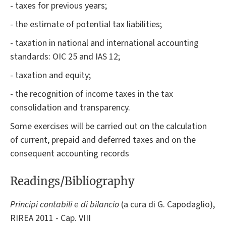
- taxes for previous years;
- the estimate of potential tax liabilities;
- taxation in national and international accounting
standards: OIC 25 and IAS 12;
- taxation and equity;
- the recognition of income taxes in the tax
consolidation and transparency.
Some exercises will be carried out on the calculation
of current, prepaid and deferred taxes and on the
consequent accounting records
Readings/Bibliography
Principi contabili e di bilancio
(a cura di G. Capodaglio),
RIREA 2011 - Cap. VIII