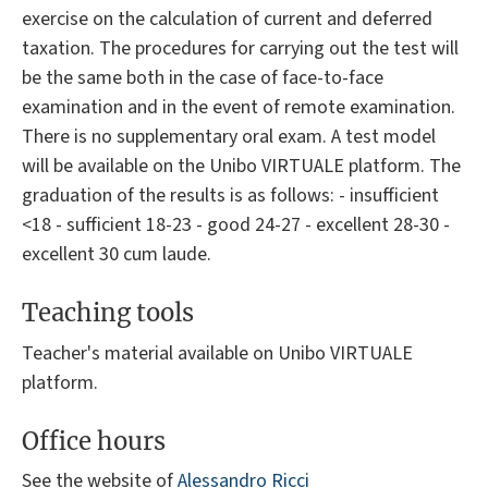
exercise on the calculation of current and deferred
taxation. The procedures for carrying out the test will
be the same both in the case of face-to-face
examination and in the event of remote examination.
There is no supplementary oral exam. A test model
will be available on the Unibo VIRTUALE platform. The
graduation of the results is as follows: - insufficient
<18 - sufficient 18-23 - good 24-27 - excellent 28-30 -
excellent 30 cum laude.
Teaching tools
Teacher's material available on Unibo VIRTUALE
platform.
Office hours
See the website of
Alessandro Ricci