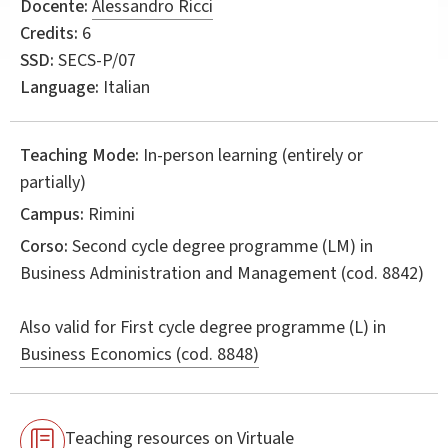
Docente:
Alessandro Ricci
Credits:
6
SSD:
SECS-P/07
Language:
Italian
Teaching Mode:
In-person learning (entirely or
partially)
Campus:
Rimini
Corso:
Second cycle degree programme (LM) in
Business Administration and Management
(cod. 8842)
Also valid for
First cycle degree programme (L) in
Business Economics (cod. 8848)
Teaching resources on Virtuale