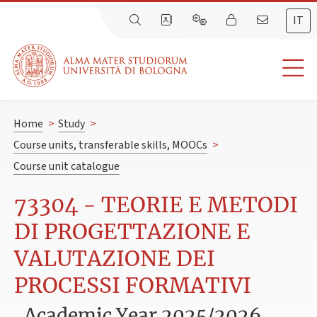
IT
Home
>
Study
>
Course units, transferable skills, MOOCs
>
Course unit catalogue
73304 - TEORIE E METODI
DI PROGETTAZIONE E
VALUTAZIONE DEI
PROCESSI FORMATIVI
Academic Year 2025/2026