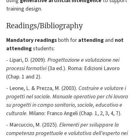
using
generative artificial intelligence
to support
training design.
Readings/Bibliography
Mandatory readings
both for
attending
and
not
attending
students:
- Lipari, D. (2009).
Progettazione e valutazione nei
processi formativi
(3a ed.). Roma: Edizioni Lavoro
(Chap. 1 and 2).
- Leone, L. & Prezza, M. (2003).
Costruire e valutare i
progetti nel sociale. Manuale operativo per chi lavora
su progetti in campo sanitario, sociale, educativo e
culturale
. Milano: Franco Angeli (Chap. 1, 2, 3, 4, 7).
- Marcuccio, M. (2025).
Elementi per sviluppare la
competenza progettuale e valutativa dell'esperto nei