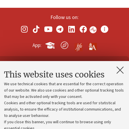
Follow us on:
App:
Contacts and certified e-mail (PEC)
This website uses cookies
Administrative divisions
We use technical cookies that are essential for the correct operation
Work with us
of our website. We also use cookies and other optional tracking tools
that may be activated only with your consent.
Alumni community
Cookies and other optional tracking tools are used for statistical
Strategic plan
analysis, to ensure the efficacy of institutional communications, and
to analyse user behaviour.
University budgets
If you close this banner, you will continue to browse using only
Donations
essential cookies.