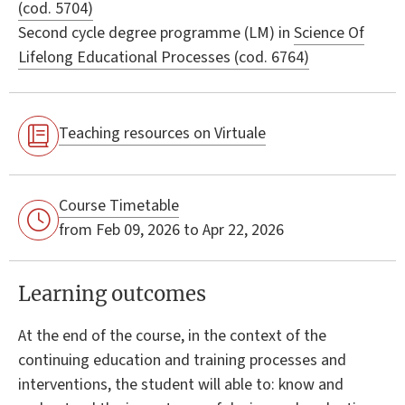
(cod. 5704)
Second cycle degree programme (LM) in
Science Of
Lifelong Educational Processes (cod. 6764)
Teaching resources on Virtuale
Course Timetable
from Feb 09, 2026 to Apr 22, 2026
Learning outcomes
At the end of the course, in the context of the
continuing education and training processes and
interventions, the student will able to: know and