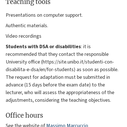
Teaching tools
Presentations on computer support.
Authentic materials.
Video recordings
Students with DSA or disabilities
: it is
recommended that they contact the responsible
University office (https://site.unibo.it/studenti-con-
disabilita-e-dsa/en/for-students) as soon as possible.
The request for adaptation must be submitted in
advance (15 days before the exam date) to the
lecturer, who will assess the appropriateness of the
adjustments, considering the teaching objectives.
Office hours
See the website of
Massimo Marcuccio