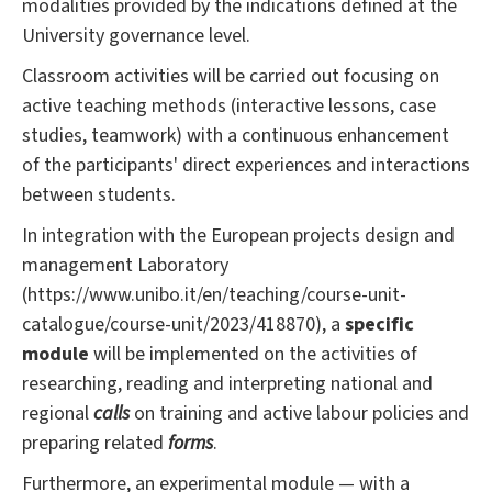
modalities provided by the indications defined at the
University governance level.
Classroom activities will be carried out focusing on
active teaching methods (interactive lessons, case
studies, teamwork) with a continuous enhancement
of the participants' direct experiences and interactions
between students.
In integration with the European projects design and
management Laboratory
(https://www.unibo.it/en/teaching/course-unit-
catalogue/course-unit/2023/418870), a
specific
module
will be implemented on the activities of
researching, reading and interpreting national and
regional
calls
on training and active labour policies and
preparing related
forms
.
Furthermore, an experimental module — with a