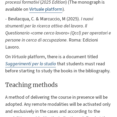
processi formativi
(
2025 Edition
) (The monograph is
available on
Virtuale platform
).
- Bevilacqua, C. & Marcuccio, M (2025).
I nuovi
strumenti per la ricerca attiva del lavoro. Il
Questionario «come cerco lavoro» (Qccl) per operatori e
persone in cerca di occupazione
. Roma: Edizioni
Lavoro.
On
Virtuale
platform, there is a document titled
Suggerimenti per lo studio
that students must read
before starting to study the books in the bibliography
.
Teaching methods
A method of delivering the course in presence will be
adopted. Any remote modalities will be activated only
and exclusively in the cases and according to the