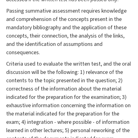
Passing summative assessment requires knowledge
and comprehension of the concepts present in the
mandatory bibliography and the application of these
concepts, their connection, the analysis of the links,
and the identification of assumptions and
consequences.
Criteria used to evaluate the written test, and the oral
discussion will be the following: 1) relevance of the
contents to the topic presented in the question; 2)
correctness of the information about the material
indicated for the preparation for the examination; 3)
exhaustive information concerning the information on
the material indicated for the preparation for the
exam; 4) integration - where possible - of information
learned in other lectures; 5) personal reworking of the