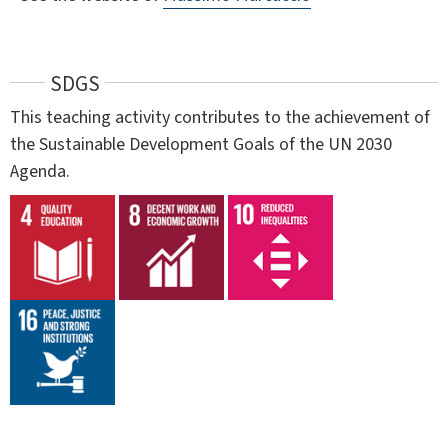
SDGS
This teaching activity contributes to the achievement of
the Sustainable Development Goals of the UN 2030
Agenda.