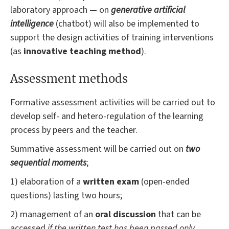
laboratory approach — on
generative artificial
intelligence
(chatbot) will also be implemented to
support the design activities of training interventions
(as
innovative teaching method
).
Assessment methods
Formative assessment activities will be carried out to
develop self- and hetero-regulation of the learning
process by peers and the teacher.
Summative assessment will be carried out on
two
sequential moments
;
1) elaboration of a
written exam
(open-ended
questions) lasting two hours;
2) management of an
oral discussion
that can be
accessed
if the written test has been passed only
.