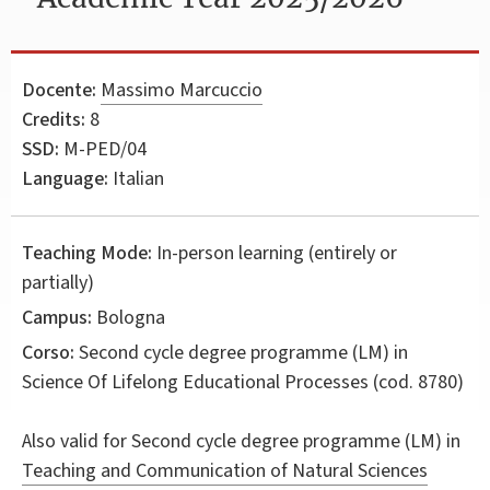
Docente:
Massimo Marcuccio
Credits:
8
SSD:
M-PED/04
Language:
Italian
Teaching Mode:
In-person learning (entirely or
partially)
Campus:
Bologna
Corso:
Second cycle degree programme (LM) in
Science Of Lifelong Educational Processes
(cod. 8780)
Also valid for
Second cycle degree programme (LM) in
Teaching and Communication of Natural Sciences