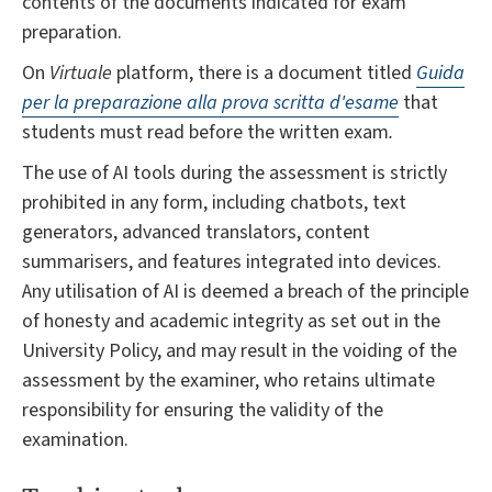
contents of the documents indicated for exam
preparation.
On
Virtuale
platform, there is a document titled
Guida
per la preparazione alla prova scritta d'esame
that
students must read before the written exam
.
The use of AI tools during the assessment is strictly
prohibited in any form, including chatbots, text
generators, advanced translators, content
summarisers, and features integrated into devices.
Any utilisation of AI is deemed a breach of the principle
of honesty and academic integrity as set out in the
University Policy, and may result in the voiding of the
assessment by the examiner, who retains ultimate
responsibility for ensuring the validity of the
examination.