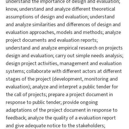
understand the importance of design and evaluation;
know, understand and analyze different theoretical
assumptions of design and evaluation; understand
and analyze similarities and differences of design and
evaluation approaches, models and methods; analyze
project documents and evaluation reports;
understand and analyze empirical research on projects
design and evaluation; carry out simple needs analysis;
design project activities, management and evaluation
systems; collaborate with different actors at different
stages of the project (development, monitoring and
evaluation); analyze and interpret a public tender for
the call of projects; prepare a project document in
response to public tender; provide ongoing
adaptations of the project document in response to
feedback; analyze the quality of a evaluation report
and give adequate notice to the stakeholders;