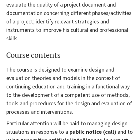
evaluate the quality of a project document and
documentation concerning different phases/activities
of a project; identify relevant strategies and
instruments to improve his cultural and professional
skills.
Course contents
The course is designed to examine design and
evaluation theories and models in the context of
continuing education and training in a functional way
to the development of a competent use of methods,
tools and procedures for the design and evaluation of
processes and interventions.
Particular attention will be paid to managing design
situations in response to a
public notice (call)
and to