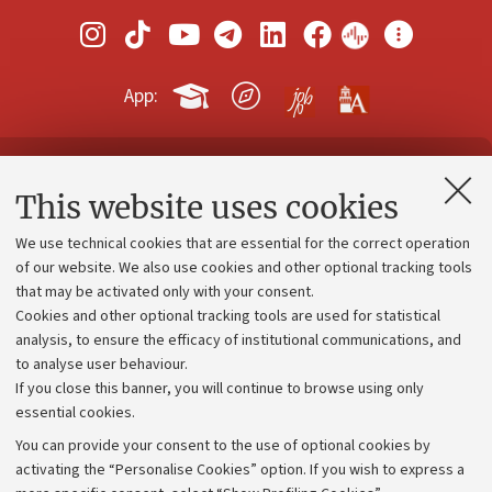
App:
Contacts and certified e-mail (PEC)
This website uses cookies
Administrative divisions
We use technical cookies that are essential for the correct operation
Work with us
of our website. We also use cookies and other optional tracking tools
that may be activated only with your consent.
Alumni community
Cookies and other optional tracking tools are used for statistical
Strategic plan
analysis, to ensure the efficacy of institutional communications, and
to analyse user behaviour.
University budgets
If you close this banner, you will continue to browse using only
Donations
essential cookies.
Calls and competitions
You can provide your consent to the use of optional cookies by
activating the “Personalise Cookies” option. If you wish to express a
Transparent administration