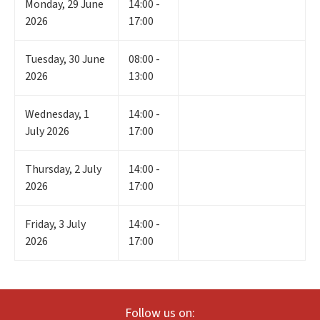
Monday
,
29
June
14:00 -
2026
17:00
Tuesday
,
30
June
08:00 -
2026
13:00
Wednesday
,
1
14:00 -
July 2026
17:00
Thursday
,
2
July
14:00 -
2026
17:00
Friday
,
3
July
14:00 -
2026
17:00
Follow us on: