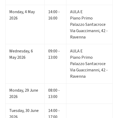
Monday
,
4
May
14:00 -
AULA E
2026
16:00
Piano Primo
Palazzo Santacroce
Via Guaccimanni, 42 -
Ravenna
Wednesday
,
6
09:00 -
AULA E
May 2026
13:00
Piano Primo
Palazzo Santacroce
Via Guaccimanni, 42 -
Ravenna
Monday
,
29
June
08:00 -
2026
13:00
Tuesday
,
30
June
14:00 -
2026
17:00