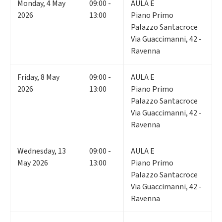
Monday
,
4
May
09:00 -
AULA E
2026
13:00
Piano Primo
Palazzo Santacroce
Via Guaccimanni, 42 -
Ravenna
Friday
,
8
May
09:00 -
AULA E
2026
13:00
Piano Primo
Palazzo Santacroce
Via Guaccimanni, 42 -
Ravenna
Wednesday
,
13
09:00 -
AULA E
May 2026
13:00
Piano Primo
Palazzo Santacroce
Via Guaccimanni, 42 -
Ravenna