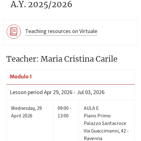
A.Y. 2025/2026
Teaching resources on Virtuale
Teacher: Maria Cristina Carile
Modulo 1
Lesson period
Apr 29, 2026 - Jul 03, 2026
Wednesday
,
29
09:00 -
AULA E
April 2026
13:00
Piano Primo
Palazzo Santacroce
Via Guaccimanni, 42 -
Ravenna