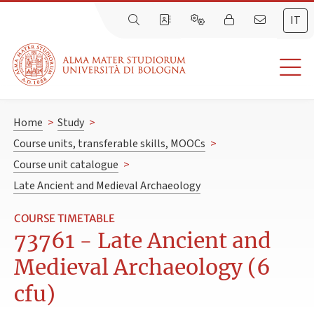
IT
Home
>
Study
>
Course units, transferable skills, MOOCs
>
Course unit catalogue
>
Late Ancient and Medieval Archaeology
COURSE TIMETABLE
73761 - Late Ancient and
Medieval Archaeology (6
cfu)