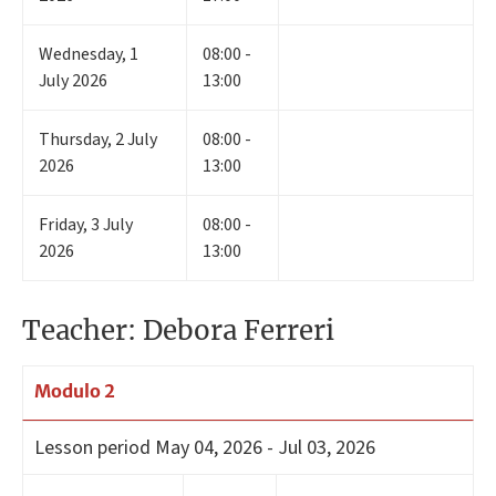
Wednesday
,
1
08:00 -
July 2026
13:00
Thursday
,
2
July
08:00 -
2026
13:00
Friday
,
3
July
08:00 -
2026
13:00
Teacher: Debora Ferreri
Modulo 2
Lesson period
May 04, 2026 - Jul 03, 2026