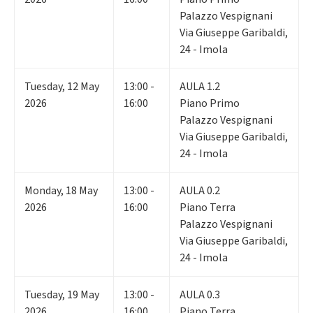
Palazzo Vespignani
Via Giuseppe Garibaldi,
24 - Imola
Tuesday
,
12
May
13:00 -
AULA 1.2
2026
16:00
Piano Primo
Palazzo Vespignani
Via Giuseppe Garibaldi,
24 - Imola
Monday
,
18
May
13:00 -
AULA 0.2
2026
16:00
Piano Terra
Palazzo Vespignani
Via Giuseppe Garibaldi,
24 - Imola
Tuesday
,
19
May
13:00 -
AULA 0.3
2026
16:00
Piano Terra