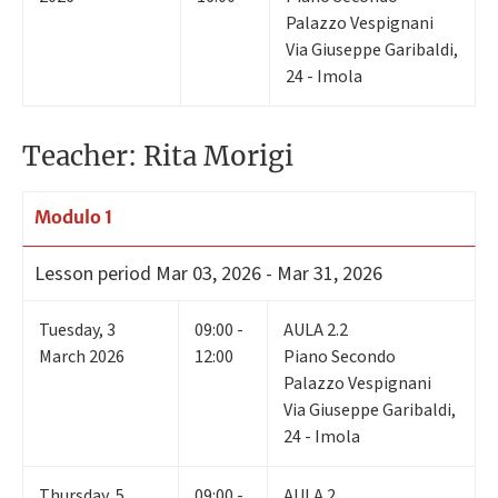
Palazzo Vespignani
Via Giuseppe Garibaldi,
24 - Imola
Teacher: Rita Morigi
Modulo 1
Lesson period
Mar 03, 2026 - Mar 31, 2026
Tuesday
,
3
09:00 -
AULA 2.2
March 2026
12:00
Piano Secondo
Palazzo Vespignani
Via Giuseppe Garibaldi,
24 - Imola
Thursday
,
5
09:00 -
AULA 2