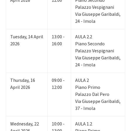
April 2026
12:00
Piano Secondo
Palazzo Vespignani
Via Giuseppe Garibaldi,
24 - Imola
Tuesday
,
14
April
13:00 -
AULA 2.2
2026
16:00
Piano Secondo
Palazzo Vespignani
Via Giuseppe Garibaldi,
24 - Imola
Thursday
,
16
09:00 -
AULA 2
April 2026
12:00
Piano Primo
Palazzo Dal Pero
Via Giuseppe Garibaldi,
37 - Imola
Wednesday
,
22
10:00 -
AULA 1.2