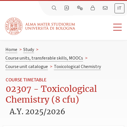
IT
Home
>
Study
>
Course units, transferable skills, MOOCs
>
Course unit catalogue
>
Toxicological Chemistry
COURSE TIMETABLE
02307 - Toxicological
Chemistry (8 cfu)
A.Y. 2025/2026