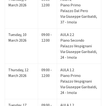
March 2026
12:00
Piano Primo
Palazzo Dal Pero
Via Giuseppe Garibaldi,
37 - Imola
Tuesday
,
10
09:00 -
AULA 2.2
March 2026
12:00
Piano Secondo
Palazzo Vespignani
Via Giuseppe Garibaldi,
24 - Imola
Thursday
,
12
09:00 -
AULA 1.2
March 2026
12:00
Piano Primo
Palazzo Vespignani
Via Giuseppe Garibaldi,
24 - Imola
Tuesday
,
17
09:00 -
AULA 1.2