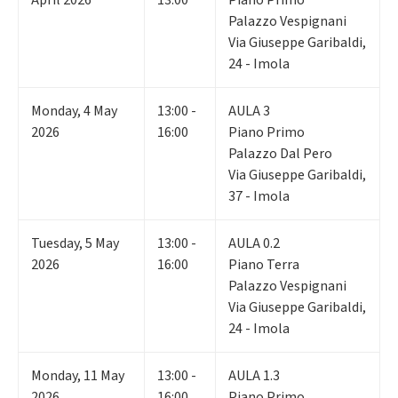
April 2026
13:00
Piano Primo
Palazzo Vespignani
Via Giuseppe Garibaldi,
24 - Imola
Monday
,
4
May
13:00 -
AULA 3
2026
16:00
Piano Primo
Palazzo Dal Pero
Via Giuseppe Garibaldi,
37 - Imola
Tuesday
,
5
May
13:00 -
AULA 0.2
2026
16:00
Piano Terra
Palazzo Vespignani
Via Giuseppe Garibaldi,
24 - Imola
Monday
,
11
May
13:00 -
AULA 1.3
2026
16:00
Piano Primo