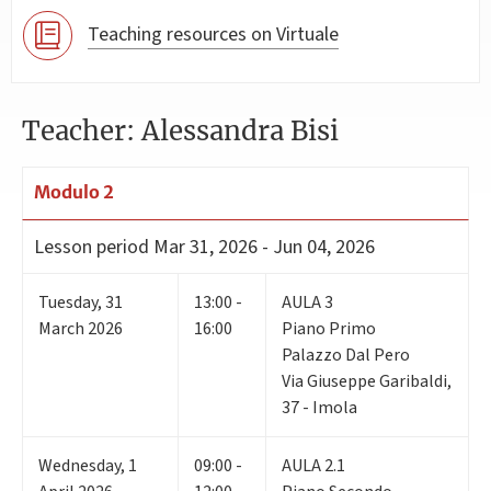
Teaching resources on Virtuale
Teacher: Alessandra Bisi
Modulo 2
Lesson period
Mar 31, 2026 - Jun 04, 2026
Tuesday
,
31
13:00 -
AULA 3
March 2026
16:00
Piano Primo
Palazzo Dal Pero
Via Giuseppe Garibaldi,
37 - Imola
Wednesday
,
1
09:00 -
AULA 2.1