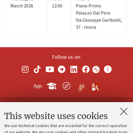
March 2026
12:00
Piano Primo
Palazzo Dal Pero
Via Giuseppe Garibaldi,
37 - Imola
Follow us on:
App:
Contacts and certified e-mail (PEC)
This website uses cookies
Administrative divisions
We use technical cookies that are essential for the correct operation
Work with us
of our website. We also use cookies and other optional tracking tools