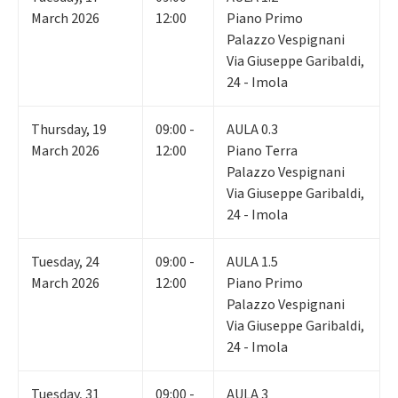
March 2026
12:00
Piano Primo
Palazzo Vespignani
Via Giuseppe Garibaldi,
24 - Imola
Thursday
,
19
09:00 -
AULA 0.3
March 2026
12:00
Piano Terra
Palazzo Vespignani
Via Giuseppe Garibaldi,
24 - Imola
Tuesday
,
24
09:00 -
AULA 1.5
March 2026
12:00
Piano Primo
Palazzo Vespignani
Via Giuseppe Garibaldi,
24 - Imola
Tuesday
,
31
09:00 -
AULA 3