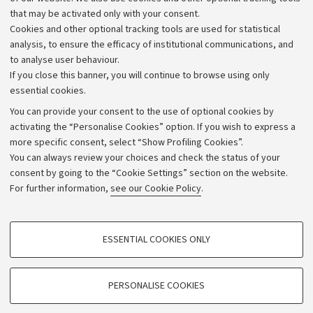
that may be activated only with your consent.
Alumni community
Cookies and other optional tracking tools are used for statistical
Strategic plan
analysis, to ensure the efficacy of institutional communications, and
to analyse user behaviour.
University budgets
If you close this banner, you will continue to browse using only
Donations
essential cookies.
Calls and competitions
You can provide your consent to the use of optional cookies by
activating the “Personalise Cookies” option. If you wish to express a
Transparent administration
more specific consent, select “Show Profiling Cookies”.
Appeals lodged
You can always review your choices and check the status of your
consent by going to the “Cookie Settings” section on the website.
Merchandising - UniboStore
For further information,
see our Cookie Policy
.
Website and accessibility information
Accessibility statement
PROFILING COOKIES - OPTIONAL
ESSENTIAL COOKIES ONLY
Privacy policy and legal notes
These cookies are used to analyse user browsing patterns, create user profiles
based on browsing behaviour, and for marketing analysis.
Cookie Settings
Show profiling cookies
PERSONALISE COOKIES
Google/Youtube Video