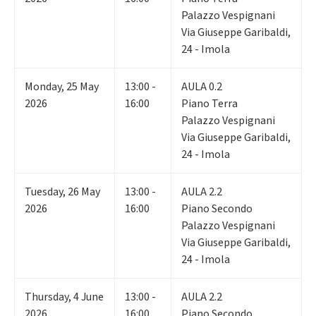
Palazzo Vespignani
Via Giuseppe Garibaldi,
24 - Imola
Monday
,
25
May
13:00 -
AULA 0.2
2026
16:00
Piano Terra
Palazzo Vespignani
Via Giuseppe Garibaldi,
24 - Imola
Tuesday
,
26
May
13:00 -
AULA 2.2
2026
16:00
Piano Secondo
Palazzo Vespignani
Via Giuseppe Garibaldi,
24 - Imola
Thursday
,
4
June
13:00 -
AULA 2.2
2026
16:00
Piano Secondo