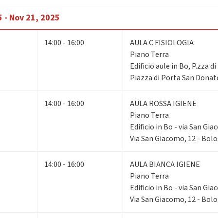
 - Nov 21, 2025
14:00 - 16:00
AULA C FISIOLOGIA
Piano Terra
Edificio aule in Bo, P.zza d
Piazza di Porta San Donat
14:00 - 16:00
AULA ROSSA IGIENE
Piano Terra
Edificio in Bo - via San Gi
Via San Giacomo, 12 - Bol
14:00 - 16:00
AULA BIANCA IGIENE
Piano Terra
Edificio in Bo - via San Gi
Via San Giacomo, 12 - Bol