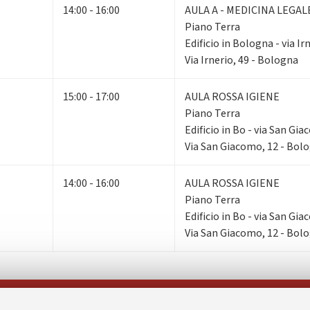
14:00 - 16:00
AULA A - MEDICINA LEGAL
Piano Terra
Edificio in Bologna - via Ir
Via Irnerio, 49 - Bologna
15:00 - 17:00
AULA ROSSA IGIENE
Piano Terra
Edificio in Bo - via San Gi
Via San Giacomo, 12 - Bol
14:00 - 16:00
AULA ROSSA IGIENE
Piano Terra
Edificio in Bo - via San Gi
Via San Giacomo, 12 - Bol
Follow us on: