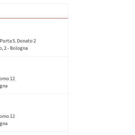
i Porta S. Donato 2
o, 2 - Bologna
acomo 12
ogna
acomo 12
ogna