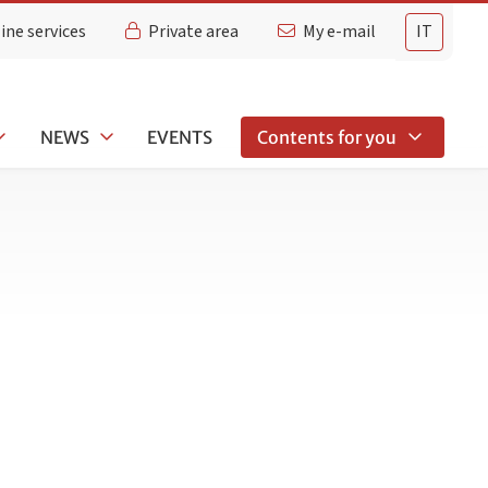
ine services
Private area
My e-mail
IT
NEWS
EVENTS
Contents for you