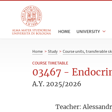
HOME
UNIVERSITY
Home
>
Study
>
Course units, transferable s
COURSE TIMETABLE
03467 - Endocrin
A.Y. 2025/2026
Teacher: Alessand