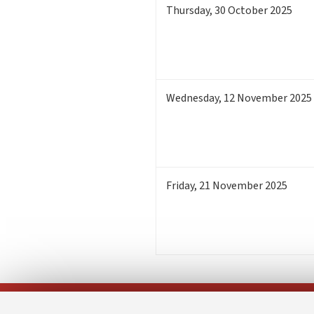
Thursday
,
30
October 2025
Wednesday
,
12
November 2025
Friday
,
21
November 2025