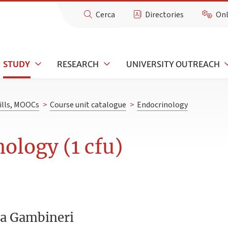
Cerca
Directories
Onl
STUDY
RESEARCH
UNIVERSITY OUTREACH
kills, MOOCs
>
Course unit catalogue
>
Endocrinology
ology (1 cfu)
ra Gambineri