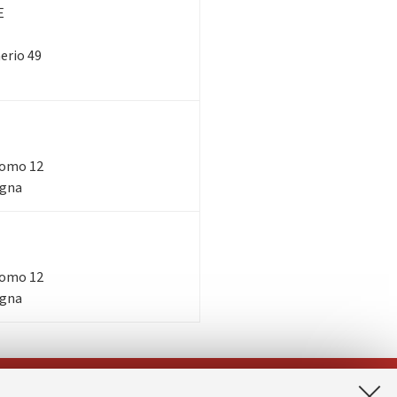
E
nerio 49
acomo 12
ogna
acomo 12
ogna
App: