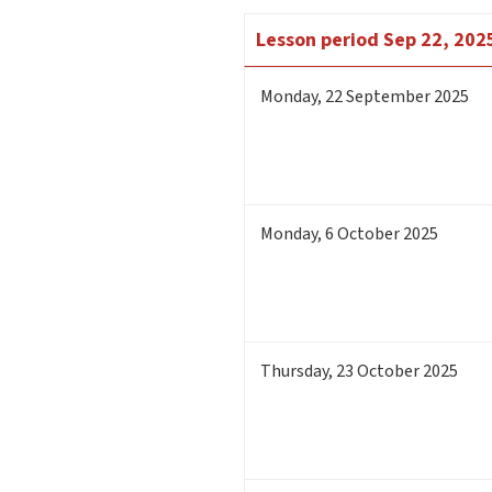
Lesson period
Sep 22, 2025
Monday
,
22
September 2025
Monday
,
6
October 2025
Thursday
,
23
October 2025