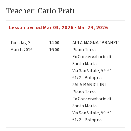
Teacher: Carlo Prati
Lesson period
Mar 03, 2026 - Mar 24, 2026
Tuesday
,
3
14:00 -
AULA MAGNA "BRANZI"
March 2026
16:00
Piano Terra
Ex Conservatorio di
Santa Marta
Via San Vitale, 59-61-
61/2 - Bologna
SALA MANICHINI
Piano Terra
Ex Conservatorio di
Santa Marta
Via San Vitale, 59-61-
61/2 - Bologna