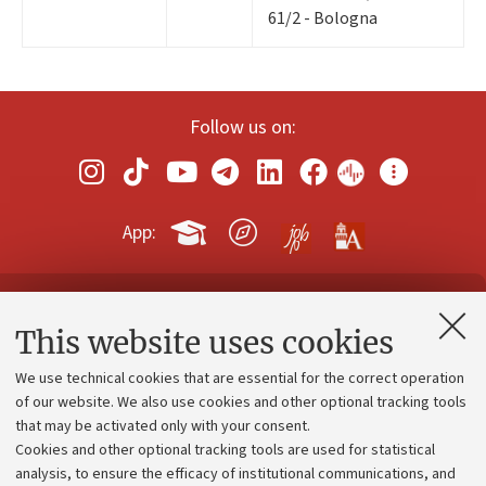
61/2 - Bologna
Follow us on:
App:
Contacts and certified e-mail (PEC)
This website uses cookies
Administrative divisions
We use technical cookies that are essential for the correct operation
Work with us
of our website. We also use cookies and other optional tracking tools
that may be activated only with your consent.
Alumni community
Cookies and other optional tracking tools are used for statistical
Strategic plan
analysis, to ensure the efficacy of institutional communications, and