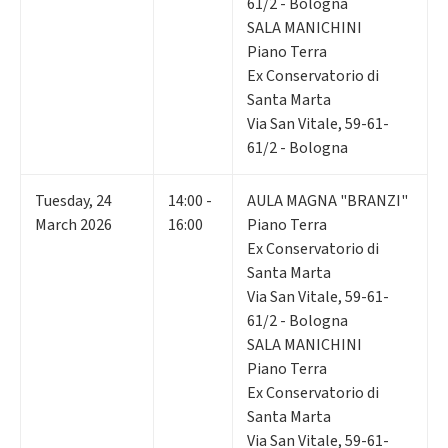
61/2 - Bologna
SALA MANICHINI
Piano Terra
Ex Conservatorio di
Santa Marta
Via San Vitale, 59-61-
61/2 - Bologna
Tuesday
,
24
14:00 -
AULA MAGNA "BRANZI"
March 2026
16:00
Piano Terra
Ex Conservatorio di
Santa Marta
Via San Vitale, 59-61-
61/2 - Bologna
SALA MANICHINI
Piano Terra
Ex Conservatorio di
Santa Marta
Via San Vitale, 59-61-