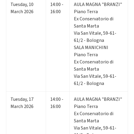
Tuesday
,
10
14:00 -
AULA MAGNA "BRANZI"
March 2026
16:00
Piano Terra
Ex Conservatorio di
Santa Marta
Via San Vitale, 59-61-
61/2 - Bologna
SALA MANICHINI
Piano Terra
Ex Conservatorio di
Santa Marta
Via San Vitale, 59-61-
61/2 - Bologna
Tuesday
,
17
14:00 -
AULA MAGNA "BRANZI"
March 2026
16:00
Piano Terra
Ex Conservatorio di
Santa Marta
Via San Vitale, 59-61-