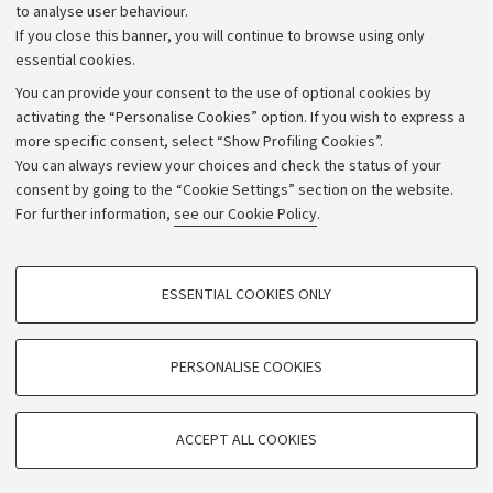
to analyse user behaviour.
University budgets
If you close this banner, you will continue to browse using only
Donations
essential cookies.
Calls and competitions
You can provide your consent to the use of optional cookies by
activating the “Personalise Cookies” option. If you wish to express a
Transparent administration
more specific consent, select “Show Profiling Cookies”.
Appeals lodged
You can always review your choices and check the status of your
consent by going to the “Cookie Settings” section on the website.
Merchandising - UniboStore
For further information,
see our Cookie Policy
.
Website and accessibility information
Accessibility statement
PROFILING COOKIES - OPTIONAL
ESSENTIAL COOKIES ONLY
Privacy policy and legal notes
These cookies are used to analyse user browsing patterns, create user profiles
based on browsing behaviour, and for marketing analysis.
Cookie Settings
Show profiling cookies
PERSONALISE COOKIES
Google/Youtube Video
©Copyright 2026 - ALMA MATER STUDIORUM - Università di
TECHNICAL COOKIES - ESSENTIAL
Bologna - Via Zamboni,
33 - 40126
Bologna - PI:
01131710376
Facebook
ACCEPT ALL COOKIES
Technical cookies are used for a range of different purposes, including but not
- CF:
80007010376
Vimeo
limited to ensuring the correct operation of the website, saving browsing