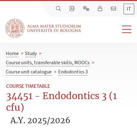
IT
Home
>
Study
>
Course units, transferable skills, MOOCs
>
Course unit catalogue
>
Endodontics 3
COURSE TIMETABLE
34451 - Endodontics 3 (1
cfu)
A.Y. 2025/2026