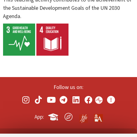
the Sustainable Development Goals of the UN 2030
Agenda.
Follow us on:
App: