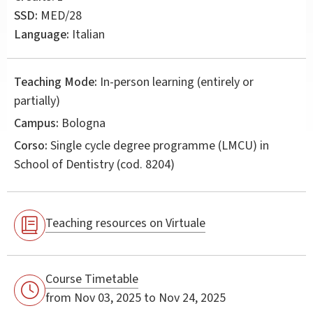
SSD:
MED/28
Language:
Italian
Teaching Mode:
In-person learning (entirely or
partially)
Campus:
Bologna
Corso:
Single cycle degree programme (LMCU) in
School of Dentistry
(cod. 8204)
Teaching resources on Virtuale
Course Timetable
from Nov 03, 2025 to Nov 24, 2025