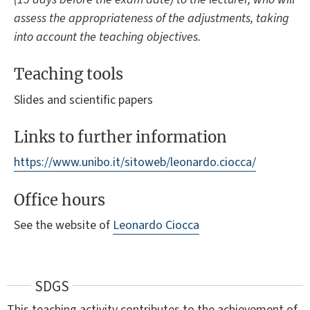
assess the appropriateness of the adjustments, taking
into account the teaching objectives.
Teaching tools
Slides and scientific papers
Links to further information
https://www.unibo.it/sitoweb/leonardo.ciocca/
Office hours
See the website of
Leonardo Ciocca
SDGS
This teaching activity contributes to the achievement of