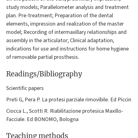
study models; Parallelometer analysis and treatment
plan. Pre-treatment; Preparation of the dental
elements, impression and realization of the master
model; Recording of intermaxillary relationships and
assembly in the articulator; Clinical adaptation,
indications for use and instructions for home hygiene
of removable partial prosthesis.
Readings/Bibliography
Scientific papers
Preti G, Pera P. La protesi parziale rimovibile. Ed Piccin
Ciocca L., Scotti R. Riabilitazione protesica Maxillo-
Facciale. Ed BONOMO, Bologna
Teaching methods