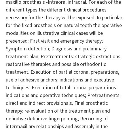
maxillo prosthesis -Intraoral intraoral. For each of the
different types the different clinical procedures
necessary for the therapy will be exposed. In particular,
for the fixed prosthesis on natural teeth the operative
modalities on illustrative clinical cases will be
presented: First visit and emergency therapy;
Symptom detection; Diagnosis and preliminary
treatment plan; Pretreatments: strategic extractions,
restorative therapies and possible orthodontic
treatment. Execution of partial coronal preparations,
use of adhesive anchors: indications and executive
techniques. Execution of total coronal preparations:
indications and operative techniques; Pretreatments:
direct and indirect provisionals. Final prosthetic
therapy: re-evaluation of the treatment plan and
definitive definitive fingerprinting; Recording of
intermaxillary relationships and assembly in the