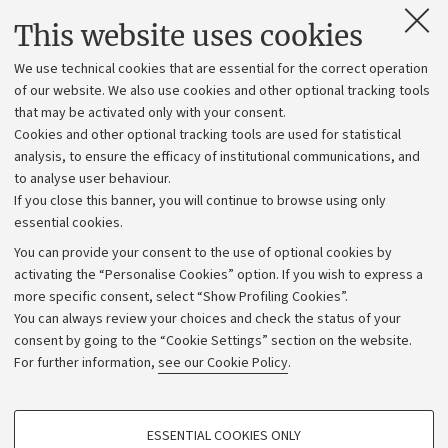
Contacts and certified e-mail (PEC)
This website uses cookies
Administrative divisions
We use technical cookies that are essential for the correct operation
Work with us
of our website. We also use cookies and other optional tracking tools
that may be activated only with your consent.
Alumni community
Cookies and other optional tracking tools are used for statistical
Strategic plan
analysis, to ensure the efficacy of institutional communications, and
to analyse user behaviour.
University budgets
If you close this banner, you will continue to browse using only
Donations
essential cookies.
Calls and competitions
You can provide your consent to the use of optional cookies by
activating the “Personalise Cookies” option. If you wish to express a
Transparent administration
more specific consent, select “Show Profiling Cookies”.
Appeals lodged
You can always review your choices and check the status of your
consent by going to the “Cookie Settings” section on the website.
Merchandising - UniboStore
For further information,
see our Cookie Policy
.
Website and accessibility information
Accessibility statement
PROFILING COOKIES - OPTIONAL
ESSENTIAL COOKIES ONLY
Privacy policy and legal notes