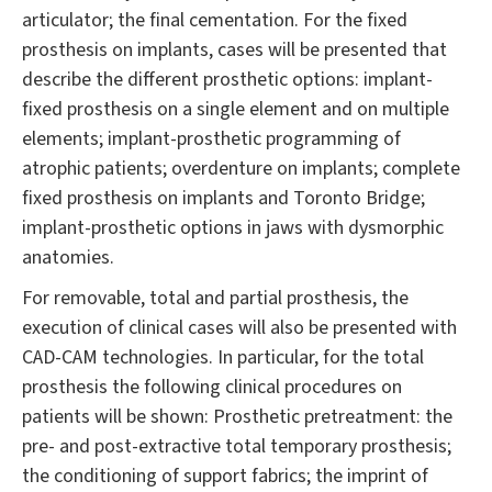
articulator; the final cementation. For the fixed
prosthesis on implants, cases will be presented that
describe the different prosthetic options: implant-
fixed prosthesis on a single element and on multiple
elements; implant-prosthetic programming of
atrophic patients; overdenture on implants; complete
fixed prosthesis on implants and Toronto Bridge;
implant-prosthetic options in jaws with dysmorphic
anatomies.
For removable, total and partial prosthesis, the
execution of clinical cases will also be presented with
CAD-CAM technologies. In particular, for the total
prosthesis the following clinical procedures on
patients will be shown: Prosthetic pretreatment: the
pre- and post-extractive total temporary prosthesis;
the conditioning of support fabrics; the imprint of