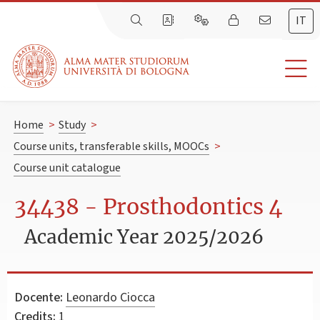
IT
Home
>
Study
>
Course units, transferable skills, MOOCs
>
Course unit catalogue
34438 - Prosthodontics 4
Academic Year 2025/2026
Docente:
Leonardo Ciocca
Credits:
1