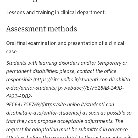
Lessons and training in clinical department.
Assessment methods
Oral final examination and presentation of a clinical
case
Students with learning disorders and\or temporary or
permanent disabilities: please, contact the office
responsible (https://site.unibo.it/studenti-con-disabilita-
e-dsa/en/for-students) [x-webdoc://E7F528AB-149D-
4A22-ADB2-
9FC64175F769/(https:/site.unibo.it/studenti-con-
disabilita-e-dsa/en/for-students)] as soon as possible so
that they can propose acceptable adjustments. The
request for adaptation must be submitted in advance
(15 days before the exam date) to the lecturer, who will