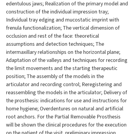
edentulous jaws; Realization of the primary model and
construction of the individual impression tray;
Individual tray edging and mucostatic imprint with
frenula functionalization; The vertical dimension of
occlusion and rest of the face: theoretical
assumptions and detection techniques; The
intermaxillary relationships on the horizontal plane;
Adaptation of the valleys and techniques for recording
the limit movements and the starting therapeutic
position; The assembly of the models in the
articulator and recording control; Reregistering and
reassembling the models in the articulator; Delivery of
the prosthesis: indications for use and instructions for
home hygiene; Overdentures on natural and artificial
root anchors. For the Partial Removable Prosthesis
will be shown the clinical procedures for the execution
on the patient of the visit, preliminary impression,