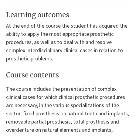
Learning outcomes
At the end of the course the student has acquired the
ability to apply the most appropriate prosthetic
procedures, as well as to deal with and resolve
complex interdisciplinary clinical cases in relation to
prosthetic problems.
Course contents
The course includes the presentation of complex
clinical cases for which clinical prosthetic procedures
are necessary, in the various specializations of the
sector: fixed prosthesis on natural teeth and implants,
removable partial prosthesis, total prosthesis and
overdenture on natural elements and implants,