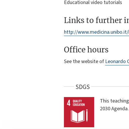
Educational video tutorials
Links to further 
http://www.medicina.unibo.it
Office hours
See the website of
Leonardo 
SDGS
This teaching
2030 Agenda.