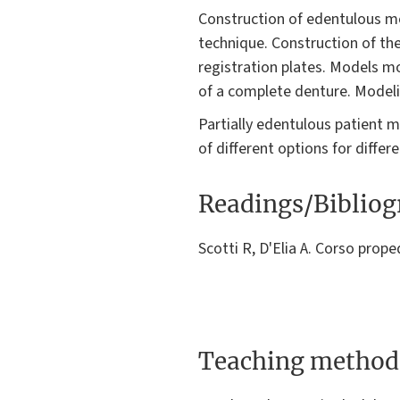
Construction of edentulous mo
technique. Construction of the
registration plates. Models m
of a complete denture. Modeli
Partially edentulous patient m
of different options for differ
Readings/Biblio
Scotti R, D'Elia A. Corso prop
Teaching method