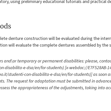
tory, using preliminary educational tutorials and practical 
ods
lete denture construction will be evaluated during the inte
ation will evaluate the complete dentures assembled by the s
rs and\or temporary or permanent disabilities: please, contac
i-con-disabilita-e-dsa/en/for-students) [x-webdoc://E7F528AB
.it/studenti-con-disabilita-e-dsa/en/for-students)] as soon a
s. The request for adaptation must be submitted in advanc
 assess the appropriateness of the adjustments, taking into ac