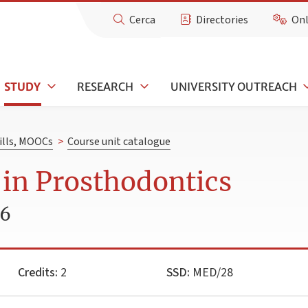
Cerca
Directories
Onl
STUDY
RESEARCH
UNIVERSITY OUTREACH
kills, MOOCs
>
Course unit catalogue
 in Prosthodontics
26
Credits:
2
SSD:
MED/28