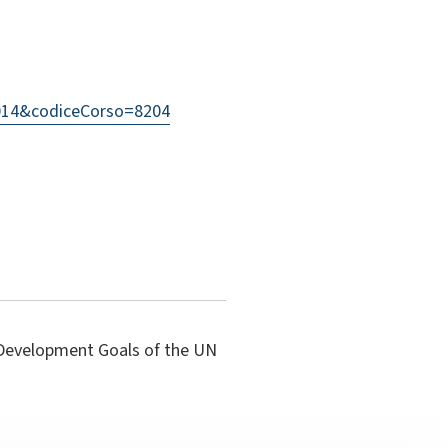
=2014&codiceCorso=8204
e Development Goals of the UN