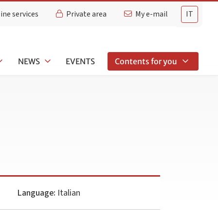
ine services
Private area
My e-mail
IT
NEWS
EVENTS
Contents for you
Language:
Italian