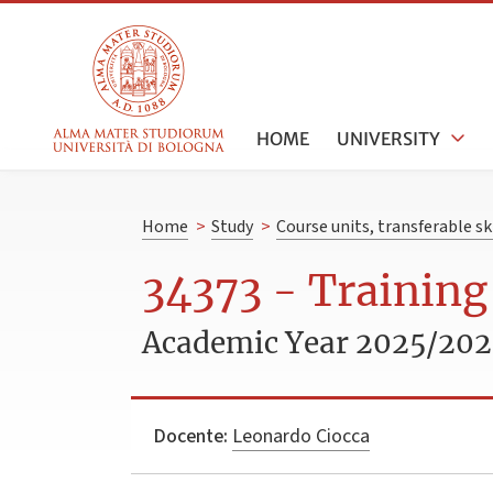
HOME
UNIVERSITY
Home
>
Study
>
Course units, transferable s
34373 - Training
Academic Year 2025/20
Docente:
Leonardo Ciocca