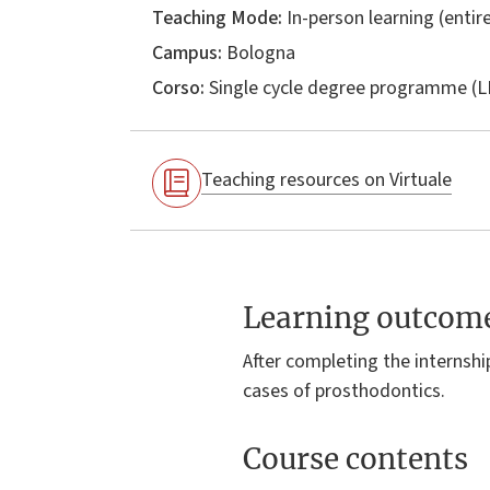
Teaching Mode:
In-person learning (entire
Campus:
Bologna
Corso:
Single cycle degree programme (
Teaching resources on Virtuale
Learning outcom
After completing the internshi
cases of prosthodontics.
Course contents