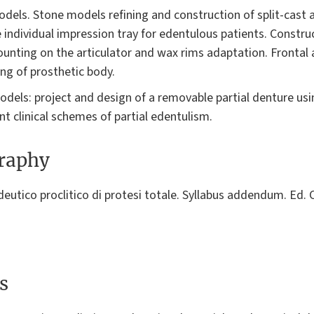
dels. Stone models refining and construction of split-cast 
 individual impression tray for edentulous patients. Constru
ounting on the articulator and wax rims adaptation. Frontal
ng of prosthetic body.
odels: project and design of a removable partial denture usi
ent clinical schemes of partial edentulism.
graphy
edeutico proclitico di protesi totale. Syllabus addendum. Ed
s