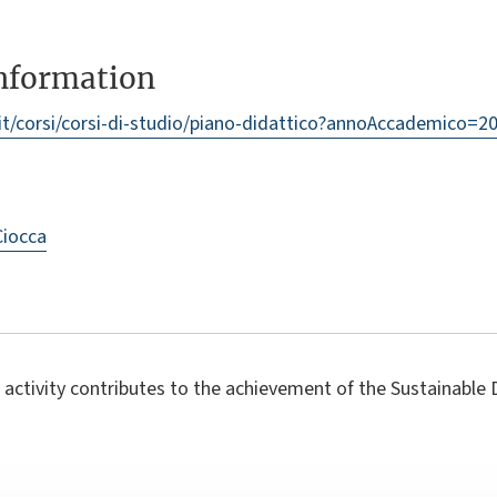
information
/it/corsi/corsi-di-studio/piano-didattico?annoAccademico
Ciocca
 activity contributes to the achievement of the Sustainabl