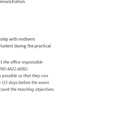
demonstration.
rnship with midterm
tudent during the practical
t the office responsible
-149D-4A22-ADB2-
s possible so that they can
e (15 days before the exam
count the teaching objectives.