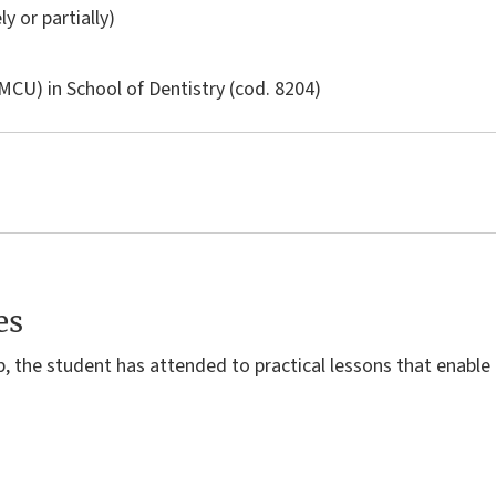
ly or partially)
LMCU) in
School of Dentistry
(cod. 8204)
es
p, the student has attended to practical lessons that enable 