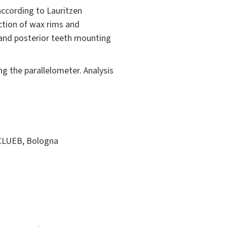
according to Lauritzen
ction of wax rims and
 and posterior teeth mounting
ng the parallelometer. Analysis
. CLUEB, Bologna