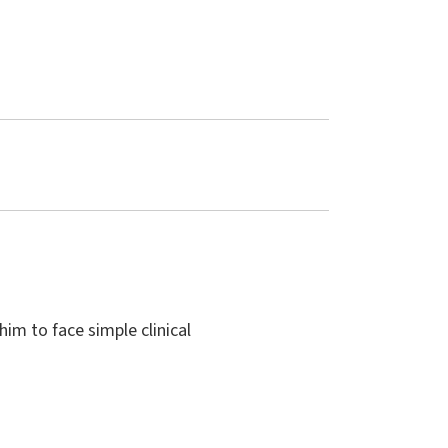
him to face simple clinical