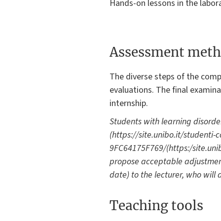
Hands-on lessons in the labora
Assessment meth
The diverse steps of the comp
evaluations. The final examin
internship.
Students with learning disorde
(https://site.unibo.it/student
9FC64175F769/(https:/site.unibo
propose acceptable adjustment
date) to the lecturer, who will
Teaching tools