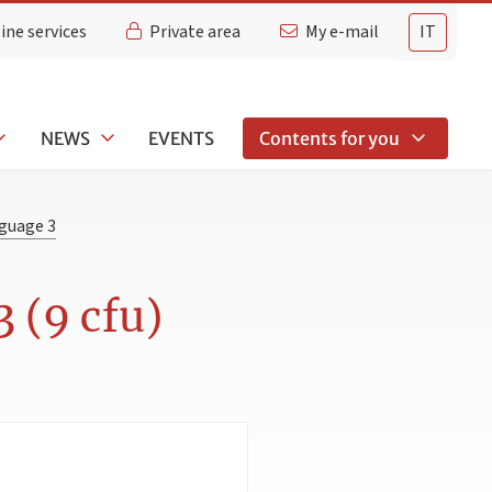
ine services
Private area
My e-mail
IT
NEWS
EVENTS
Contents for you
nguage 3
 (9 cfu)