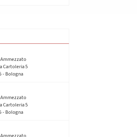
o Ammezzato
ia Cartoleria 5
 5 - Bologna
o Ammezzato
ia Cartoleria 5
 5 - Bologna
o Ammezzato