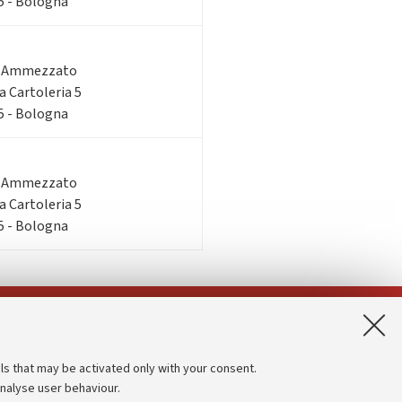
 5 - Bologna
o Ammezzato
ia Cartoleria 5
 5 - Bologna
o Ammezzato
ia Cartoleria 5
 5 - Bologna
App:
ls that may be activated only with your consent.
analyse user behaviour.
Accessibility statement