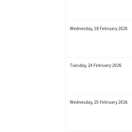
Wednesday
,
18
February 2026
Tuesday
,
24
February 2026
Wednesday
,
25
February 2026