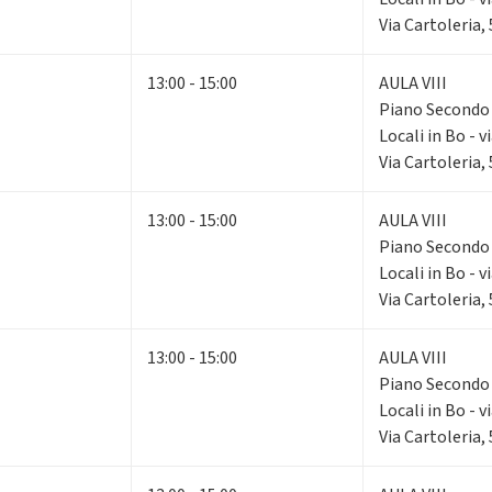
Via Cartoleria,
13:00 - 15:00
AULA VIII
Piano Second
Locali in Bo - v
Via Cartoleria,
13:00 - 15:00
AULA VIII
Piano Second
Locali in Bo - v
Via Cartoleria,
13:00 - 15:00
AULA VIII
Piano Second
Locali in Bo - v
Via Cartoleria,