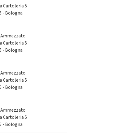
ia Cartoleria 5
 5 - Bologna
o Ammezzato
ia Cartoleria 5
 5 - Bologna
o Ammezzato
ia Cartoleria 5
 5 - Bologna
o Ammezzato
ia Cartoleria 5
 5 - Bologna