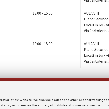
Via Cartoleria,
13:00 - 15:00
AULA VIII
Piano Second
Locali in Bo - v
Via Cartoleria,
13:00 - 15:00
AULA VIII
Piano Second
Locali in Bo - v
Via Cartoleria,
Follow us on:
eration of our website. We also use cookies and other optional tracking too
cal analysis, to ensure the efficacy of institutional communications, and to 
an
Transparent administration