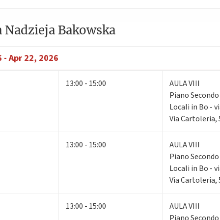
a Nadzieja Bakowska
 - Apr 22, 2026
13:00 - 15:00
AULA VIII
Piano Second
Locali in Bo - v
Via Cartoleria,
13:00 - 15:00
AULA VIII
Piano Second
Locali in Bo - v
Via Cartoleria,
13:00 - 15:00
AULA VIII
Piano Second