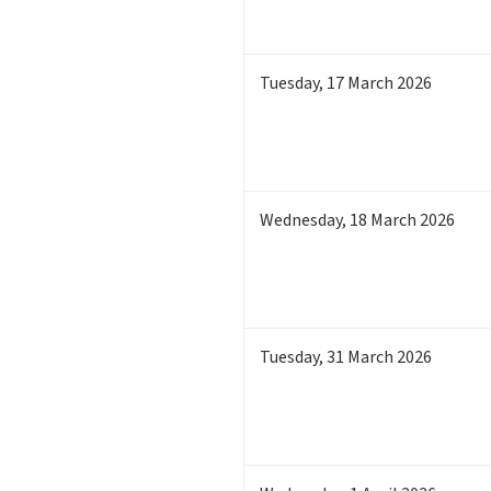
Tuesday
,
17
March 2026
Wednesday
,
18
March 2026
Tuesday
,
31
March 2026