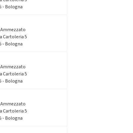
 5 - Bologna
o Ammezzato
ia Cartoleria 5
 5 - Bologna
o Ammezzato
ia Cartoleria 5
 5 - Bologna
o Ammezzato
ia Cartoleria 5
 5 - Bologna