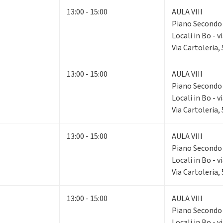
13:00 - 15:00
AULA VIII
Piano Second
Locali in Bo - v
Via Cartoleria,
13:00 - 15:00
AULA VIII
Piano Second
Locali in Bo - v
Via Cartoleria,
13:00 - 15:00
AULA VIII
Piano Second
Locali in Bo - v
Via Cartoleria,
13:00 - 15:00
AULA VIII
Piano Second
Locali in Bo - v