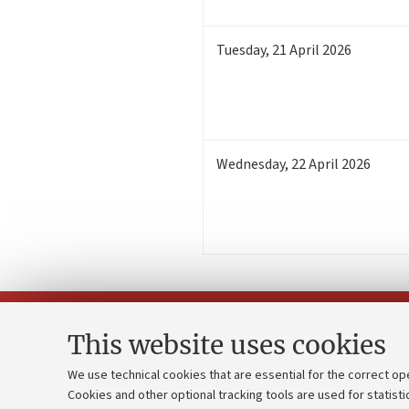
Tuesday
,
21
April 2026
Wednesday
,
22
April 2026
This website uses cookies
We use technical cookies that are essential for the correct op
Cookies and other optional tracking tools are used for statisti
Strategic pl
Contacts and certified e-mail (PEC)