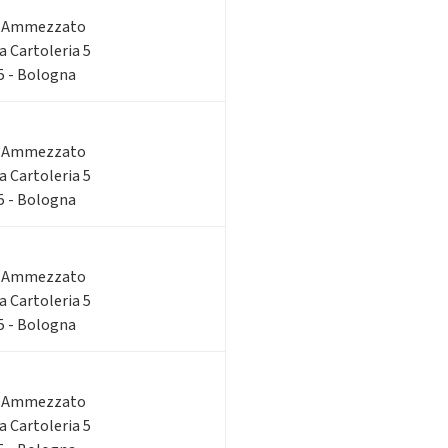
o Ammezzato
ia Cartoleria 5
 5 - Bologna
o Ammezzato
ia Cartoleria 5
 5 - Bologna
o Ammezzato
ia Cartoleria 5
 5 - Bologna
o Ammezzato
ia Cartoleria 5