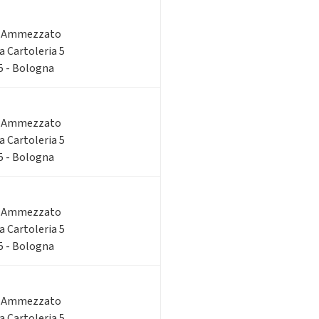
o Ammezzato
ia Cartoleria 5
 5 - Bologna
o Ammezzato
ia Cartoleria 5
 5 - Bologna
o Ammezzato
ia Cartoleria 5
 5 - Bologna
o Ammezzato
ia Cartoleria 5