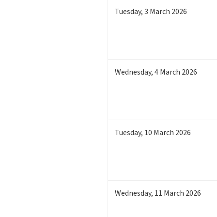
Tuesday
,
3
March 2026
Wednesday
,
4
March 2026
Tuesday
,
10
March 2026
Wednesday
,
11
March 2026