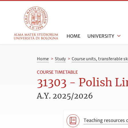
HOME
UNIVERSITY
Home
>
Study
>
Course units, transferable s
COURSE TIMETABLE
31303 - Polish Li
A.Y. 2025/2026
Teaching resources o