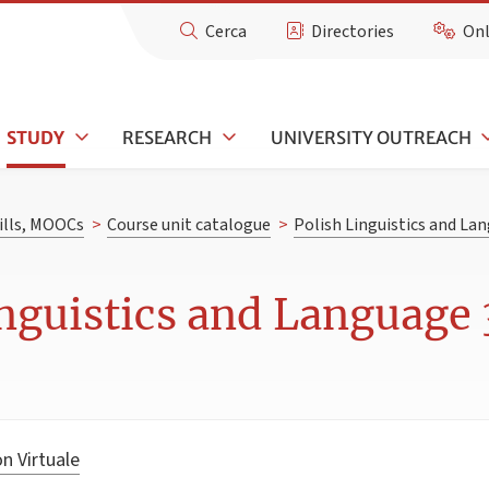
Cerca
Directories
Onl
STUDY
RESEARCH
UNIVERSITY OUTREACH
kills, MOOCs
>
Course unit catalogue
>
Polish Linguistics and La
nguistics and Language 3
n Virtuale