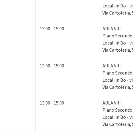
Locali in Bo - v
Via Cartoleria,
13:00 - 15:00
AULA VIII
Piano Second
Locali in Bo - v
Via Cartoleria,
13:00 - 15:00
AULA VIII
Piano Second
Locali in Bo - v
Via Cartoleria,
13:00 - 15:00
AULA VIII
Piano Second
Locali in Bo - v
Via Cartoleria,