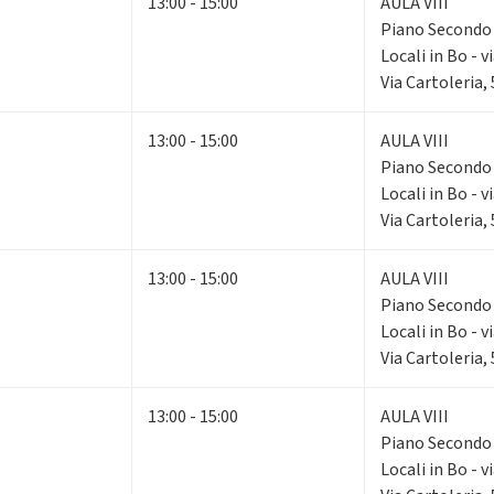
13:00 - 15:00
AULA VIII
Piano Second
Locali in Bo - v
Via Cartoleria,
13:00 - 15:00
AULA VIII
Piano Second
Locali in Bo - v
Via Cartoleria,
13:00 - 15:00
AULA VIII
Piano Second
Locali in Bo - v
Via Cartoleria,
13:00 - 15:00
AULA VIII
Piano Second
Locali in Bo - v