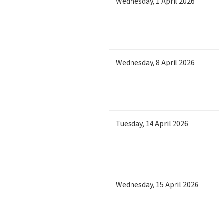
Wednesday
,
1
April 2026
Wednesday
,
8
April 2026
Tuesday
,
14
April 2026
Wednesday
,
15
April 2026