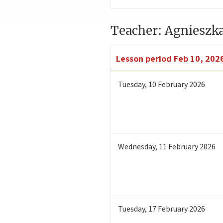
Teacher: Agnieszk
Lesson period
Feb 10, 2026
Tuesday
,
10
February 2026
Wednesday
,
11
February 2026
Tuesday
,
17
February 2026