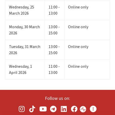
Wednesday
,
25
11:00 -
Online only
March 2026
13:00
Monday
,
30
March
13:00 -
Online only
2026
15:00
Tuesday
,
31
March
13:00 -
Online only
2026
15:00
Wednesday
,
1
11:00 -
Online only
April 2026
13:00
Follow us on: