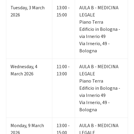
Tuesday
,
3
March
13:00 -
AULA B - MEDICINA
2026
15:00
LEGALE
Piano Terra
Edificio in Bologna -
via Irnerio 49
Via Irnerio, 49 -
Bologna
Wednesday
,
4
11:00 -
AULA B - MEDICINA
March 2026
13:00
LEGALE
Piano Terra
Edificio in Bologna -
via Irnerio 49
Via Irnerio, 49 -
Bologna
Monday
,
9
March
13:00 -
AULA B - MEDICINA
2026
15:00
LEGALE