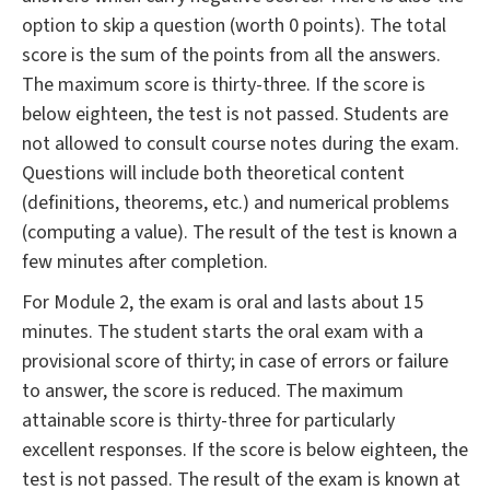
option to skip a question (worth 0 points). The total
score is the sum of the points from all the answers.
The maximum score is thirty-three. If the score is
below eighteen, the test is not passed. Students are
not allowed to consult course notes during the exam.
Questions will include both theoretical content
(definitions, theorems, etc.) and numerical problems
(computing a value). The result of the test is known a
few minutes after completion.
For Module 2, the exam is oral and lasts about 15
minutes. The student starts the oral exam with a
provisional score of thirty; in case of errors or failure
to answer, the score is reduced. The maximum
attainable score is thirty-three for particularly
excellent responses. If the score is below eighteen, the
test is not passed. The result of the exam is known at