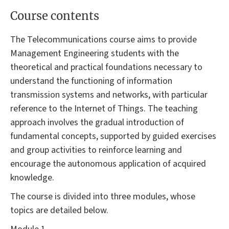
Course contents
The Telecommunications course aims to provide
Management Engineering students with the
theoretical and practical foundations necessary to
understand the functioning of information
transmission systems and networks, with particular
reference to the Internet of Things. The teaching
approach involves the gradual introduction of
fundamental concepts, supported by guided exercises
and group activities to reinforce learning and
encourage the autonomous application of acquired
knowledge.
The course is divided into three modules, whose
topics are detailed below.