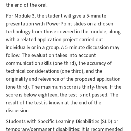
the end of the oral.
For Module 3, the student will give a 5-minute
presentation with PowerPoint slides on a chosen
technology from those covered in the module, along
with a related application project carried out
individually or in a group. A 5-minute discussion may
follow. The evaluation takes into account
communication skills (one third), the accuracy of
technical considerations (one third), and the
originality and relevance of the proposed application
(one third). The maximum score is thirty-three. If the
score is below eighteen, the test is not passed. The
result of the test is known at the end of the
discussion.
Students with Specific Learning Disabilities (SLD) or
temporary/permanent disabilities: it is recommended