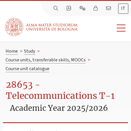
IT
Home
>
Study
>
Course units, transferable skills, MOOCs
>
Course unit catalogue
28653 -
Telecommunications T-1
Academic Year 2025/2026