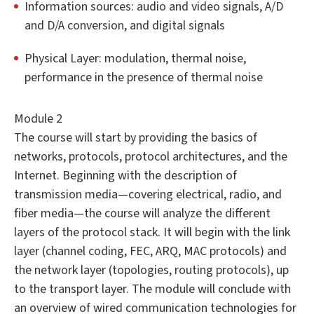
Information sources: audio and video signals, A/D
and D/A conversion, and digital signals
Physical Layer: modulation, thermal noise,
performance in the presence of thermal noise
Module 2
The course will start by providing the basics of
networks, protocols, protocol architectures, and the
Internet. Beginning with the description of
transmission media—covering electrical, radio, and
fiber media—the course will analyze the different
layers of the protocol stack. It will begin with the link
layer (channel coding, FEC, ARQ, MAC protocols) and
the network layer (topologies, routing protocols), up
to the transport layer. The module will conclude with
an overview of wired communication technologies for