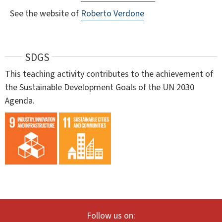
See the website of
Roberto Verdone
SDGS
This teaching activity contributes to the achievement of
the Sustainable Development Goals of the UN 2030
Agenda.
Follow us on: