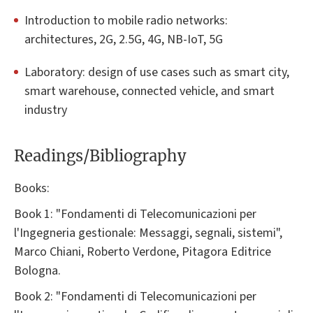
Introduction to mobile radio networks:
architectures, 2G, 2.5G, 4G, NB-IoT, 5G
Laboratory: design of use cases such as smart city,
smart warehouse, connected vehicle, and smart
industry
Readings/Bibliography
Books:
Book 1: "Fondamenti di Telecomunicazioni per
l'Ingegneria gestionale: Messaggi, segnali, sistemi",
Marco Chiani, Roberto Verdone, Pitagora Editrice
Bologna.
Book 2: "Fondamenti di Telecomunicazioni per