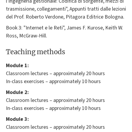
l'Ingegneria gestionale: Codifica di sorgente, mezzi di
trasmissione, collegamenti", Appunti tratti dalle lezioni
del Prof. Roberto Verdone, Pitagora Editrice Bologna.
Book 3: "Internet e le Reti", James F. Kurose, Keith W.
Ross, McGraw-Hill.
Teaching methods
Module 1:
Classroom lectures – approximately 20 hours
In-class exercises – approximately 10 hours
Module 2:
Classroom lectures – approximately 20 hours
In-class exercises – approximately 10 hours
Module 3:
Classroom lectures – approximately 20 hours