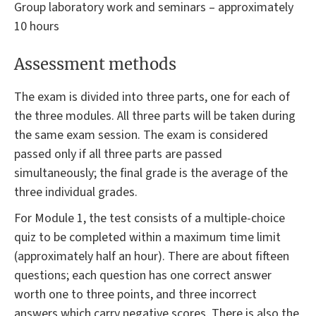
Group laboratory work and seminars – approximately
10 hours
Assessment methods
The exam is divided into three parts, one for each of
the three modules. All three parts will be taken during
the same exam session. The exam is considered
passed only if all three parts are passed
simultaneously; the final grade is the average of the
three individual grades.
For Module 1, the test consists of a multiple-choice
quiz to be completed within a maximum time limit
(approximately half an hour). There are about fifteen
questions; each question has one correct answer
worth one to three points, and three incorrect
answers which carry negative scores. There is also the