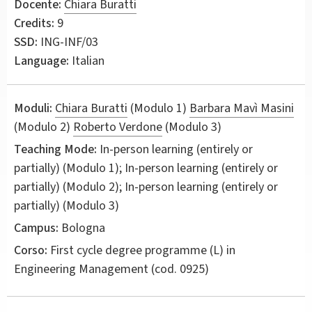
Docente:
Chiara Buratti
Credits:
9
SSD:
ING-INF/03
Language:
Italian
Moduli:
Chiara Buratti
(Modulo 1)
Barbara Mavì Masini
(Modulo 2)
Roberto Verdone
(Modulo 3)
Teaching Mode:
In-person learning (entirely or
partially) (Modulo 1); In-person learning (entirely or
partially) (Modulo 2); In-person learning (entirely or
partially) (Modulo 3)
Campus:
Bologna
Corso:
First cycle degree programme (L) in
Engineering Management
(cod. 0925)