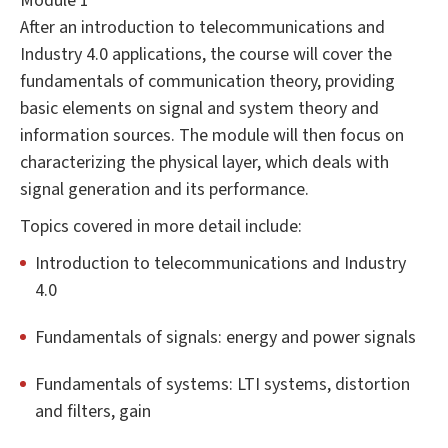
Module 1
After an introduction to telecommunications and
Industry 4.0 applications, the course will cover the
fundamentals of communication theory, providing
basic elements on signal and system theory and
information sources. The module will then focus on
characterizing the physical layer, which deals with
signal generation and its performance.
Topics covered in more detail include:
Introduction to telecommunications and Industry
4.0
Fundamentals of signals: energy and power signals
Fundamentals of systems: LTI systems, distortion
and filters, gain