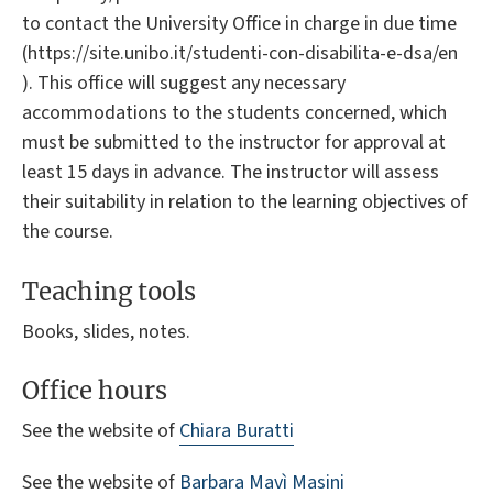
to contact the University Office in charge in due time
(https://site.unibo.it/studenti-con-disabilita-e-dsa/en
). This office will suggest any necessary
accommodations to the students concerned, which
must be submitted to the instructor for approval at
least 15 days in advance. The instructor will assess
their suitability in relation to the learning objectives of
the course.
Teaching tools
Books, slides, notes.
Office hours
See the website of
Chiara Buratti
See the website of
Barbara Mavì Masini