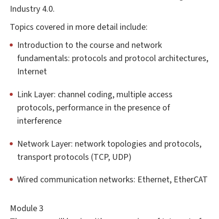
Industry 4.0.
Topics covered in more detail include:
Introduction to the course and network
fundamentals: protocols and protocol architectures,
Internet
Link Layer: channel coding, multiple access
protocols, performance in the presence of
interference
Network Layer: network topologies and protocols,
transport protocols (TCP, UDP)
Wired communication networks: Ethernet, EtherCAT
Module 3