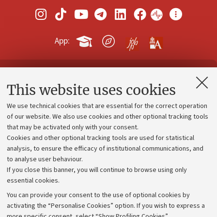
App:
Contacts and certified e-mail (PEC)
This website uses cookies
Administrative divisions
We use technical cookies that are essential for the correct operation
Work with us
of our website. We also use cookies and other optional tracking tools
that may be activated only with your consent.
Alumni community
Cookies and other optional tracking tools are used for statistical
Strategic plan
analysis, to ensure the efficacy of institutional communications, and
to analyse user behaviour.
University budgets
If you close this banner, you will continue to browse using only
Donations
essential cookies.
Calls and competitions
You can provide your consent to the use of optional cookies by
activating the “Personalise Cookies” option. If you wish to express a
Transparent administration
more specific consent, select “Show Profiling Cookies”.