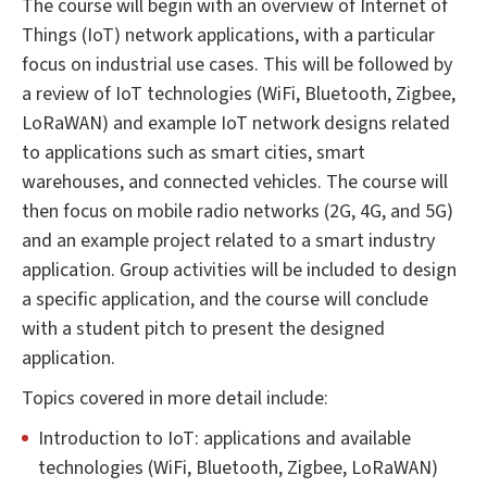
The course will begin with an overview of Internet of
Things (IoT) network applications, with a particular
focus on industrial use cases. This will be followed by
a review of IoT technologies (WiFi, Bluetooth, Zigbee,
LoRaWAN) and example IoT network designs related
to applications such as smart cities, smart
warehouses, and connected vehicles. The course will
then focus on mobile radio networks (2G, 4G, and 5G)
and an example project related to a smart industry
application. Group activities will be included to design
a specific application, and the course will conclude
with a student pitch to present the designed
application.
Topics covered in more detail include:
Introduction to IoT: applications and available
technologies (WiFi, Bluetooth, Zigbee, LoRaWAN)