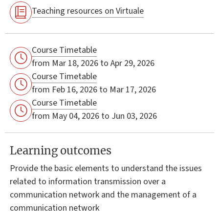
Teaching resources on Virtuale
Course Timetable
from Mar 18, 2026 to Apr 29, 2026
Course Timetable
from Feb 16, 2026 to Mar 17, 2026
Course Timetable
from May 04, 2026 to Jun 03, 2026
Learning outcomes
Provide the basic elements to understand the issues
related to information transmission over a
communication network and the management of a
communication network