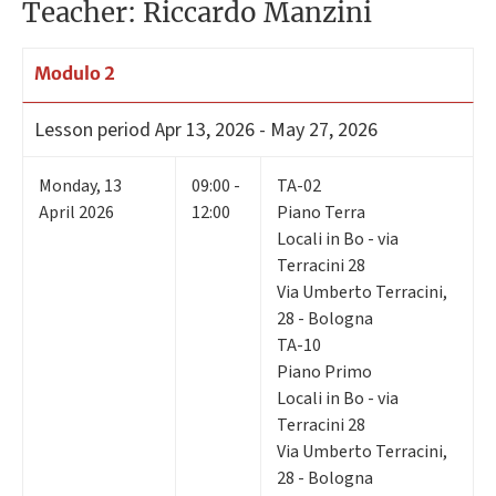
Teacher: Riccardo Manzini
Modulo 2
Lesson period
Apr 13, 2026 - May 27, 2026
Monday
,
13
09:00 -
TA-02
April 2026
12:00
Piano Terra
Locali in Bo - via
Terracini 28
Via Umberto Terracini,
28 - Bologna
TA-10
Piano Primo
Locali in Bo - via
Terracini 28
Via Umberto Terracini,
28 - Bologna