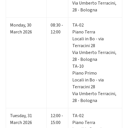
Via Umberto Terracini,
28 - Bologna
Monday
,
30
08:30 -
TA-02
March 2026
12:00
Piano Terra
Locali in Bo - via
Terracini 28
Via Umberto Terracini,
28 - Bologna
TA-10
Piano Primo
Locali in Bo - via
Terracini 28
Via Umberto Terracini,
28 - Bologna
Tuesday
,
31
12:00 -
TA-02
March 2026
15:00
Piano Terra