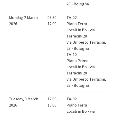
28 - Bologna
Monday
,
2
March
08:30 -
TA-02
2026
12:00
Piano Terra
Locali in Bo - via
Terracini 28
Via Umberto Terracini,
28 - Bologna
TA-10
Piano Primo
Locali in Bo - via
Terracini 28
Via Umberto Terracini,
28 - Bologna
Tuesday
,
3
March
12:00 -
TA-02
2026
15:00
Piano Terra
Locali in Bo - via