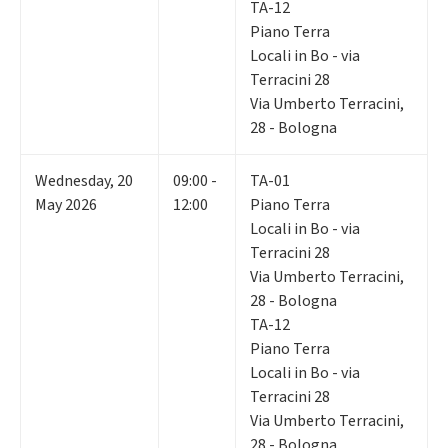
TA-12
Piano Terra
Locali in Bo - via
Terracini 28
Via Umberto Terracini,
28 - Bologna
Wednesday
,
20
09:00 -
TA-01
May 2026
12:00
Piano Terra
Locali in Bo - via
Terracini 28
Via Umberto Terracini,
28 - Bologna
TA-12
Piano Terra
Locali in Bo - via
Terracini 28
Via Umberto Terracini,
28 - Bologna