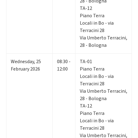
28 - Bologna
TA-12
Piano Terra
Locali in Bo - via
Terracini 28
Via Umberto Terracini,
28 - Bologna
Wednesday
,
25
08:30 -
TA-01
February 2026
12:00
Piano Terra
Locali in Bo - via
Terracini 28
Via Umberto Terracini,
28 - Bologna
TA-12
Piano Terra
Locali in Bo - via
Terracini 28
Via Umberto Terracini,