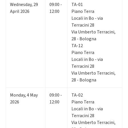
Wednesday
,
29
09:00 -
TA-01
April 2026
12:00
Piano Terra
Locali in Bo - via
Terracini 28
Via Umberto Terracini,
28 - Bologna
TA-12
Piano Terra
Locali in Bo - via
Terracini 28
Via Umberto Terracini,
28 - Bologna
Monday
,
4
May
09:00 -
TA-02
2026
12:00
Piano Terra
Locali in Bo - via
Terracini 28
Via Umberto Terracini,