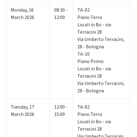
Monday
,
16
08:30 -
TA-02
March 2026
12:00
Piano Terra
Locali in Bo - via
Terracini 28
Via Umberto Terracini,
28 - Bologna
TA-10
Piano Primo
Locali in Bo - via
Terracini 28
Via Umberto Terracini,
28 - Bologna
Tuesday
,
17
12:00 -
TA-02
March 2026
15:00
Piano Terra
Locali in Bo - via
Terracini 28
Via Umberto Terracini,