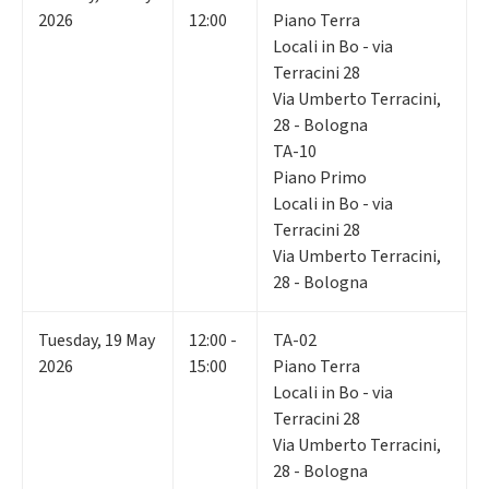
2026
12:00
Piano Terra
Locali in Bo - via
Terracini 28
Via Umberto Terracini,
28 - Bologna
TA-10
Piano Primo
Locali in Bo - via
Terracini 28
Via Umberto Terracini,
28 - Bologna
Tuesday
,
19
May
12:00 -
TA-02
2026
15:00
Piano Terra
Locali in Bo - via
Terracini 28
Via Umberto Terracini,
28 - Bologna