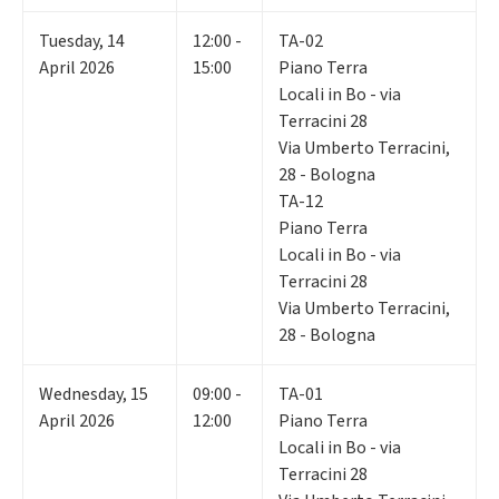
Tuesday
,
14
12:00 -
TA-02
April 2026
15:00
Piano Terra
Locali in Bo - via
Terracini 28
Via Umberto Terracini,
28 - Bologna
TA-12
Piano Terra
Locali in Bo - via
Terracini 28
Via Umberto Terracini,
28 - Bologna
Wednesday
,
15
09:00 -
TA-01
April 2026
12:00
Piano Terra
Locali in Bo - via
Terracini 28