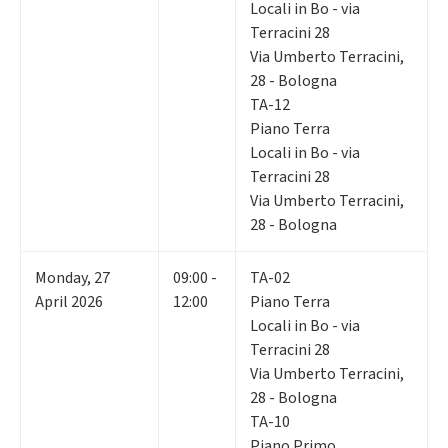
Locali in Bo - via
Terracini 28
Via Umberto Terracini,
28 - Bologna
TA-12
Piano Terra
Locali in Bo - via
Terracini 28
Via Umberto Terracini,
28 - Bologna
Monday
,
27
09:00 -
TA-02
April 2026
12:00
Piano Terra
Locali in Bo - via
Terracini 28
Via Umberto Terracini,
28 - Bologna
TA-10
Piano Primo