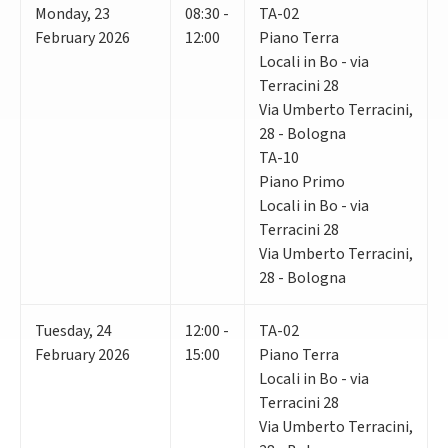
Monday
,
23
08:30 -
TA-02
February 2026
12:00
Piano Terra
Locali in Bo - via
Terracini 28
Via Umberto Terracini,
28 - Bologna
TA-10
Piano Primo
Locali in Bo - via
Terracini 28
Via Umberto Terracini,
28 - Bologna
Tuesday
,
24
12:00 -
TA-02
February 2026
15:00
Piano Terra
Locali in Bo - via
Terracini 28
Via Umberto Terracini,