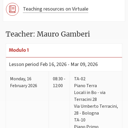
Teaching resources on Virtuale
Teacher: Mauro Gamberi
Modulo 1
Lesson period
Feb 16, 2026 - Mar 09, 2026
Monday
,
16
08:30 -
TA-02
February 2026
12:00
Piano Terra
Locali in Bo - via
Terracini 28
Via Umberto Terracini,
28 - Bologna
TA-10
Piano Primo