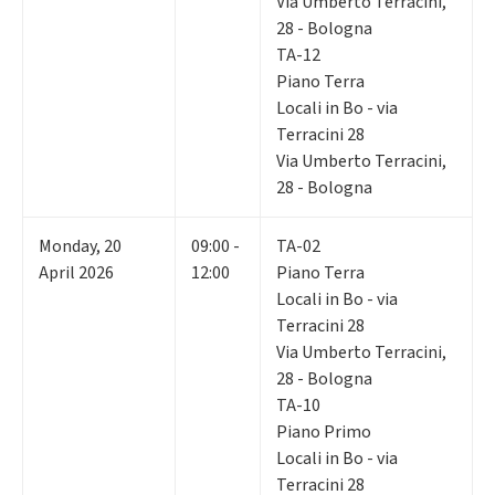
Via Umberto Terracini,
28 - Bologna
TA-12
Piano Terra
Locali in Bo - via
Terracini 28
Via Umberto Terracini,
28 - Bologna
Monday
,
20
09:00 -
TA-02
April 2026
12:00
Piano Terra
Locali in Bo - via
Terracini 28
Via Umberto Terracini,
28 - Bologna
TA-10
Piano Primo
Locali in Bo - via
Terracini 28