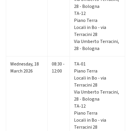
28 - Bologna
TA-12
Piano Terra
Locali in Bo - via
Terracini 28
Via Umberto Terracini,
28 - Bologna
Wednesday
,
18
08:30 -
TA-01
March 2026
12:00
Piano Terra
Locali in Bo - via
Terracini 28
Via Umberto Terracini,
28 - Bologna
TA-12
Piano Terra
Locali in Bo - via
Terracini 28