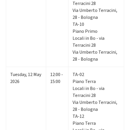
Terracini 28
Via Umberto Terracini,
28 - Bologna
TA-10
Piano Primo
Locali in Bo - via
Terracini 28
Via Umberto Terracini,
28 - Bologna
Tuesday
,
12
May
12:00 -
TA-02
2026
15:00
Piano Terra
Locali in Bo - via
Terracini 28
Via Umberto Terracini,
28 - Bologna
TA-12
Piano Terra