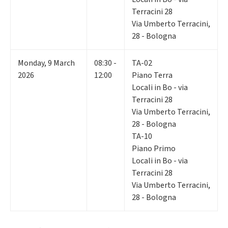
Terracini 28
Via Umberto Terracini,
28 - Bologna
Monday
,
9
March
08:30 -
TA-02
2026
12:00
Piano Terra
Locali in Bo - via
Terracini 28
Via Umberto Terracini,
28 - Bologna
TA-10
Piano Primo
Locali in Bo - via
Terracini 28
Via Umberto Terracini,
28 - Bologna