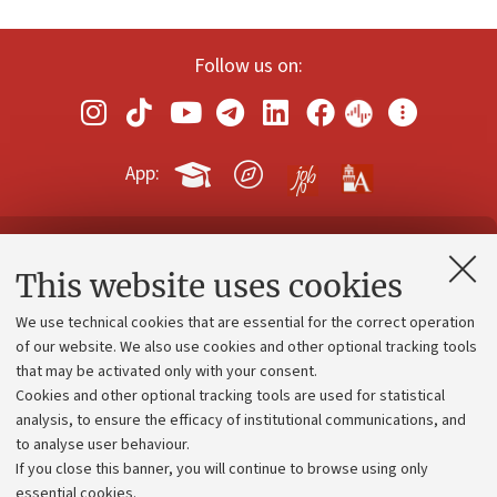
Follow us on:
App:
Contacts and certified e-mail (PEC)
This website uses cookies
Administrative divisions
We use technical cookies that are essential for the correct operation
Work with us
of our website. We also use cookies and other optional tracking tools
that may be activated only with your consent.
Alumni community
Cookies and other optional tracking tools are used for statistical
Strategic plan
analysis, to ensure the efficacy of institutional communications, and
to analyse user behaviour.
University budgets
If you close this banner, you will continue to browse using only
Donations
essential cookies.