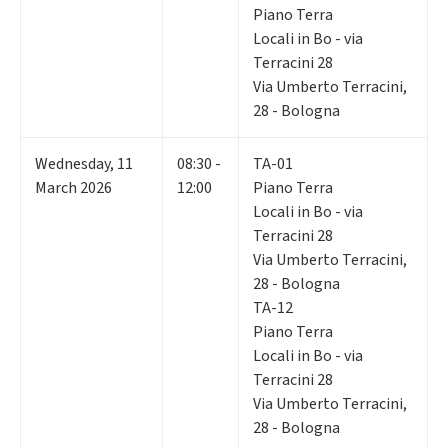
Piano Terra
Locali in Bo - via
Terracini 28
Via Umberto Terracini,
28 - Bologna
Wednesday
,
11
08:30 -
TA-01
March 2026
12:00
Piano Terra
Locali in Bo - via
Terracini 28
Via Umberto Terracini,
28 - Bologna
TA-12
Piano Terra
Locali in Bo - via
Terracini 28
Via Umberto Terracini,
28 - Bologna