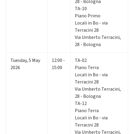
28 - Bologna
TA-10
Piano Primo
Locali in Bo - via
Terracini 28
Via Umberto Terracini,
28 - Bologna
Tuesday
,
5
May
12:00 -
TA-02
2026
15:00
Piano Terra
Locali in Bo - via
Terracini 28
Via Umberto Terracini,
28 - Bologna
TA-12
Piano Terra
Locali in Bo - via
Terracini 28
Via Umberto Terracini,