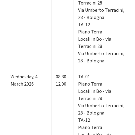
Terracini 28
Via Umberto Terracini,
28 - Bologna
TA-12
Piano Terra
Locali in Bo - via
Terracini 28
Via Umberto Terracini,
28 - Bologna
Wednesday
,
4
08:30 -
TA-01
March 2026
12:00
Piano Terra
Locali in Bo - via
Terracini 28
Via Umberto Terracini,
28 - Bologna
TA-12
Piano Terra
Locali in Bo - via