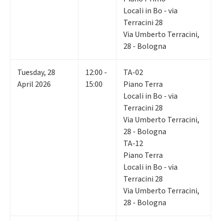
Locali in Bo - via
Terracini 28
Via Umberto Terracini,
28 - Bologna
Tuesday
,
28
12:00 -
TA-02
April 2026
15:00
Piano Terra
Locali in Bo - via
Terracini 28
Via Umberto Terracini,
28 - Bologna
TA-12
Piano Terra
Locali in Bo - via
Terracini 28
Via Umberto Terracini,
28 - Bologna