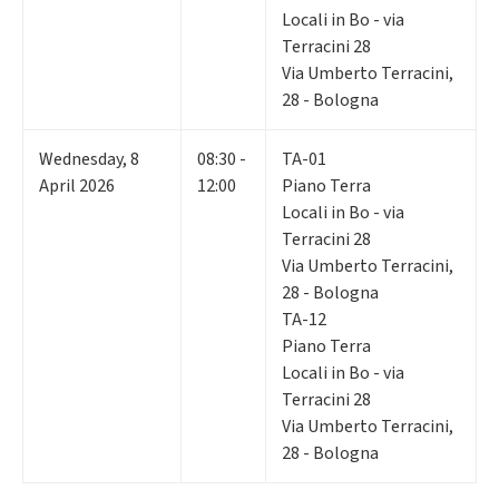
Locali in Bo - via
Terracini 28
Via Umberto Terracini,
28 - Bologna
Wednesday
,
8
08:30 -
TA-01
April 2026
12:00
Piano Terra
Locali in Bo - via
Terracini 28
Via Umberto Terracini,
28 - Bologna
TA-12
Piano Terra
Locali in Bo - via
Terracini 28
Via Umberto Terracini,
28 - Bologna