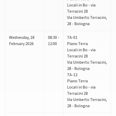
Locali in Bo - via
Terracini 28
Via Umberto Terracini,
28 - Bologna
Wednesday
,
18
08:30 -
TA-01
February 2026
12:00
Piano Terra
Locali in Bo - via
Terracini 28
Via Umberto Terracini,
28 - Bologna
TA-12
Piano Terra
Locali in Bo - via
Terracini 28
Via Umberto Terracini,
28 - Bologna