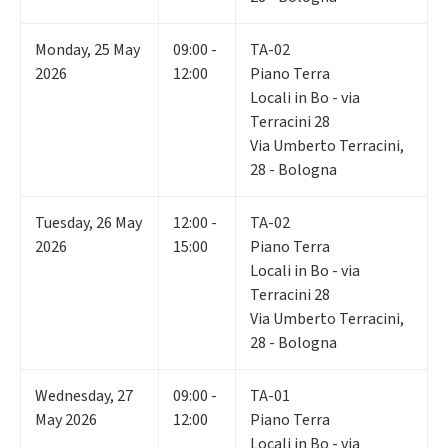
Monday
,
25
May
09:00 -
TA-02
2026
12:00
Piano Terra
Locali in Bo - via
Terracini 28
Via Umberto Terracini,
28 - Bologna
Tuesday
,
26
May
12:00 -
TA-02
2026
15:00
Piano Terra
Locali in Bo - via
Terracini 28
Via Umberto Terracini,
28 - Bologna
Wednesday
,
27
09:00 -
TA-01
May 2026
12:00
Piano Terra
Locali in Bo - via