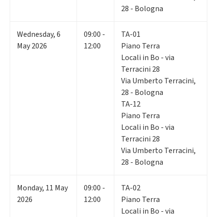
28 - Bologna
Wednesday
,
6
09:00 -
TA-01
May 2026
12:00
Piano Terra
Locali in Bo - via
Terracini 28
Via Umberto Terracini,
28 - Bologna
TA-12
Piano Terra
Locali in Bo - via
Terracini 28
Via Umberto Terracini,
28 - Bologna
Monday
,
11
May
09:00 -
TA-02
2026
12:00
Piano Terra
Locali in Bo - via