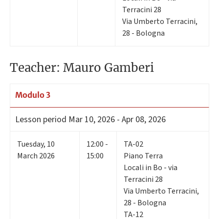
Terracini 28
Via Umberto Terracini,
28 - Bologna
Teacher: Mauro Gamberi
Modulo 3
Lesson period
Mar 10, 2026 - Apr 08, 2026
Tuesday
,
10
12:00 -
TA-02
March 2026
15:00
Piano Terra
Locali in Bo - via
Terracini 28
Via Umberto Terracini,
28 - Bologna
TA-12