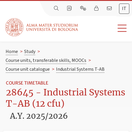
IT
Home
>
Study
>
Course units, transferable skills, MOOCs
>
Course unit catalogue
>
Industrial Systems T-AB
COURSE TIMETABLE
28645 - Industrial Systems
T-AB (12 cfu)
A.Y. 2025/2026