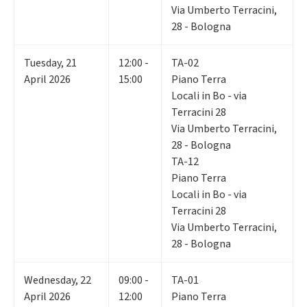
Via Umberto Terracini,
28 - Bologna
Tuesday
,
21
12:00 -
TA-02
April 2026
15:00
Piano Terra
Locali in Bo - via
Terracini 28
Via Umberto Terracini,
28 - Bologna
TA-12
Piano Terra
Locali in Bo - via
Terracini 28
Via Umberto Terracini,
28 - Bologna
Wednesday
,
22
09:00 -
TA-01
April 2026
12:00
Piano Terra