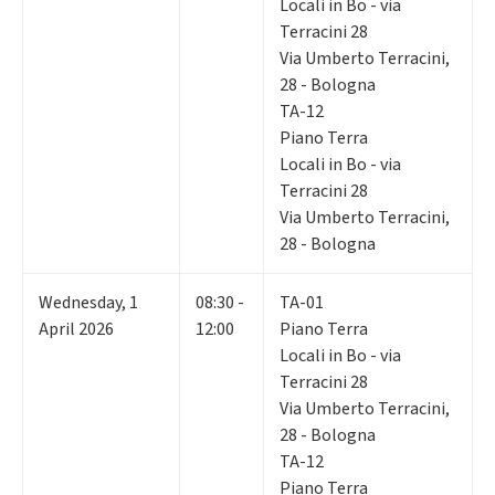
Locali in Bo - via
Terracini 28
Via Umberto Terracini,
28 - Bologna
TA-12
Piano Terra
Locali in Bo - via
Terracini 28
Via Umberto Terracini,
28 - Bologna
Wednesday
,
1
08:30 -
TA-01
April 2026
12:00
Piano Terra
Locali in Bo - via
Terracini 28
Via Umberto Terracini,
28 - Bologna
TA-12
Piano Terra