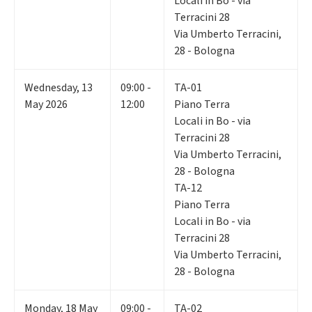
Locali in Bo - via
Terracini 28
Via Umberto Terracini,
28 - Bologna
Wednesday
,
13
09:00 -
TA-01
May 2026
12:00
Piano Terra
Locali in Bo - via
Terracini 28
Via Umberto Terracini,
28 - Bologna
TA-12
Piano Terra
Locali in Bo - via
Terracini 28
Via Umberto Terracini,
28 - Bologna
Monday
,
18
May
09:00 -
TA-02