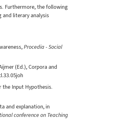
is. Furthermore, the following
and literary analysis
Awareness,
Procedia - Social
Aijmer (Ed.), Corpora and
l.33.05joh
r the Input Hypothesis.
ta and explanation, in
tional conference on Teaching