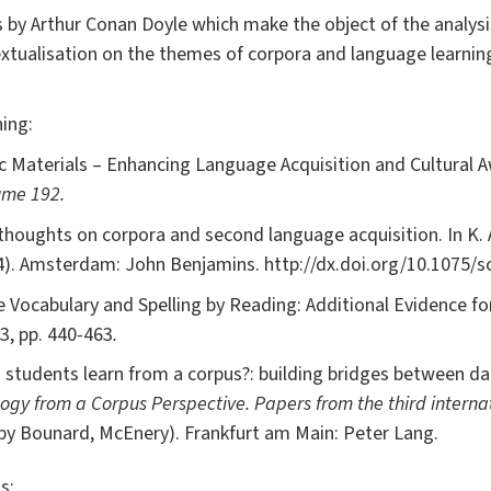
ts by Arthur Conan Doyle which make the object of the analys
xtualisation on the themes of corpora and language learning 
ing:
ic Materials – Enhancing Language Acquisition and Cultural 
ume 192.
thoughts on corpora and second language acquisition. In K. 
4). Amsterdam: John Benjamins. http://dx.doi.org/10.1075/sc
e Vocabulary and Spelling by Reading: Additional Evidence fo
3, pp. 440-463
.
 students learn from a corpus?: building bridges between da
y from a Corpus Perspective. Papers from the third interna
by Bounard, McEnery). Frankfurt am Main: Peter Lang.
s: