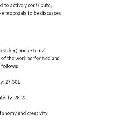
 to actively contribute,
ake proposals to be discusses
 teacher) and external
y of the work performed and
 follows:
ty: 27-30L
ivity: 26-22
utonomy and creativity: