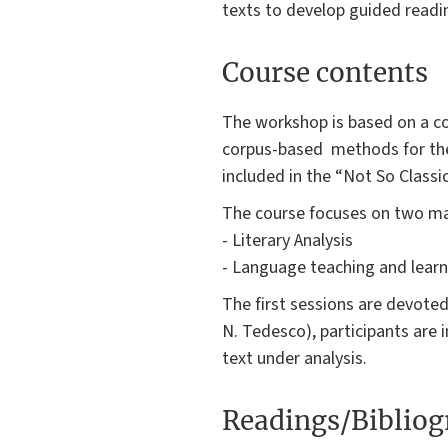
texts to develop guided readi
Course contents
The workshop is based on a co
corpus-based methods for the p
included in the “Not So Classic
The course focuses on two ma
- Literary Analysis
- Language teaching and learn
The first sessions are devoted
N. Tedesco), participants are i
text under analysis.
Readings/Biblio