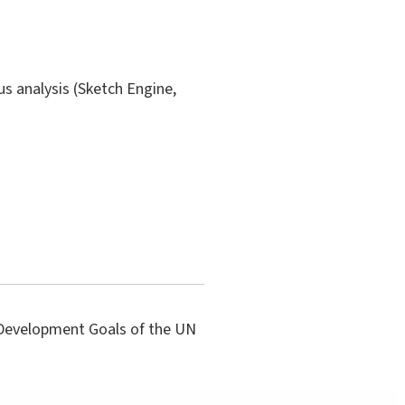
us analysis (Sketch Engine,
e Development Goals of the UN