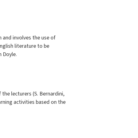
 and involves the use of
glish literature to be
n Doyle.
the lecturers (S. Bernardini,
arning activities based on the