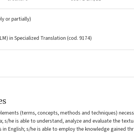
ly or partially)
LM) in
Specialized Translation
(cod. 9174)
es
elements (terms, concepts, methods and techniques) necessa
ra; s/he is able to understand, analyze and evaluate the textu
ts in English; s/he is able to employ the knowledge gained th