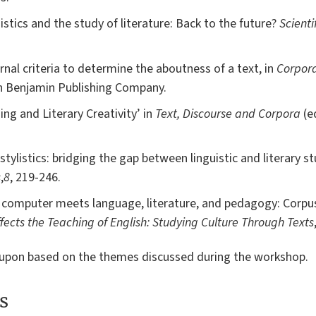
uistics and the study of literature: Back to the future?
Scienti
rnal criteria to determine the aboutness of a text, in
Corpor
n Benjamin Publishing Company.
ing and Literary Creativity’ in
Text, Discourse and Corpora
(e
tylistics: bridging the gap between linguistic and literary st
s
,
8
, 219-246.
 computer meets language, literature, and pedagogy: Corpus 
fects the Teaching of English: Studying Culture Through Texts
d upon based on the themes discussed during the workshop.
s