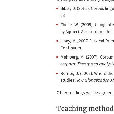
Biber, D. (2011). Corpus ling
23
Cheng, W., (2009). Using inte
by Aijmer). Amsterdam: Joh
Hoey, M., 2007. ‘Lexical Prim
Continuum.
Mahlberg, M. (2007). Corpus s
corpora: Theory and analysi
Römer, U. (2006). Where the
studies.
How Globalization Af
Other readings will be agree
Teaching method