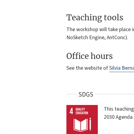
Teaching tools
The workshop will take place i
NoSketch Engine, AntConc).
Office hours
See the website of
Silvia Bern
SDGS
This teaching
2030 Agenda.