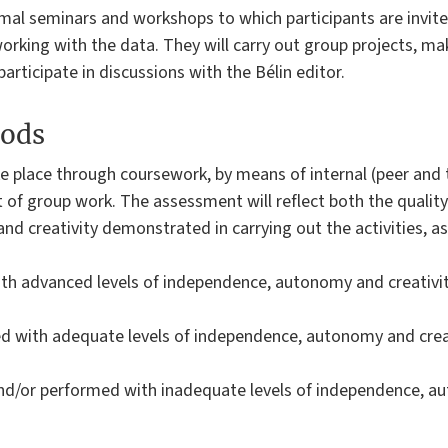
mal seminars and workshops to which participants are invited
orking with the data. They will carry out group projects, m
articipate in discussions with the Bélin editor.
ods
take place through coursework, by means of internal (peer and
 of group work. The assessment will reflect both the qualit
 creativity demonstrated in carrying out the activities, as
ith advanced levels of independence, autonomy and creativi
d with adequate levels of independence, autonomy and creat
 and/or performed with inadequate levels of independence, a