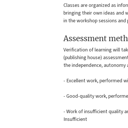
Classes are organized as infor
bringing their own ideas and w
in the workshop sessions and p
Assessment meth
Verification of learning will 
(publishing house) assessment
the independence, autonomy and
- Excellent work, performed w
- Good-quality work, performe
- Work of insufficient quality
Insufficient