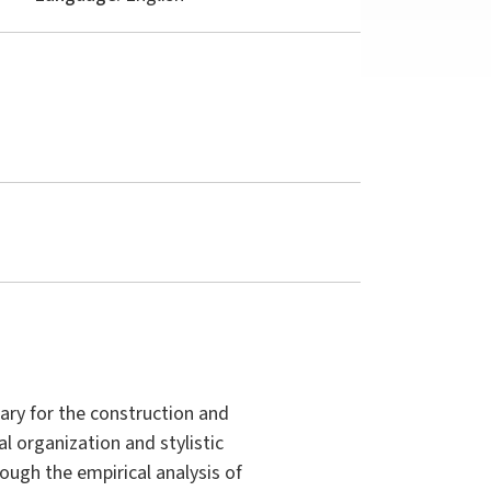
ry for the construction and
al organization and stylistic
rough the empirical analysis of