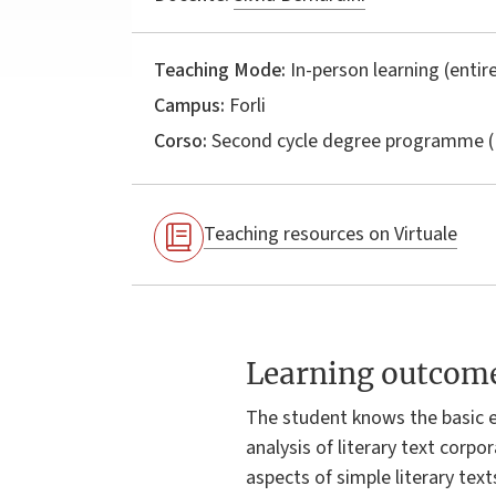
Teaching Mode:
In-person learning (entire
Campus:
Forli
Corso:
Second cycle degree programme (
Teaching resources on Virtuale
Learning outcom
The student knows the basic 
analysis of literary text corpo
aspects of simple literary tex