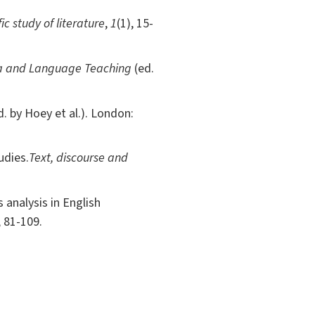
fic study of literature
,
1
(1), 15-
a and Language Teaching
(ed.
d. by Hoey et al.). London:
udies.
Text, discourse and
analysis in English
, 81-109.