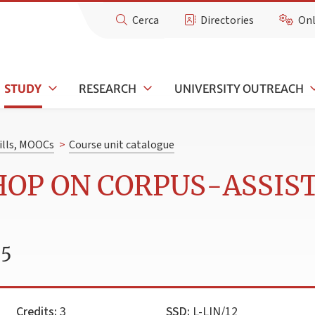
Cerca
Directories
Onl
STUDY
RESEARCH
UNIVERSITY OUTREACH
kills, MOOCs
>
Course unit catalogue
HOP ON CORPUS-ASSIS
25
Credits:
3
SSD:
L-LIN/12