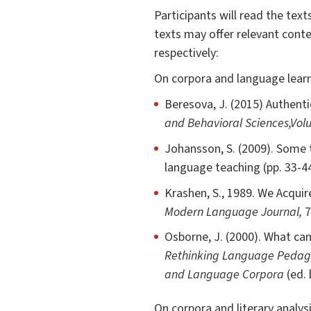
Participants will read the tex
texts may offer relevant conte
respectively:
On corpora and language learn
Beresova, J. (2015) Authent
and Behavioral Sciences,
Vol
Johansson, S. (2009). Some 
language teaching (pp. 33-4
Krashen, S., 1989. We Acquir
Modern Language Journal,
7
Osborne, J. (2000). What can
Rethinking Language Pedagog
and Language Corpora
(ed. 
On corpora and literary analysi