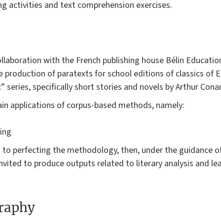
ng activities and text comprehension exercises.
llaboration with the French publishing house Bélin Education
roduction of paratexts for school editions of classics of En
” series, specifically short stories and novels by Arthur Cona
in applications of corpus-based methods, namely:
ing
 to perfecting the methodology, then, under the guidance of 
nvited to produce outputs related to literary analysis and le
graphy