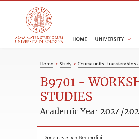
HOME
UNIVERSITY
Home
>
Study
>
Course units, transferable s
B9701 - WORKS
STUDIES
Academic Year 2024/20
Docente:
Silvia Bernardini