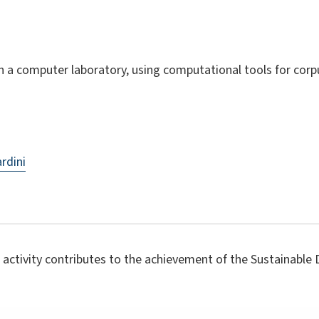
n a computer laboratory, using computational tools for corp
ardini
 activity contributes to the achievement of the Sustainabl