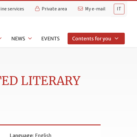
ine services
Private area
My e-mail
IT
NEWS
EVENTS
Contents for you
TED LITERARY
Language:
English