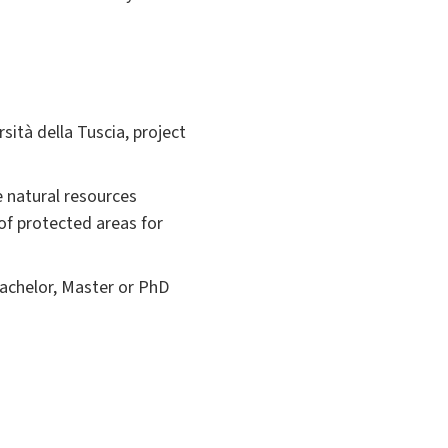
ità della Tuscia, project
e natural resources
of protected areas for
bachelor, Master or PhD