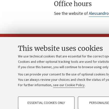
Office hours
See the website of
Alessandro
This website uses cookies
We use technical cookies that are essential for the correct op
Cookies and other optional tracking tools are used for statisti
Strategic pl
Contacts and certified e-mail (PEC)
If you close this banner, you will continue to browse using only
University b
Administrative divisions
You can provide your consent to the use of optional cookies by
Donations
Work with us
You can always review your choices and check the status of yo
For further information,
see our Cookie Policy
.
Calls and co
Alumni community
PROFILING COOKIES - OPTIONAL
ESSENTIAL COOKIES ONLY
PERSONALISE
These cookies are used to analyse user browsing patterns, creat
©Copyright 2026 - ALMA MATER STUD