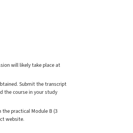
ion will likely take place at
obtained. Submit the transcript
ed the course in your study
 the practical Module B (3
ct website.