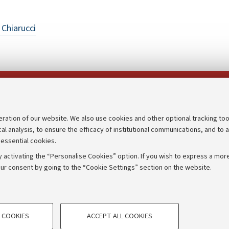
 Chiarucci
Follow us on:
eration of our website. We also use cookies and other optional tracking too
cal analysis, to ensure the efficacy of institutional communications, and to 
an
Transparent administration
 essential cookies.
udgets
Appeals lodged
 activating the “Personalise Cookies” option. If you wish to express a more
Merchandising - UniboStore
ur consent by going to the “Cookie Settings” section on the website.
mpetitions
Website and accessibility info
TECHNICAL COOKIES - ESSE
 COOKIES
ACCEPT ALL COOKIES
e user profiles based on browsing
Technical cookies are used for a rang
IORUM - Università di Bologna - Via Zamboni,
33 - 40126
Bologna