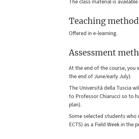
The class material is available
Teaching method
Offered in e-learning.
Assessment meth
At the end of the course, you w
the end of June/early July).
The Università della Tuscia wi
to Professor Chiarucci so to h
plan).
Some selected students who co
ECTS) as a Field Week in the p