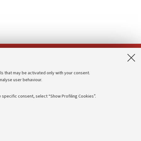
App:
ls that may be activated only with your consent.
analyse user behaviour.
Accessibility statement
Privacy policy and legal notes
 specific consent, select “Show Profiling Cookies”.
Cookie Settings
rmation
NTIAL
e of different purposes, including but not limited to ensuring the
 - PI:
01131710376
- CF:
80007010376