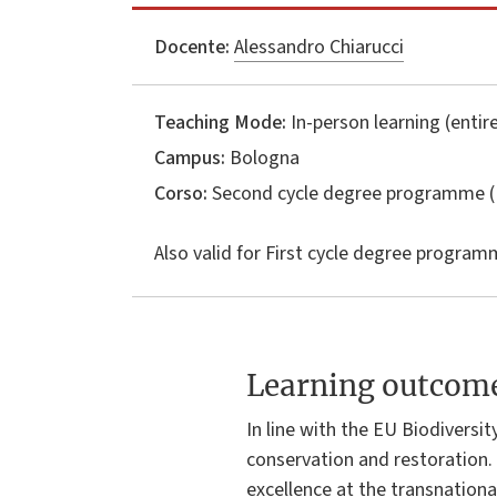
Docente:
Alessandro Chiarucci
Teaching Mode:
In-person learning (entire
Campus:
Bologna
Corso:
Second cycle degree programme (
Also valid for
First cycle degree programm
Learning outcom
In line with the EU Biodiversi
conservation and restoration. 
excellence at the transnationa