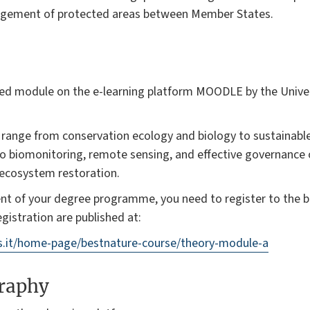
nagement of protected areas between Member States.
ded module on the e-learning platform MOODLE by the Univers
l range from conservation ecology and biology to sustainabl
 biomonitoring, remote sensing, and effective governance 
 ecosystem restoration.
ent of your degree programme, you need to register to the 
gistration are published at:
us.it/home-page/bestnature-course/theory-module-a
graphy