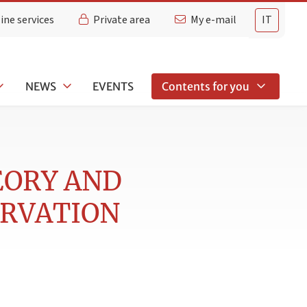
ine services
Private area
My e-mail
IT
NEWS
EVENTS
Contents for you
EORY AND
ERVATION