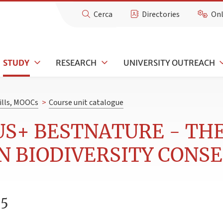
Cerca
Directories
Onl
STUDY
RESEARCH
UNIVERSITY OUTREACH
kills, MOOCs
>
Course unit catalogue
US+ BESTNATURE - TH
IN BIODIVERSITY CONS
25