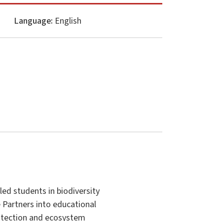
Language:
English
ed students in biodiversity
e Partners into educational
protection and ecosystem