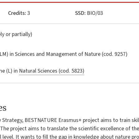
Credits:
3
SSD:
BIO/03
ly or partially)
LM) in
Sciences and Management of Nature
(cod. 9257)
e (L) in
Natural Sciences (cod. 5823)
es
ty Strategy, BESTNATURE Erasmus+ project aims to train skill
The project aims to translate the scientific excellence of th
l level. It wants to fill the gap in knowledge about nature 