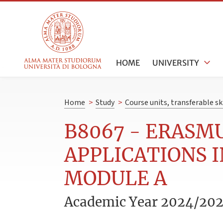
HOME
UNIVERSITY
Home
>
Study
>
Course units, transferable s
B8067 - ERASM
APPLICATIONS 
MODULE A
Academic Year 2024/20