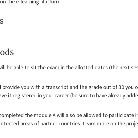
 on the e-learning platform.
s
ods
ill be able to sit the exam in the allotted dates (the next sess
ll provide you with a transcript and the grade out of 30 you 
ave it registered in your career (be sure to have already add
mpleted the module A will also be allowed to participate in
rotected areas of partner countries. Learn more on the proje