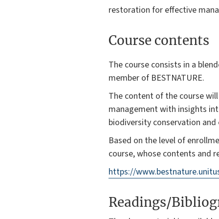
restoration for effective ma
Course contents
The course consists in a blen
member of BESTNATURE.
The content of the course wil
management with insights into
biodiversity conservation and
Based on the level of enrollm
course, whose contents and re
https://www.bestnature.unit
Readings/Biblio