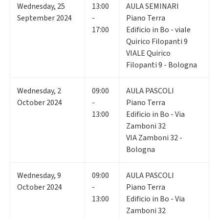
Wednesday
,
25
13:00
AULA SEMINARI
September 2024
-
Piano Terra
17:00
Edificio in Bo - viale
Quirico Filopanti 9
VIALE Quirico
Filopanti 9 - Bologna
Wednesday
,
2
09:00
AULA PASCOLI
October 2024
-
Piano Terra
13:00
Edificio in Bo - Via
Zamboni 32
VIA Zamboni 32 -
Bologna
Wednesday
,
9
09:00
AULA PASCOLI
October 2024
-
Piano Terra
13:00
Edificio in Bo - Via
Zamboni 32