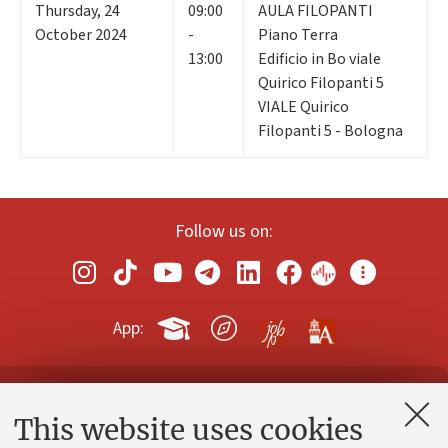
Thursday
,
24
09:00
AULA FILOPANTI
October 2024
-
Piano Terra
13:00
Edificio in Bo viale
Quirico Filopanti 5
VIALE Quirico
Filopanti 5 - Bologna
Follow us on:
App:
Contacts and certified e-mail (PEC)
This website uses cookies
Administrative divisions