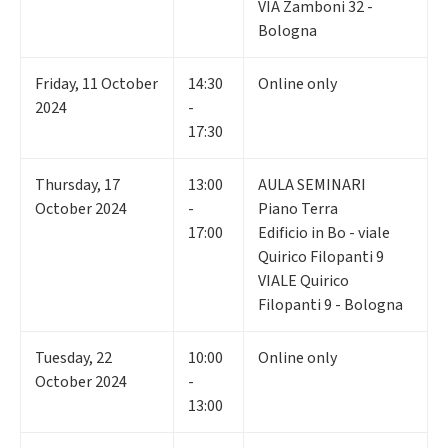
VIA Zamboni 32 -
Bologna
Friday
,
11
October
14:30
Online only
2024
-
17:30
Thursday
,
17
13:00
AULA SEMINARI
October 2024
-
Piano Terra
17:00
Edificio in Bo - viale
Quirico Filopanti 9
VIALE Quirico
Filopanti 9 - Bologna
Tuesday
,
22
10:00
Online only
October 2024
-
13:00