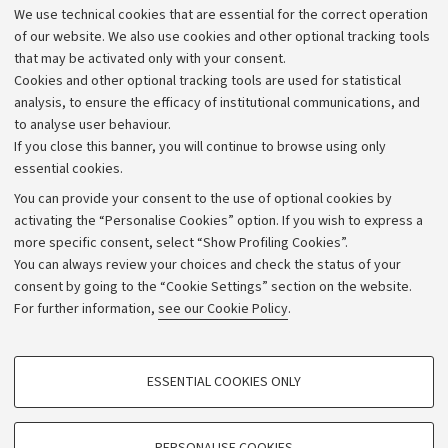
We use technical cookies that are essential for the correct operation
Work with us
of our website. We also use cookies and other optional tracking tools
that may be activated only with your consent.
Alumni community
Cookies and other optional tracking tools are used for statistical
Strategic plan
analysis, to ensure the efficacy of institutional communications, and
to analyse user behaviour.
University budgets
If you close this banner, you will continue to browse using only
Donations
essential cookies.
Calls and competitions
You can provide your consent to the use of optional cookies by
activating the “Personalise Cookies” option. If you wish to express a
Transparent administration
more specific consent, select “Show Profiling Cookies”.
Appeals lodged
You can always review your choices and check the status of your
consent by going to the “Cookie Settings” section on the website.
Merchandising - UniboStore
For further information,
see our Cookie Policy
.
Website and accessibility information
Accessibility statement
PROFILING COOKIES - OPTIONAL
ESSENTIAL COOKIES ONLY
Privacy policy and legal notes
These cookies are used to analyse user browsing patterns, create user profiles
based on browsing behaviour, and for marketing analysis.
Cookie Settings
Show profiling cookies