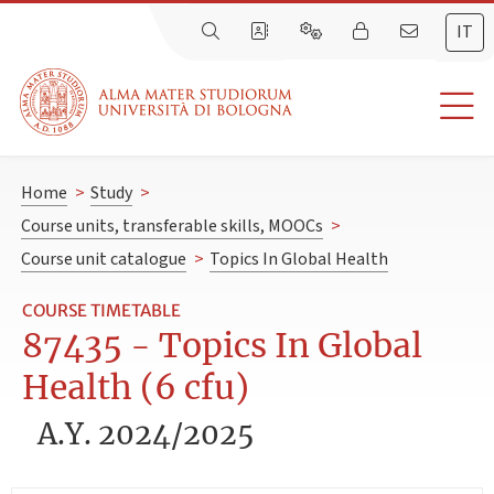
IT
Home
>
Study
>
Course units, transferable skills, MOOCs
>
Course unit catalogue
>
Topics In Global Health
COURSE TIMETABLE
87435 - Topics In Global
Health (6 cfu)
A.Y. 2024/2025