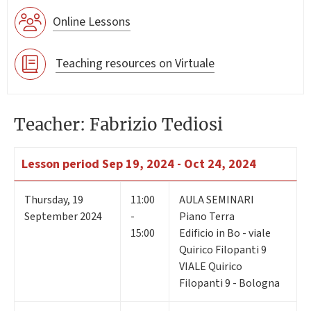
Online Lessons
Teaching resources on Virtuale
Teacher: Fabrizio Tediosi
Lesson period
Sep 19, 2024 - Oct 24, 2024
Thursday
,
19
11:00
AULA SEMINARI
September 2024
-
Piano Terra
15:00
Edificio in Bo - viale
Quirico Filopanti 9
VIALE Quirico
Filopanti 9 - Bologna