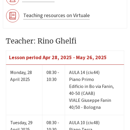
Teaching resources on Virtuale
Teacher: Rino Ghelfi
Lesson period
Apr 28, 2025 - May 26, 2025
Monday
,
28
08:30 -
AULA 14 (civ.44)
April 2025
10:30
Piano Primo
Edificio in Bo via Fanin,
40-50 (CAAB)
VIALE Giuseppe Fanin
40/50 - Bologna
Tuesday
,
29
08:30 -
AULA 10 (civ.48)
April 2025
10:30
Piano Terra