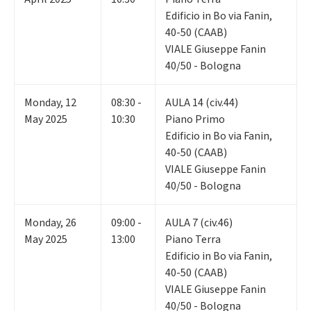
Edificio in Bo via Fanin,
40-50 (CAAB)
VIALE Giuseppe Fanin
40/50 - Bologna
Monday
,
12
08:30 -
AULA 14 (civ.44)
May 2025
10:30
Piano Primo
Edificio in Bo via Fanin,
40-50 (CAAB)
VIALE Giuseppe Fanin
40/50 - Bologna
Monday
,
26
09:00 -
AULA 7 (civ.46)
May 2025
13:00
Piano Terra
Edificio in Bo via Fanin,
40-50 (CAAB)
VIALE Giuseppe Fanin
40/50 - Bologna