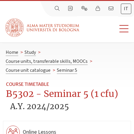
IT
Home
>
Study
>
Course units, transferable skills, MOOCs
>
Course unit catalogue
>
Seminar 5
COURSE TIMETABLE
B5302 - Seminar 5 (1 cfu)
A.Y. 2024/2025
Online Lessons