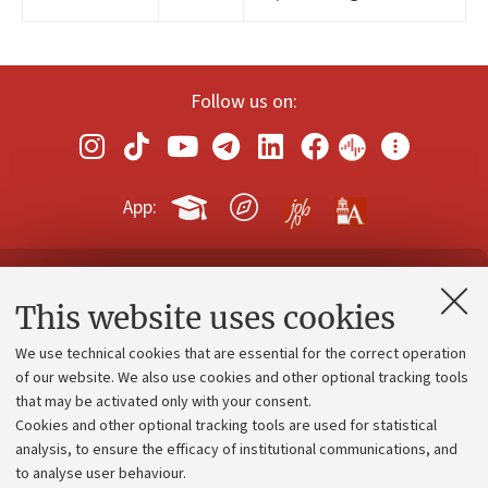
Follow us on:
App:
Contacts and certified e-mail (PEC)
This website uses cookies
Administrative divisions
We use technical cookies that are essential for the correct operation
Work with us
of our website. We also use cookies and other optional tracking tools
that may be activated only with your consent.
Alumni community
Cookies and other optional tracking tools are used for statistical
Strategic plan
analysis, to ensure the efficacy of institutional communications, and
to analyse user behaviour.
University budgets