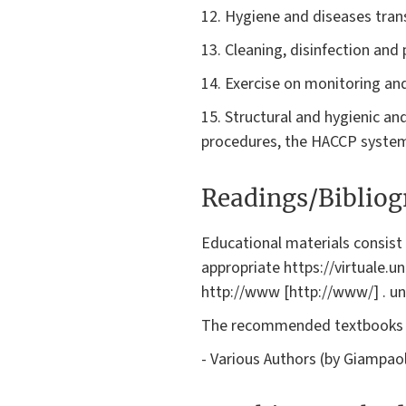
12. Hygiene and diseases tran
13. Cleaning, disinfection and
14. Exercise on monitoring and 
15. Structural and hygienic an
procedures, the HACCP syste
Readings/Biblio
Educational materials consis
appropriate https://virtuale.un
http://www [http://www/] . uni
The recommended textbooks 
- Various Authors (by Giampaol