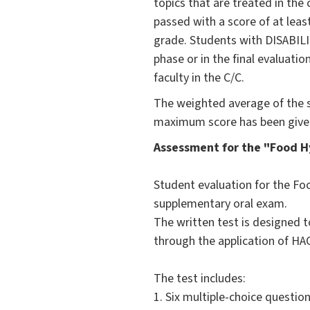
topics that are treated in the
passed with a score of at leas
grade. Students with DISABILI
phase or in the final evaluatio
faculty in the C/C.
The weighted average of the s
maximum score has been given
Assessment for the "Food H
Student evaluation for the Fo
supplementary oral exam.
The written test is designed 
through the application of HAC
The test includes:
1. Six multiple-choice questi