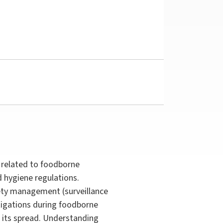
 related to foodborne
 hygiene regulations.
fety management (surveillance
stigations during foodborne
 its spread. Understanding