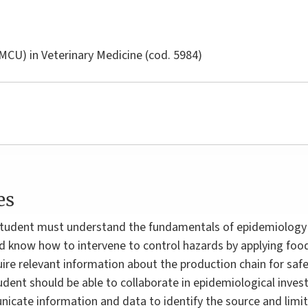
LMCU) in
Veterinary Medicine
(cod. 5984)
es
e student must understand the fundamentals of epidemiology
d know how to intervene to control hazards by applying food
quire relevant information about the production chain for sa
udent should be able to collaborate in epidemiological inve
cate information and data to identify the source and limit