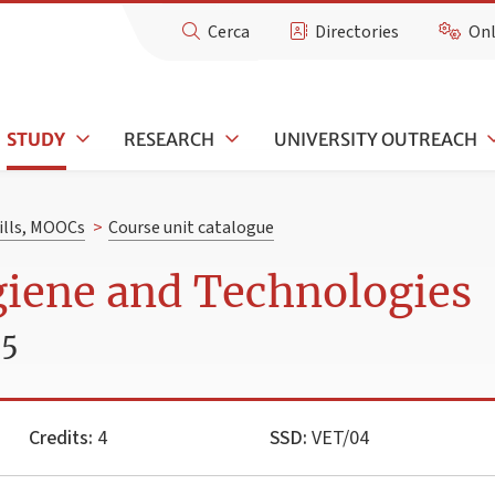
Cerca
Directories
Onl
STUDY
RESEARCH
UNIVERSITY OUTREACH
kills, MOOCs
>
Course unit catalogue
giene and Technologies
25
Credits:
4
SSD:
VET/04