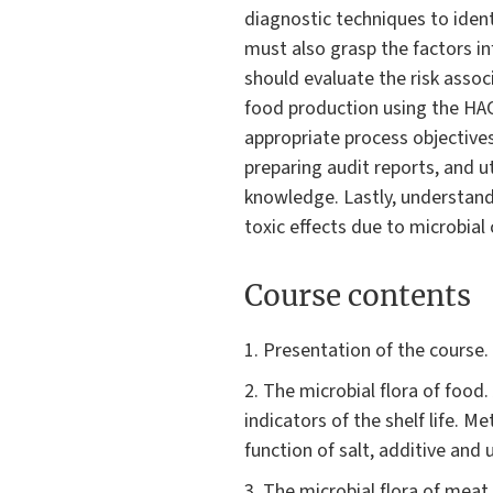
diagnostic techniques to ident
must also grasp the factors in
should evaluate the risk asso
food production using the HA
appropriate process objectives
preparing audit reports, and ut
knowledge. Lastly, understandi
toxic effects due to microbial 
Course contents
1. Presentation of the course.
2. The microbial flora of food
indicators of the shelf life. 
function of salt, additive and 
3. The microbial flora of meat