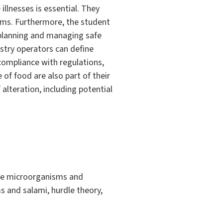
illnesses is essential. They
isms. Furthermore, the student
 planning and managing safe
try operators can define
 compliance with regulations,
 of food are also part of their
alteration, including potential
lage microorganisms and
ms and salami, hurdle theory,