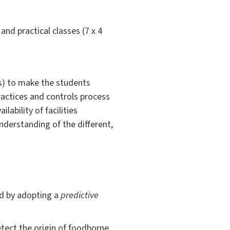
and practical classes (7 x 4
ts) to make the students
actices and controls process
lability of facilities
understanding of the different,
od by adopting a
predictive
etect the origin of foodborne