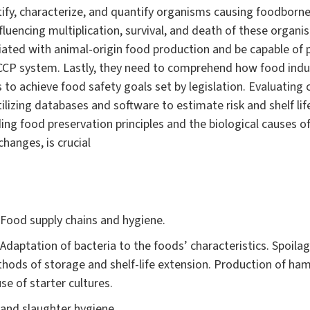
ify, characterize, and quantify organisms causing foodborne 
fluencing multiplication, survival, and death of these organ
ciated with animal-origin food production and be capable of
CCP system. Lastly, they need to comprehend how food indus
 to achieve food safety goals set by legislation. Evaluating
ilizing databases and software to estimate risk and shelf life
ng food preservation principles and the biological causes of 
changes, is crucial
 Food supply chains and hygiene.
. Adaptation of bacteria to the foods’ characteristics. Spoi
Methods of storage and shelf-life extension. Production of ha
use of starter cultures.
 and slaughter hygiene.