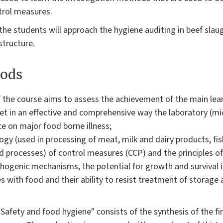
trol measures.
the students will approach the hygiene auditing in beef sla
structure.
ods
 the course aims to assess the achievement of the main lear
pret in an effective and comprehensive way the laboratory (mi
ce on major food borne illness;
gy (used in processing of meat, milk and dairy products, fi
 processes) of control measures (CCP) and the principles o
athogenic mechanisms, the potential for growth and survival i
s with food and their ability to resist treatment of storage
"Safety and food hygiene" consists of the synthesis of the fin