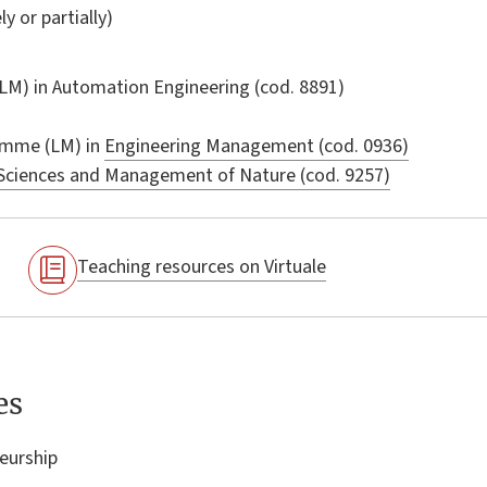
ly or partially)
LM) in
Automation Engineering
(cod. 8891)
amme (LM) in
Engineering Management (cod. 0936)
Sciences and Management of Nature (cod. 9257)
Teaching resources on Virtuale
es
eurship