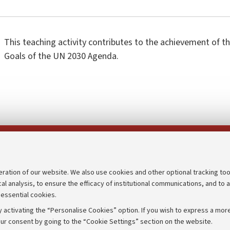
This teaching activity contributes to the achievement of 
Goals of the UN 2030 Agenda.
Follow us on:
eration of our website. We also use cookies and other optional tracking too
cal analysis, to ensure the efficacy of institutional communications, and to 
an
Transparent administration
 essential cookies.
udgets
Appeals lodged
 activating the “Personalise Cookies” option. If you wish to express a more
Merchandising - UniboStore
ur consent by going to the “Cookie Settings” section on the website.