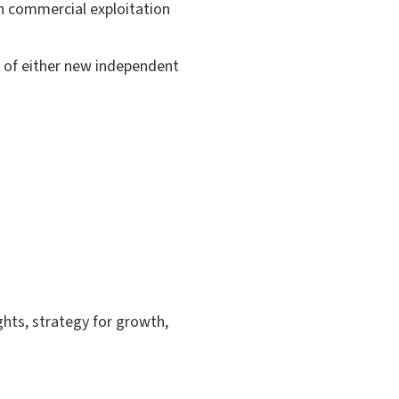
th commercial exploitation
 of either new independent
ghts, strategy for growth,