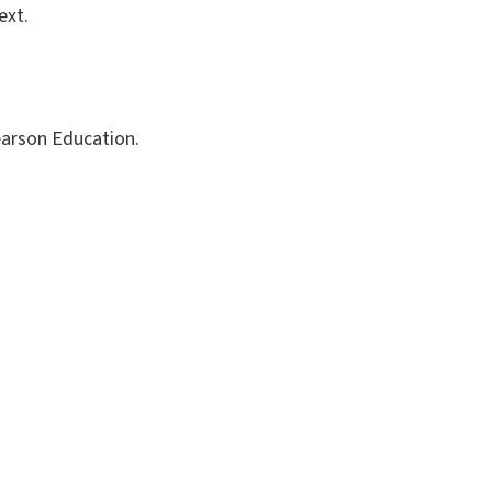
ext.
Pearson Education.