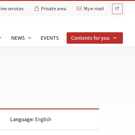
ine services
Private area
My e-mail
IT
NEWS
EVENTS
Contents for you
Language:
English