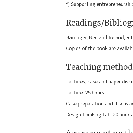
f) Supporting entrepreneurship:
Readings/Biblio
Barringer, B.R. and Ireland, R
Copies of the book are availabl
Teaching method
Lectures, case and paper discu
Lecture: 25 hours
Case preparation and discussi
Design Thinking Lab: 20 hours