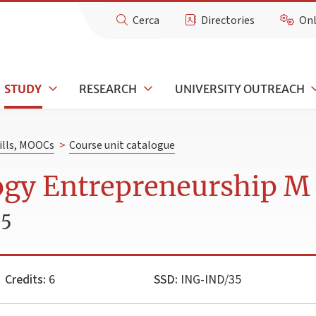
Cerca
Directories
Onl
STUDY
RESEARCH
UNIVERSITY OUTREACH
kills, MOOCs
>
Course unit catalogue
ogy Entrepreneurship M
25
Credits:
6
SSD:
ING-IND/35