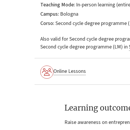
Teaching Mode:
In-person learning (entire
Campus:
Bologna
Corso:
Second cycle degree programme (
Also valid for
Second cycle degree progr
Second cycle degree programme (LM) in
Online Lessons
Learning outcom
Raise awareness on entrepren