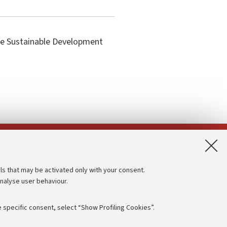
the Sustainable Development
App:
ls that may be activated only with your consent.
analyse user behaviour.
Accessibility statement
Privacy policy and legal notes
 specific consent, select “Show Profiling Cookies”.
Cookie Settings