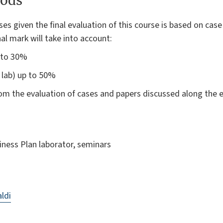
ods
ses given the final evaluation of this course is based on cas
inal mark will take into account:
p to 30%
 lab) up to 50%
m the evaluation of cases and papers discussed along the e
siness Plan laborator, seminars
ldi