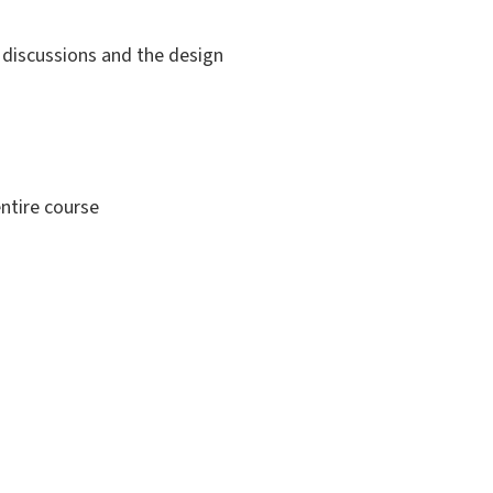
e discussions and the design
ntire course