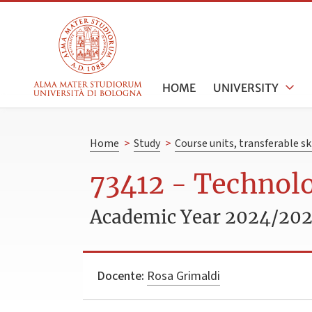
HOME
UNIVERSITY
Home
>
Study
>
Course units, transferable s
73412 - Technol
Academic Year 2024/20
Docente:
Rosa Grimaldi