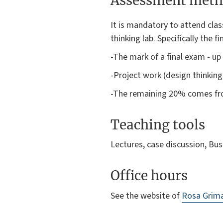
Assessment meth
It is mandatory to attend clas
thinking lab. Specifically the f
-The mark of a final exam - u
-Project work (design thinking
-The remaining 20% comes fro
Teaching tools
Lectures, case discussion, Bu
Office hours
See the website of
Rosa Grima