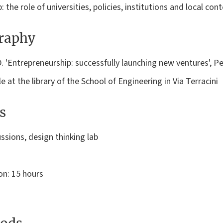
 the role of universities, policies, institutions and local cont
graphy
.D. 'Entrepreneurship: successfully launching new ventures', 
e at the library of the School of Engineering in Via Terracini
s
ssions, design thinking lab
on: 15 hours