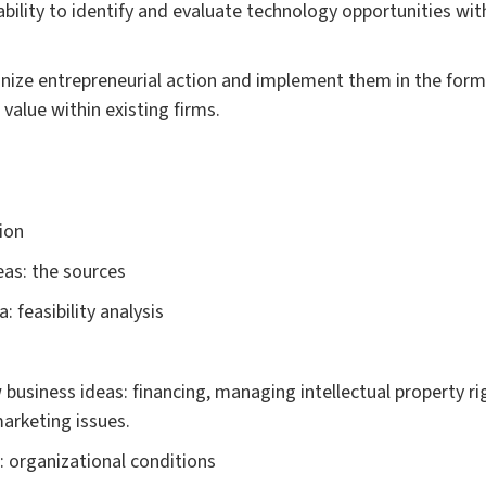
bility to identify and evaluate technology opportunities wi
nize entrepreneurial action and implement them in the form
value within existing firms.
ion
eas: the sources
: feasibility analysis
usiness ideas: financing, managing intellectual property ri
arketing issues.
: organizational conditions