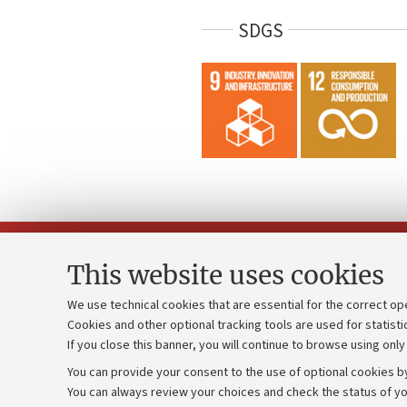
SDGS
This website uses cookies
We use technical cookies that are essential for the correct op
Cookies and other optional tracking tools are used for statisti
Strategic pl
Contacts and certified e-mail (PEC)
If you close this banner, you will continue to browse using only
University b
Administrative divisions
You can provide your consent to the use of optional cookies by
Donations
Work with us
You can always review your choices and check the status of yo