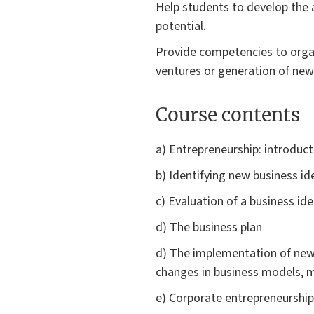
Help students to develop the a
potential.
Provide competencies to orga
ventures or generation of new 
Course contents
a) Entrepreneurship: introduct
b) Identifying new business id
c) Evaluation of a business idea
d) The business plan
d) The implementation of new b
changes in business models, m
e) Corporate entrepreneurship