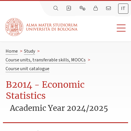
IT
Home
>
Study
>
Course units, transferable skills, MOOCs
>
Course unit catalogue
B2014 - Economic
Statistics
Academic Year 2024/2025