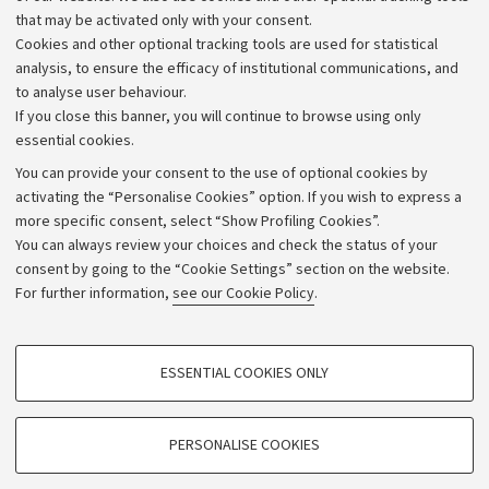
that may be activated only with your consent.
Alumni community
Cookies and other optional tracking tools are used for statistical
Strategic plan
analysis, to ensure the efficacy of institutional communications, and
to analyse user behaviour.
University budgets
If you close this banner, you will continue to browse using only
Donations
essential cookies.
Calls and competitions
You can provide your consent to the use of optional cookies by
activating the “Personalise Cookies” option. If you wish to express a
Transparent administration
more specific consent, select “Show Profiling Cookies”.
Appeals lodged
You can always review your choices and check the status of your
consent by going to the “Cookie Settings” section on the website.
Merchandising - UniboStore
For further information,
see our Cookie Policy
.
Website and accessibility information
Accessibility statement
PROFILING COOKIES - OPTIONAL
ESSENTIAL COOKIES ONLY
Privacy policy and legal notes
These cookies are used to analyse user browsing patterns, create user profiles
based on browsing behaviour, and for marketing analysis.
Cookie Settings
Show profiling cookies
PERSONALISE COOKIES
Google/Youtube Video