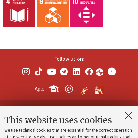
Follow us on:
App:
Contacts and certified e-mail (PEC)
This website uses cookies
Administrative divisions
We use technical cookies that are essential for the correct operation
Work with us
of our website. We also use cookies and other optional tracking tools