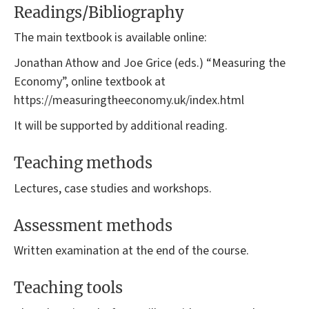
Readings/Bibliography
The main textbook is available online:
Jonathan Athow and Joe Grice (eds.) “Measuring the
Economy”, online textbook at
https://measuringtheeconomy.uk/index.html
It will be supported by additional reading.
Teaching methods
Lectures, case studies and workshops.
Assessment methods
Written examination at the end of the course.
Teaching tools