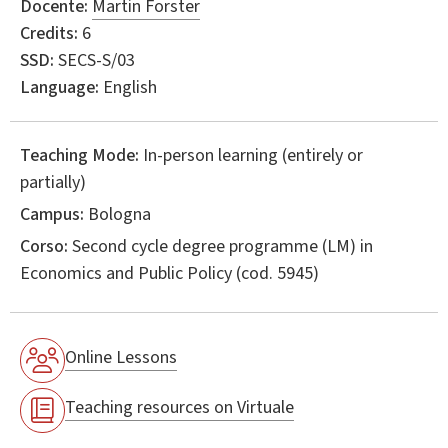
Docente:
Martin Forster
Credits:
6
SSD:
SECS-S/03
Language:
English
Teaching Mode:
In-person learning (entirely or
partially)
Campus:
Bologna
Corso:
Second cycle degree programme (LM) in
Economics and Public Policy
(cod. 5945)
Online Lessons
Teaching resources on Virtuale