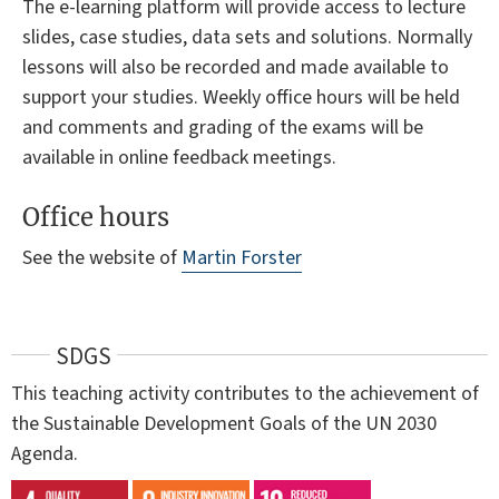
The e-learning platform will provide access to lecture
slides, case studies, data sets and solutions. Normally
lessons will also be recorded and made available to
support your studies. Weekly office hours will be held
and comments and grading of the exams will be
available in online feedback meetings.
Office hours
See the website of
Martin Forster
SDGS
This teaching activity contributes to the achievement of
the Sustainable Development Goals of the UN 2030
Agenda.