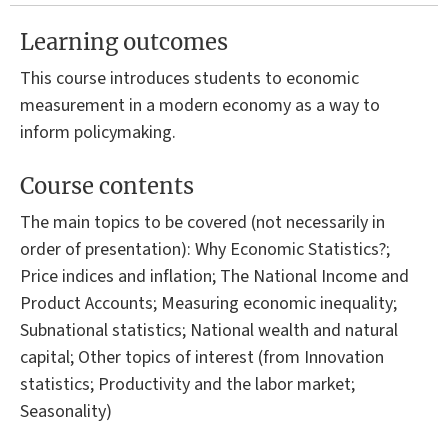
Learning outcomes
This course introduces students to economic
measurement in a modern economy as a way to
inform policymaking.
Course contents
The main topics to be covered (not necessarily in
order of presentation): Why Economic Statistics?;
Price indices and inflation; The National Income and
Product Accounts; Measuring economic inequality;
Subnational statistics; National wealth and natural
capital; Other topics of interest (from Innovation
statistics; Productivity and the labor market;
Seasonality)