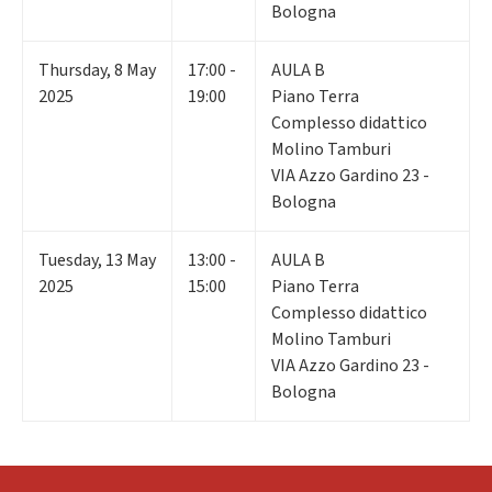
Bologna
Thursday
,
8
May
17:00 -
AULA B
2025
19:00
Piano Terra
Complesso didattico
Molino Tamburi
VIA Azzo Gardino 23 -
Bologna
Tuesday
,
13
May
13:00 -
AULA B
2025
15:00
Piano Terra
Complesso didattico
Molino Tamburi
VIA Azzo Gardino 23 -
Bologna