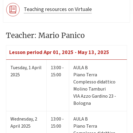
Teaching resources on Virtuale
Teacher: Mario Panico
Lesson period
Apr 01, 2025 - May 13, 2025
Tuesday
,
1
April
13:00 -
AULA B
2025
15:00
Piano Terra
Complesso didattico
Molino Tamburi
VIA Azzo Gardino 23 -
Bologna
Wednesday
,
2
13:00 -
AULA B
April 2025
15:00
Piano Terra