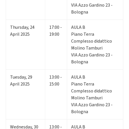
VIA Azzo Gardino 23 -
Bologna
Thursday
,
24
17:00 -
AULA B
April 2025
19:00
Piano Terra
Complesso didattico
Molino Tamburi
VIA Azzo Gardino 23 -
Bologna
Tuesday
,
29
13:00 -
AULA B
April 2025
15:00
Piano Terra
Complesso didattico
Molino Tamburi
VIA Azzo Gardino 23 -
Bologna
Wednesday
,
30
13:00 -
AULA B