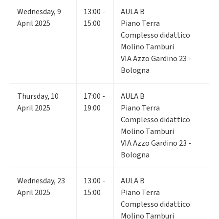
Wednesday
,
9
13:00 -
AULA B
April 2025
15:00
Piano Terra
Complesso didattico
Molino Tamburi
VIA Azzo Gardino 23 -
Bologna
Thursday
,
10
17:00 -
AULA B
April 2025
19:00
Piano Terra
Complesso didattico
Molino Tamburi
VIA Azzo Gardino 23 -
Bologna
Wednesday
,
23
13:00 -
AULA B
April 2025
15:00
Piano Terra
Complesso didattico
Molino Tamburi