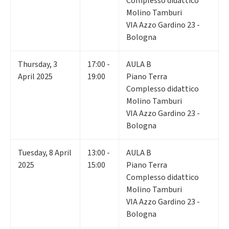
Complesso didattico
Molino Tamburi
VIA Azzo Gardino 23 -
Bologna
Thursday
,
3
17:00 -
AULA B
April 2025
19:00
Piano Terra
Complesso didattico
Molino Tamburi
VIA Azzo Gardino 23 -
Bologna
Tuesday
,
8
April
13:00 -
AULA B
2025
15:00
Piano Terra
Complesso didattico
Molino Tamburi
VIA Azzo Gardino 23 -
Bologna