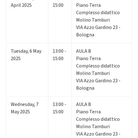
April 2025
15:00
Piano Terra
Complesso didattico
Molino Tamburi
VIA Azzo Gardino 23 -
Bologna
Tuesday
,
6
May
13:00 -
AULA B
2025
15:00
Piano Terra
Complesso didattico
Molino Tamburi
VIA Azzo Gardino 23 -
Bologna
Wednesday
,
7
13:00 -
AULA B
May 2025
15:00
Piano Terra
Complesso didattico
Molino Tamburi
VIA Azzo Gardino 23 -