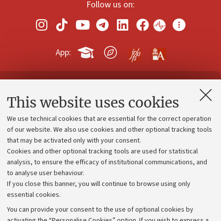
Follow us on:
App:
Contacts and certified e-mail (PEC)
This website uses cookies
Administrative divisions
We use technical cookies that are essential for the correct operation
Work with us
of our website. We also use cookies and other optional tracking tools
that may be activated only with your consent.
Alumni community
Cookies and other optional tracking tools are used for statistical
Strategic plan
analysis, to ensure the efficacy of institutional communications, and
to analyse user behaviour.
University budgets
If you close this banner, you will continue to browse using only
Donations
essential cookies.
Calls and competitions
You can provide your consent to the use of optional cookies by
activating the “Personalise Cookies” option. If you wish to express a