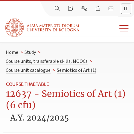
IT
Home
>
Study
>
Course units, transferable skills, MOOCs
>
Course unit catalogue
>
Semiotics of Art (1)
COURSE TIMETABLE
12637 - Semiotics of Art (1)
(6 cfu)
A.Y. 2024/2025