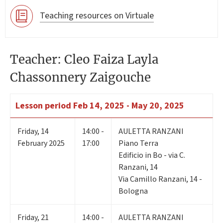
Teaching resources on Virtuale
Teacher: Cleo Faiza Layla
Chassonnery Zaigouche
Lesson period
Feb 14, 2025 - May 20, 2025
Friday
,
14
14:00 -
AULETTA RANZANI
February 2025
17:00
Piano Terra
Edificio in Bo - via C.
Ranzani, 14
Via Camillo Ranzani, 14 -
Bologna
Friday
,
21
14:00 -
AULETTA RANZANI