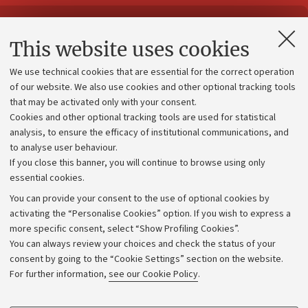
Contacts and certified e-mail (PEC)
This website uses cookies
Administrative divisions
We use technical cookies that are essential for the correct operation
Work with us
of our website. We also use cookies and other optional tracking tools
that may be activated only with your consent.
Alumni community
Cookies and other optional tracking tools are used for statistical
Strategic plan
analysis, to ensure the efficacy of institutional communications, and
to analyse user behaviour.
University budgets
If you close this banner, you will continue to browse using only
Donations
essential cookies.
Calls and competitions
You can provide your consent to the use of optional cookies by
activating the “Personalise Cookies” option. If you wish to express a
Transparent administration
more specific consent, select “Show Profiling Cookies”.
Appeals lodged
You can always review your choices and check the status of your
consent by going to the “Cookie Settings” section on the website.
Merchandising - UniboStore
For further information,
see our Cookie Policy
.
Website and accessibility information