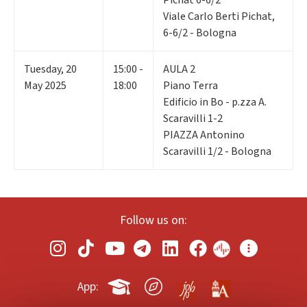
Viale Carlo Berti Pichat,
6-6/2 - Bologna
Tuesday
,
20
15:00 -
AULA 2
May 2025
18:00
Piano Terra
Edificio in Bo - p.zza A.
Scaravilli 1-2
PIAZZA Antonino
Scaravilli 1/2 - Bologna
Follow us on:
App: