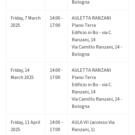
Bologna
Friday
,
7
March
14:00 -
AULETTA RANZANI
2025
17:00
Piano Terra
Edificio in Bo - via C.
Ranzani, 14
Via Camillo Ranzani, 14 -
Bologna
Friday
,
14
14:00 -
AULETTA RANZANI
March 2025
17:00
Piano Terra
Edificio in Bo - via C.
Ranzani, 14
Via Camillo Ranzani, 14 -
Bologna
Friday
,
11
April
14:00 -
AULA VII (accesso Via
2025
17:00
Ranzani, 1)