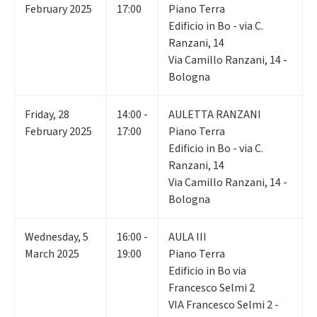
February 2025
17:00
Piano Terra
Edificio in Bo - via C.
Ranzani, 14
Via Camillo Ranzani, 14 -
Bologna
Friday
,
28
14:00 -
AULETTA RANZANI
February 2025
17:00
Piano Terra
Edificio in Bo - via C.
Ranzani, 14
Via Camillo Ranzani, 14 -
Bologna
Wednesday
,
5
16:00 -
AULA III
March 2025
19:00
Piano Terra
Edificio in Bo via
Francesco Selmi 2
VIA Francesco Selmi 2 -