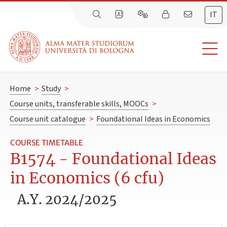
IT
Home
>
Study
>
Course units, transferable skills, MOOCs
>
Course unit catalogue
>
Foundational Ideas in Economics
COURSE TIMETABLE
B1574 - Foundational Ideas
in Economics (6 cfu)
A.Y. 2024/2025