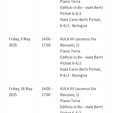
Piano Terra
Edificio in Bo - viale Berti
Pichat 6-6/2
Viale Carlo Berti Pichat,
6-6/2 - Bologna
Friday
,
9
May
14:00 -
AULA VII (accesso Via
2025
17:00
Ranzani, 1)
Piano Terra
Edificio in Bo - viale Berti
Pichat 6-6/2
Viale Carlo Berti Pichat,
6-6/2 - Bologna
Friday
,
16
May
14:00 -
AULA VII (accesso Via
2025
17:00
Ranzani, 1)
Piano Terra
Edificio in Bo - viale Berti
Pichat 6-6/2