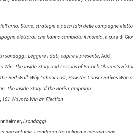
 dell'urna. Storie, strategie e passi falsi delle campagne eletto
ampagne elettorali che hanno cambiato il mondo
, a cura di G
i sondaggi. Leggere i dati, capire il presente
, Add
to Win: The Inside Story and Lessons of Barack Obama's Histor
the Red Wall: Why Labour Lost, How the Conservatives Won 
on. The Inside Story of the Boris Campaign
,
101 Ways to Win an Election
annheimer,
I sondaggi
 in percentuale. I sondaggi tra politica e informazione