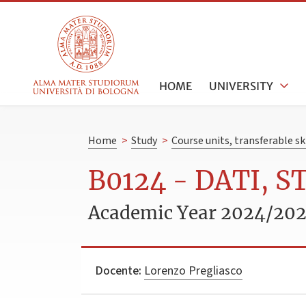
HOME
UNIVERSITY
Home
>
Study
>
Course units, transferable s
B0124 - DATI, 
Academic Year 2024/20
Docente:
Lorenzo Pregliasco