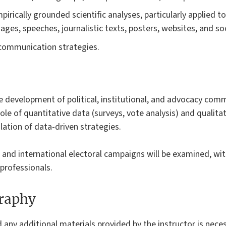
irically grounded scientific analyses, particularly applied t
ages, speeches, journalistic texts, posters, websites, and so
l communication strategies.
e development of political, institutional, and advocacy comm
role of quantitative data (surveys, vote analysis) and qualita
lation of data-driven strategies.
 and international electoral campaigns will be examined, wi
professionals.
graphy
d any additional materials provided by the instructor is neces