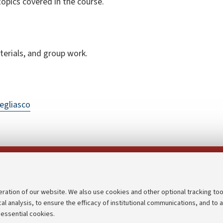
topics covered in the course.
terials, and group work.
egliasco
Follow us on:
eration of our website. We also use cookies and other optional tracking too
cal analysis, to ensure the efficacy of institutional communications, and to 
an
Transparent administration
 essential cookies.
udgets
Appeals lodged