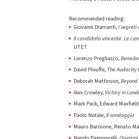
Recommended reading:
Giovanni Diamanti,
I segreti
Il candidato vincente. Le c
UTET
Lorenzo Pregliasco,
Benedett
David Plouffe,
The Audacity 
Deborah Mattinson,
Beyond 
Alex Crowley,
Victory in Lond
Mark Pack, Edward Maxfield
Paolo Natale,
Il sondaggio
Mauro Barisione, Renato M
Nando Pagnoncelli,
Opinioni