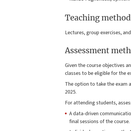
Teaching method
Lectures, group exercises, an
Assessment meth
Given the course objectives 
classes to be eligible for the
The option to take the exam as
2025.
For attending students, asses
A data-driven communicatio
final sessions of the course.