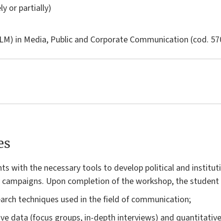
ly or partially)
LM) in
Media, Public and Corporate Communication
(cod. 57
es
s with the necessary tools to develop political and institu
y campaigns. Upon completion of the workshop, the student w
arch techniques used in the field of communication;
ive data (focus groups, in-depth interviews) and quantitative