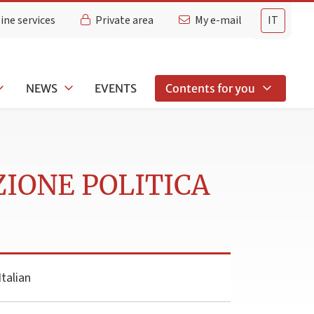
ine services
Private area
My e-mail
IT
NEWS
EVENTS
Contents for you
ZIONE POLITICA
talian