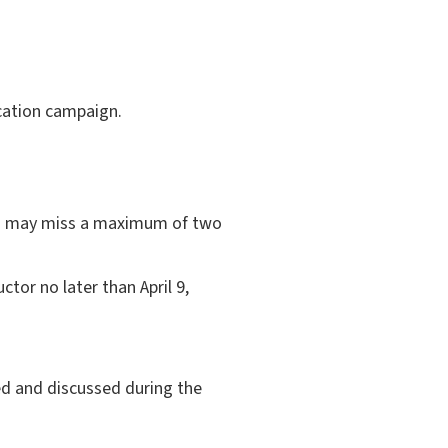
cation campaign.
ts may miss a maximum of two
tor no later than April 9,
d and discussed during the