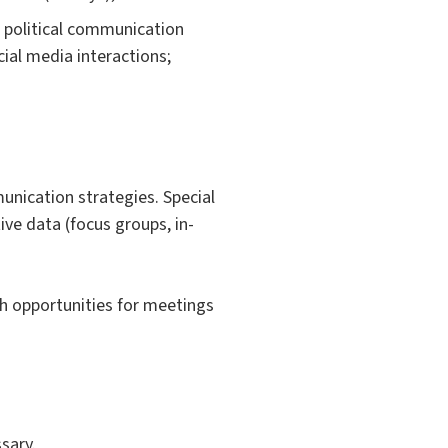
o political communication
cial media interactions;
unication strategies. Special
tive data (focus groups, in-
th opportunities for meetings
sary.