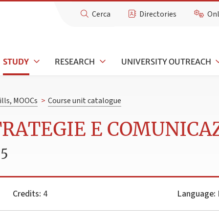
Cerca
Directories
Onl
STUDY
RESEARCH
UNIVERSITY OUTREACH
kills, MOOCs
>
Course unit catalogue
STRATEGIE E COMUNICA
25
Credits:
4
Language:
I