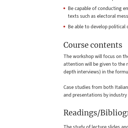
Be capable of conducting emp
texts such as electoral mess
Be able to develop politica
Course contents
The workshop will focus on th
attention will be given to the 
depth interviews) in the formu
Case studies from both Italian
and presentations by industry 
Readings/Biblio
The study of lecture slides an