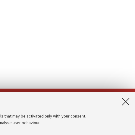
App:
ls that may be activated only with your consent.
analyse user behaviour.
Accessibility statement
Privacy policy and legal notes