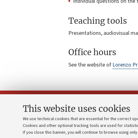
Individual questions on the 
Teaching tools
Presentations, audiovisual ma
Office hours
See the website of
Lorenzo Pr
This website uses cookies
We use technical cookies that are essential for the correct op
Cookies and other optional tracking tools are used for statisti
Strategic pl
Contacts and certified e-mail (PEC)
If you close this banner, you will continue to browse using only
University b