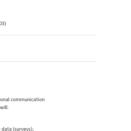
03)
tional communication
ill:
 data (surveys);