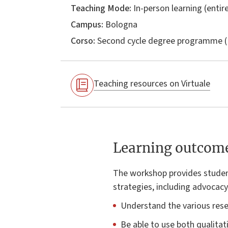
Teaching Mode:
In-person learning (entire
Campus:
Bologna
Corso:
Second cycle degree programme (
Teaching resources on Virtuale
Learning outcom
The workshop provides student
strategies, including advocac
Understand the various rese
Be able to use both qualitat