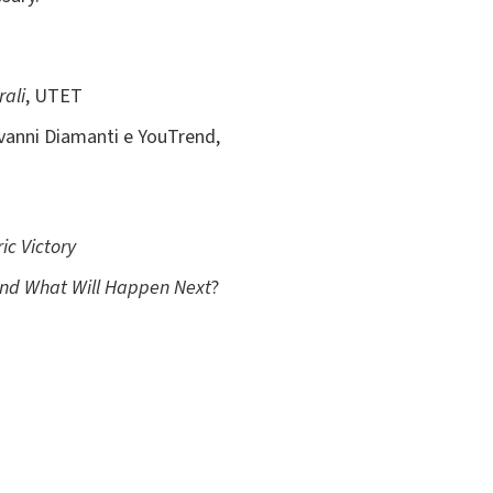
rali
, UTET
iovanni Diamanti e YouTrend,
ic Victory
and What Will Happen Next
?