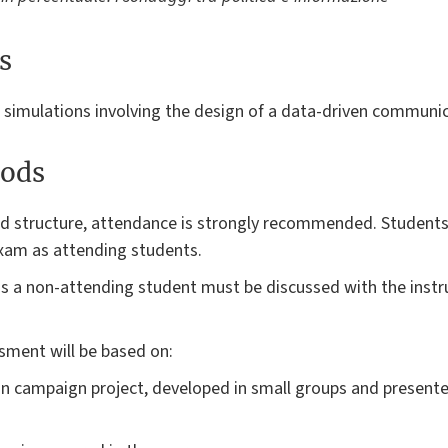
s
d simulations involving the design of a data-driven communi
ods
and structure, attendance is strongly recommended. Studen
 exam as attending students.
 a non-attending student must be discussed with the instruc
sment will be based on:
n campaign project, developed in small groups and presente