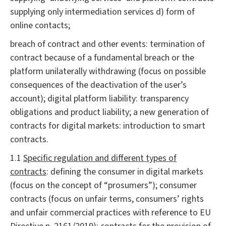
supplying only intermediation services d) form of
online contacts;
breach of contract and other events: termination of
contract because of a fundamental breach or the
platform unilaterally withdrawing (focus on possible
consequences of the deactivation of the user’s
account); digital platform liability: transparency
obligations and product liability; a new generation of
contracts for digital markets: introduction to smart
contracts.
1.1
Specific regulation and different types of
contracts
: defining the consumer in digital markets
(focus on the concept of “prosumers”); consumer
contracts (focus on unfair terms, consumers’ rights
and unfair commercial practices with reference to EU