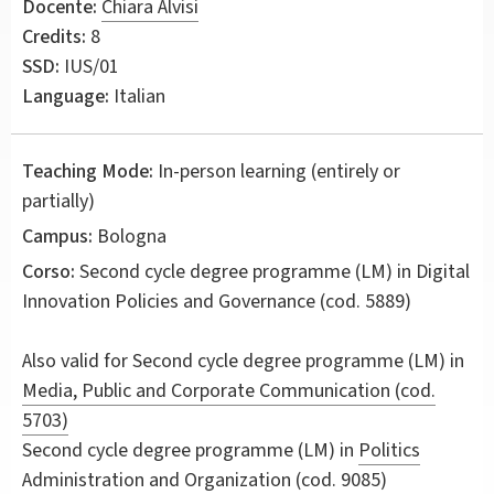
Docente:
Chiara Alvisi
Credits:
8
SSD:
IUS/01
Language:
Italian
Teaching Mode:
In-person learning (entirely or
partially)
Campus:
Bologna
Corso:
Second cycle degree programme (LM) in
Digital
Innovation Policies and Governance
(cod. 5889)
Also valid for
Second cycle degree programme (LM) in
Media, Public and Corporate Communication (cod.
5703)
Second cycle degree programme (LM) in
Politics
Administration and Organization (cod. 9085)