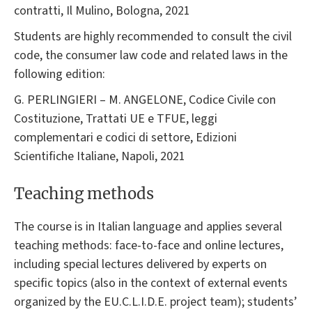
contratti, Il Mulino, Bologna, 2021
Students are highly recommended to consult the civil
code, the consumer law code and related laws in the
following edition:
G. PERLINGIERI – M. ANGELONE, Codice Civile con
Costituzione, Trattati UE e TFUE, leggi
complementari e codici di settore, Edizioni
Scientifiche Italiane, Napoli, 2021
Teaching methods
The course is in Italian language and applies several
teaching methods: face-to-face and online lectures,
including special lectures delivered by experts on
specific topics (also in the context of external events
organized by the EU.C.L.I.D.E. project team); students’