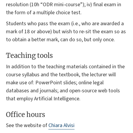
resolution (10h “ODR mini-course”); iv) final exam in
the form of a multiple choice test.
Students who pass the exam (i.e., who are awarded a
mark of 18 or above) but wish to re-sit the exam so as
to obtain a better mark, can do so, but only once.
Teaching tools
In addition to the teaching materials contained in the
course syllabus and the textbook, the lecturer will
make use of: PowerPoint slides; online legal
databases and journals; and open-source web tools
that employ Artificial Intelligence.
Office hours
See the website of
Chiara Alvisi