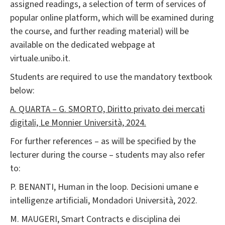
assigned readings, a selection of term of services of
popular online platform, which will be examined during
the course, and further reading material) will be
available on the dedicated webpage at
virtuale.unibo.it.
Students are required to use the mandatory textbook
below:
A. QUARTA – G. SMORTO, Diritto privato dei mercati
digitali, Le Monnier Università, 2024.
For further references – as will be specified by the
lecturer during the course – students may also refer
to:
P. BENANTI, Human in the loop. Decisioni umane e
intelligenze artificiali, Mondadori Università, 2022.
M. MAUGERI, Smart Contracts e disciplina dei