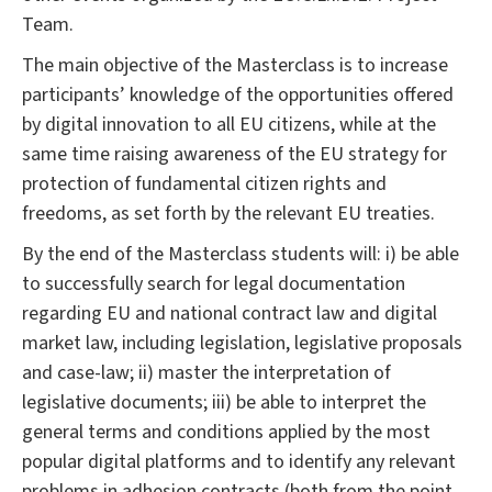
Team.
The main objective of the Masterclass is to increase
participants’ knowledge of the opportunities offered
by digital innovation to all EU citizens, while at the
same time raising awareness of the EU strategy for
protection of fundamental citizen rights and
freedoms, as set forth by the relevant EU treaties.
By the end of the Masterclass students will: i) be able
to successfully search for legal documentation
regarding EU and national contract law and digital
market law, including legislation, legislative proposals
and case-law; ii) master the interpretation of
legislative documents; iii) be able to interpret the
general terms and conditions applied by the most
popular digital platforms and to identify any relevant
problems in adhesion contracts (both from the point