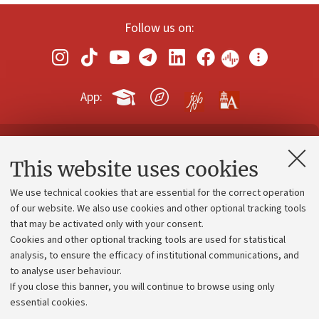
Follow us on:
App:
Contacts and certified e-mail (PEC)
This website uses cookies
Administrative divisions
We use technical cookies that are essential for the correct operation
Work with us
of our website. We also use cookies and other optional tracking tools
that may be activated only with your consent.
Alumni community
Cookies and other optional tracking tools are used for statistical
Strategic plan
analysis, to ensure the efficacy of institutional communications, and
to analyse user behaviour.
University budgets
If you close this banner, you will continue to browse using only
Donations
essential cookies.