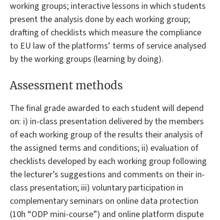
working groups; interactive lessons in which students
present the analysis done by each working group;
drafting of checklists which measure the compliance
to EU law of the platforms’ terms of service analysed
by the working groups (learning by doing).
Assessment methods
The final grade awarded to each student will depend
on: i) in-class presentation delivered by the members
of each working group of the results their analysis of
the assigned terms and conditions; ii) evaluation of
checklists developed by each working group following
the lecturer’s suggestions and comments on their in-
class presentation; iii) voluntary participation in
complementary seminars on online data protection
(10h “ODP mini-course”) and online platform dispute