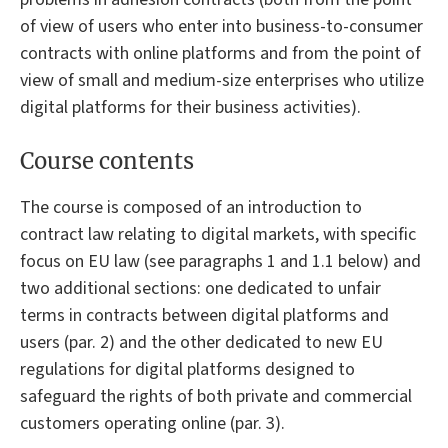
of view of users who enter into business-to-consumer
contracts with online platforms and from the point of
view of small and medium-size enterprises who utilize
digital platforms for their business activities).
Course contents
The course is composed of an introduction to
contract law relating to digital markets, with specific
focus on EU law (see paragraphs 1 and 1.1 below) and
two additional sections: one dedicated to unfair
terms in contracts between digital platforms and
users (par. 2) and the other dedicated to new EU
regulations for digital platforms designed to
safeguard the rights of both private and commercial
customers operating online (par. 3).