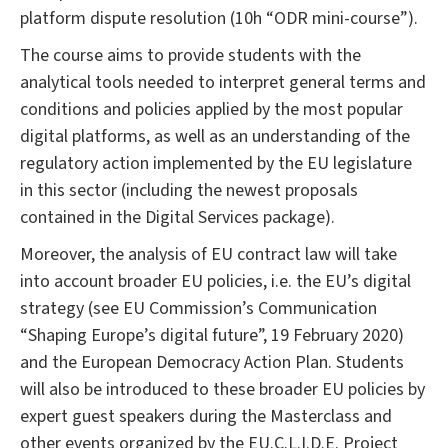
platform dispute resolution (10h “ODR mini-course”).
The course aims to provide students with the
analytical tools needed to interpret general terms and
conditions and policies applied by the most popular
digital platforms, as well as an understanding of the
regulatory action implemented by the EU legislature
in this sector (including the newest proposals
contained in the Digital Services package).
Moreover, the analysis of EU contract law will take
into account broader EU policies, i.e. the EU’s digital
strategy (see EU Commission’s Communication
“Shaping Europe’s digital future”, 19 February 2020)
and the European Democracy Action Plan. Students
will also be introduced to these broader EU policies by
expert guest speakers during the Masterclass and
other events organized by the EU.C.L.I.D.E. Project