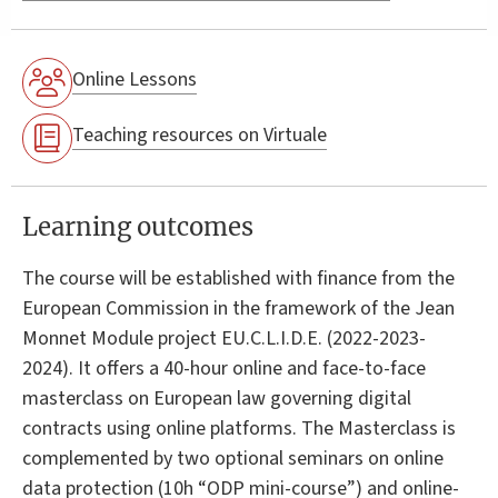
Online Lessons
Teaching resources on Virtuale
Learning outcomes
The course will be established with finance from the
European Commission in the framework of the Jean
Monnet Module project EU.C.L.I.D.E. (2022-2023-
2024). It offers a 40-hour online and face-to-face
masterclass on European law governing digital
contracts using online platforms. The Masterclass is
complemented by two optional seminars on online
data protection (10h “ODP mini-course”) and online-