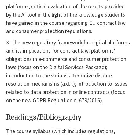
platforms; critical evaluation of the results provided
by the AI tool in the light of the knowledge students
have gained in the course regarding EU contract law
and consumer protection regulations.
3. The new regulatory framework for digital platforms
and its implications for contract law
: platforms’
obligations in e-commerce and consumer protection
laws (focus on the Digital Services Package);
introduction to the various alternative dispute
resolution mechanisms (a.d.r.); introduction to issues
related to data protection in online contracts (focus
on the new GDPR Regulation n. 679/2016).
Readings/Bibliography
The course syllabus (which includes regulations,