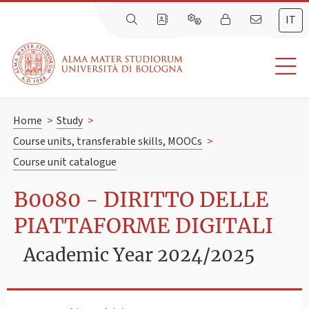
IT
Home
>
Study
>
Course units, transferable skills, MOOCs
>
Course unit catalogue
B0080 - DIRITTO DELLE
PIATTAFORME DIGITALI
Academic Year 2024/2025