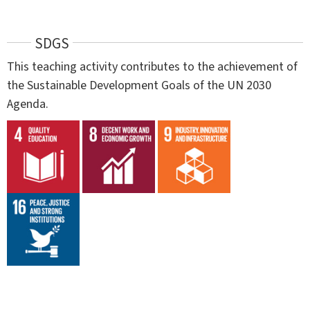
SDGS
This teaching activity contributes to the achievement of
the Sustainable Development Goals of the UN 2030
Agenda.