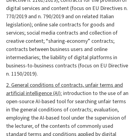
Directive n. 2161/2019); contracts for the provision of
digital services and content (focus on EU Directives n.
770/2019 and n. 790/2019 and on related Italian
legislation); online sale contracts for goods and
services; social media contracts and collection of
creative content; “sharing-economy” contracts;
contracts between business users and online
intermediaries; the liability of digital platforms in
business-to-business contracts (focus on EU Directive
n. 1150/2019).
2. General conditions of contracts, unfair terms and
artificial intelligence (AI):
introduction to the use of an
open-source AI-based tool for searching unfair terms
in the general conditions of contracts; evaluation,
employing the AI-based tool under the supervision of
the lecturer, of the contents of commonly used
standard terms and conditions applied by digital