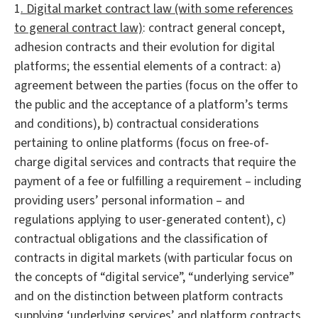
1
. Digital market contract law (with some references
to general contract law)
: contract general concept,
adhesion contracts and their evolution for digital
platforms; the essential elements of a contract: a)
agreement between the parties (focus on the offer to
the public and the acceptance of a platform’s terms
and conditions), b) contractual considerations
pertaining to online platforms (focus on free-of-
charge digital services and contracts that require the
payment of a fee or fulfilling a requirement – including
providing users’ personal information – and
regulations applying to user-generated content), c)
contractual obligations and the classification of
contracts in digital markets (with particular focus on
the concepts of “digital service”, “underlying service”
and on the distinction between platform contracts
supplying ‘underlying services’ and platform contracts