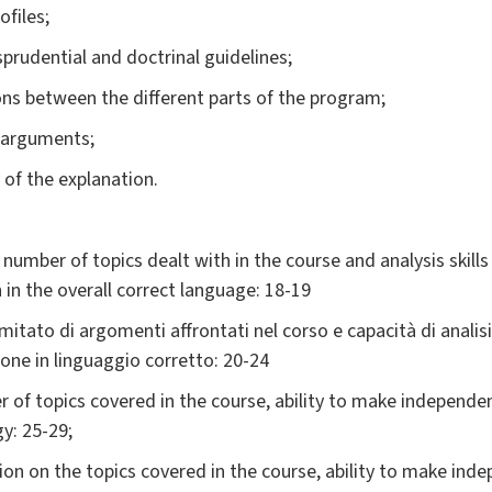
ofiles;
isprudential and doctrinal guidelines;
ons between the different parts of the program;
al arguments;
 of the explanation.
d number of topics dealt with in the course and analysis skill
 in the overall correct language: 18-19
mitato di argomenti affrontati nel corso e capacità di anali
one in linguaggio corretto: 20-24
 of topics covered in the course, ability to make independent 
y: 25-29;
ion on the topics covered in the course, ability to make inde