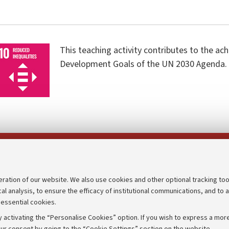
This teaching activity contributes to the ac
Development Goals of the UN 2030 Agenda.
Follow us on:
eration of our website. We also use cookies and other optional tracking too
cal analysis, to ensure the efficacy of institutional communications, and to 
an
Transparent administration
 essential cookies.
udgets
Appeals lodged
 activating the “Personalise Cookies” option. If you wish to express a more
Merchandising - UniboStore