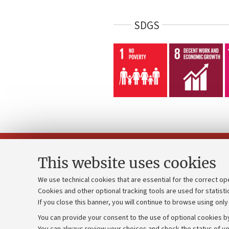
SDGS
This website uses cookies
We use technical cookies that are essential for the correct op
Cookies and other optional tracking tools are used for statisti
Strategic pl
Contacts and certified e-mail (PEC)
If you close this banner, you will continue to browse using only
University b
Administrative divisions
You can provide your consent to the use of optional cookies by
Donations