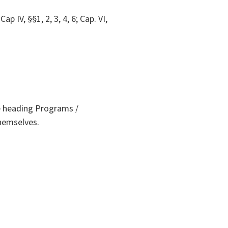
Cap IV, §§1, 2, 3, 4, 6; Cap. VI,
he heading Programs /
themselves.