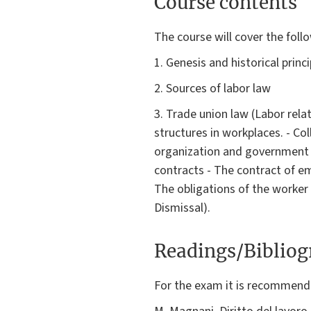
Course contents
The course will cover the foll
1. Genesis and historical princ
2. Sources of labor law
3. Trade union law (Labor rela
structures in workplaces. - Co
organization and government 
contracts - The contract of em
The obligations of the worker
Dismissal).
Readings/Biblio
For the exam it is recommende