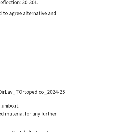
eflection: 30-30L.
d to agree alternative and
di.DirLav_TOrtopedico_2024-25
unibo.it.
ed material for any further