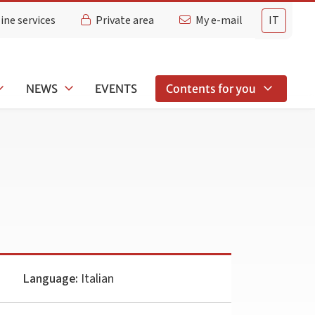
ine services
Private area
My e-mail
IT
NEWS
EVENTS
Contents for you
Language:
Italian