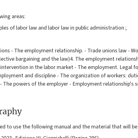
owing areas:
iples of labor law and labor law in public administration ;
tions - The employment relationship. - Trade unions law - Wo
llective bargaining and the law)4. The employment relationsh
intervention in the labor market - The employment. Legal f
ployment and discipline - The organization of workers: duties
 - The powers of the employer - Employment relationship's s
graphy
d to use the following manual and the material that will be 