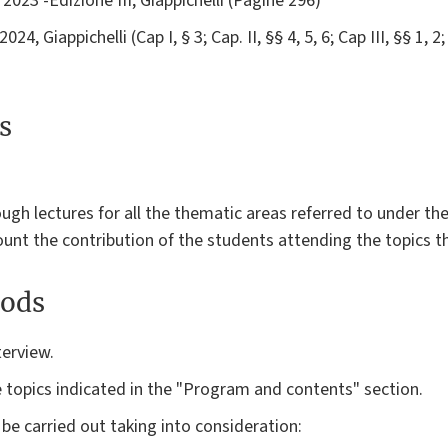
 2023 -Edizione III, Giappichelli (Pagine 296)
4, Giappichelli (Cap I, § 3; Cap. II, §§ 4, 5, 6; Cap III, §§ 1, 2; 
s
ough lectures for all the thematic areas referred to under t
ount the contribution of the students attending the topics 
ods
terview.
e topics indicated in the "Program and contents" section.
 be carried out taking into consideration: