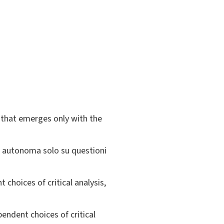
s that emerges only with the
si autonoma solo su questioni
choices of critical analysis,
pendent choices of critical