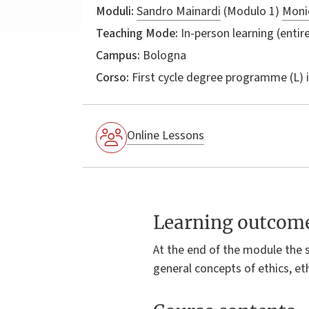
Moduli:
Sandro Mainardi
(Modulo 1)
Monic
Teaching Mode:
In-person learning (entire
Campus:
Bologna
Corso:
First cycle degree programme (L) 
Online Lessons
Learning outcom
At the end of the module the 
general concepts of ethics, eth