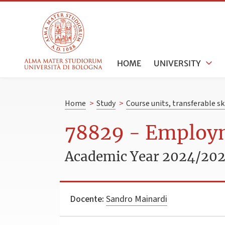
HOME
UNIVERSITY
Home
>
Study
>
Course units, transferable s
78829 - Employ
Academic Year 2024/20
Docente:
Sandro Mainardi