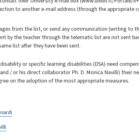
consult their University e-mail box (www.unibo.it/Portale/
irection to another e-mail address (through the appropriat
ges from the list, or send any communication (writing to th
 by the teacher through the telematic list are not sent b
ame list after they have been sent.
isability or specific learning disabilities (DSA) need compens
d / or his direct collaborator Ph. D. Monica Navilli) their 
gree on the adoption of the most appropriate measures.
nardi
lli