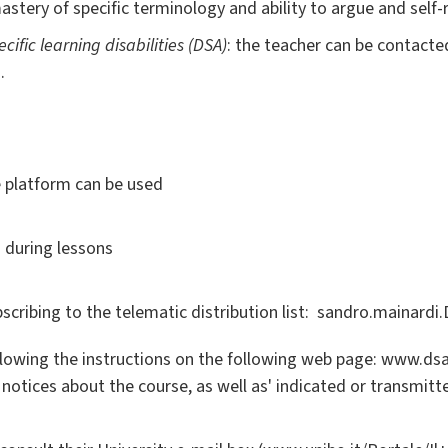
astery of specific terminology and ability to argue and self-r
ecific learning disabilities (DSA)
: the teacher can be contacte
.
e platform can be used
 during lessons
cribing to the telematic distribution list: sandro.mainar
llowing the instructions on the following web page: www.dsa.
 notices about the course, as well as' indicated or transmitt