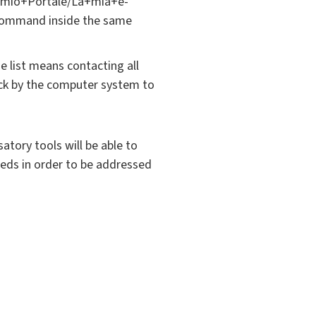
Il+mio+Portale/La+mia+e-
e command inside the same
e list means contacting all
ack by the computer system to
atory tools will be able to
needs in order to be addressed