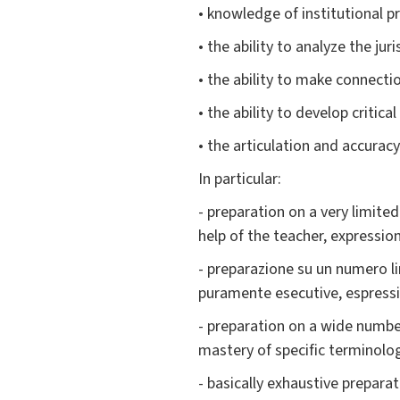
• knowledge of institutional pr
• the ability to analyze the jur
• the ability to make connecti
• the ability to develop critic
• the articulation and accuracy
In particular:
- preparation on a very limite
help of the teacher, expression
- preparazione su un numero li
puramente esecutive, espressi
- preparation on a wide number
mastery of specific terminolog
- basically exhaustive preparat