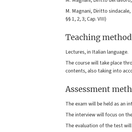
M. Magnani, Diritto del lavoro,
M. Magnani, Diritto sindacale, 202
§§ 1, 2, 3; Cap. VIII)
Teaching method
Lectures, in Italian language.
The course will take place thr
contents, also taking into acc
Assessment meth
The exam will be held as an in
The interview will focus on th
The evaluation of the test will