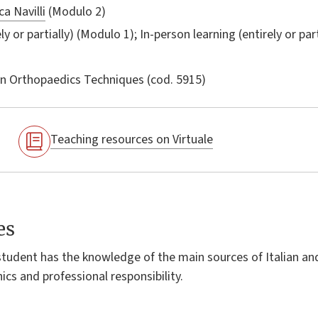
a Navilli
(Modulo 2)
ly or partially) (Modulo 1); In-person learning (entirely or par
in
Orthopaedics Techniques
(cod. 5915)
Teaching resources on Virtuale
es
student has the knowledge of the main sources of Italian a
ics and professional responsibility.