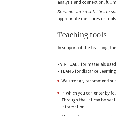
analysis and connection, full m
Students with disabilities or sp
appropriate measures or tools
Teaching tools
In support of the teaching, th
- VIRTUALE for materials used
- TEAMS for distance Learning
We strongly recommend subs
in which you can enter by fo
Through the list can be sent
information.