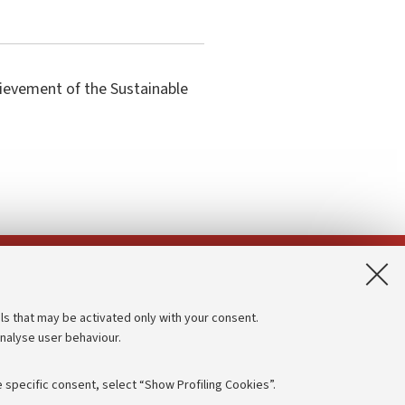
hievement of the Sustainable
App:
ls that may be activated only with your consent.
analyse user behaviour.
Accessibility statement
Privacy policy and legal notes
 specific consent, select “Show Profiling Cookies”.
Cookie Settings