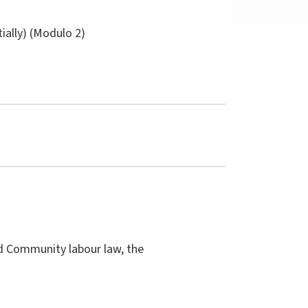
tially) (Modulo 2)
nd Community labour law, the