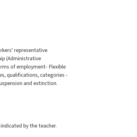
rkers' representative
ip (Administrative
orms of employment- Flexible
, qualifications, categories -
uspension and extinction.
indicated by the teacher.