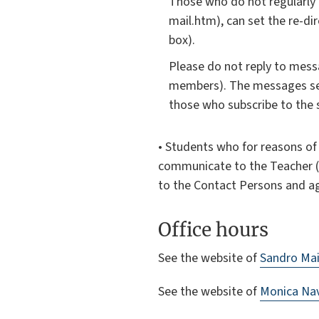
Those who do not regularly 
mail.htm), can set the re-d
box).
Please do not reply to messa
members). The messages sent
those who subscribe to the s
• Students who for reasons of d
communicate to the Teacher (an
to the Contact Persons and a
Office hours
See the website of
Sandro Mai
See the website of
Monica Navi