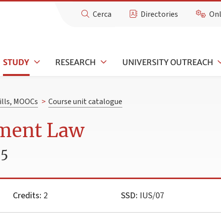
Cerca
Directories
Onl
STUDY
RESEARCH
UNIVERSITY OUTREACH
kills, MOOCs
>
Course unit catalogue
ment Law
25
Credits:
2
SSD:
IUS/07