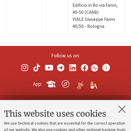
Edificio in Bo via Fanin,
40-50 (CAAB)
VIALE Giuseppe Fanin
40/50 - Bologna
Follow us on:
App:
Contacts and certified e-mail (PEC)
This website uses cookies
Administrative divisions
We use technical cookies that are essential for the correct operation
Work with us
of our website. We also use cookies and other optional tracking tools