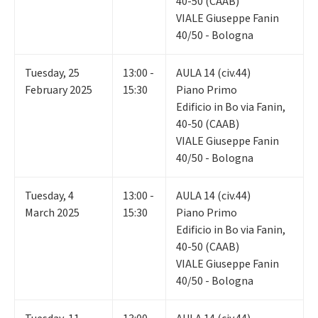
40-50 (CAAB)
VIALE Giuseppe Fanin
40/50 - Bologna
Tuesday
,
25
13:00 -
AULA 14 (civ.44)
February 2025
15:30
Piano Primo
Edificio in Bo via Fanin,
40-50 (CAAB)
VIALE Giuseppe Fanin
40/50 - Bologna
Tuesday
,
4
13:00 -
AULA 14 (civ.44)
March 2025
15:30
Piano Primo
Edificio in Bo via Fanin,
40-50 (CAAB)
VIALE Giuseppe Fanin
40/50 - Bologna