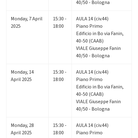
40/50 - Bologna
Monday
,
7
April
15:30 -
AULA 14 (civ.44)
2025
18:00
Piano Primo
Edificio in Bo via Fanin,
40-50 (CAAB)
VIALE Giuseppe Fanin
40/50 - Bologna
Monday
,
14
15:30 -
AULA 14 (civ.44)
April 2025
18:00
Piano Primo
Edificio in Bo via Fanin,
40-50 (CAAB)
VIALE Giuseppe Fanin
40/50 - Bologna
Monday
,
28
15:30 -
AULA 14 (civ.44)
April 2025
18:00
Piano Primo