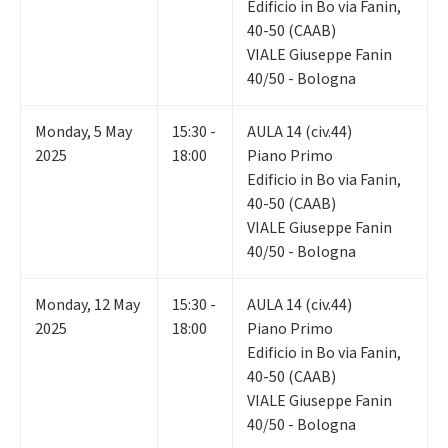
Edificio in Bo via Fanin,
40-50 (CAAB)
VIALE Giuseppe Fanin
40/50 - Bologna
Monday
,
5
May
15:30 -
AULA 14 (civ.44)
2025
18:00
Piano Primo
Edificio in Bo via Fanin,
40-50 (CAAB)
VIALE Giuseppe Fanin
40/50 - Bologna
Monday
,
12
May
15:30 -
AULA 14 (civ.44)
2025
18:00
Piano Primo
Edificio in Bo via Fanin,
40-50 (CAAB)
VIALE Giuseppe Fanin
40/50 - Bologna