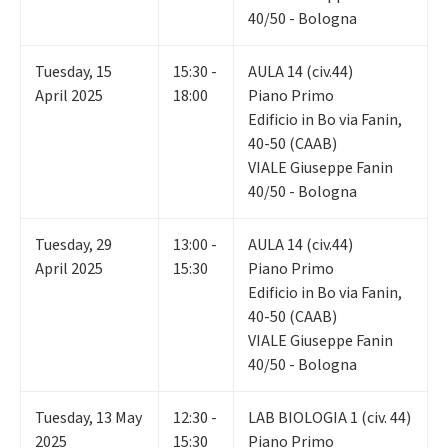
40/50 - Bologna
Tuesday
,
15
15:30 -
AULA 14 (civ.44)
April 2025
18:00
Piano Primo
Edificio in Bo via Fanin,
40-50 (CAAB)
VIALE Giuseppe Fanin
40/50 - Bologna
Tuesday
,
29
13:00 -
AULA 14 (civ.44)
April 2025
15:30
Piano Primo
Edificio in Bo via Fanin,
40-50 (CAAB)
VIALE Giuseppe Fanin
40/50 - Bologna
Tuesday
,
13
May
12:30 -
LAB BIOLOGIA 1 (civ. 44)
2025
15:30
Piano Primo