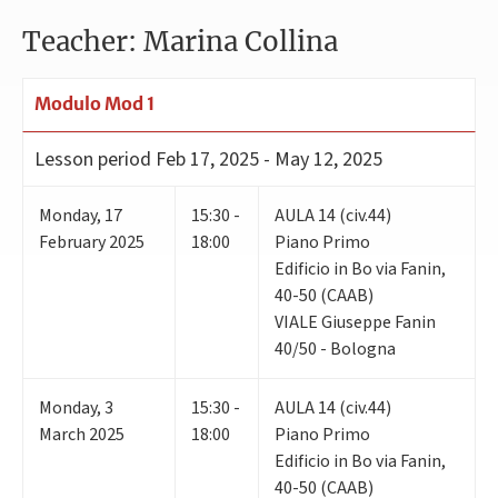
Teacher: Marina Collina
Modulo Mod 1
Lesson period
Feb 17, 2025 - May 12, 2025
Monday
,
17
15:30 -
AULA 14 (civ.44)
February 2025
18:00
Piano Primo
Edificio in Bo via Fanin,
40-50 (CAAB)
VIALE Giuseppe Fanin
40/50 - Bologna
Monday
,
3
15:30 -
AULA 14 (civ.44)
March 2025
18:00
Piano Primo
Edificio in Bo via Fanin,
40-50 (CAAB)