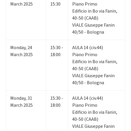
March 2025
15:30
Piano Primo
Edificio in Bo via Fanin,
40-50 (CAAB)
VIALE Giuseppe Fanin
40/50 - Bologna
Monday
,
24
15:30 -
AULA 14 (civ.44)
March 2025
18:00
Piano Primo
Edificio in Bo via Fanin,
40-50 (CAAB)
VIALE Giuseppe Fanin
40/50 - Bologna
Monday
,
31
15:30 -
AULA 14 (civ.44)
March 2025
18:00
Piano Primo
Edificio in Bo via Fanin,
40-50 (CAAB)
VIALE Giuseppe Fanin