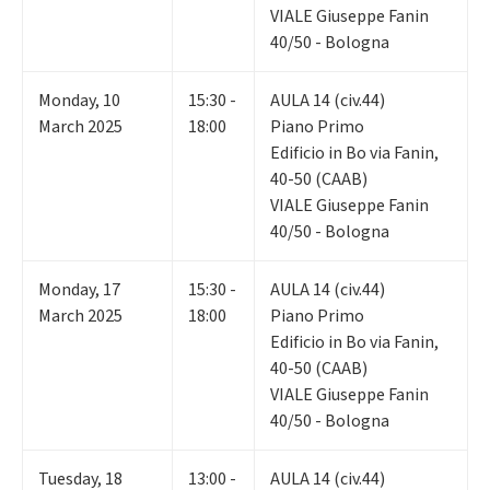
VIALE Giuseppe Fanin
40/50 - Bologna
Monday
,
10
15:30 -
AULA 14 (civ.44)
March 2025
18:00
Piano Primo
Edificio in Bo via Fanin,
40-50 (CAAB)
VIALE Giuseppe Fanin
40/50 - Bologna
Monday
,
17
15:30 -
AULA 14 (civ.44)
March 2025
18:00
Piano Primo
Edificio in Bo via Fanin,
40-50 (CAAB)
VIALE Giuseppe Fanin
40/50 - Bologna
Tuesday
,
18
13:00 -
AULA 14 (civ.44)