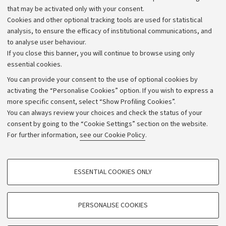
that may be activated only with your consent.
Alumni community
Cookies and other optional tracking tools are used for statistical
Strategic plan
analysis, to ensure the efficacy of institutional communications, and
to analyse user behaviour.
University budgets
If you close this banner, you will continue to browse using only
Donations
essential cookies.
Calls and competitions
You can provide your consent to the use of optional cookies by
activating the “Personalise Cookies” option. If you wish to express a
Transparent administration
more specific consent, select “Show Profiling Cookies”.
Appeals lodged
You can always review your choices and check the status of your
consent by going to the “Cookie Settings” section on the website.
Merchandising - UniboStore
For further information,
see our Cookie Policy
.
Website and accessibility information
Accessibility statement
PROFILING COOKIES - OPTIONAL
ESSENTIAL COOKIES ONLY
Privacy policy and legal notes
These cookies are used to analyse user browsing patterns, create user profiles
based on browsing behaviour, and for marketing analysis.
Cookie Settings
Show profiling cookies
PERSONALISE COOKIES
Google/Youtube Video
©Copyright 2026 - ALMA MATER STUDIORUM - Università di