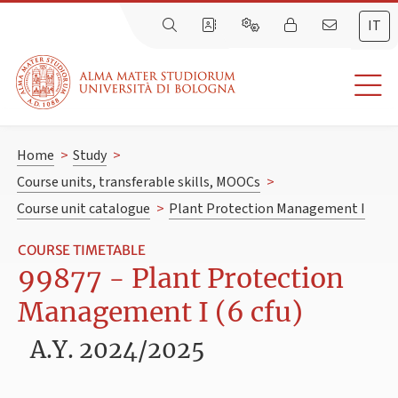
IT
Home
>
Study
>
Course units, transferable skills, MOOCs
>
Course unit catalogue
>
Plant Protection Management I
COURSE TIMETABLE
99877 - Plant Protection
Management I (6 cfu)
A.Y. 2024/2025