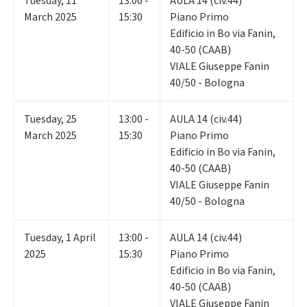
Tuesday
,
11
13:00 -
AULA 14 (civ.44)
March 2025
15:30
Piano Primo
Edificio in Bo via Fanin,
40-50 (CAAB)
VIALE Giuseppe Fanin
40/50 - Bologna
Tuesday
,
25
13:00 -
AULA 14 (civ.44)
March 2025
15:30
Piano Primo
Edificio in Bo via Fanin,
40-50 (CAAB)
VIALE Giuseppe Fanin
40/50 - Bologna
Tuesday
,
1
April
13:00 -
AULA 14 (civ.44)
2025
15:30
Piano Primo
Edificio in Bo via Fanin,
40-50 (CAAB)
VIALE Giuseppe Fanin