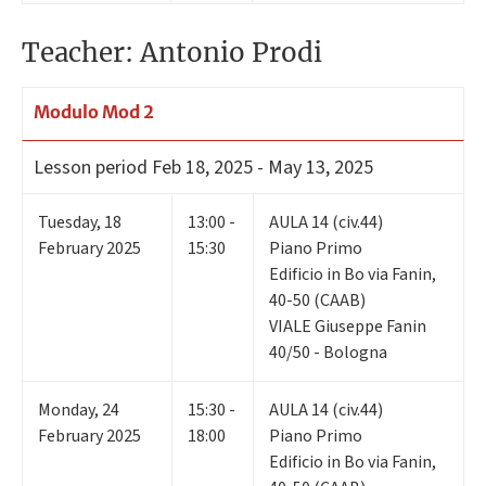
Teacher: Antonio Prodi
Modulo Mod 2
Lesson period
Feb 18, 2025 - May 13, 2025
Tuesday
,
18
13:00 -
AULA 14 (civ.44)
February 2025
15:30
Piano Primo
Edificio in Bo via Fanin,
40-50 (CAAB)
VIALE Giuseppe Fanin
40/50 - Bologna
Monday
,
24
15:30 -
AULA 14 (civ.44)
February 2025
18:00
Piano Primo
Edificio in Bo via Fanin,