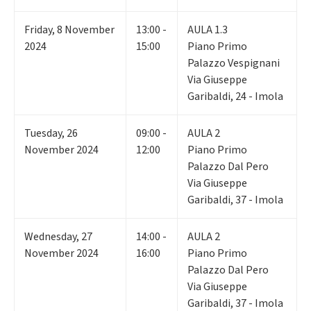
Friday
,
8
November
13:00 -
AULA 1.3
2024
15:00
Piano Primo
Palazzo Vespignani
Via Giuseppe
Garibaldi, 24 - Imola
Tuesday
,
26
09:00 -
AULA 2
November 2024
12:00
Piano Primo
Palazzo Dal Pero
Via Giuseppe
Garibaldi, 37 - Imola
Wednesday
,
27
14:00 -
AULA 2
November 2024
16:00
Piano Primo
Palazzo Dal Pero
Via Giuseppe
Garibaldi, 37 - Imola