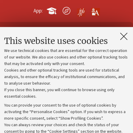
App:
Contacts and certified e-mail (PEC)
This website uses cookies
Administrative divisions
We use technical cookies that are essential for the correct operation
Work with us
of our website. We also use cookies and other optional tracking tools
that may be activated only with your consent.
Alumni community
Cookies and other optional tracking tools are used for statistical
Strategic plan
analysis, to ensure the efficacy of institutional communications, and
to analyse user behaviour.
University budgets
If you close this banner, you will continue to browse using only
Donations
essential cookies.
Calls and competitions
You can provide your consent to the use of optional cookies by
activating the “Personalise Cookies” option. If you wish to express a
Transparent administration
more specific consent, select “Show Profiling Cookies”.
Appeals lodged
You can always review your choices and check the status of your
consent by going to the “Cookie Settings” section on the website.