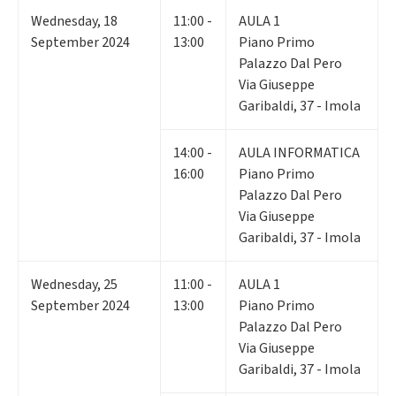
Wednesday
,
18
11:00 -
AULA 1
September 2024
13:00
Piano Primo
Palazzo Dal Pero
Via Giuseppe
Garibaldi, 37 - Imola
14:00 -
AULA INFORMATICA
16:00
Piano Primo
Palazzo Dal Pero
Via Giuseppe
Garibaldi, 37 - Imola
Wednesday
,
25
11:00 -
AULA 1
September 2024
13:00
Piano Primo
Palazzo Dal Pero
Via Giuseppe
Garibaldi, 37 - Imola