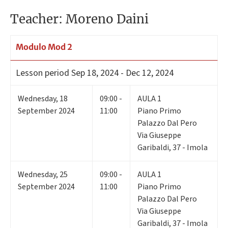
Teacher: Moreno Daini
Modulo Mod 2
Lesson period
Sep 18, 2024 - Dec 12, 2024
Wednesday
,
18
09:00 -
AULA 1
September 2024
11:00
Piano Primo
Palazzo Dal Pero
Via Giuseppe
Garibaldi, 37 - Imola
Wednesday
,
25
09:00 -
AULA 1
September 2024
11:00
Piano Primo
Palazzo Dal Pero
Via Giuseppe
Garibaldi, 37 - Imola