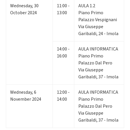
Wednesday
,
30
11:00 -
AULA 1.2
October 2024
13:00
Piano Primo
Palazzo Vespignani
Via Giuseppe
Garibaldi, 24 - Imola
14:00 -
AULA INFORMATICA
16:00
Piano Primo
Palazzo Dal Pero
Via Giuseppe
Garibaldi, 37 - Imola
Wednesday
,
6
12:00 -
AULA INFORMATICA
November 2024
14:00
Piano Primo
Palazzo Dal Pero
Via Giuseppe
Garibaldi, 37 - Imola