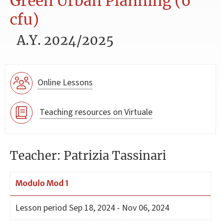
Green Urban Planning (6
cfu)
A.Y. 2024/2025
Online Lessons
Teaching resources on Virtuale
Teacher: Patrizia Tassinari
Modulo Mod 1
Lesson period
Sep 18, 2024 - Nov 06, 2024