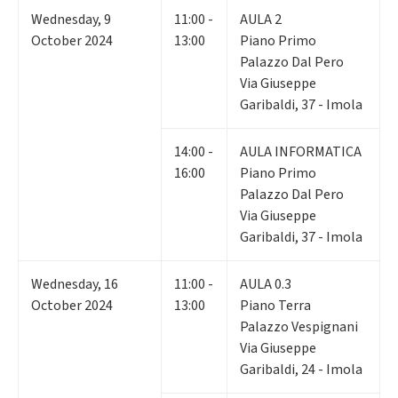
Wednesday
,
9
11:00 -
AULA 2
October 2024
13:00
Piano Primo
Palazzo Dal Pero
Via Giuseppe
Garibaldi, 37 - Imola
14:00 -
AULA INFORMATICA
16:00
Piano Primo
Palazzo Dal Pero
Via Giuseppe
Garibaldi, 37 - Imola
Wednesday
,
16
11:00 -
AULA 0.3
October 2024
13:00
Piano Terra
Palazzo Vespignani
Via Giuseppe
Garibaldi, 24 - Imola