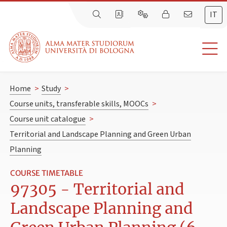
IT
Home
>
Study
>
Course units, transferable skills, MOOCs
>
Course unit catalogue
>
Territorial and Landscape Planning and Green Urban
Planning
COURSE TIMETABLE
97305 - Territorial and
Landscape Planning and