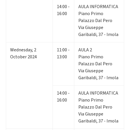
14:00 -
AULA INFORMATICA
16:00
Piano Primo
Palazzo Dal Pero
Via Giuseppe
Garibaldi, 37 - Imola
Wednesday
,
2
11:00 -
AULA 2
October 2024
13:00
Piano Primo
Palazzo Dal Pero
Via Giuseppe
Garibaldi, 37 - Imola
14:00 -
AULA INFORMATICA
16:00
Piano Primo
Palazzo Dal Pero
Via Giuseppe
Garibaldi, 37 - Imola