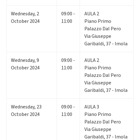
Wednesday
,
2
09:00 -
AULA 2
October 2024
11:00
Piano Primo
Palazzo Dal Pero
Via Giuseppe
Garibaldi, 37 - Imola
Wednesday
,
9
09:00 -
AULA 2
October 2024
11:00
Piano Primo
Palazzo Dal Pero
Via Giuseppe
Garibaldi, 37 - Imola
Wednesday
,
23
09:00 -
AULA 3
October 2024
11:00
Piano Primo
Palazzo Dal Pero
Via Giuseppe
Garibaldi, 37 - Imola