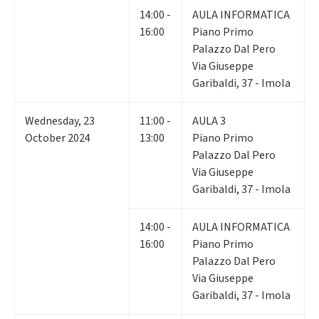
14:00 -
AULA INFORMATICA
16:00
Piano Primo
Palazzo Dal Pero
Via Giuseppe
Garibaldi, 37 - Imola
Wednesday
,
23
11:00 -
AULA 3
October 2024
13:00
Piano Primo
Palazzo Dal Pero
Via Giuseppe
Garibaldi, 37 - Imola
14:00 -
AULA INFORMATICA
16:00
Piano Primo
Palazzo Dal Pero
Via Giuseppe
Garibaldi, 37 - Imola