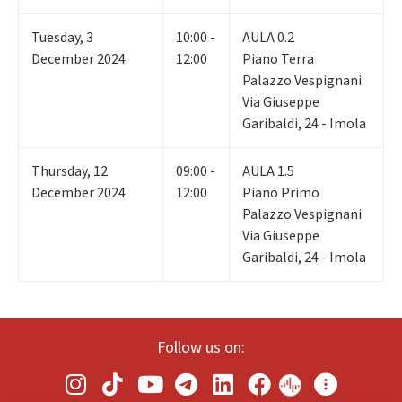
Tuesday
,
3
10:00 -
AULA 0.2
December 2024
12:00
Piano Terra
Palazzo Vespignani
Via Giuseppe
Garibaldi, 24 - Imola
Thursday
,
12
09:00 -
AULA 1.5
December 2024
12:00
Piano Primo
Palazzo Vespignani
Via Giuseppe
Garibaldi, 24 - Imola
Follow us on: