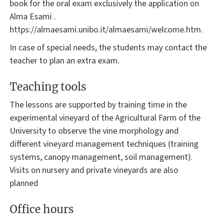
book for the oral exam exclusively the application on
Alma Esami .
https://almaesami.unibo.it/almaesami/welcome.htm.
In case of special needs, the students may contact the
teacher to plan an extra exam.
Teaching tools
The lessons are supported by training time in the
experimental vineyard of the Agricultural Farm of the
University to observe the vine morphology and
different vineyard management techniques (training
systems, canopy management, soil management).
Visits on nursery and private vineyards are also
planned
Office hours