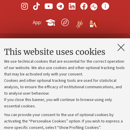
App:
Contacts and certified e-mail (PEC)
This website uses cookies
Administrative divisions
We use technical cookies that are essential for the correct operation
Work with us
of our website. We also use cookies and other optional tracking tools
that may be activated only with your consent.
Alumni community
Cookies and other optional tracking tools are used for statistical
Strategic plan
analysis, to ensure the efficacy of institutional communications, and
to analyse user behaviour.
University budgets
If you close this banner, you will continue to browse using only
Donations
essential cookies.
Calls and competitions
You can provide your consent to the use of optional cookies by
activating the “Personalise Cookies” option. If you wish to express a
Transparent administration
more specific consent, select “Show Profiling Cookies”.