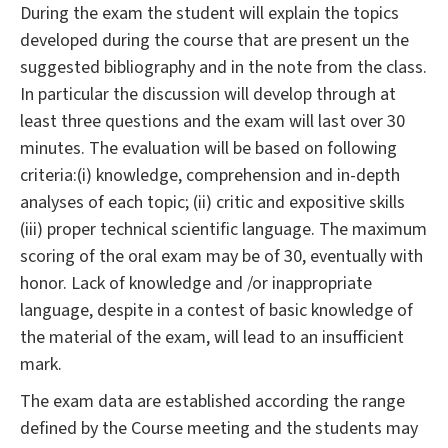
During the exam the student will explain the topics
developed during the course that are present un the
suggested bibliography and in the note from the class.
In particular the discussion will develop through at
least three questions and the exam will last over 30
minutes. The evaluation will be based on following
criteria:(i) knowledge, comprehension and in-depth
analyses of each topic; (ii) critic and expositive skills
(iii) proper technical scientific language. The maximum
scoring of the oral exam may be of 30, eventually with
honor. Lack of knowledge and /or inappropriate
language, despite in a contest of basic knowledge of
the material of the exam, will lead to an insufficient
mark.
The exam data are established according the range
defined by the Course meeting and the students may