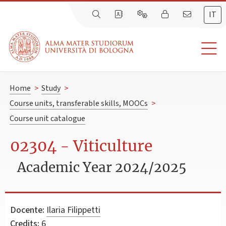
IT
Home
>
Study
>
Course units, transferable skills, MOOCs
>
Course unit catalogue
02304 - Viticulture
Academic Year 2024/2025
Docente:
Ilaria Filippetti
Credits:
6