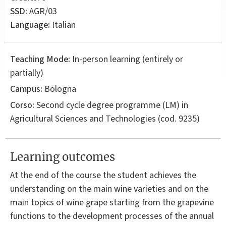
SSD:
AGR/03
Language:
Italian
Teaching Mode:
In-person learning (entirely or
partially)
Campus:
Bologna
Corso:
Second cycle degree programme (LM) in
Agricultural Sciences and Technologies
(cod. 9235)
Learning outcomes
At the end of the course the student achieves the
understanding on the main wine varieties and on the
main topics of wine grape starting from the grapevine
functions to the development processes of the annual