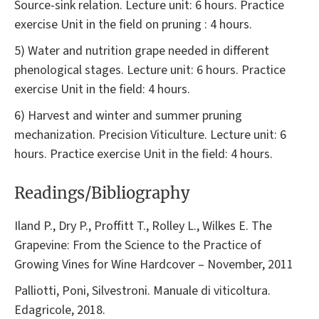
Source-sink relation. Lecture unit: 6 hours. Practice
exercise Unit in the field on pruning : 4 hours.
5) Water and nutrition grape needed in different
phenological stages. Lecture unit: 6 hours. Practice
exercise Unit in the field: 4 hours.
6) Harvest and winter and summer pruning
mechanization. Precision Viticulture. Lecture unit: 6
hours. Practice exercise Unit in the field: 4 hours.
Readings/Bibliography
Iland P., Dry P., Proffitt T., Rolley L., Wilkes E. The
Grapevine: From the Science to the Practice of
Growing Vines for Wine Hardcover – November, 2011
Palliotti, Poni, Silvestroni. Manuale di viticoltura.
Edagricole, 2018.