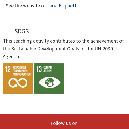
See the website of
Ilaria Filippetti
SDGS
This teaching activity contributes to the achievement of
the Sustainable Development Goals of the UN 2030
Agenda.
Follow us on: