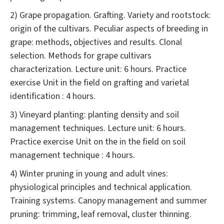
2) Grape propagation. Grafting. Variety and rootstock:
origin of the cultivars. Peculiar aspects of breeding in
grape: methods, objectives and results. Clonal
selection. Methods for grape cultivars
characterization. Lecture unit: 6 hours. Practice
exercise Unit in the field on grafting and varietal
identification : 4 hours.
3) Vineyard planting: planting density and soil
management techniques. Lecture unit: 6 hours.
Practice exercise Unit on the in the field on soil
management technique : 4 hours.
4) Winter pruning in young and adult vines:
physiological principles and technical application.
Training systems. Canopy management and summer
pruning: trimming, leaf removal, cluster thinning.