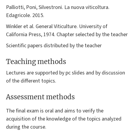
Palliotti, Poni, Silvestroni. La nuova viticoltura.
Edagricole. 2015.
Winkler et al. General Viticulture. University of
California Press, 1974. Chapter selected by the teacher
Scientific papers distributed by the teacher
Teaching methods
Lectures are supported by pc slides and by discussion
of the different topics.
Assessment methods
The final exam is oral and aims to verify the
acquisition of the knowledge of the topics analyzed
during the course.