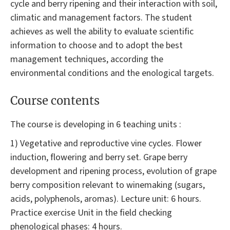
cycle and berry ripening and their interaction with soil,
climatic and management factors. The student
achieves as well the ability to evaluate scientific
information to choose and to adopt the best
management techniques, according the
environmental conditions and the enological targets.
Course contents
The course is developing in 6 teaching units :
1) Vegetative and reproductive vine cycles. Flower
induction, flowering and berry set. Grape berry
development and ripening process, evolution of grape
berry composition relevant to winemaking (sugars,
acids, polyphenols, aromas). Lecture unit: 6 hours.
Practice exercise Unit in the field checking
phenological phases: 4 hours.