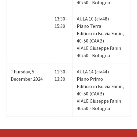
40/50 - Bologna
13:30 -
AULA 10 (civ.48)
15:30
Piano Terra
Edificio in Bo via Fanin,
40-50 (CAAB)
VIALE Giuseppe Fanin
40/50 - Bologna
Thursday
,
5
11:30 -
AULA 14 (civ.44)
December 2024
13:30
Piano Primo
Edificio in Bo via Fanin,
40-50 (CAAB)
VIALE Giuseppe Fanin
40/50 - Bologna