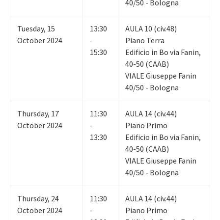
40/50 - Bologna
Tuesday
,
15
13:30
AULA 10 (civ.48)
October 2024
-
Piano Terra
15:30
Edificio in Bo via Fanin,
40-50 (CAAB)
VIALE Giuseppe Fanin
40/50 - Bologna
Thursday
,
17
11:30
AULA 14 (civ.44)
October 2024
-
Piano Primo
13:30
Edificio in Bo via Fanin,
40-50 (CAAB)
VIALE Giuseppe Fanin
40/50 - Bologna
Thursday
,
24
11:30
AULA 14 (civ.44)
October 2024
-
Piano Primo