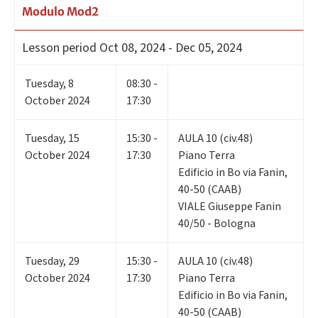
Modulo Mod2
Lesson period
Oct 08, 2024 - Dec 05, 2024
Tuesday
,
8
08:30 -
October 2024
17:30
Tuesday
,
15
15:30 -
AULA 10 (civ.48)
October 2024
17:30
Piano Terra
Edificio in Bo via Fanin,
40-50 (CAAB)
VIALE Giuseppe Fanin
40/50 - Bologna
Tuesday
,
29
15:30 -
AULA 10 (civ.48)
October 2024
17:30
Piano Terra
Edificio in Bo via Fanin,
40-50 (CAAB)