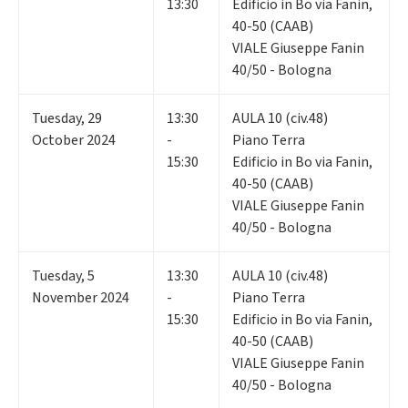
13:30
Edificio in Bo via Fanin,
40-50 (CAAB)
VIALE Giuseppe Fanin
40/50 - Bologna
Tuesday
,
29
13:30
AULA 10 (civ.48)
October 2024
-
Piano Terra
15:30
Edificio in Bo via Fanin,
40-50 (CAAB)
VIALE Giuseppe Fanin
40/50 - Bologna
Tuesday
,
5
13:30
AULA 10 (civ.48)
November 2024
-
Piano Terra
15:30
Edificio in Bo via Fanin,
40-50 (CAAB)
VIALE Giuseppe Fanin
40/50 - Bologna