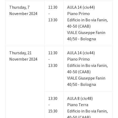
Thursday
,
7
11:30
AULA 14 (civ.44)
November 2024
-
Piano Primo
13:30
Edificio in Bo via Fanin,
40-50 (CAAB)
VIALE Giuseppe Fanin
40/50 - Bologna
Thursday
,
21
11:30
AULA 14 (civ.44)
November 2024
-
Piano Primo
13:30
Edificio in Bo via Fanin,
40-50 (CAAB)
VIALE Giuseppe Fanin
40/50 - Bologna
13:30
AULA 8 (civ.48)
-
Piano Terra
15:30
Edificio in Bo via Fanin,
40-50 (CAAB)