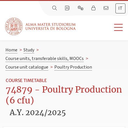
IT
Home
>
Study
>
Course units, transferable skills, MOOCs
>
Course unit catalogue
>
Poultry Production
COURSE TIMETABLE
74879 - Poultry Production
(6 cfu)
A.Y. 2024/2025