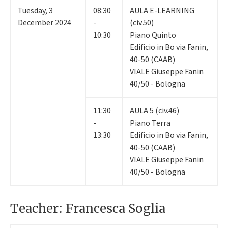
Tuesday
,
3
08:30
AULA E-LEARNING
December 2024
-
(civ.50)
10:30
Piano Quinto
Edificio in Bo via Fanin,
40-50 (CAAB)
VIALE Giuseppe Fanin
40/50 - Bologna
11:30
AULA 5 (civ.46)
-
Piano Terra
13:30
Edificio in Bo via Fanin,
40-50 (CAAB)
VIALE Giuseppe Fanin
40/50 - Bologna
Teacher: Francesca Soglia