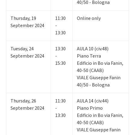
40/50 - Bologna
Thursday
,
19
11:30
Online only
September 2024
-
13:30
Tuesday
,
24
13:30
AULA 10 (civ.48)
September 2024
-
Piano Terra
15:30
Edificio in Bo via Fanin,
40-50 (CAAB)
VIALE Giuseppe Fanin
40/50 - Bologna
Thursday
,
26
11:30
AULA 14 (civ.44)
September 2024
-
Piano Primo
13:30
Edificio in Bo via Fanin,
40-50 (CAAB)
VIALE Giuseppe Fanin