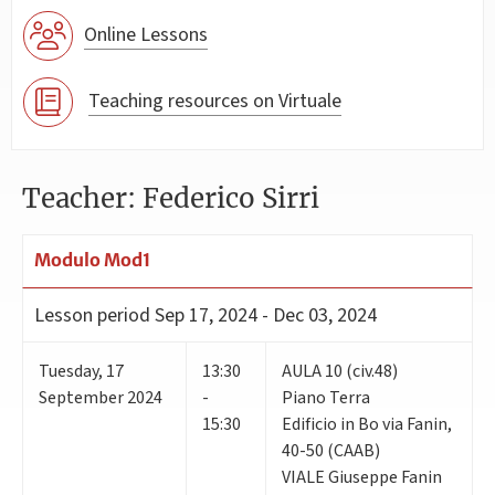
Online Lessons
Teaching resources on Virtuale
Teacher: Federico Sirri
Modulo Mod1
Lesson period
Sep 17, 2024 - Dec 03, 2024
Tuesday
,
17
13:30
AULA 10 (civ.48)
September 2024
-
Piano Terra
15:30
Edificio in Bo via Fanin,
40-50 (CAAB)
VIALE Giuseppe Fanin