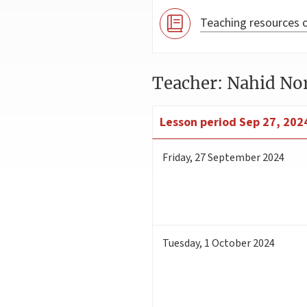
Teaching resources o
Teacher: Nahid No
Lesson period
Sep 27, 2024
Friday
,
27
September 2024
Tuesday
,
1
October 2024