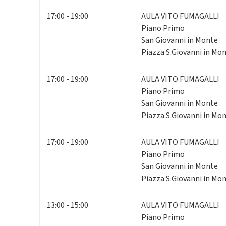
17:00 - 19:00
AULA VITO FUMAGALLI
Piano Primo
San Giovanni in Monte
Piazza S.Giovanni in Mon
17:00 - 19:00
AULA VITO FUMAGALLI
Piano Primo
San Giovanni in Monte
Piazza S.Giovanni in Mon
17:00 - 19:00
AULA VITO FUMAGALLI
Piano Primo
San Giovanni in Monte
Piazza S.Giovanni in Mon
13:00 - 15:00
AULA VITO FUMAGALLI
Piano Primo