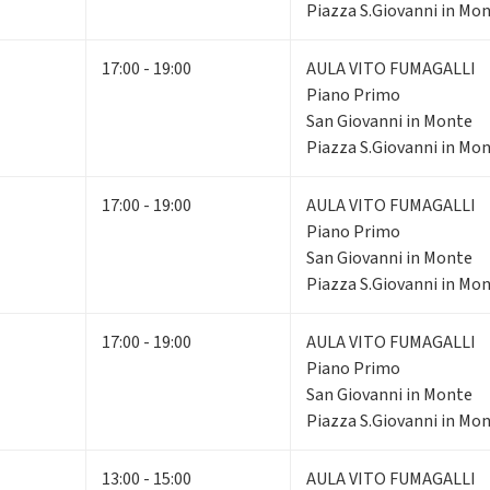
Piazza S.Giovanni in Mon
17:00 - 19:00
AULA VITO FUMAGALLI
Piano Primo
San Giovanni in Monte
Piazza S.Giovanni in Mon
17:00 - 19:00
AULA VITO FUMAGALLI
Piano Primo
San Giovanni in Monte
Piazza S.Giovanni in Mon
17:00 - 19:00
AULA VITO FUMAGALLI
Piano Primo
San Giovanni in Monte
Piazza S.Giovanni in Mon
13:00 - 15:00
AULA VITO FUMAGALLI