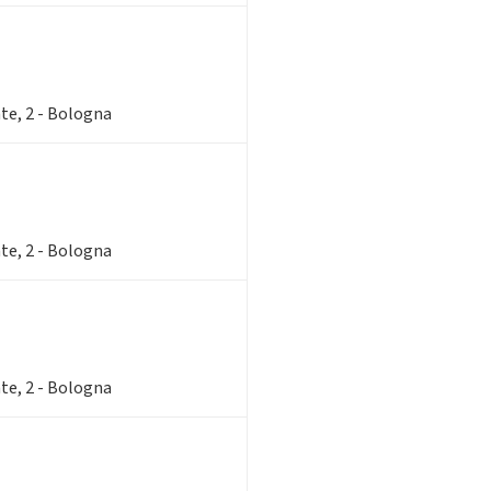
te, 2 - Bologna
te, 2 - Bologna
te, 2 - Bologna