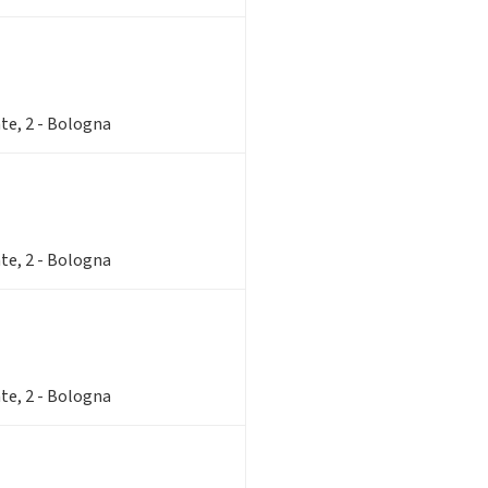
te, 2 - Bologna
te, 2 - Bologna
te, 2 - Bologna