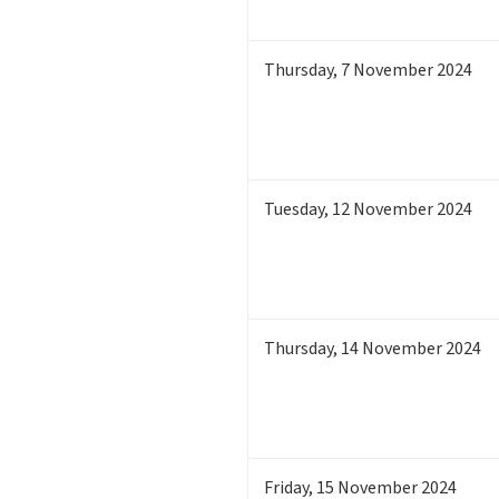
Thursday
,
7
November 2024
Tuesday
,
12
November 2024
Thursday
,
14
November 2024
Friday
,
15
November 2024