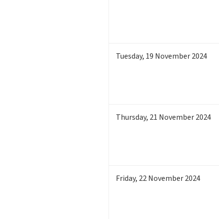
Tuesday
,
19
November 2024
Thursday
,
21
November 2024
Friday
,
22
November 2024