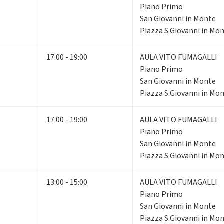
Piano Primo
San Giovanni in Monte
Piazza S.Giovanni in Mon
17:00 - 19:00
AULA VITO FUMAGALLI
Piano Primo
San Giovanni in Monte
Piazza S.Giovanni in Mon
17:00 - 19:00
AULA VITO FUMAGALLI
Piano Primo
San Giovanni in Monte
Piazza S.Giovanni in Mon
13:00 - 15:00
AULA VITO FUMAGALLI
Piano Primo
San Giovanni in Monte
Piazza S.Giovanni in Mon