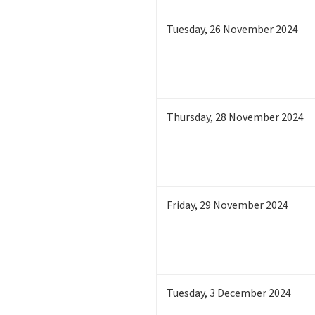
Tuesday
,
26
November 2024
Thursday
,
28
November 2024
Friday
,
29
November 2024
Tuesday
,
3
December 2024