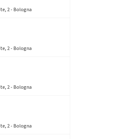
te, 2 - Bologna
te, 2 - Bologna
te, 2 - Bologna
te, 2 - Bologna