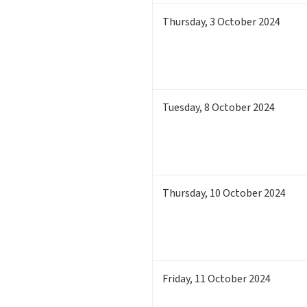
Thursday
,
3
October 2024
Tuesday
,
8
October 2024
Thursday
,
10
October 2024
Friday
,
11
October 2024