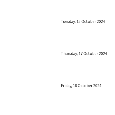
Tuesday
,
15
October 2024
Thursday
,
17
October 2024
Friday
,
18
October 2024