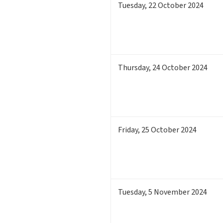
Tuesday
,
22
October 2024
Thursday
,
24
October 2024
Friday
,
25
October 2024
Tuesday
,
5
November 2024