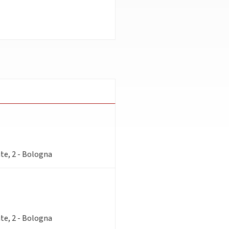
te, 2 - Bologna
te, 2 - Bologna