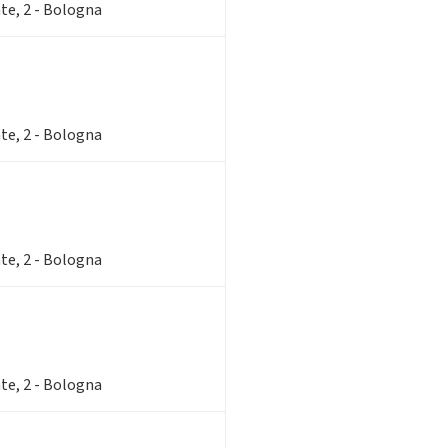
te, 2 - Bologna
te, 2 - Bologna
te, 2 - Bologna
te, 2 - Bologna