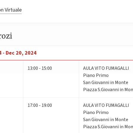
n Virtuale
rozi
 - Dec 20, 2024
13:00 - 15:00
AULA VITO FUMAGALLI
Piano Primo
San Giovanni in Monte
Piazza S.Giovanni in Mon
17:00 - 19:00
AULA VITO FUMAGALLI
Piano Primo
San Giovanni in Monte
Piazza S.Giovanni in Mon