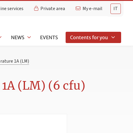
ine services
Private area
My e-mail
IT
NEWS
EVENTS
Contents for you
rature 1A (LM)
1A (LM) (6 cfu)