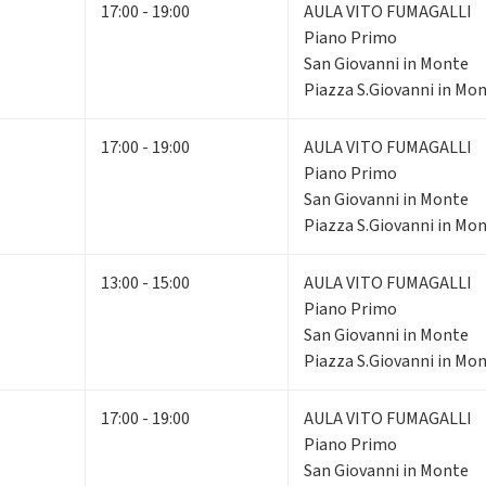
17:00 - 19:00
AULA VITO FUMAGALLI
Piano Primo
San Giovanni in Monte
Piazza S.Giovanni in Mon
17:00 - 19:00
AULA VITO FUMAGALLI
Piano Primo
San Giovanni in Monte
Piazza S.Giovanni in Mon
13:00 - 15:00
AULA VITO FUMAGALLI
Piano Primo
San Giovanni in Monte
Piazza S.Giovanni in Mon
17:00 - 19:00
AULA VITO FUMAGALLI
Piano Primo
San Giovanni in Monte