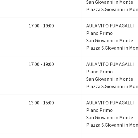
San Giovanni in Monte
Piazza S.Giovanni in Mon
17:00 - 19:00
AULA VITO FUMAGALLI
Piano Primo
San Giovanni in Monte
Piazza S.Giovanni in Mon
17:00 - 19:00
AULA VITO FUMAGALLI
Piano Primo
San Giovanni in Monte
Piazza S.Giovanni in Mon
13:00 - 15:00
AULA VITO FUMAGALLI
Piano Primo
San Giovanni in Monte
Piazza S.Giovanni in Mon