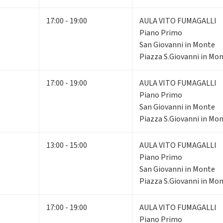
17:00 - 19:00
AULA VITO FUMAGALLI
Piano Primo
San Giovanni in Monte
Piazza S.Giovanni in Mon
17:00 - 19:00
AULA VITO FUMAGALLI
Piano Primo
San Giovanni in Monte
Piazza S.Giovanni in Mon
13:00 - 15:00
AULA VITO FUMAGALLI
Piano Primo
San Giovanni in Monte
Piazza S.Giovanni in Mon
17:00 - 19:00
AULA VITO FUMAGALLI
Piano Primo