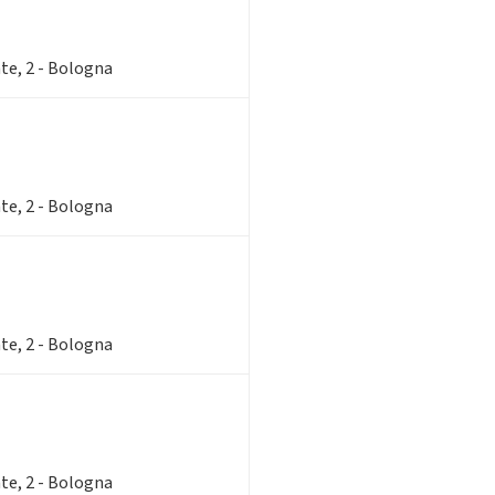
te, 2 - Bologna
te, 2 - Bologna
te, 2 - Bologna
te, 2 - Bologna