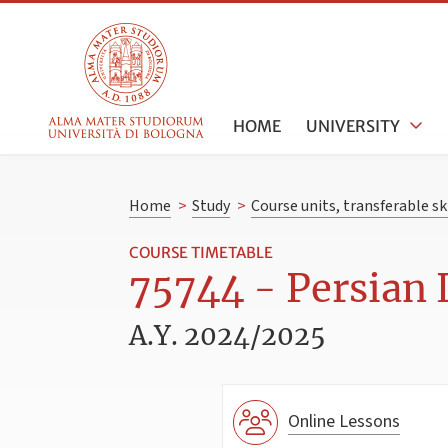
HOME
UNIVERSITY
Home
>
Study
>
Course units, transferable s
COURSE TIMETABLE
75744 - Persian 
A.Y. 2024/2025
Online Lessons