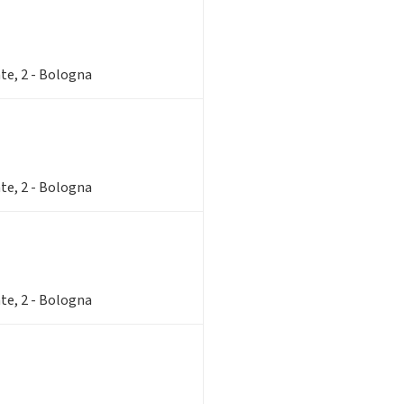
te, 2 - Bologna
te, 2 - Bologna
te, 2 - Bologna