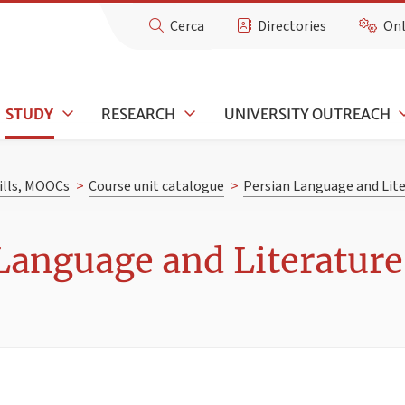
Cerca
Directories
Onl
STUDY
RESEARCH
UNIVERSITY OUTREACH
kills, MOOCs
>
Course unit catalogue
>
Persian Language and Lite
Language and Literature 