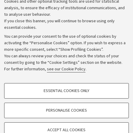
Cookies and other optional tracking tools are used for statistical
Strategic plan
analysis, to ensure the efficacy of institutional communications, and
to analyse user behaviour.
University budgets
If you close this banner, you will continue to browse using only
Donations
essential cookies.
Calls and competitions
You can provide your consent to the use of optional cookies by
activating the “Personalise Cookies” option. If you wish to express a
Transparent administration
more specific consent, select “Show Profiling Cookies”.
Appeals lodged
You can always review your choices and check the status of your
consent by going to the “Cookie Settings” section on the website.
Merchandising - UniboStore
For further information,
see our Cookie Policy
.
Website and accessibility information
Accessibility statement
PROFILING COOKIES - OPTIONAL
ESSENTIAL COOKIES ONLY
Privacy policy and legal notes
These cookies are used to analyse user browsing patterns, create user profiles
based on browsing behaviour, and for marketing analysis.
Cookie Settings
Show profiling cookies
PERSONALISE COOKIES
Google/Youtube Video
©Copyright 2026 - ALMA MATER STUDIORUM - Università di
TECHNICAL COOKIES - ESSENTIAL
Bologna - Via Zamboni,
33 - 40126
Bologna - PI:
01131710376
Facebook
ACCEPT ALL COOKIES