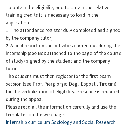
To obtain the eligibility and to obtain the relative
training credits it is necessary to load in the
application:
1. The attendance register duly completed and signed
by the company tutor;
2. A final report on the activities carried out during the
internship (see Box attached to the page of the course
of study) signed by the student and the company
tutor.
The student must then register for the first exam
session (see Prof. Piergiorgio Degli Esposti, Tirocini)
for the verbalization of eligibility. Presence is required
during the appeal.
Please read all the information carefully and use the
templates on the web page:
Internship curriculum Sociology and Social Research