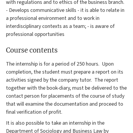
with regulations and to ethics of the business branch.
- Develops communicative skills - it is able to relate in
a professional environment and to work in
interdisciplinary contexts as a team; - is aware of
professional opportunities
Course contents
The internship is for a period of 250 hours. Upon
completion, the student must prepare a report on its
activities signed by the company tutor. The report
together with the
book-diary,
must be delivered to the
contact person for placements of the course of study
that will examine the documentation and proceed to
final verification of profit.
It is also possible to take an internship in the
Department of Sociology and Business Law by