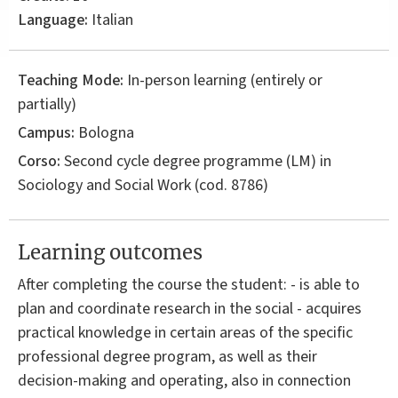
Language:
Italian
Teaching Mode:
In-person learning (entirely or
partially)
Campus:
Bologna
Corso:
Second cycle degree programme (LM) in
Sociology and Social Work
(cod. 8786)
Learning outcomes
After completing the course the student: - is able to
plan and coordinate research in the social - acquires
practical knowledge in certain areas of the specific
professional degree program, as well as their
decision-making and operating, also in connection