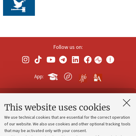
Follow us on:
App:
Contacts and certified e-mail (PEC)
This website uses cookies
Administrative divisions
We use technical cookies that are essential for the correct operation
Work with us
of our website. We also use cookies and other optional tracking tools
that may be activated only with your consent.
Alumni community