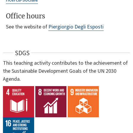
Office hours
See the website of
Piergiorgio Degli Esposti
SDGS
This teaching activity contributes to the achievement of
the Sustainable Development Goals of the UN 2030
Agenda.