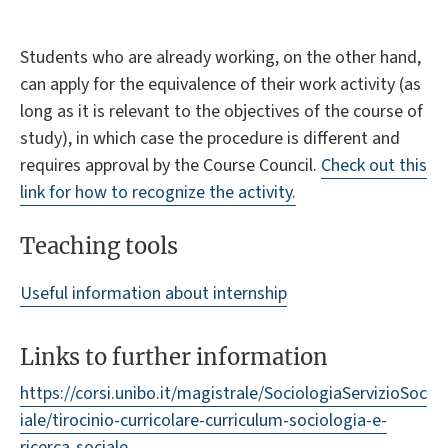
Students who are already working, on the other hand,
can apply for the equivalence of their work activity (as
long as it is relevant to the objectives of the course of
study), in which case the procedure is different and
requires approval by the Course Council.
Check out this
link for how to recognize the activity.
Teaching tools
Useful information about internship
Links to further information
https://corsi.unibo.it/magistrale/SociologiaServizioSoc
iale/tirocinio-curricolare-curriculum-sociologia-e-
ricerca-sociale