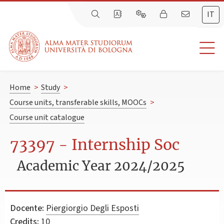
IT
Home
>
Study
>
Course units, transferable skills, MOOCs
>
Course unit catalogue
73397 - Internship Soc
Academic Year 2024/2025
Docente:
Piergiorgio Degli Esposti
Credits:
10