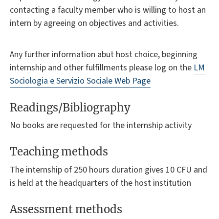
contacting a faculty member who is willing to host an
intern by agreeing on objectives and activities.
Any further information
abut
host choice, beginning
internship and other fulfillments please log on the
LM
Sociologia e Servizio Sociale Web Page
Readings/Bibliography
No books are requested for the internship activity
Teaching methods
The internship of 250 hours duration gives 10 CFU and
is held at the headquarters of the host institution
Assessment methods