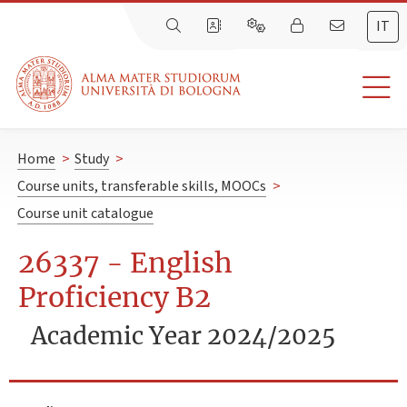
IT
Home
>
Study
>
Course units, transferable skills, MOOCs
>
Course unit catalogue
26337 - English
Proficiency B2
Academic Year 2024/2025