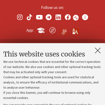
Follow us on:
App:
Contacts and certified e-mail (PEC)
This website uses cookies
Administrative divisions
We use technical cookies that are essential for the correct operation
Work with us
of our website. We also use cookies and other optional tracking tools
that may be activated only with your consent.
Alumni community
Cookies and other optional tracking tools are used for statistical
Strategic plan
analysis, to ensure the efficacy of institutional communications, and
to analyse user behaviour.
University budgets
If you close this banner, you will continue to browse using only
Donations
essential cookies.
Calls and competitions