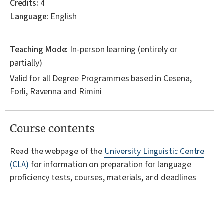
Credits:
4
Language:
English
Teaching Mode:
In-person learning (entirely or
partially)
Valid for all Degree Programmes based in Cesena,
Forlì, Ravenna and Rimini
Course contents
Read the webpage of the
University Linguistic Centre
(CLA)
for information on preparation for language
proficiency tests, courses, materials, and deadlines.