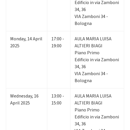
Edificio in via Zamboni
34, 36
VIA Zamboni 34 -
Bologna
Monday
,
14
April
17:00 -
AULA MARIA LUISA
2025
19:00
ALTIERI BIAGI
Piano Primo
Edificio in via Zamboni
34, 36
VIA Zamboni 34 -
Bologna
Wednesday
,
16
13:00 -
AULA MARIA LUISA
April 2025
15:00
ALTIERI BIAGI
Piano Primo
Edificio in via Zamboni
34, 36