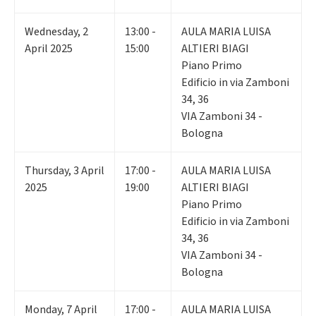
Wednesday
,
2
13:00 -
AULA MARIA LUISA
April 2025
15:00
ALTIERI BIAGI
Piano Primo
Edificio in via Zamboni
34, 36
VIA Zamboni 34 -
Bologna
Thursday
,
3
April
17:00 -
AULA MARIA LUISA
2025
19:00
ALTIERI BIAGI
Piano Primo
Edificio in via Zamboni
34, 36
VIA Zamboni 34 -
Bologna
Monday
,
7
April
17:00 -
AULA MARIA LUISA