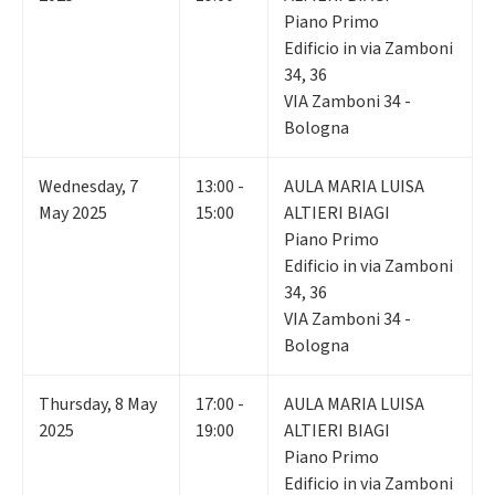
Piano Primo
Edificio in via Zamboni
34, 36
VIA Zamboni 34 -
Bologna
Wednesday
,
7
13:00 -
AULA MARIA LUISA
May 2025
15:00
ALTIERI BIAGI
Piano Primo
Edificio in via Zamboni
34, 36
VIA Zamboni 34 -
Bologna
Thursday
,
8
May
17:00 -
AULA MARIA LUISA
2025
19:00
ALTIERI BIAGI
Piano Primo
Edificio in via Zamboni