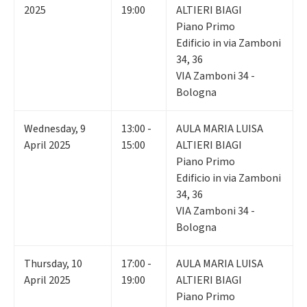
2025
19:00
ALTIERI BIAGI
Piano Primo
Edificio in via Zamboni
34, 36
VIA Zamboni 34 -
Bologna
Wednesday
,
9
13:00 -
AULA MARIA LUISA
April 2025
15:00
ALTIERI BIAGI
Piano Primo
Edificio in via Zamboni
34, 36
VIA Zamboni 34 -
Bologna
Thursday
,
10
17:00 -
AULA MARIA LUISA
April 2025
19:00
ALTIERI BIAGI
Piano Primo