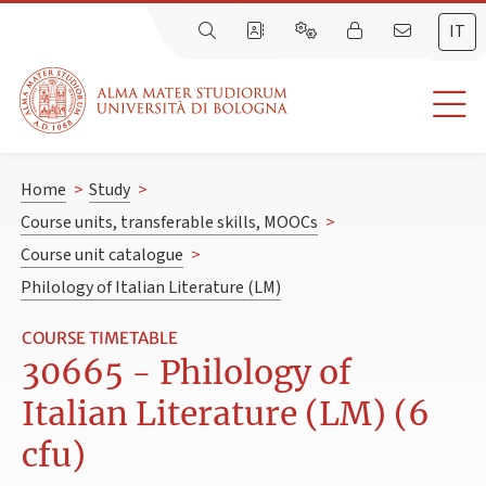
IT
Home
>
Study
>
Course units, transferable skills, MOOCs
>
Course unit catalogue
>
Philology of Italian Literature (LM)
COURSE TIMETABLE
30665 - Philology of
Italian Literature (LM) (6
cfu)