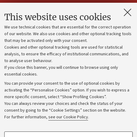
Contacts and certified e-mail (PEC)
This website uses cookies
Administrative divisions
We use technical cookies that are essential for the correct operation
Work with us
of our website. We also use cookies and other optional tracking tools
that may be activated only with your consent.
Alumni community
Cookies and other optional tracking tools are used for statistical
Strategic plan
analysis, to ensure the efficacy of institutional communications, and
to analyse user behaviour.
University budgets
If you close this banner, you will continue to browse using only
Donations
essential cookies.
Calls and competitions
You can provide your consent to the use of optional cookies by
activating the “Personalise Cookies” option. If you wish to express a
Transparent administration
more specific consent, select “Show Profiling Cookies”.
Appeals lodged
You can always review your choices and check the status of your
consent by going to the “Cookie Settings” section on the website.
Merchandising - UniboStore
For further information,
see our Cookie Policy
.
Website and accessibility information
Accessibility statement
PROFILING COOKIES - OPTIONAL