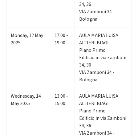
34, 36
VIA Zamboni 34 -
Bologna
Monday
,
12
May
17:00 -
AULA MARIA LUISA
2025
19:00
ALTIERI BIAGI
Piano Primo
Edificio in via Zamboni
34, 36
VIA Zamboni 34 -
Bologna
Wednesday
,
14
13:00 -
AULA MARIA LUISA
May 2025
15:00
ALTIERI BIAGI
Piano Primo
Edificio in via Zamboni
34, 36
VIA Zamboni 34 -