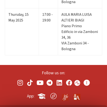
Bologna
Thursday
,
15
17:00 -
AULA MARIA LUISA
May 2025
19:00
ALTIERI BIAGI
Piano Primo
Edificio in via Zamboni
34, 36
VIA Zamboni 34 -
Bologna
Follow us on:
App: