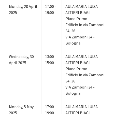
Monday
,
28
April
17:00 -
AULA MARIA LUISA
2025
19:00
ALTIERI BIAGI
Piano Primo
Edificio in via Zamboni
34, 36
VIA Zamboni 34 -
Bologna
Wednesday
,
30
13:00 -
AULA MARIA LUISA
April 2025
15:00
ALTIERI BIAGI
Piano Primo
Edificio in via Zamboni
34, 36
VIA Zamboni 34 -
Bologna
Monday
,
5
May
17:00 -
AULA MARIA LUISA
2025
19:00
ALTIERI BIAGI