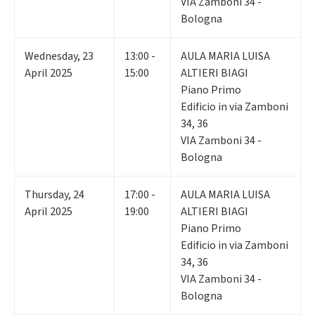
VIA Zamboni 34 -
Bologna
Wednesday
,
23
13:00 -
AULA MARIA LUISA
April 2025
15:00
ALTIERI BIAGI
Piano Primo
Edificio in via Zamboni
34, 36
VIA Zamboni 34 -
Bologna
Thursday
,
24
17:00 -
AULA MARIA LUISA
April 2025
19:00
ALTIERI BIAGI
Piano Primo
Edificio in via Zamboni
34, 36
VIA Zamboni 34 -
Bologna