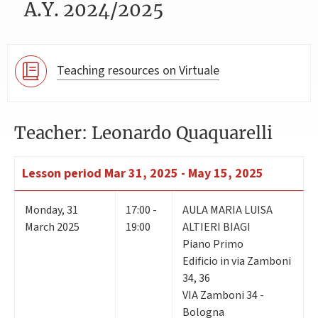
A.Y. 2024/2025
Teaching resources on Virtuale
Teacher: Leonardo Quaquarelli
Lesson period
Mar 31, 2025 - May 15, 2025
Monday
,
31
17:00 -
AULA MARIA LUISA
March 2025
19:00
ALTIERI BIAGI
Piano Primo
Edificio in via Zamboni
34, 36
VIA Zamboni 34 -
Bologna