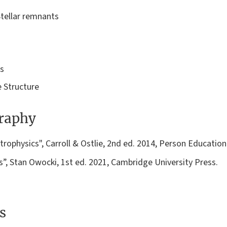
Stellar remnants
rs
 Structure
graphy
rophysics", Carroll & Ostlie, 2nd ed. 2014, Person Education
”, Stan Owocki, 1st ed. 2021, Cambridge University Press.
s