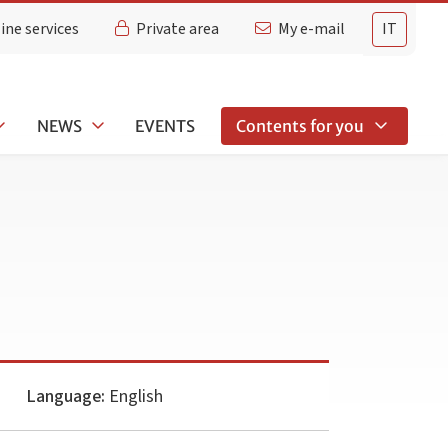
ine services
Private area
My e-mail
IT
NEWS
EVENTS
Contents for you
Language:
English