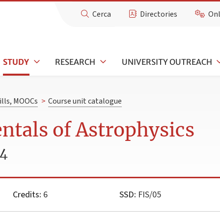
Cerca
Directories
Onl
STUDY
RESEARCH
UNIVERSITY OUTREACH
kills, MOOCs
>
Course unit catalogue
tals of Astrophysics
24
Credits:
6
SSD:
FIS/05