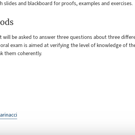
h slides and blackboard for proofs, examples and exercises.
ods
t will be asked to answer three questions about three diffe
oral exam is aimed at verifying the level of knowledge of th
ink them coherently.
arinacci