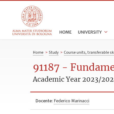
HOME
UNIVERSITY
Home
>
Study
>
Course units, transferable s
91187 - Fundamen
Academic Year 2023/20
Docente:
Federico Marinacci