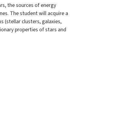
ars, the sources of energy
nes. The student will acquire a
(stellar clusters, galaxies,
tionary properties of stars and