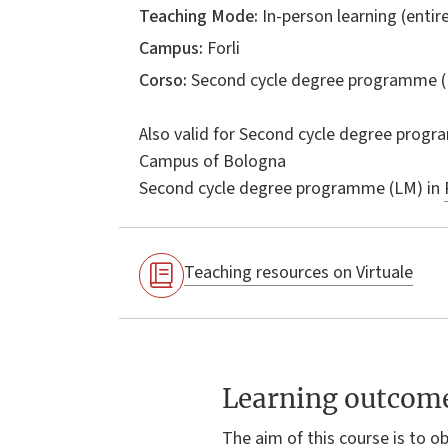
Teaching Mode:
In-person learning (entire
Campus:
Forli
Corso:
Second cycle degree programme (
Also valid for
Second cycle degree progr
Campus of Bologna
Second cycle degree programme (LM) in
Teaching resources on Virtuale
Learning outcom
The aim of this course is to o