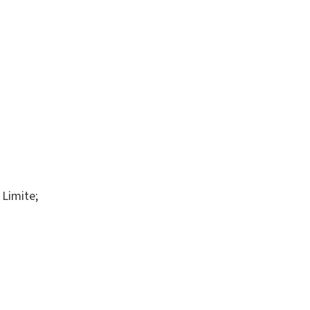
 Limite;