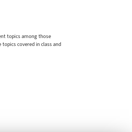
rent topics among those
e topics covered in class and