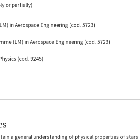
ly or partially)
LM) in
Aerospace Engineering
(cod. 5723)
amme (LM) in
Aerospace Engineering (cod. 5723)
Physics (cod. 9245)
es
btain a general understanding of physical properties of stars 