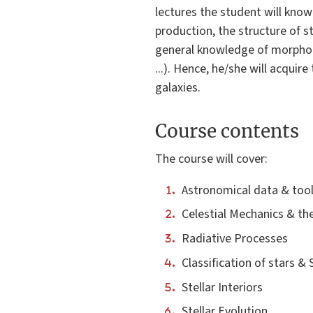
lectures the student will know
production, the structure of s
general knowledge of morpholog
...). Hence, he/she will acqui
galaxies.
Course contents
The course will cover:
Astronomical data & too
Celestial Mechanics & th
Radiative Processes
Classification of stars &
Stellar Interiors
Stellar Evolution