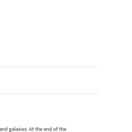
and galaxies. At the end of the