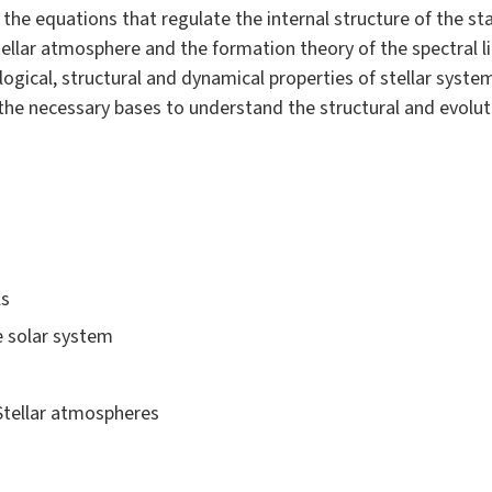
 the equations that regulate the internal structure of the st
tellar atmosphere and the formation theory of the spectral li
ical, structural and dynamical properties of stellar systems 
re the necessary bases to understand the structural and evolu
ls
e solar system
 Stellar atmospheres