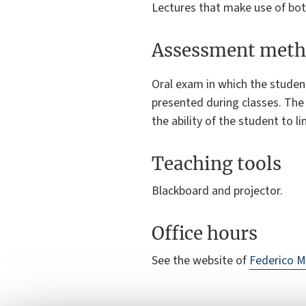
Lectures that make use of bot
Assessment meth
Oral exam in which the studen
presented during classes. The 
the ability of the student to l
Teaching tools
Blackboard and projector.
Office hours
See the website of
Federico M