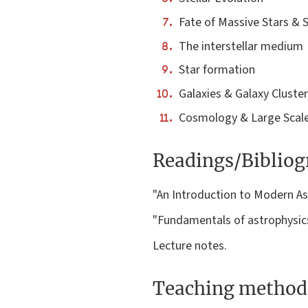
Fate of Massive Stars & 
The interstellar medium
Star formation
Galaxies & Galaxy Cluste
Cosmology & Large Scale
Readings/Biblio
"An Introduction to Modern Ast
"Fundamentals of astrophysics
Lecture notes.
Teaching method