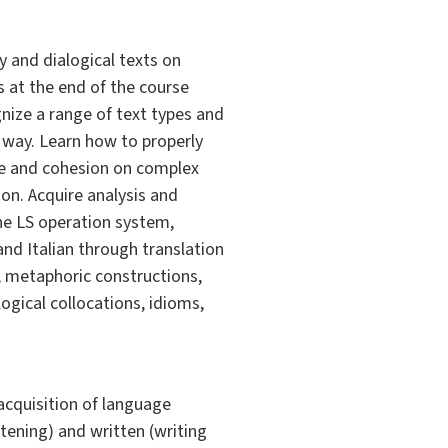
y and dialogical texts on
s at the end of the course
nize a range of text types and
t way. Learn how to properly
ce and cohesion on complex
on. Acquire analysis and
 the LS operation system,
nd Italian through translation
; metaphoric constructions,
ogical collocations, idioms,
 acquisition of language
stening) and written (writing