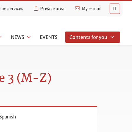
ine services
Private area
My e-mail
IT
NEWS
EVENTS
Contents for you
e 3 (M-Z)
Spanish