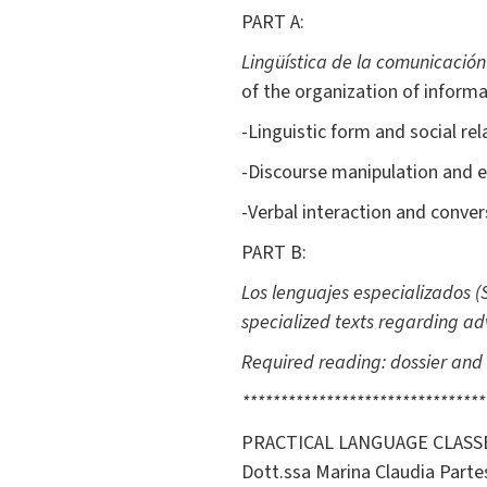
PART A:
Lingüística de la comunicación
of the organization of informa
-Linguistic form and social rel
-Discourse manipulation and e
-Verbal interaction and conver
PART B:
Los lenguajes especializados
(
specialized texts regarding adv
Required reading: dossier and 
********************************
PRACTICAL LANGUAGE CLASSE
Dott.ssa Marina Claudia Parte