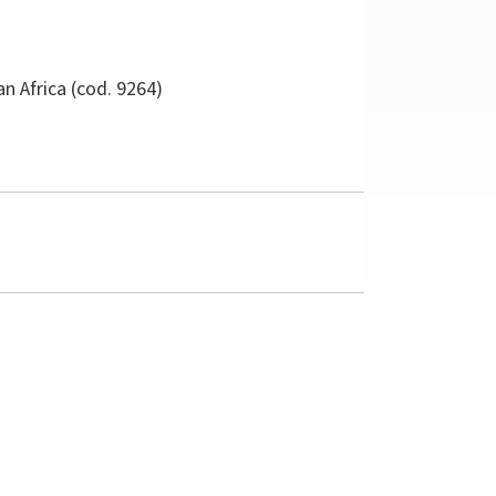
n Africa
(cod. 9264)