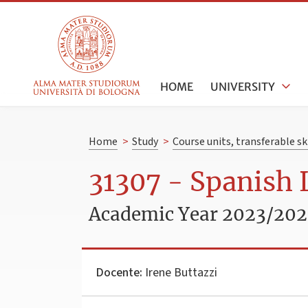
HOME
UNIVERSITY
Home
>
Study
>
Course units, transferable s
31307 - Spanish 
Academic Year 2023/20
Docente:
Irene Buttazzi