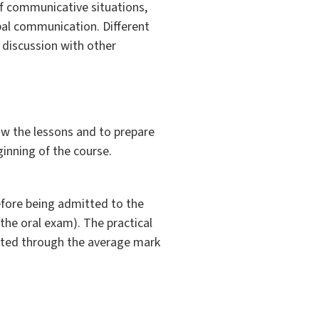
 of communicative situations,
rbal communication. Different
 discussion with other
ow the lessons and to prepare
ginning of the course.
efore being admitted to the
the oral exam). The practical
ulated through the average mark