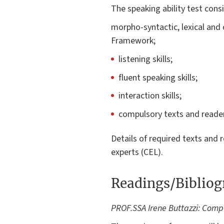
The speaking ability test consi
morpho-syntactic, lexical and
Framework;
listening skills;
fluent speaking skills;
interaction skills;
compulsory texts and reader
Details of required texts and 
experts (CEL).
Readings/Biblio
PROF.SSA Irene Buttazzi: Comp