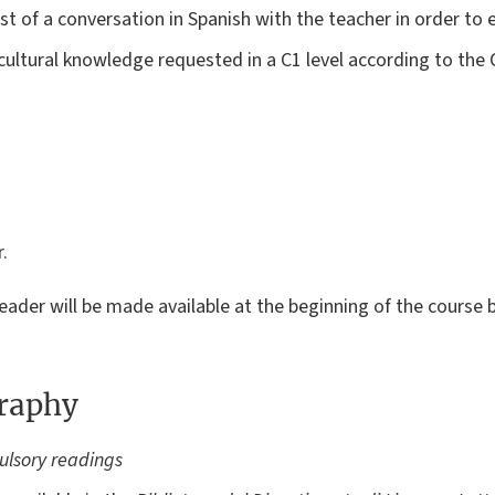
st of a conversation in Spanish with the teacher in order to 
 cultural knowledge requested in a C1 level according to t
.
reader will be made available at the beginning of the course
graphy
ulsory readings