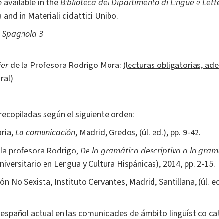
 available in the
Biblioteca del Dipartimento di Lingue e Lett
 and in Materiali didattici Unibo.
a Spagnola 3
ier
de la Profesora Rodrigo Mora:
(lecturas obligatorias, a
ral)
recopiladas según el siguiente orden:
oria,
La comunicación
, Madrid, Gredos, (úl. ed.), pp. 9-42.
 la profesora Rodrigo,
De la gramática descriptiva a la gra
niversitario en Lengua y Cultura Hispánicas), 2014, pp. 2-15.
n No Sexista, Instituto Cervantes, Madrid, Santillana, (úl. ed.
El español actual en las comunidades de ámbito lingüístico ca