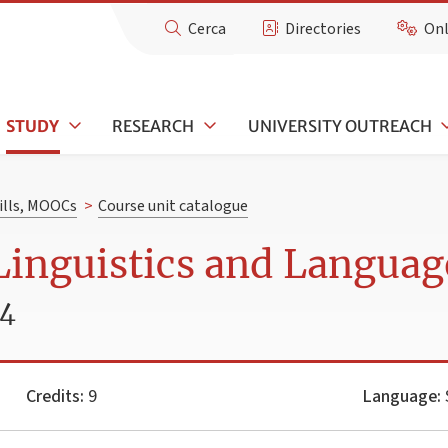
Cerca
Directories
Onl
STUDY
RESEARCH
UNIVERSITY OUTREACH
kills, MOOCs
>
Course unit catalogue
Linguistics and Languag
24
Credits:
9
Language: