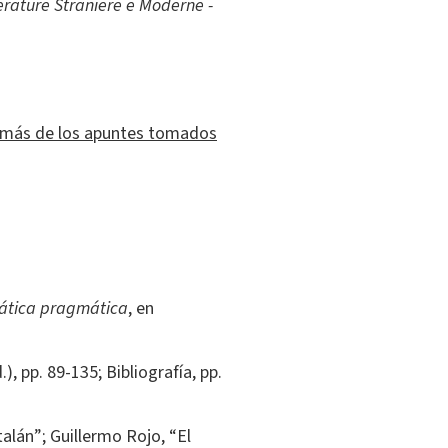
erature Straniere e Moderne -
demás de los apuntes tomados
mática pragmática
, en
), pp. 89-135; Bibliografía, pp.
talán”; Guillermo Rojo, “El