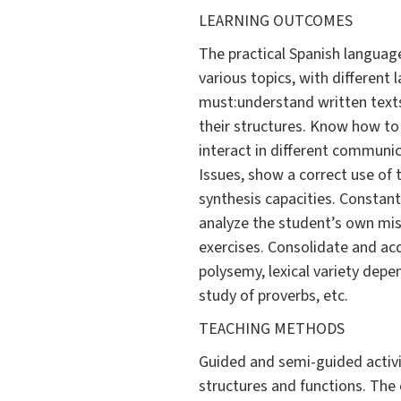
LEARNING OUTCOMES
The practical Spanish language
various topics, with different
must:understand written texts
their structures. Know how to 
interact in different communi
Issues, show a correct use of 
synthesis capacities. Constantl
analyze the student’s own mis
exercises. Consolidate and ac
polysemy, lexical variety depe
study of proverbs, etc.
TEACHING METHODS
Guided and semi-guided activiti
structures and functions. The 