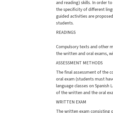
and reading) skills. In order 
the specificity of different l
guided activities are proposed
students.
READINGS
Compulsory texts and other ma
the written and oral exams, wi
ASSESSMENT METHODS
The final assessment of the c
oral exam (students must have 
language classes on Spanish L
of the written and the oral ex
WRITTEN EXAM
The written exam consisting o