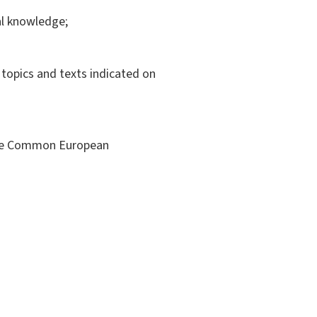
ral knowledge;
e topics and texts indicated on
 the Common European