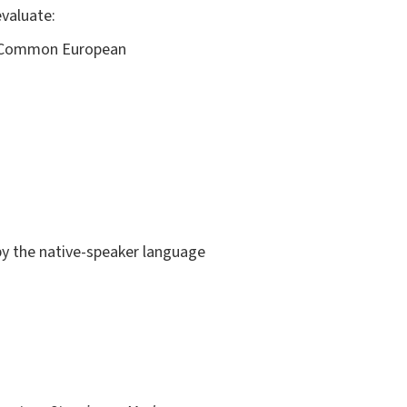
evaluate:
he Common European
 by the native-speaker language