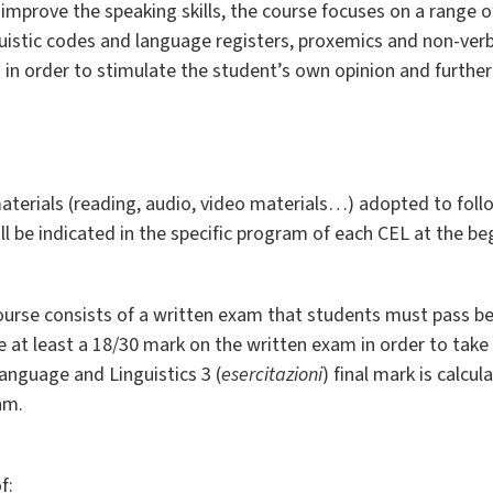
to improve the speaking skills, the course focuses on a range
inguistic codes and language registers, proxemics and non-ve
 in order to stimulate the student’s own opinion and further
terials (reading, audio, video materials…) adopted to foll
ll be indicated in the specific program of each CEL at the be
ourse consists of a written exam that students must pass b
at least a 18/30 mark on the written exam in order to take 
anguage and Linguistics 3 (
esercitazioni
) final mark is calc
am.
f: