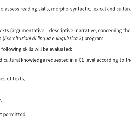
 to assess reading skills, morpho-syntactic, lexical and cultu
 texts (argumentative – descriptive -narrative, concerning th
 (
Esercitazioni di lingua e linguistica
3) program.
ollowing skills will be evaluated:
nd cultural knowledge requested in a C1 level according to
pes of texts;
.
ot permitted