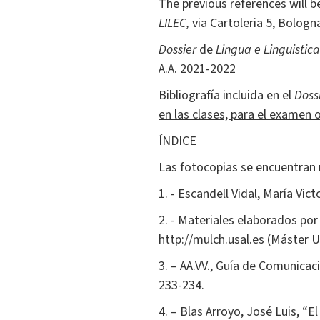
The previous references will be
LILEC,
via Cartoleria 5, Bologna
Dossier
de
Lingua e Linguistic
A.A. 2021-2022
Bibliografía incluida en el
Doss
en las clases, para el examen o
ÍNDICE
Las fotocopias se encuentran 
1. - Escandell Vidal, María Vict
2. - Materiales elaborados por
http://mulch.usal.es (Máster U
3. – AA.VV., Guía de Comunicació
233-234.
4. – Blas Arroyo, José Luis, “