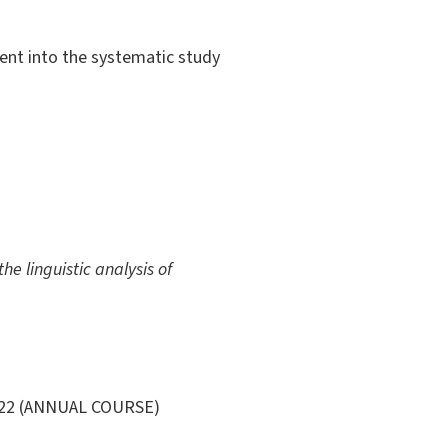
dent into the systematic study
he linguistic analysis of
022 (ANNUAL COURSE)