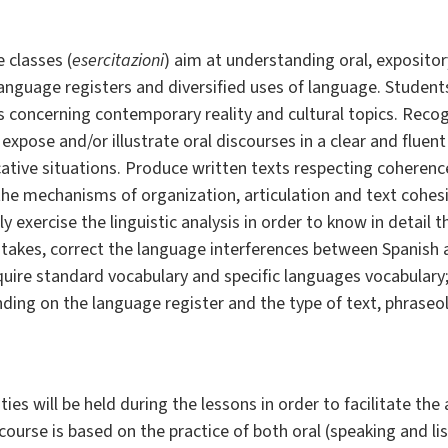
 classes (
esercitazioni
) aim at understanding oral, expositor
 language registers and diversified uses of language. Student
 concerning contemporary reality and cultural topics. Recog
expose and/or illustrate oral discourses in a clear and fluen
cative situations. Produce written texts respecting coheren
the mechanisms of organization, articulation and text cohesi
y exercise the linguistic analysis in order to know in detail
takes, correct the language interferences between Spanish a
quire standard vocabulary and specific languages vocabulary
nding on the language register and the type of text, phraseol
es will be held during the lessons in order to facilitate the
course is based on the practice of both oral (speaking and li