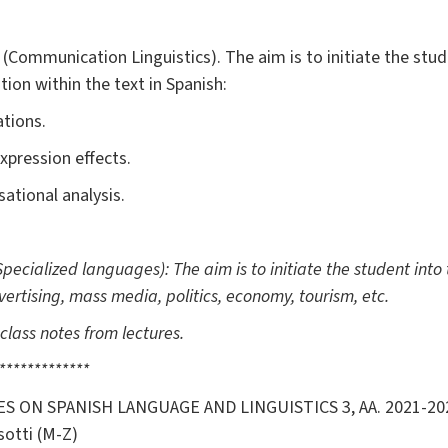
(Communication Linguistics). The aim is to initiate the stu
tion within the text in Spanish:
ations.
xpression effects.
sational analysis.
Specialized languages): The aim is to initiate the student into t
ertising, mass media, politics, economy, tourism, etc.
class notes from lectures.
*************
S ON SPANISH LANGUAGE AND LINGUISTICS 3, AA. 2021-2
sotti (M-Z)