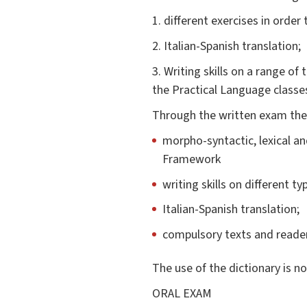
1. different exercises in order
2. Italian-Spanish translation;
3. Writing skills on a range of
the Practical Language classes
Through the written exam the f
morpho-syntactic, lexical a
Framework
writing skills on different ty
Italian-Spanish translation;
compulsory texts and reader
The use of the dictionary is n
ORAL EXAM