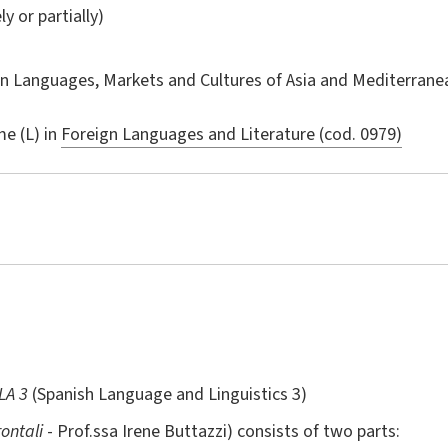
ly or partially)
in
Languages, Markets and Cultures of Asia and Mediterranea
e (L) in
Foreign Languages and Literature (cod. 0979)
LA 3
(Spanish Language and Linguistics 3)
rontali
- Prof.ssa Irene Buttazzi) consists of two parts: