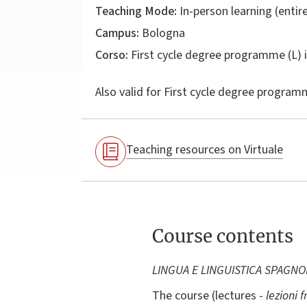
Teaching Mode:
In-person learning (entire
Campus:
Bologna
Corso:
First cycle degree programme (L) 
Also valid for
First cycle degree programm
Teaching resources on Virtuale
Course contents
LINGUA E LINGUISTICA SPAGNO
The course (lectures -
lezioni f