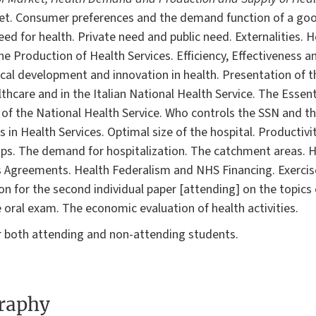
et. Consumer preferences and the demand function of a good
ed for health. Private need and public need. Externalities. H
e Production of Health Services. Efficiency, Effectiveness 
ical development and innovation in health. Presentation of th
thcare and in the Italian National Health Service. The Essenti
 of the National Health Service. Who controls the SSN and t
s in Health Services. Optimal size of the hospital. Productiv
ps. The demand for hospitalization. The catchment areas. H
 Agreements. Health Federalism and NHS Financing. Exercis
ion for the second individual paper [attending] on the topics
 oral exam. The economic evaluation of health activities.
r both attending and non-attending students.
graphy