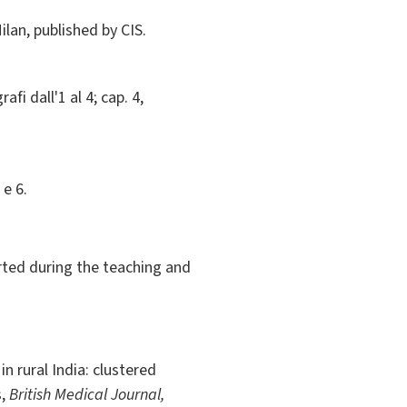
Milan, published by CIS.
afi dall'1 al 4; cap. 4,
 e 6.
orted during the teaching and
n rural India: clustered
s,
British Medical Journal,