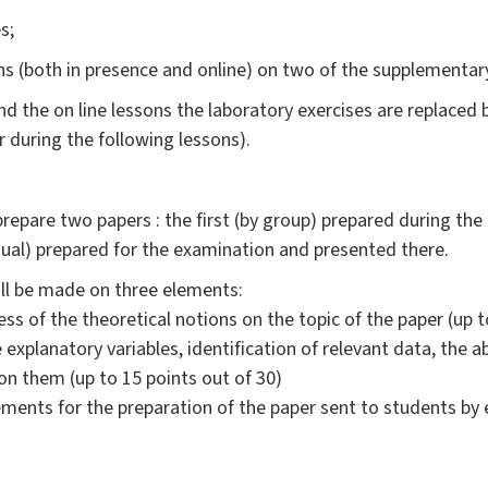
s;
 (both in presence and online) on two of the supplementary 
 the on line lessons the laboratory exercises are replaced b
 during the following lessons).
repare two papers : the first (by group) prepared during the
dual) prepared for the examination and presented there.
ill be made on three elements:
s of the theoretical notions on the topic of the paper (up t
e explanatory variables, identification of relevant data, the a
 them (up to 15 points out of 30)
ments for the preparation of the paper sent to students by e