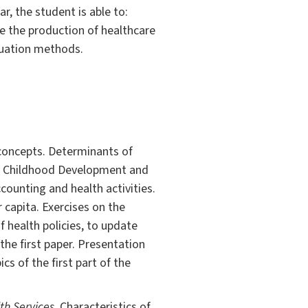
ar, the student is able to:
se the production of healthcare
luation methods.
concepts. Determinants of
ly Childhood Development and
counting and health activities.
capita. Exercises on the
 health policies, to update
 the first paper. Presentation
cs of the first part of the
h Services.
Characteristics of