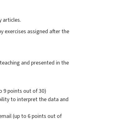
articles.
y exercises assigned after the
 teaching and presented in the
o 9 points out of 30)
bility to interpret the data and
mail (up to 6 points out of