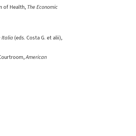
on of Health,
The Economic
 Italia
(eds. Costa G. et alii),
 Courtroom,
American