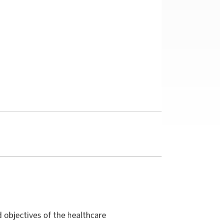
d objectives of the healthcare