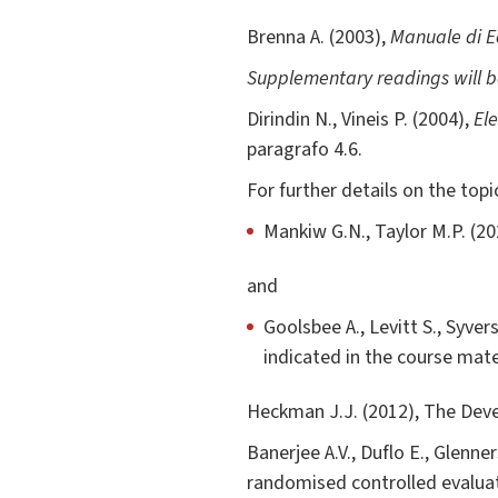
Brenna A. (2003),
Manuale di Ec
Supplementary readings will 
Dirindin N., Vineis P. (2004),
El
paragrafo 4.6.
For further details on the top
Mankiw G.N., Taylor M.P. (20
and
Goolsbee A., Levitt S., Syver
indicated in the course mate
Heckman J.J. (2012), The Deve
Banerjee A.V., Duflo E., Glenne
randomised controlled evalua