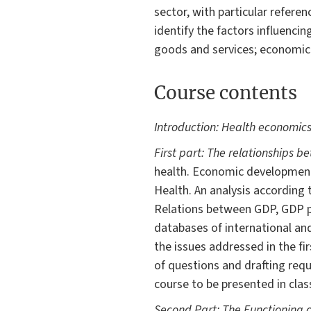
sector, with particular referenc
identify the factors influenci
goods and services; economica
Course contents
Introduction: Health economics:
First part: The relationships b
health. Economic development
Health. An analysis according 
Relations between GDP, GDP pe
databases of international an
the issues addressed in the fir
of questions and drafting requi
course to be presented in clas
Second Part: The Functioning 