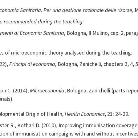
onomia Sanitaria. Per una gestione razionale delle risorse
, 
be recommended during the teaching:
ementi di Economia Sanitaria
, Bologna, Il Mulino, cap. 2, paragr
ics of microeconomic theory analysed during the teaching:
22),
Principi di economia
, Bologna, Zanichelli, chapters 3, 4, 5
son C. (2014),
Microeconomia
, Bologna, Zanichelli (parts rep
rials).
lopmental Origin of Health,
Health Economics
, 21: 24-29.
rster R., Kothari D. (2010), Improving immunisation coverage i
tion of immunisation campaigns with and without incentive