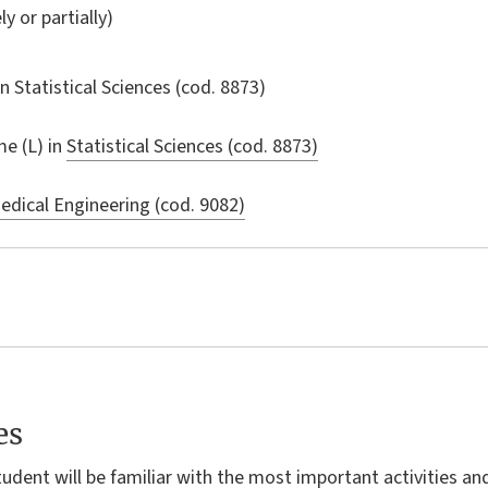
ly or partially)
in
Statistical Sciences
(cod. 8873)
e (L) in
Statistical Sciences (cod. 8873)
dical Engineering (cod. 9082)
es
tudent will be familiar with the most important activities an