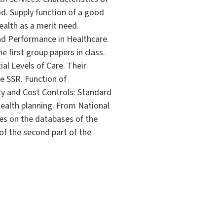
. Supply function of a good
ealth as a merit need.
and Performance in Healthcare.
e first group papers in class.
al Levels of Care. Their
he SSR. Function of
ity and Cost Controls: Standard
ealth planning. From National
es on the databases of the
 of the second part of the