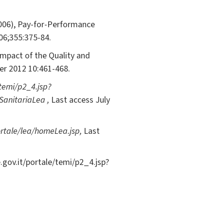
(2006), Pay-for-Performance
006;355:375-84.
Impact of the Quality and
er 2012 10:461-468.
temi/p2_4.jsp?
SanitariaLea ,
Last access July
ortale/lea/homeLea.jsp,
Last
.gov.it/portale/temi/p2_4.jsp?