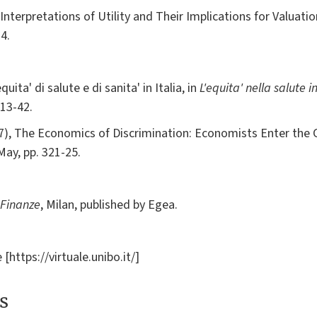
Interpretations of Utility and Their Implications for Valuati
4.
ta' di salute e di sanita' in Italia, in
L'equita' nella salute in
 13-42.
87), The Economics of Discrimination: Economists Enter the
, May, pp. 321-25.
 Finanze
, Milan, published by Egea.
[https://virtuale.unibo.it/]
s