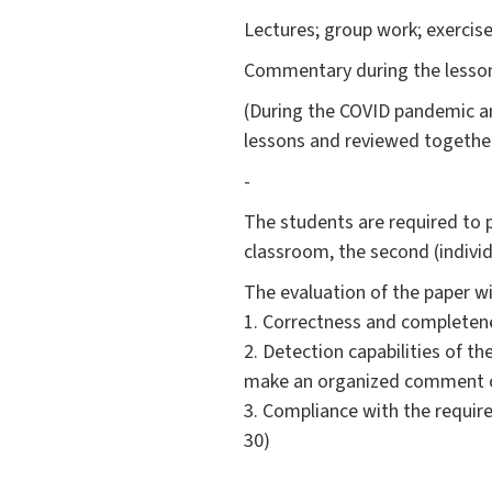
Lectures; group work; exercise
Commentary during the lessons
(During the COVID pandemic and
lessons and reviewed together
-
The students are required to p
classroom, the second (indivi
The evaluation of the paper w
1. Correctness and completenes
2. Detection capabilities of th
make an organized comment on
3. Compliance with the require
30)