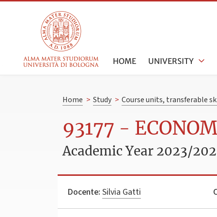
HOME
UNIVERSITY
Home
>
Study
>
Course units, transferable s
93177 - ECONOM
Academic Year 2023/20
Docente:
Silvia Gatti
C