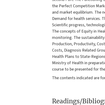
the Perfect Competition Mark
and market equilibrium. The ne
Demand for health services. Th
Scientific progress, technolog
The concepts of Equity in Heal
monitoring. The sustainability
Production, Productivity, Cost
Costs, Diagnosis Related Grou
Health Plans to State-Regions
Ministry of Health in preparat
course to be presented for the
The contents indicated are fo
Readings/Biblio