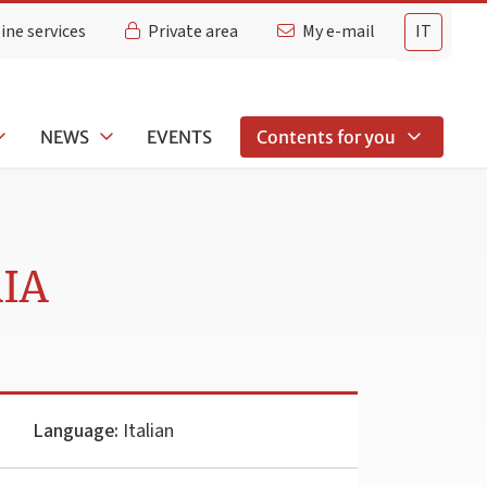
ine services
Private area
My e-mail
IT
NEWS
EVENTS
Contents for you
RIA
Language:
Italian