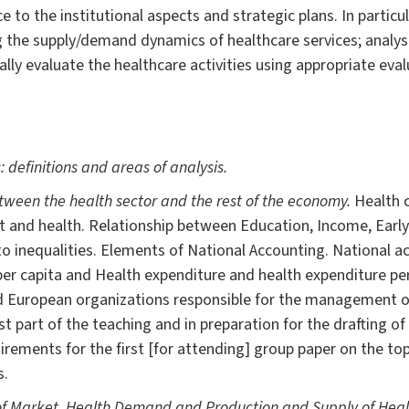
e to the institutional aspects and strategic plans. In particul
ng the supply/demand dynamics of healthcare services; analy
lly evaluate the healthcare activities using appropriate eva
 definitions and areas of analysis.
etween the health sector and the rest of the economy.
Health 
 and health. Relationship between Education, Income, Ear
to inequalities. Elements of National Accounting. National ac
r capita and Health expenditure and health expenditure per 
d European organizations responsible for the management of
st part of the teaching and in preparation for the drafting of
rements for the first [for attending] group paper on the topi
s.
of Market, Health Demand and Production and Supply of Healt