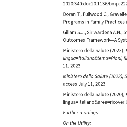
2010;340:doi:10.1136/bmj.c22
Doran T., Fullwood C., Gravell
Programs in Family Practices
Gillam S.J., Siriwardena A.N.,
Outcomes Framework—A Syst
Ministero della Salute (2023),
lingua=italiano&tema=Piani, 
11, 2023.
Ministero della Salute (2022),
S
access July 11, 2023.
Ministero della Salute (2020)
,
lingua=italiano&area=ricoveriO
Further readings:
On the Utility: