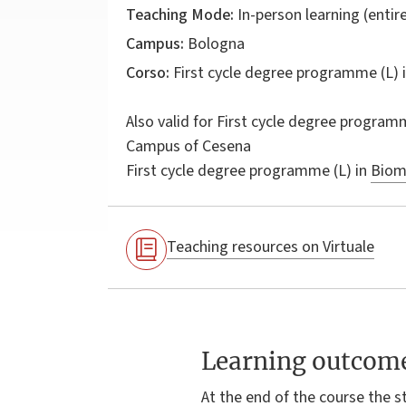
Teaching Mode:
In-person learning (entire
Campus:
Bologna
Corso:
First cycle degree programme (L) 
Also valid for
First cycle degree programm
Campus of Cesena
First cycle degree programme (L) in
Biome
Teaching resources on Virtuale
Learning outcom
At the end of the course the s