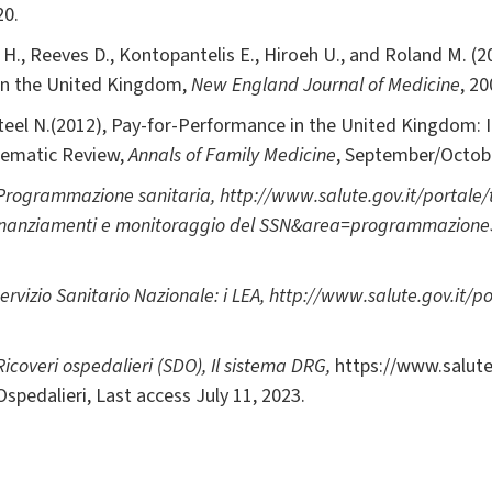
20.
e H., Reeves D., Kontopantelis E., Hiroeh U., and Roland M. 
 in the United Kingdom,
New England Journal of Medicine
, 2
 Steel N.(2012), Pay-for-Performance in the United Kingdom: 
ematic Review,
Annals of Family Medicine
, September/Octob
Programmazione sanitaria
,
http://www.salute.gov.it/portale/
finanziamenti e monitoraggio del SSN&area=programmazione
ervizio Sanitario Nazionale: i LEA
,
http://www.salute.gov.it/p
Ricoveri ospedalieri (SDO),
Il sistema DRG,
https://www.salute
spedalieri, Last access July 11, 2023.