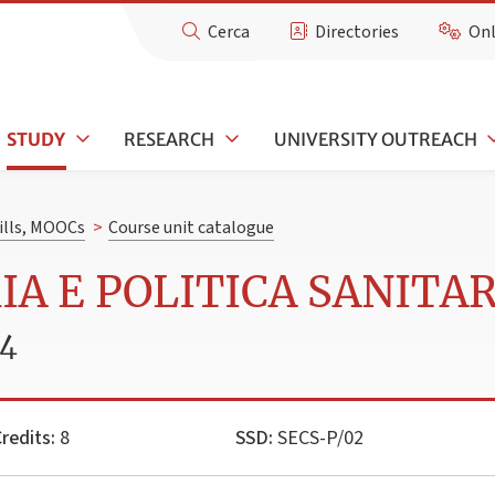
Cerca
Directories
Onl
STUDY
RESEARCH
UNIVERSITY OUTREACH
kills, MOOCs
>
Course unit catalogue
IA E POLITICA SANITA
24
redits:
8
SSD:
SECS-P/02