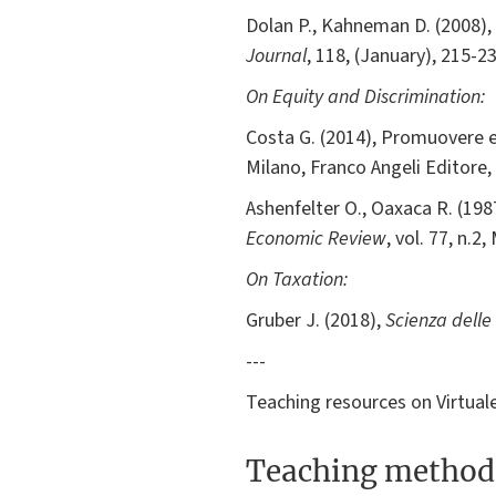
Dolan P., Kahneman D. (2008), 
Journal
, 118, (January), 215-23
On Equity and Discrimination:
Costa G. (2014), Promuovere equi
Milano, Franco Angeli Editore,
Ashenfelter O., Oaxaca R. (19
Economic Review
, vol. 77, n.2
On Taxation:
Gruber J. (2018),
Scienza delle
---
Teaching resources on Virtuale 
Teaching method