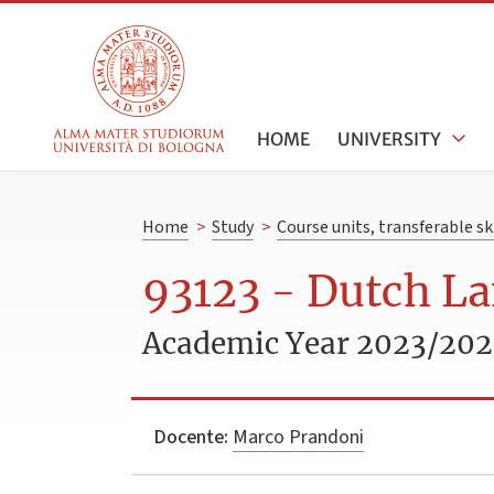
HOME
UNIVERSITY
Home
>
Study
>
Course units, transferable s
93123 - Dutch La
Academic Year 2023/20
Docente:
Marco Prandoni