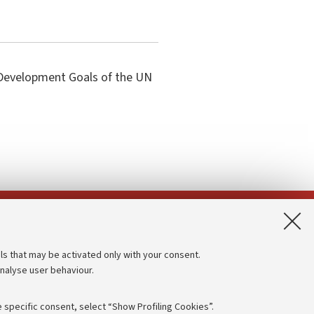
e Development Goals of the UN
App:
ls that may be activated only with your consent.
analyse user behaviour.
Accessibility statement
Privacy policy and legal notes
 specific consent, select “Show Profiling Cookies”.