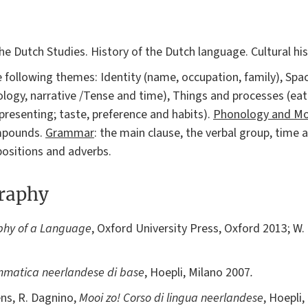
 the Dutch Studies. History of the Dutch language. Cultural h
the following themes: Identity (name, occupation, family), Sp
ology, narrative /Tense and time), Things and processes (eat
 presenting; taste, preference and habits).
Phonology and Mo
ompounds.
Grammar
: the main clause, the verbal group, time
positions and adverbs.
graphy
phy of a Language
, Oxford University Press, Oxford 2013; W.
matica neerlandese di base
, Hoepli, Milano 2007
.
ens, R. Dagnino,
Mooi zo! Corso di lingua neerlandese
, Hoepli,