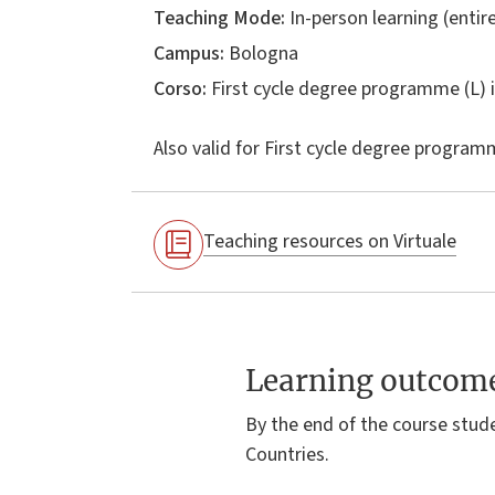
Teaching Mode:
In-person learning (entire
Campus:
Bologna
Corso:
First cycle degree programme (L) 
Also valid for
First cycle degree programm
Teaching resources on Virtuale
Learning outcom
By the end of the course stud
Countries.