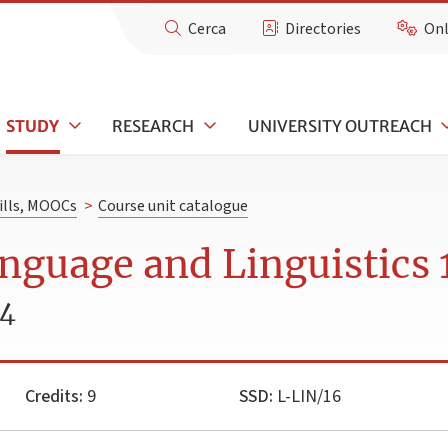
Cerca
Directories
Onl
STUDY
RESEARCH
UNIVERSITY OUTREACH
kills, MOOCs
>
Course unit catalogue
nguage and Linguistics 
24
Credits:
9
SSD:
L-LIN/16