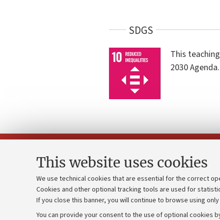
SDGS
This teaching
2030 Agenda.
This website uses cookies
We use technical cookies that are essential for the correct op
Cookies and other optional tracking tools are used for statisti
Strategic pl
Contacts and certified e-mail (PEC)
If you close this banner, you will continue to browse using only
University b
Administrative divisions
You can provide your consent to the use of optional cookies by