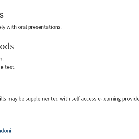
s
ely with oral presentations.
ods
m.
e test.
skills may be supplemented with self access e-learning provid
ndoni