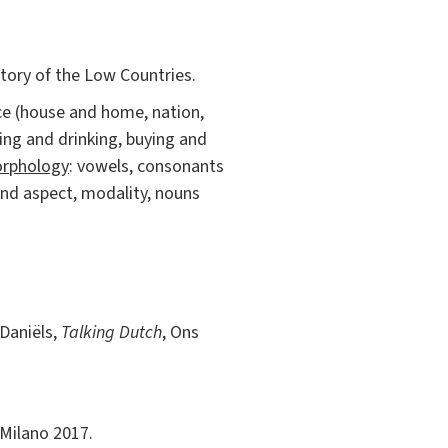
istory of the Low Countries.
ace (house and home, nation,
ing and drinking, buying and
rphology
: vowels, consonants
 and aspect, modality, nouns
 Daniëls,
Talking Dutch
, Ons
 Milano 2017.