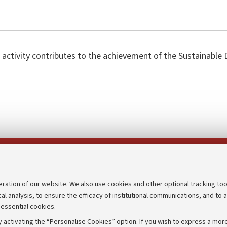
 activity contributes to the achievement of the Sustainabl
Follow us on:
eration of our website. We also use cookies and other optional tracking too
cal analysis, to ensure the efficacy of institutional communications, and to 
an
Transparent administration
 essential cookies.
udgets
Appeals lodged
 activating the “Personalise Cookies” option. If you wish to express a more