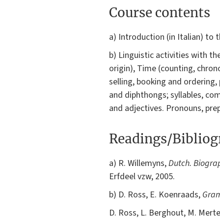
Course contents
a) Introduction (in Italian) to
b) Linguistic activities with 
origin), Time (counting, chron
selling, booking and ordering,
and diphthongs; syllables, c
and adjectives. Pronouns, pre
Readings/Biblio
a) R. Willemyns,
Dutch. Biogra
Erfdeel vzw, 2005.
b) D. Ross, E. Koenraads,
Gram
D. Ross, L. Berghout, M. Mert