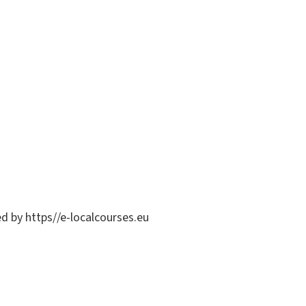
ed by https//e-localcourses.eu