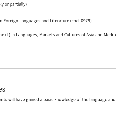
ly or partially)
in
Foreign Languages and Literature
(cod. 0979)
e (L) in
Languages, Markets and Cultures of Asia and Medite
es
ents will have gained a basic knowledge of the language and