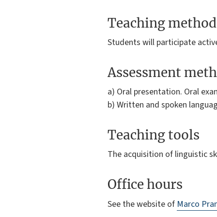
Teaching method
Students will participate activ
Assessment meth
a) Oral presentation. Oral exa
b) Written and spoken languag
Teaching tools
The acquisition of linguistic 
Office hours
See the website of
Marco Pra