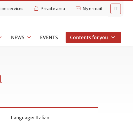
ine services
Private area
My e-mail
IT
NEWS
EVENTS
Contents for you
1
Language:
Italian