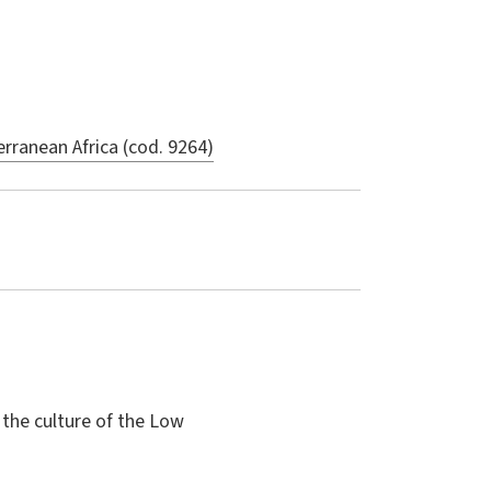
rranean Africa (cod. 9264)
 the culture of the Low