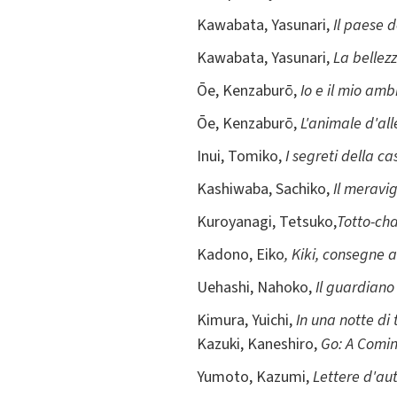
Kawabata, Yasunari,
Il paese d
Kawabata, Yasunari,
La bellez
Ōe, Kenzaburō,
Io e il mio am
Ōe, Kenzaburō,
L'animale d'al
Inui, Tomiko,
I segreti della ca
Kashiwaba, Sachiko,
Il meravi
Kuroyanagi, Tetsuko,
Totto-cha
Kadono, Eiko
, Kiki, consegne a
Uehashi, Nahoko,
Il guardiano 
Kimura, Yuichi,
In una notte di
Kazuki, Kaneshiro,
Go: A Comin
Yumoto, Kazumi,
Lettere d'au