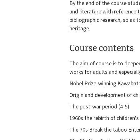
By the end of the course stud
and literature with reference 
bibliographic research, so as to
heritage.
Course contents
The aim of course is to deepe
works for adults and especially
Nobel Prize-winning Kawabata
Origin and development of chil
The post-war period (4-5)
1960s the rebirth of children's
The 70s Break the taboo Ente