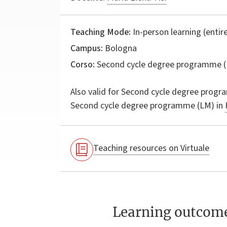
Teaching Mode:
In-person learning (entire
Campus:
Bologna
Corso:
Second cycle degree programme (
Also valid for
Second cycle degree progr
Second cycle degree programme (LM) in
Teaching resources on Virtuale
Learning outcom