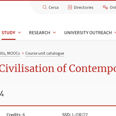
Cerca
Directories
Onl
STUDY
RESEARCH
UNIVERSITY OUTREACH
kills, MOOCs
>
Course unit catalogue
Civilisation of Contempo
24
Credits:
6
SSD:
L-OR/22