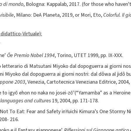
lo di mondo
, Bologna: Kappalab, 2017. (for those who haven'
visibile
, Milano: DeA Planeta, 2019, or Mori, Eto,
Colorful. Il 
didattico-Virtuale):
’
one’
Ōe Premio Nobel 1994
, Torino, UTET 1999, pp. IX-XXX.
so letterario di Matsutani Miyoko dal dopoguerra ai giorni nost
ni Miyoko dal dopoguerra ai giorni nostri: dal dôwa al jidô b
iappone 2003
, Venezia, Cartotecnica Veneziana Editrice, 2004,
ee to igyō ehon no naka no josei-zō’(“Yamamba" as a Heroine
n languages and cultures
19, 2004, pp. 171-178.
 Not To Eat: Fear and Safety inYuichi Kimura’s One Stormy N
 208- 216.
hoko e il Fantasy giapponese’,
Riflessioni sul Giappone antico 