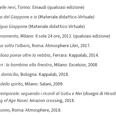
elle nevi
, Torino: Einaudi (qualsiasi edizione)
za del Giappone e io
(Materiale didattico-Virtuale)
biguo Giappone
(Materiale didattico-Virtuale)
levamento
, Milano: Il sole 24 ore, 2012. (qualsiasi edizione)
sa sotto l'albero
, Roma: Atmosphere Libri, 2017.
glioso paese oltre la nebbia
, Ferrara: Kappalab, 2014.
n : la bambina alla finestra
, Milano: Excelsior, 2008.
 domicilio
, Bologna: Kappalab, 2018.
dello spirito
, Milano: Salani, 2009.
 temporale: seguendo i ricordi di Gabu e Mei
(disegni di Hirosh
g of Age Novel
. Amazon crossing, 2018.
tunno
, Roma: Atmosphere, 2018.