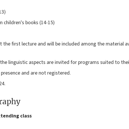
13)
in children's books (14-15)
at the first lecture and will be included among the material a
e linguistic aspects are invited for programs suited to thei
n presence and are not registered.
24.
graphy
ttending class