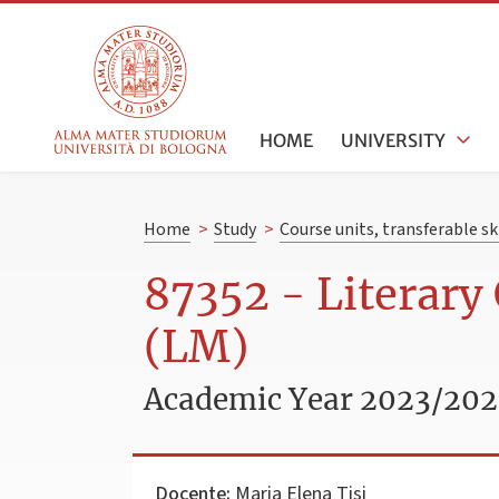
HOME
UNIVERSITY
Home
>
Study
>
Course units, transferable s
87352 - Literary 
(LM)
Academic Year 2023/20
Docente:
Maria Elena Tisi