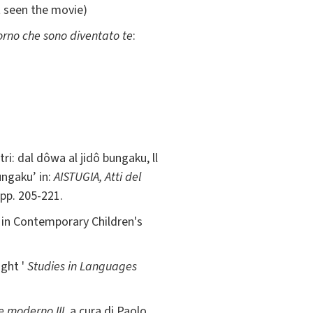
t seen the movie)
giorno che sono diventato te
:
ri: dal dôwa al jidô bungaku, ll
ungaku’ in:
AISTUGIA, Atti del
 pp. 205-221.
 in Contemporary Children's
ight '
Studies in Languages
e moderno III
, a cura di Paolo