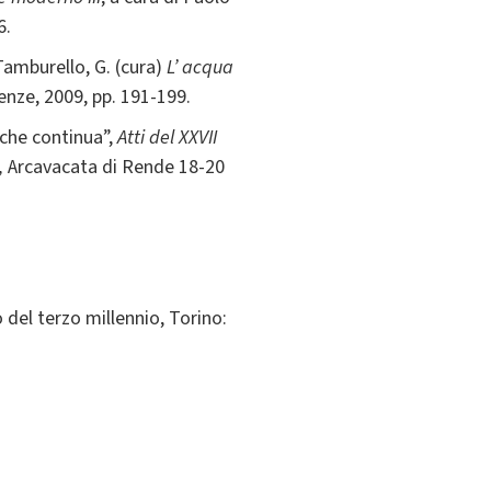
6.
 Tamburello, G. (cura)
L’ acqua
renze, 2009, pp. 191-199.
 che continua”,
Atti del XXVII
,
Arcavacata di Rende 18-20
o del terzo millennio, Torino: