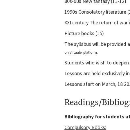
80s-90s New fantasy (11-12)
1990s Consolatory literature (
XXI century The return of war 
Picture books (15)
The syllabus will be provided 
on Virtuale'
platform.
Students who wish to deepen th
Lessons are held exclusively i
Lessons start on March, 18 20
Readings/Biblio
Bibliography for students a
Compulsory Books: