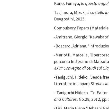
Kono, Fumiyo,
In questo ango
Tsujimura, Mizuki,
Il castello in
DeAgostini, 2023.
Compulsory Papers (Materiale 
-Amitrano, Giorgio ‘Kawabata
-Boscaro, Adriana, ‘Introduzi
-Mariotti, Marcella, ‘ll percor
percorso letterario di Matsuta
XXVII Convegno di Studi sul G
-Taniguchi, Hideko. ‘Jendā fr
Literature in Japan) St
udies i
- Taniguchi Hideko. 'To Eat or
and Cultures
, No.28, 2012, pp.
-Tisi, Maria Elena ‘Uehashi Na