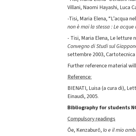
Villani, Naomi Hayashi, Luca C
-Tisi, Maria Elena, “L’acqua nel
non è mai la stessa : Le acque n
- Tisi, Maria Elena, Le lettur
Convegno di Studi sul Giappone 
settembre 2003, Cartotecnica 
Further reference material will
Reference:
BIENATI, Luisa (a cura di), Lett
Einaudi, 2005.
Bibliography for students N
Compulsory readings
Ōe, Kenzaburō,
Io e il mio am