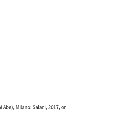
i Abe), Milano: Salani, 2017, or