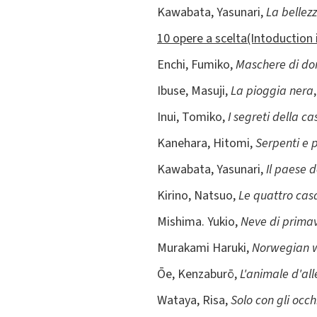
Kawabata, Yasunari,
La bellez
10 opere a scelta(Intoduction 
Enchi, Fumiko,
Maschere di d
Ibuse, Masuji,
La pioggia nera
Inui, Tomiko,
I segreti della ca
Kanehara, Hitomi,
Serpenti e 
Kawabata, Yasunari,
Il paese d
Kirino, Natsuo,
Le quattro cas
Mishima. Yukio,
Neve di prima
Murakami Haruki,
Norwegian w
Ōe, Kenzaburō,
L'animale d'al
Wataya, Risa,
Solo con gli occh