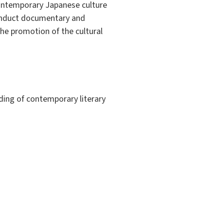
contemporary Japanese culture
 conduct documentary and
n the promotion of the cultural
ding of contemporary literary