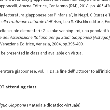
apponcelli, Aracne Editrice, Canterano (RM), 2018, pp. 405-42
la letteratura giapponese per l’infanzia”, in Negri, C.(cura) e
ella tradizione culturale dell’ Asia
, Leo S. Olschki editore, Fi
e nelle scuole elementari : Zukkoke sanningumi, una popolarità
dell’Associazione Italiana per gli Studi Giapponesi (Aistugia)
Veneziana Editrice, Venezia, 2004, pp.395-409.
 be presented in class and available on Virtual.
eratura giapponese, vol. II. Dalla fine dell’Ottocento all’inizi
OT attending class
biguo Giappone
(Materiale didattico-Virtuale)