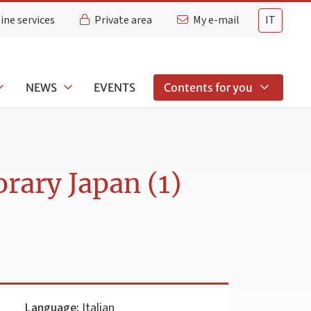
ine services
Private area
My e-mail
IT
NEWS
EVENTS
Contents for you
rary Japan (1)
Language:
Italian