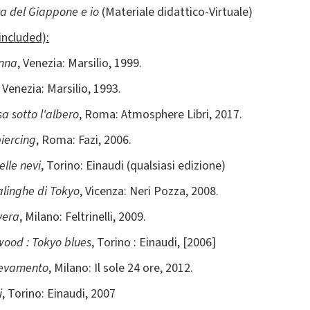
za del Giappone e io
(Materiale didattico-Virtuale)
included):
onna
, Venezia: Marsilio, 1999.
, Venezia: Marsilio, 1993.
sa sotto l'albero
, Roma: Atmosphere Libri, 2017.
piercing
, Roma: Fazi, 2006.
elle nevi
, Torino: Einaudi (qualsiasi edizione)
alinghe di Tokyo
, Vicenza: Neri Pozza, 2008.
vera
, Milano: Feltrinelli, 2009.
ood : Tokyo blues
, Torino : Einaudi, [2006]
levamento
, Milano: Il sole 24 ore, 2012.
i
, Torino: Einaudi, 2007