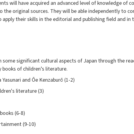
ents will have acquired an advanced level of knowledge of 
to the original sources. They will be able independently to
 apply their skills in the editorial and publishing field and i
n some significant cultural aspects of Japan through the rea
 books of children’s literature.
 Yasunari and Ōe Kenzaburō (1-2)
dren's literature (3)
 books (6-8)
rtainment (9-10)