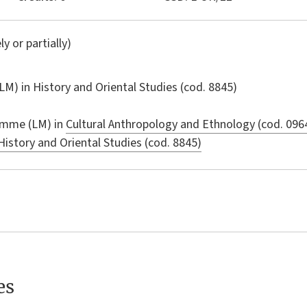
ly or partially)
LM) in
History and Oriental Studies
(cod. 8845)
amme (LM) in
Cultural Anthropology and Ethnology (cod. 096
History and Oriental Studies (cod. 8845)
es