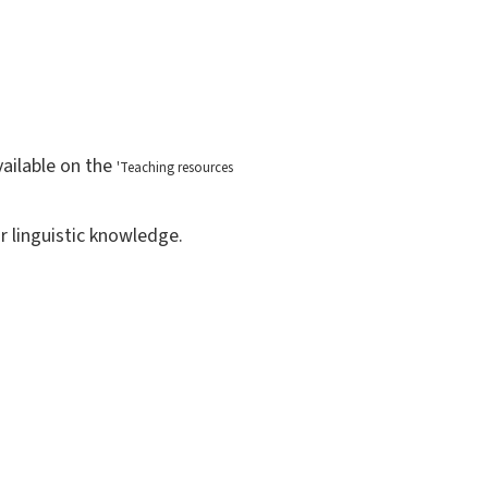
vailable on the
'
Teaching resources
r linguistic knowledge.